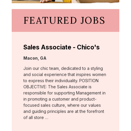
FEATURED JOBS
Sales Associate - Chico's
Location:
Macon, GA
Join our chic team, dedicated to a styling
and social experience that inspires women
to express their individuality. POSITION
OBJECTIVE: The Sales Associate is
responsible for supporting Management in
in promoting a customer and product-
focused sales culture, where our values
and guiding principles are at the forefront
of all store …