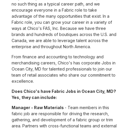
no such thing as a typical career path, and we
encourage everyone in a Fabric role to take
advantage of the many opportunities that exist. In a
Fabric role, you can grow your career in a variety of
ways at Chico's FAS, Inc. Because we have three
brands and hundreds of boutiques across the U.S. and
Canada, we are able to leverage talent across the
enterprise and throughout North America.
From finance and accounting to technology and
merchandising careers, Chico's has corporate Jobs in
Ocean City, MD for talented professionals to join our
team of retail associates who share our commitment to
excellence.
Does Chico's have Fabric Jobs in Ocean City, MD?
Yes, they can include:
Manager - Raw Materials
- Team members in this
fabric job are responsible for driving the research,
gathering, and development of a fabric group or trim
area. Partners with cross-functional teams and external