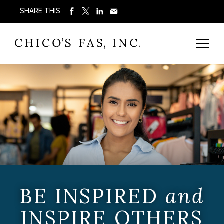
SHARE THIS
BE INSPIRED
and
INSPIRE OTHERS