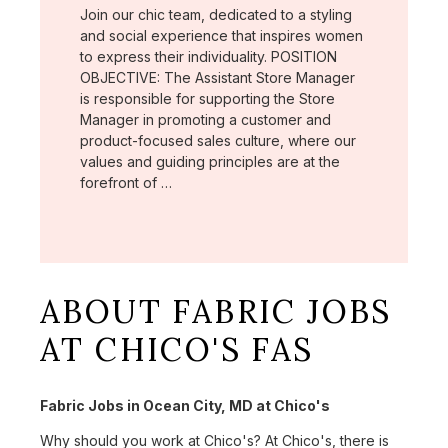
Join our chic team, dedicated to a styling
and social experience that inspires women
to express their individuality. POSITION
OBJECTIVE: The Assistant Store Manager
is responsible for supporting the Store
Manager in promoting a customer and
product-focused sales culture, where our
values and guiding principles are at the
forefront of …
ABOUT FABRIC JOBS
AT CHICO'S FAS
Fabric Jobs in Ocean City, MD at Chico's
Why should you work at Chico's? At Chico's, there is