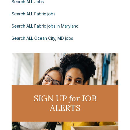
Search ALL Jobs
Search ALL Fabric jobs
Search ALL Fabric jobs in Maryland
Search ALL Ocean City, MD jobs
SIGN UP
for
JOB
ALERTS