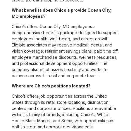
What benefits does Chico’s provide Ocean City,
MD employees?
Chico’s offers Ocean City, MD employees a
comprehensive benefits package designed to support
employees’ health, well-being, and career growth.
Eligible associates may receive medical, dental, and
vision coverage; retirement savings plans; paid time off;
employee merchandise discounts; wellness resources;
and professional development opportunities. The
company also emphasizes flexibility and work-life
balance across its retail and corporate teams.
Where are Chico’s positions located?
Chico’s offers job opportunities across the United
States through its retail store locations, distribution
centers, and corporate offices. Positions are available
within its family of brands, including Chico’s, White
House Black Market, and Soma, with opportunities in
both in-store and corporate environments.