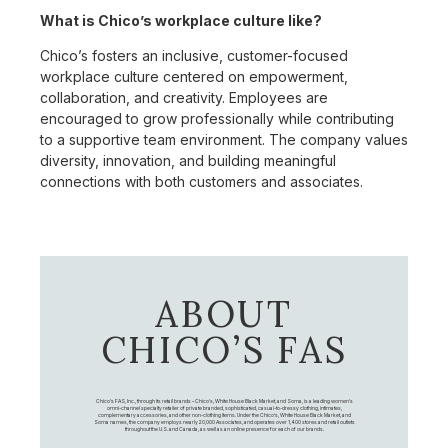
What is Chico’s workplace culture like?
Chico’s fosters an inclusive, customer-focused
workplace culture centered on empowerment,
collaboration, and creativity. Employees are
encouraged to grow professionally while contributing
to a supportive team environment. The company values
diversity, innovation, and building meaningful
connections with both customers and associates.
ABOUT
CHICO’S FAS
Chico's FAS, Inc., through its retail brands – Chico's, White House Black Market, and Soma, is a leading women's
omni-channel specialty retailer of private branded, sophisticated, casual-to-dressy clothing, intimates,
complementary accessories, and other non-clothing items. Under the Chico’s, White House Black Market, and
Soma names, the company employs nearly 20,000 Associates, and operates over 1,400 stores and retail outlets
throughout the U.S. and Canada, as well as an online presence for each of our brands.