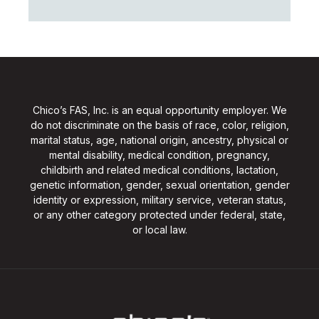
Chico’s FAS, Inc. is an equal opportunity employer. We
do not discriminate on the basis of race, color, religion,
marital status, age, national origin, ancestry, physical or
mental disability, medical condition, pregnancy,
childbirth and related medical conditions, lactation,
genetic information, gender, sexual orientation, gender
identity or expression, military service, veteran status,
or any other category protected under federal, state,
or local law.