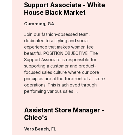
Support Associate - White
House Black Market
Location:
Cumming, GA
Join our fashion-obsessed team,
dedicated to a styling and social
experience that makes women feel
beautiful. POSITION OBJECTIVE: The
Support Associate is responsible for
supporting a customer and product-
focused sales culture where our core
principles are at the forefront of all store
operations. This is achieved through
performing various sales …
Assistant Store Manager -
Chico's
Location:
Vero Beach, FL