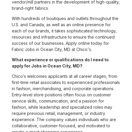
vendor/mill partners in the development of high-quality,
brand-right fabrics.
With hundreds of boutiques and outlets throughout the
U.S. and Canada, as well as an online presence for
each of our brands, it takes sophisticated technology,
resources and infrastructure to ensure the continued
success of our businesses. Apply online today for
Fabric Jobs in Ocean City, MD at Chico's.
What experience or qualifications do I need to
apply for Jobs in Ocean City, MD?
Chico’s welcomes applicants at all career stages, from
first-time retail associates to experienced professionals
in fashion, merchandising, and corporate operations.
Entry-level store positions often focus on customer
service skills, communication, and a passion for
fashion, while leadership and specialized roles may
require previous retail, management, or industry
experience. The company values individuals who are
collaborative, customer-focused, and motivated to
create a great shopping experience.