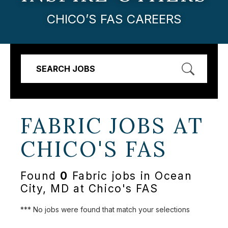
CHICO’S FAS CAREERS
SEARCH JOBS
FABRIC JOBS AT
CHICO'S FAS
Found
0
Fabric jobs in Ocean
City, MD at Chico's FAS
*** No jobs were found that match your selections