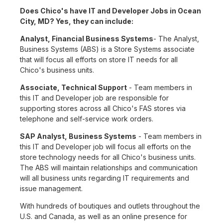
Does Chico's have IT and Developer Jobs in Ocean
City, MD? Yes, they can include:
Analyst, Financial Business Systems
- The Analyst,
Business Systems (ABS) is a Store Systems associate
that will focus all efforts on store IT needs for all
Chico's business units.
Associate, Technical Support
- Team members in
this IT and Developer job are responsible for
supporting stores across all Chico's FAS stores via
telephone and self-service work orders.
SAP Analyst, Business Systems
- Team members in
this IT and Developer job will focus all efforts on the
store technology needs for all Chico's business units.
The ABS will maintain relationships and communication
will all business units regarding IT requirements and
issue management.
With hundreds of boutiques and outlets throughout the
U.S. and Canada, as well as an online presence for