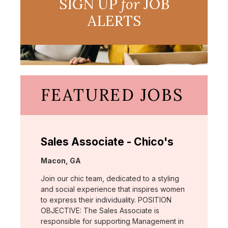
SIGN UP
for
JOB
ALERTS
FEATURED JOBS
Sales Associate - Chico's
Location:
Macon, GA
Join our chic team, dedicated to a styling
and social experience that inspires women
to express their individuality. POSITION
OBJECTIVE: The Sales Associate is
responsible for supporting Management in