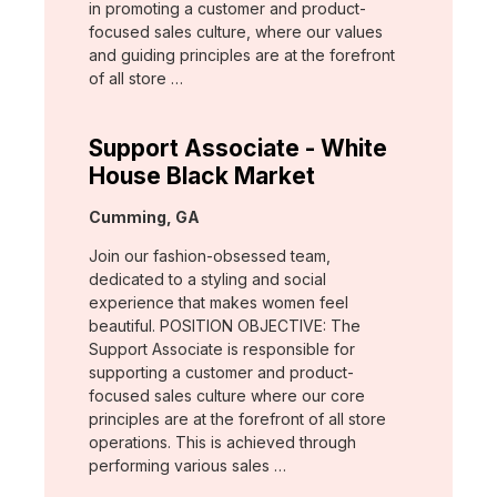
in promoting a customer and product-
focused sales culture, where our values
and guiding principles are at the forefront
of all store …
Support Associate - White
House Black Market
Location:
Cumming, GA
Join our fashion-obsessed team,
dedicated to a styling and social
experience that makes women feel
beautiful. POSITION OBJECTIVE: The
Support Associate is responsible for
supporting a customer and product-
focused sales culture where our core
principles are at the forefront of all store
operations. This is achieved through
performing various sales …