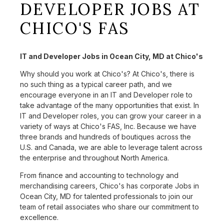
DEVELOPER JOBS AT
CHICO'S FAS
IT and Developer Jobs in Ocean City, MD at Chico's
Why should you work at Chico's? At Chico's, there is
no such thing as a typical career path, and we
encourage everyone in an IT and Developer role to
take advantage of the many opportunities that exist. In
IT and Developer roles, you can grow your career in a
variety of ways at Chico's FAS, Inc. Because we have
three brands and hundreds of boutiques across the
U.S. and Canada, we are able to leverage talent across
the enterprise and throughout North America.
From finance and accounting to technology and
merchandising careers, Chico's has corporate Jobs in
Ocean City, MD for talented professionals to join our
team of retail associates who share our commitment to
excellence.