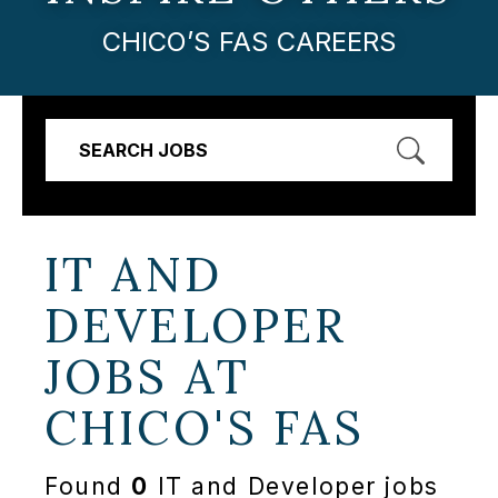
CHICO’S FAS CAREERS
SEARCH JOBS
IT AND
DEVELOPER
JOBS AT
CHICO'S FAS
Found
0
IT and Developer jobs