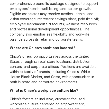
comprehensive benefits package designed to support
employees’ health, well-being, and career growth.
Eligible associates may receive medical, dental, and
vision coverage; retirement savings plans; paid time off;
employee merchandise discounts; wellness resources;
and professional development opportunities. The
company also emphasizes flexibility and work-life
balance across its retail and corporate teams.
Where are Chico’s positions located?
Chico’s offers job opportunities across the United
States through its retail store locations, distribution
centers, and corporate offices. Positions are available
within its family of brands, including Chico’s, White
House Black Market, and Soma, with opportunities in
both in-store and corporate environments.
What is Chico’s workplace culture like?
Chico’s fosters an inclusive, customer-focused
workplace culture centered on empowerment,