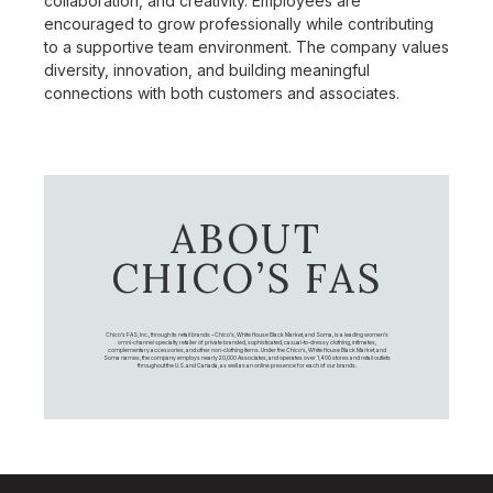
collaboration, and creativity. Employees are
encouraged to grow professionally while contributing
to a supportive team environment. The company values
diversity, innovation, and building meaningful
connections with both customers and associates.
ABOUT
CHICO’S FAS
Chico's FAS, Inc., through its retail brands – Chico's, White House Black Market, and Soma, is a leading women's
omni-channel specialty retailer of private branded, sophisticated, casual-to-dressy clothing, intimates,
complementary accessories, and other non-clothing items. Under the Chico’s, White House Black Market, and
Soma names, the company employs nearly 20,000 Associates, and operates over 1,400 stores and retail outlets
throughout the U.S. and Canada, as well as an online presence for each of our brands.