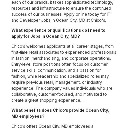
each of our brands, it takes sophisticated technology,
resources and infrastructure to ensure the continued
success of our businesses. Apply online today for IT
and Developer Jobs in Ocean City, MD at Chico's.
What experience or qualifications do I need to
apply for Jobs in Ocean City, MD?
Chico’s welcomes applicants at all career stages, from
first-time retail associates to experienced professionals
in fashion, merchandising, and corporate operations.
Entry-level store positions often focus on customer
service skills, communication, and a passion for
fashion, while leadership and specialized roles may
require previous retail, management, or industry
experience. The company values individuals who are
collaborative, customer-focused, and motivated to
create a great shopping experience.
What benefits does Chico’s provide Ocean City,
MD employees?
Chico’s offers Ocean City, MD employees a