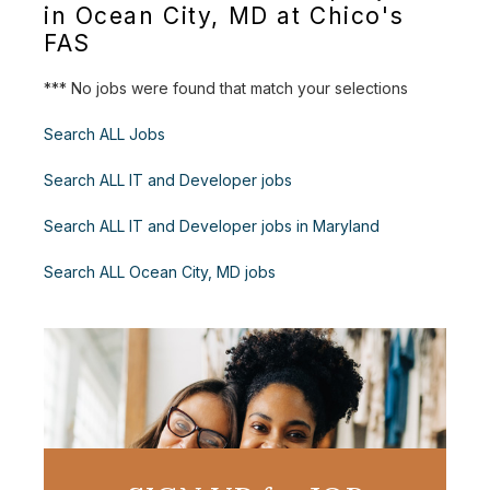
in Ocean City, MD at Chico's
FAS
*** No jobs were found that match your selections
Search ALL Jobs
Search ALL IT and Developer jobs
Search ALL IT and Developer jobs in Maryland
Search ALL Ocean City, MD jobs