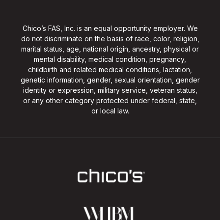
Chico’s FAS, Inc. is an equal opportunity employer. We
do not discriminate on the basis of race, color, religion,
marital status, age, national origin, ancestry, physical or
mental disability, medical condition, pregnancy,
childbirth and related medical conditions, lactation,
genetic information, gender, sexual orientation, gender
identity or expression, military service, veteran status,
or any other category protected under federal, state,
or local law.