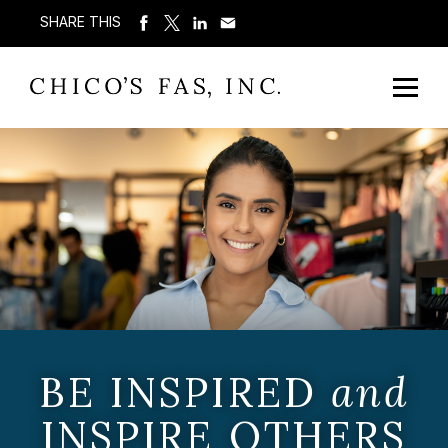
SHARE THIS
BE INSPIRED
and
INSPIRE OTHERS