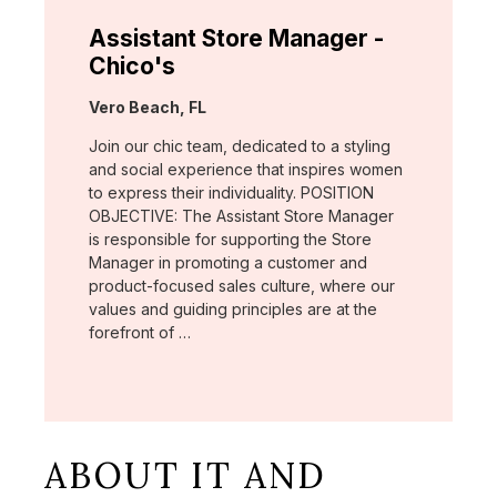
Assistant Store Manager -
Chico's
Location:
Vero Beach, FL
Join our chic team, dedicated to a styling
and social experience that inspires women
to express their individuality. POSITION
OBJECTIVE: The Assistant Store Manager
is responsible for supporting the Store
Manager in promoting a customer and
product-focused sales culture, where our
values and guiding principles are at the
forefront of …
ABOUT IT AND