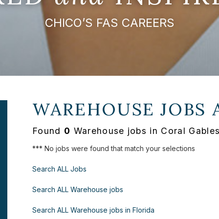
CHICO’S FAS CAREERS
WAREHOUSE JOBS 
Found
0
Warehouse jobs in Coral Gables
*** No jobs were found that match your selections
Search ALL Jobs
Search ALL Warehouse jobs
Search ALL Warehouse jobs in Florida