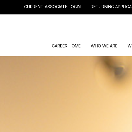
CURRENT ASSOCIATE LOGIN
RETURNING APPLICA
CAREER HOME
WHO WE ARE
W