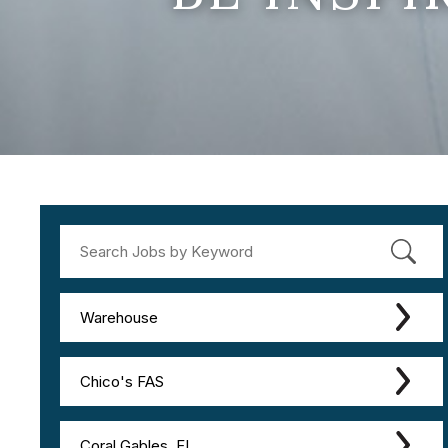
Warehouse
Chico's FAS
Coral Gables, FL