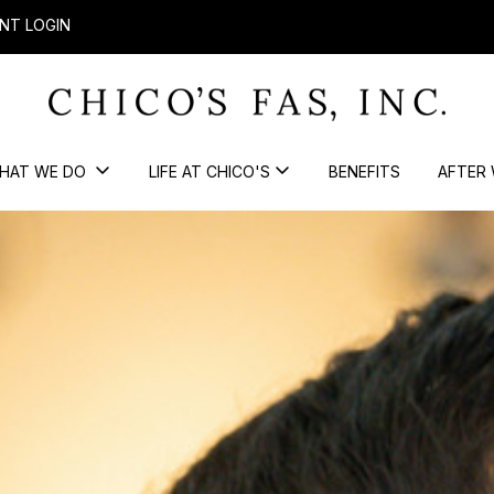
NT LOGIN
HAT WE DO
LIFE AT CHICO'S
BENEFITS
AFTER