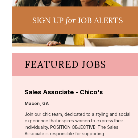
SIGN UP
for
JOB ALERTS
FEATURED JOBS
Sales Associate - Chico's
Location:
Macon, GA
Join our chic team, dedicated to a styling and social
experience that inspires women to express their
individuality. POSITION OBJECTIVE: The Sales
Associate is responsible for supporting