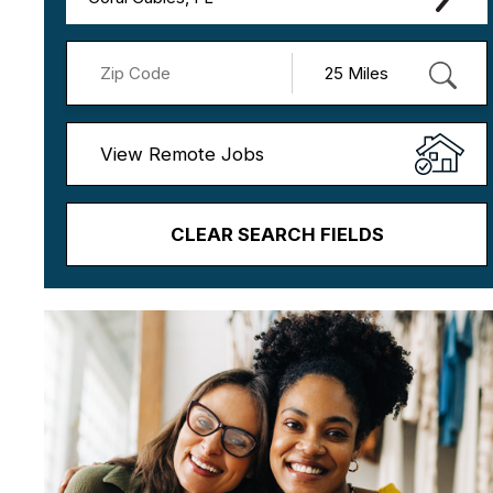
View Remote Jobs
CLEAR SEARCH FIELDS