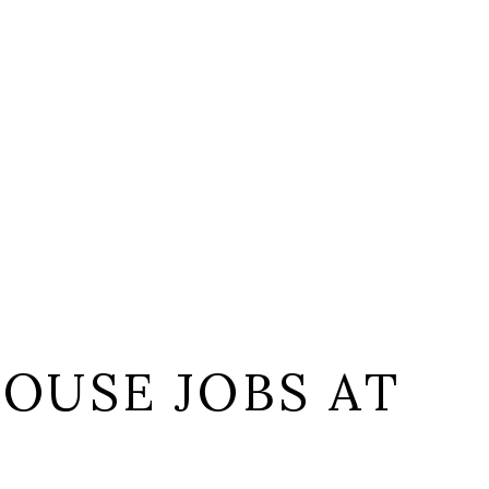
OUSE JOBS AT