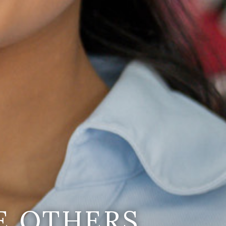
E OTHERS