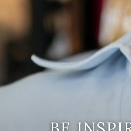
BE INSP