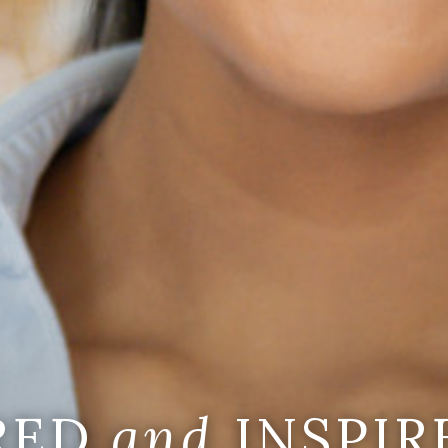
IRED
and
INSPIR