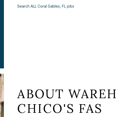
Search ALL Coral Gables, FL jobs
ABOUT WAREH
CHICO'S FAS