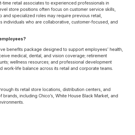
t-time retail associates to experienced professionals in
vel store positions often focus on customer service skills,
p and specialized roles may require previous retail,
 individuals who are collaborative, customer-focused, and
L employees?
ive benefits package designed to support employees’ health,
ceive medical, dental, and vision coverage; retirement
ounts; wellness resources; and professional development
 work-life balance across its retail and corporate teams.
rough its retail store locations, distribution centers, and
y of brands, including Chico’s, White House Black Market, and
nvironments.
e culture centered on empowerment, collaboration, and
lly while contributing to a supportive team environment. The