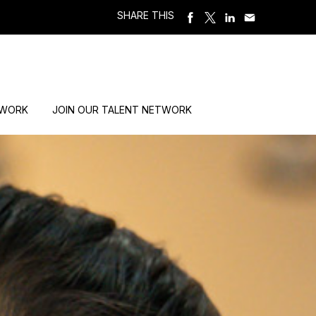
SHARE THIS
 WORK
JOIN OUR TALENT NETWORK