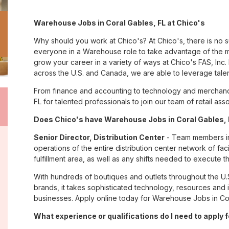
Warehouse Jobs in Coral Gables, FL at Chico's
Why should you work at Chico's? At Chico's, there is no 
everyone in a Warehouse role to take advantage of the ma
grow your career in a variety of ways at Chico's FAS, I
across the U.S. and Canada, we are able to leverage tale
From finance and accounting to technology and merchandi
FL for talented professionals to join our team of retail a
Does Chico's have Warehouse Jobs in Coral Gables, F
Senior Director, Distribution Center
- Team members in 
operations of the entire distribution center network of facil
fulfillment area, as well as any shifts needed to execute th
With hundreds of boutiques and outlets throughout the U.
brands, it takes sophisticated technology, resources and 
businesses. Apply online today for Warehouse Jobs in Cor
What experience or qualifications do I need to apply f