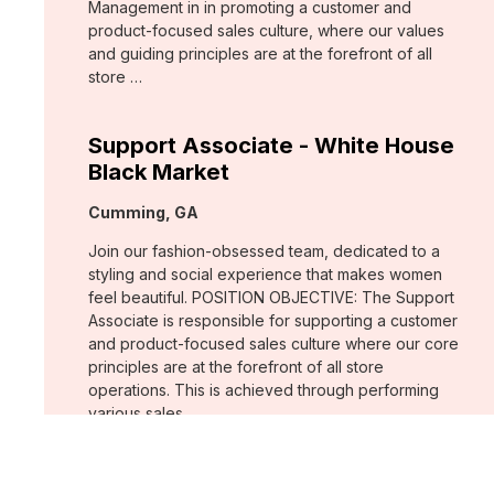
Management in in promoting a customer and
product-focused sales culture, where our values
and guiding principles are at the forefront of all
store …
Support Associate - White House
Black Market
Location:
Cumming, GA
Join our fashion-obsessed team, dedicated to a
styling and social experience that makes women
feel beautiful. POSITION OBJECTIVE: The Support
Associate is responsible for supporting a customer
and product-focused sales culture where our core
principles are at the forefront of all store
operations. This is achieved through performing
various sales …
Assistant Store Manager - Chico's