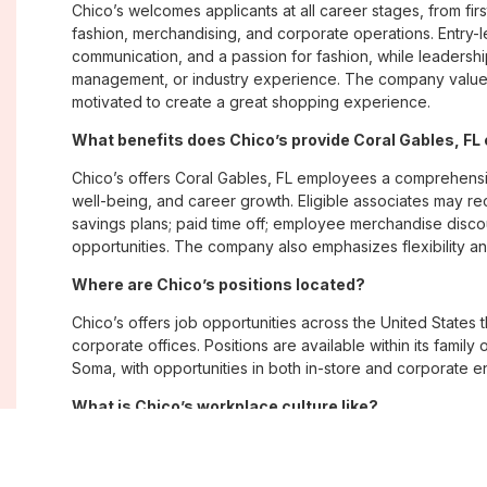
Chico’s welcomes applicants at all career stages, from firs
fashion, merchandising, and corporate operations. Entry-le
communication, and a passion for fashion, while leadershi
management, or industry experience. The company values
motivated to create a great shopping experience.
What benefits does Chico’s provide Coral Gables, F
Chico’s offers Coral Gables, FL employees a comprehens
well-being, and career growth. Eligible associates may re
savings plans; paid time off; employee merchandise disc
opportunities. The company also emphasizes flexibility and
Where are Chico’s positions located?
Chico’s offers job opportunities across the United States th
corporate offices. Positions are available within its famil
Soma, with opportunities in both in-store and corporate e
What is Chico’s workplace culture like?
Chico’s fosters an inclusive, customer-focused workplac
creativity. Employees are encouraged to grow professiona