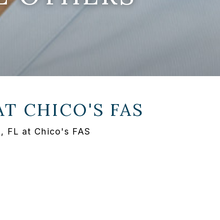
AT
CHICO'S FAS
, FL at Chico's FAS