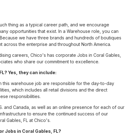
such thing as a typical career path, and we encourage
ny opportunities that exist. In a Warehouse role, you can
nc. Because we have three brands and hundreds of boutiques
nt across the enterprise and throughout North America.
sing careers, Chico's has corporate Jobs in Coral Gables,
ssociates who share our commitment to excellence.
L? Yes, they can include:
this warehouse job are responsible for the day-to-day
ities, which includes all retail divisions and the direct
ese responsibilities.
S. and Canada, as well as an online presence for each of our
infrastructure to ensure the continued success of our
al Gables, FL at Chico's.
or Jobs in Coral Gables, FL?