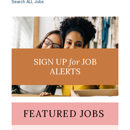
Search ALL Jobs
SIGN UP
for
JOB
ALERTS
FEATURED JOBS