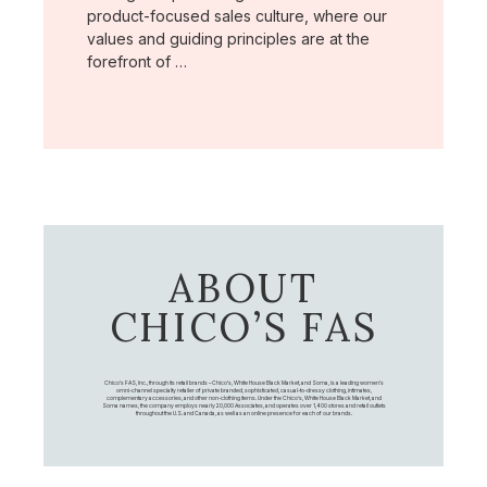
product-focused sales culture, where our
values and guiding principles are at the
forefront of …
ABOUT
CHICO’S FAS
Chico's FAS, Inc., through its retail brands – Chico's, White House Black Market, and Soma, is a leading women's
omni-channel specialty retailer of private branded, sophisticated, casual-to-dressy clothing, intimates,
complementary accessories, and other non-clothing items. Under the Chico’s, White House Black Market, and
Soma names, the company employs nearly 20,000 Associates, and operates over 1,400 stores and retail outlets
throughout the U.S. and Canada, as well as an online presence for each of our brands.