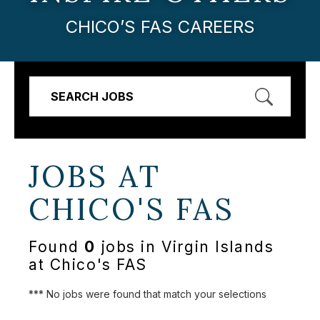
CHICO’S FAS CAREERS
SEARCH JOBS
JOBS AT
CHICO'S FAS
Found
0
jobs in Virgin Islands
at Chico's FAS
*** No jobs were found that match your selections