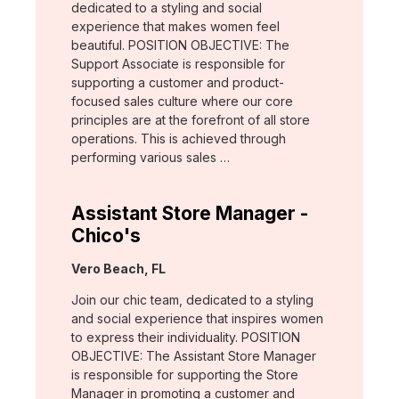
dedicated to a styling and social
experience that makes women feel
beautiful. POSITION OBJECTIVE: The
Support Associate is responsible for
supporting a customer and product-
focused sales culture where our core
principles are at the forefront of all store
operations. This is achieved through
performing various sales …
Assistant Store Manager -
Chico's
Location:
Vero Beach, FL
Join our chic team, dedicated to a styling
and social experience that inspires women
to express their individuality. POSITION
OBJECTIVE: The Assistant Store Manager
is responsible for supporting the Store
Manager in promoting a customer and