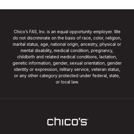
Chico’s FAS, Inc. is an equal opportunity employer. We
do not discriminate on the basis of race, color, religion,
marital status, age, national origin, ancestry, physical or
mental disability, medical condition, pregnancy,
childbirth and related medical conditions, lactation,
genetic information, gender, sexual orientation, gender
identity or expression, military service, veteran status,
or any other category protected under federal, state,
or local law.