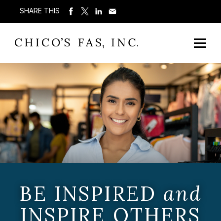
SHARE THIS
BE INSPIRED
and
INSPIRE OTHERS