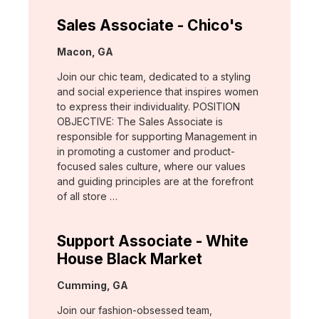
Sales Associate - Chico's
Location:
Macon, GA
Join our chic team, dedicated to a styling
and social experience that inspires women
to express their individuality. POSITION
OBJECTIVE: The Sales Associate is
responsible for supporting Management in
in promoting a customer and product-
focused sales culture, where our values
and guiding principles are at the forefront
of all store …
Support Associate - White
House Black Market
Location:
Cumming, GA
Join our fashion-obsessed team,