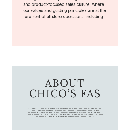
and product-focused sales culture, where
our values and guiding principles are at the
forefront of all store operations, including
…
ABOUT
CHICO’S FAS
Chico's FAS, Inc., through its retail brands – Chico's, White House Black Market, and Soma, is a leading women's
omni-channel specialty retailer of private branded, sophisticated, casual-to-dressy clothing, intimates,
complementary accessories, and other non-clothing items. Under the Chico’s, White House Black Market, and
Soma names, the company employs nearly 20,000 Associates, and operates over 1,400 stores and retail outlets
throughout the U.S. and Canada, as well as an online presence for each of our brands.