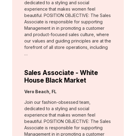
dedicated to a styling and social
experience that makes women feel
beautiful. POSITION OBJECTIVE: The Sales
Associate is responsible for supporting
Management in in promoting a customer
and product-focused sales culture, where
our values and guiding principles are at the
forefront of all store operations, including
…
Sales Associate - White
House Black Market
Location:
Vero Beach, FL
Join our fashion-obsessed team,
dedicated to a styling and social
experience that makes women feel
beautiful. POSITION OBJECTIVE: The Sales
Associate is responsible for supporting
Management in in promoting a customer