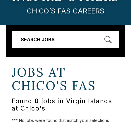
CHICO’S FAS CAREERS
SEARCH JOBS
JOBS AT
CHICO'S FAS
Found
0
jobs in Virgin Islands
at Chico's
*** No jobs were found that match your selections