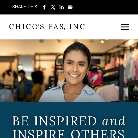
SHARE THIS
BE INSPIRED
and
INSPIRE OTHERS