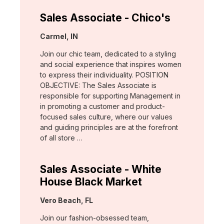
Sales Associate - Chico's
Location:
Carmel, IN
Join our chic team, dedicated to a styling
and social experience that inspires women
to express their individuality. POSITION
OBJECTIVE: The Sales Associate is
responsible for supporting Management in
in promoting a customer and product-
focused sales culture, where our values
and guiding principles are at the forefront
of all store …
Sales Associate - White
House Black Market
Location:
Vero Beach, FL
Join our fashion-obsessed team,