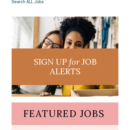
Search ALL Jobs
SIGN UP
for
JOB
ALERTS
FEATURED JOBS