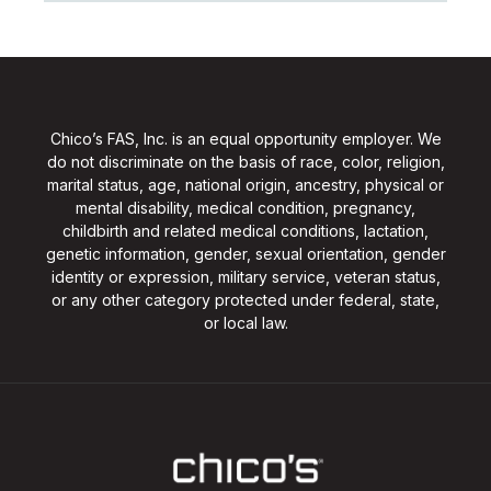
Chico’s FAS, Inc. is an equal opportunity employer. We
do not discriminate on the basis of race, color, religion,
marital status, age, national origin, ancestry, physical or
mental disability, medical condition, pregnancy,
childbirth and related medical conditions, lactation,
genetic information, gender, sexual orientation, gender
identity or expression, military service, veteran status,
or any other category protected under federal, state,
or local law.