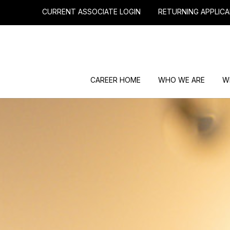
CURRENT ASSOCIATE LOGIN
RETURNING APPLICA
CAREER HOME
WHO WE ARE
W