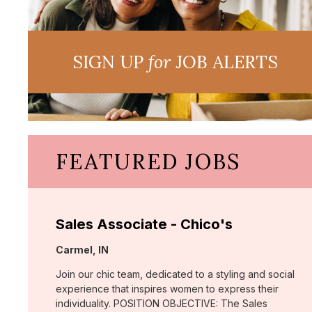
SIGN UP
for
JOB ALERTS
FEATURED JOBS
Sales Associate - Chico's
Location:
Carmel, IN
Join our chic team, dedicated to a styling and social
experience that inspires women to express their
individuality. POSITION OBJECTIVE: The Sales