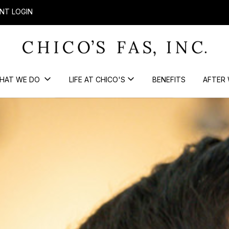
NT LOGIN
HAT WE DO
LIFE AT CHICO'S
BENEFITS
AFTER