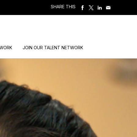
SHARE THIS
 WORK
JOIN OUR TALENT NETWORK