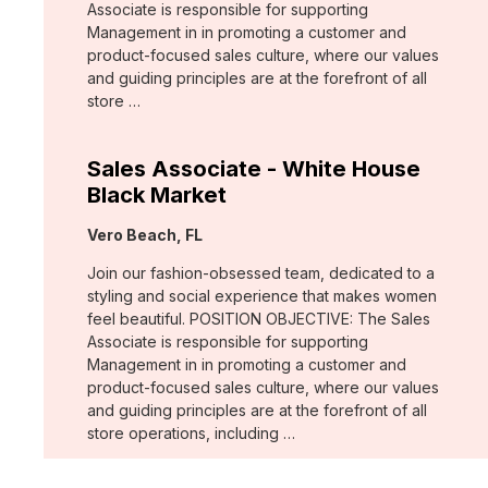
Associate is responsible for supporting
Management in in promoting a customer and
product-focused sales culture, where our values
and guiding principles are at the forefront of all
store …
Sales Associate - White House
Black Market
Location:
Vero Beach, FL
Join our fashion-obsessed team, dedicated to a
styling and social experience that makes women
feel beautiful. POSITION OBJECTIVE: The Sales
Associate is responsible for supporting
Management in in promoting a customer and
product-focused sales culture, where our values
and guiding principles are at the forefront of all
store operations, including …