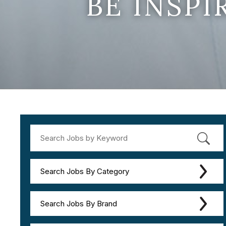
BE INSP
Search Jobs By Category
Search Jobs By Brand