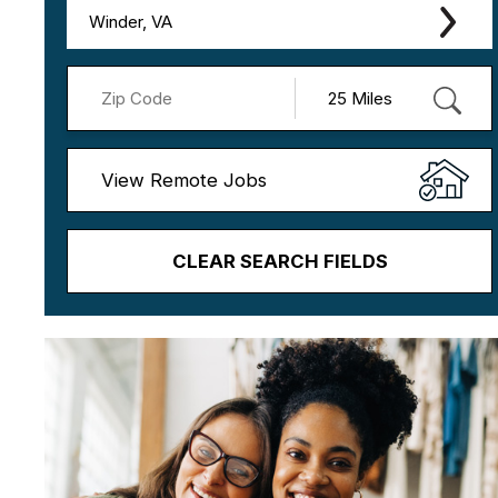
Winder, VA
View Remote Jobs
CLEAR SEARCH FIELDS