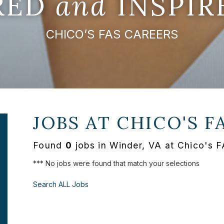
IRED
and
INSPIR
CHICO’S FAS CAREERS
JOBS AT
CHICO'S F
Found
0
jobs in Winder, VA at Chico's 
*** No jobs were found that match your selections
Search ALL Jobs