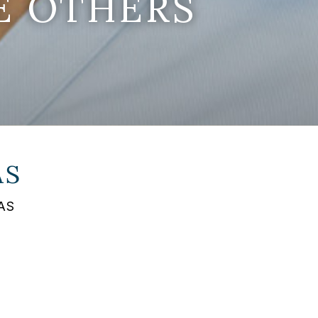
E OTHERS
AS
FAS