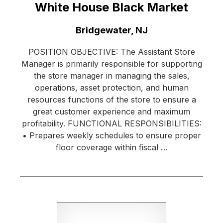
White House Black Market
Location:
Bridgewater, NJ
POSITION OBJECTIVE: The Assistant Store
Manager is primarily responsible for supporting
the store manager in managing the sales,
operations, asset protection, and human
resources functions of the store to ensure a
great customer experience and maximum
profitability. FUNCTIONAL RESPONSIBILITIES:
• Prepares weekly schedules to ensure proper
floor coverage within fiscal …