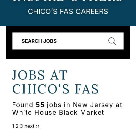
CHICO’S FAS CAREERS
SEARCH JOBS
JOBS AT
CHICO'S FAS
Found
55
jobs in New Jersey at
White House Black Market
1
2
3
next ››