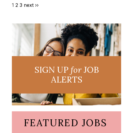
1
2
3
next ››
SIGN UP
for
JOB
ALERTS
FEATURED JOBS