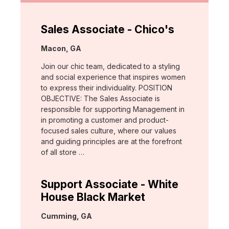
Sales Associate - Chico's
Location:
Macon, GA
Join our chic team, dedicated to a styling
and social experience that inspires women
to express their individuality. POSITION
OBJECTIVE: The Sales Associate is
responsible for supporting Management in
in promoting a customer and product-
focused sales culture, where our values
and guiding principles are at the forefront
of all store …
Support Associate - White
House Black Market
Location:
Cumming, GA