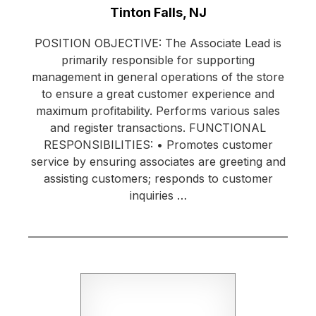
Location:
Tinton Falls, NJ
POSITION OBJECTIVE: The Associate Lead is
primarily responsible for supporting
management in general operations of the store
to ensure a great customer experience and
maximum profitability. Performs various sales
and register transactions. FUNCTIONAL
RESPONSIBILITIES: • Promotes customer
service by ensuring associates are greeting and
assisting customers; responds to customer
inquiries …