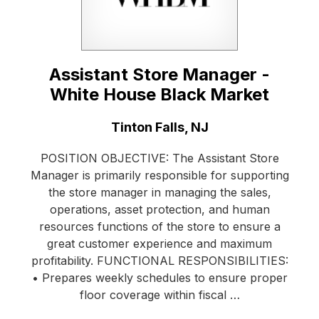
Assistant Store Manager -
White House Black Market
Location:
Tinton Falls, NJ
POSITION OBJECTIVE: The Assistant Store
Manager is primarily responsible for supporting
the store manager in managing the sales,
operations, asset protection, and human
resources functions of the store to ensure a
great customer experience and maximum
profitability. FUNCTIONAL RESPONSIBILITIES:
• Prepares weekly schedules to ensure proper
floor coverage within fiscal …