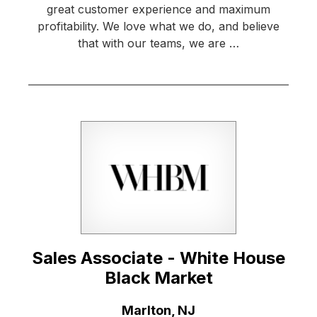
great customer experience and maximum
profitability. We love what we do, and believe
that with our teams, we are …
Sales Associate - White House
Black Market
Location:
Marlton, NJ