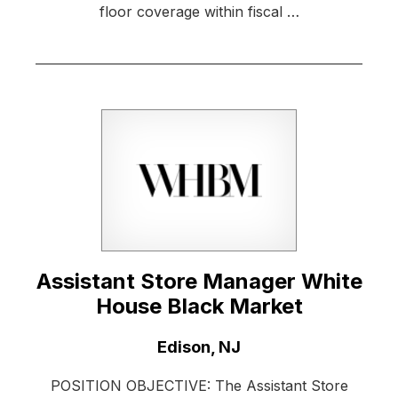
floor coverage within fiscal …
Assistant Store Manager White
House Black Market
Location:
Edison, NJ
POSITION OBJECTIVE: The Assistant Store