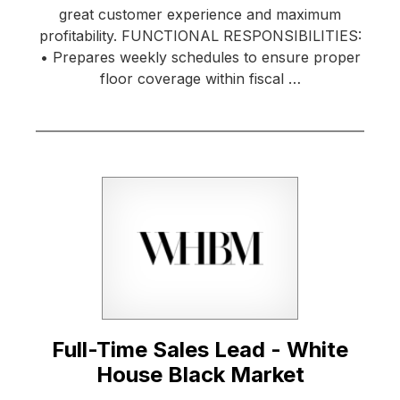
great customer experience and maximum
profitability. FUNCTIONAL RESPONSIBILITIES:
• Prepares weekly schedules to ensure proper
floor coverage within fiscal …
Full-Time Sales Lead - White
House Black Market