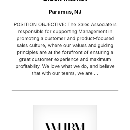
Location:
Paramus, NJ
POSITION OBJECTIVE: The Sales Associate is
responsible for supporting Management in
promoting a customer and product-focused
sales culture, where our values and guiding
principles are at the forefront of ensuring a
great customer experience and maximum
profitability. We love what we do, and believe
that with our teams, we are …