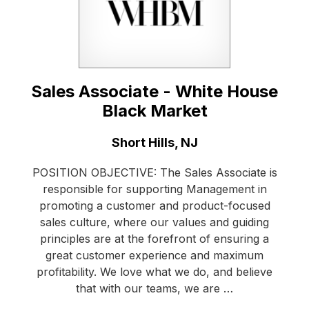
Sales Associate - White House
Black Market
Location:
Short Hills, NJ
POSITION OBJECTIVE: The Sales Associate is
responsible for supporting Management in
promoting a customer and product-focused
sales culture, where our values and guiding
principles are at the forefront of ensuring a
great customer experience and maximum
profitability. We love what we do, and believe
that with our teams, we are …