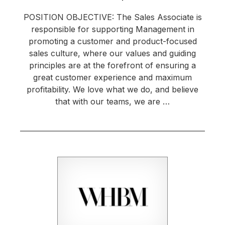
POSITION OBJECTIVE: The Sales Associate is
responsible for supporting Management in
promoting a customer and product-focused
sales culture, where our values and guiding
principles are at the forefront of ensuring a
great customer experience and maximum
profitability. We love what we do, and believe
that with our teams, we are …