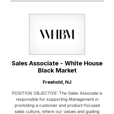
Sales Associate - White House
Black Market
Location:
Freehold, NJ
POSITION OBJECTIVE: The Sales Associate is
responsible for supporting Management in
promoting a customer and product-focused
sales culture, where our values and guiding