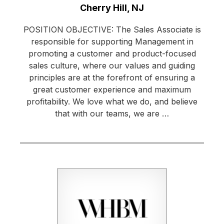
Location:
Cherry Hill, NJ
POSITION OBJECTIVE: The Sales Associate is
responsible for supporting Management in
promoting a customer and product-focused
sales culture, where our values and guiding
principles are at the forefront of ensuring a
great customer experience and maximum
profitability. We love what we do, and believe
that with our teams, we are …