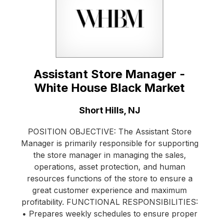
Assistant Store Manager -
White House Black Market
Location:
Short Hills, NJ
POSITION OBJECTIVE: The Assistant Store
Manager is primarily responsible for supporting
the store manager in managing the sales,
operations, asset protection, and human
resources functions of the store to ensure a
great customer experience and maximum
profitability. FUNCTIONAL RESPONSIBILITIES:
• Prepares weekly schedules to ensure proper