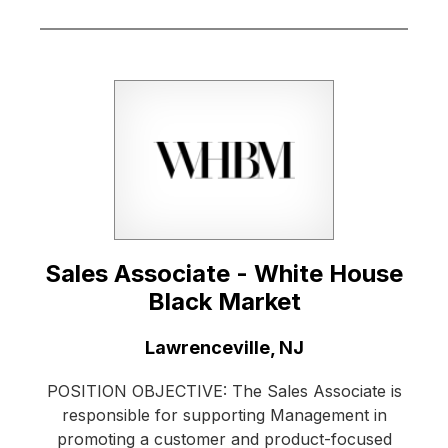
Sales Associate - White House
Black Market
Location:
Lawrenceville, NJ
POSITION OBJECTIVE: The Sales Associate is
responsible for supporting Management in
promoting a customer and product-focused