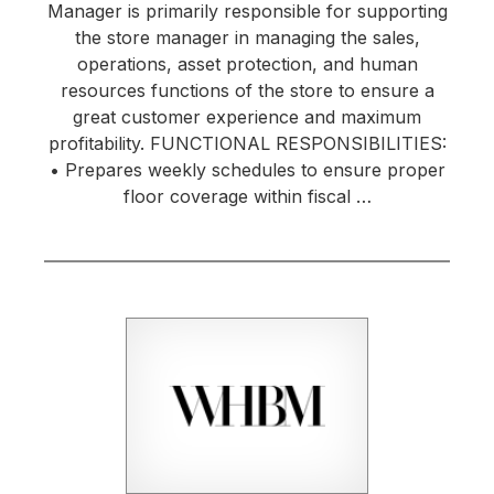
Manager is primarily responsible for supporting
the store manager in managing the sales,
operations, asset protection, and human
resources functions of the store to ensure a
great customer experience and maximum
profitability. FUNCTIONAL RESPONSIBILITIES:
• Prepares weekly schedules to ensure proper
floor coverage within fiscal …