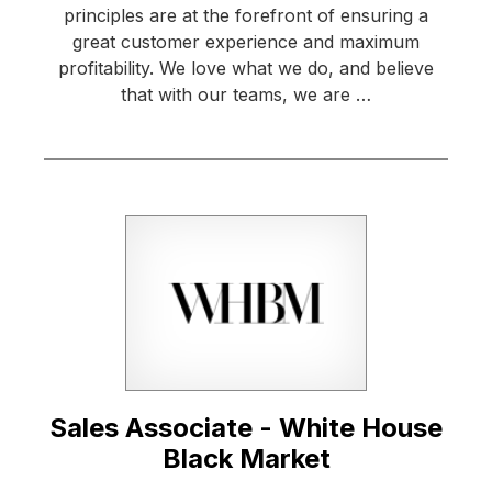
principles are at the forefront of ensuring a
great customer experience and maximum
profitability. We love what we do, and believe
that with our teams, we are …
Sales Associate - White House
Black Market