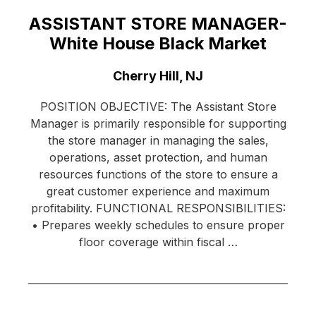
ASSISTANT STORE MANAGER-
White House Black Market
Location:
Cherry Hill, NJ
POSITION OBJECTIVE: The Assistant Store
Manager is primarily responsible for supporting
the store manager in managing the sales,
operations, asset protection, and human
resources functions of the store to ensure a
great customer experience and maximum
profitability. FUNCTIONAL RESPONSIBILITIES:
• Prepares weekly schedules to ensure proper
floor coverage within fiscal …