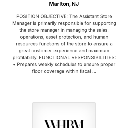
Location:
Marlton, NJ
POSITION OBJECTIVE: The Assistant Store
Manager is primarily responsible for supporting
the store manager in managing the sales,
operations, asset protection, and human
resources functions of the store to ensure a
great customer experience and maximum
profitability. FUNCTIONAL RESPONSIBILITIES:
• Prepares weekly schedules to ensure proper
floor coverage within fiscal …