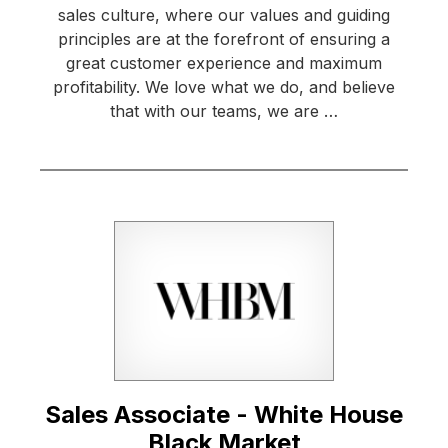
sales culture, where our values and guiding
principles are at the forefront of ensuring a
great customer experience and maximum
profitability. We love what we do, and believe
that with our teams, we are …
Sales Associate - White House
Black Market