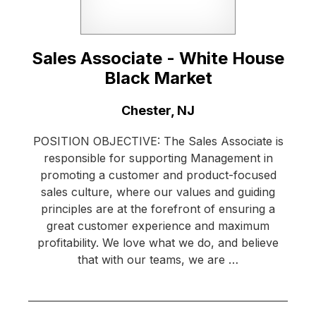
Sales Associate - White House
Black Market
Location:
Chester, NJ
POSITION OBJECTIVE: The Sales Associate is
responsible for supporting Management in
promoting a customer and product-focused
sales culture, where our values and guiding
principles are at the forefront of ensuring a
great customer experience and maximum
profitability. We love what we do, and believe
that with our teams, we are …