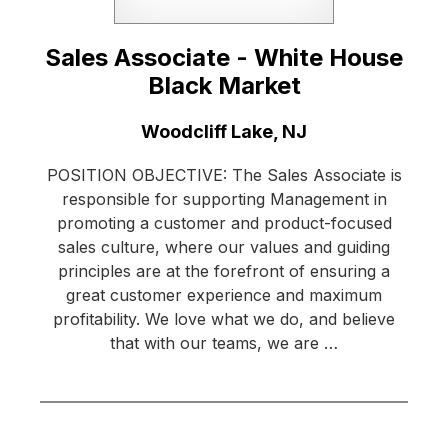
Sales Associate - White House
Black Market
Location:
Woodcliff Lake, NJ
POSITION OBJECTIVE: The Sales Associate is
responsible for supporting Management in
promoting a customer and product-focused
sales culture, where our values and guiding
principles are at the forefront of ensuring a
great customer experience and maximum
profitability. We love what we do, and believe
that with our teams, we are …