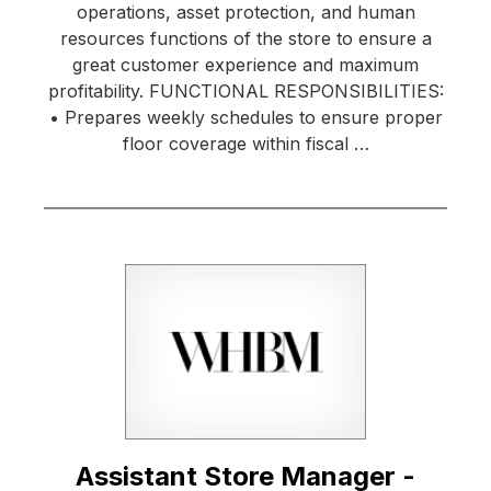
operations, asset protection, and human
resources functions of the store to ensure a
great customer experience and maximum
profitability. FUNCTIONAL RESPONSIBILITIES:
• Prepares weekly schedules to ensure proper
floor coverage within fiscal …
Assistant Store Manager -