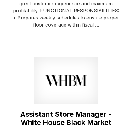
great customer experience and maximum
profitability. FUNCTIONAL RESPONSIBILITIES:
• Prepares weekly schedules to ensure proper
floor coverage within fiscal …
Assistant Store Manager -
White House Black Market