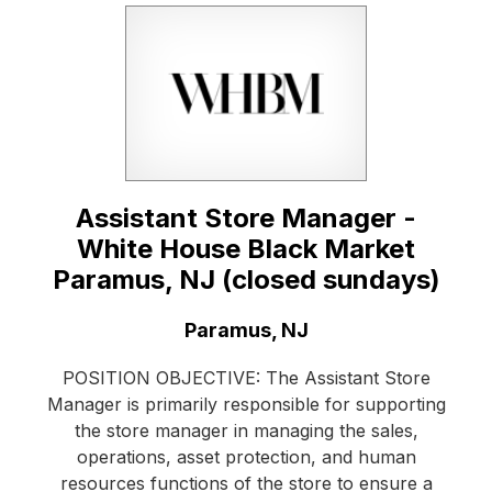
Assistant Store Manager -
White House Black Market
Paramus, NJ (closed sundays)
Location:
Paramus, NJ
POSITION OBJECTIVE: The Assistant Store
Manager is primarily responsible for supporting
the store manager in managing the sales,
operations, asset protection, and human
resources functions of the store to ensure a