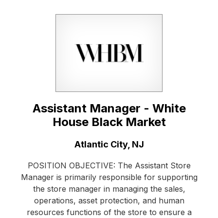
Assistant Manager - White
House Black Market
Location:
Atlantic City, NJ
POSITION OBJECTIVE: The Assistant Store
Manager is primarily responsible for supporting
the store manager in managing the sales,
operations, asset protection, and human
resources functions of the store to ensure a