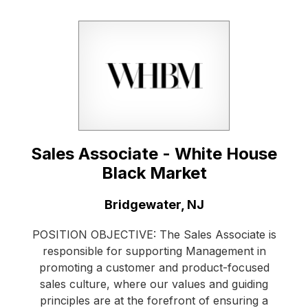
Sales Associate - White House
Black Market
Location:
Bridgewater, NJ
POSITION OBJECTIVE: The Sales Associate is
responsible for supporting Management in
promoting a customer and product-focused
sales culture, where our values and guiding
principles are at the forefront of ensuring a