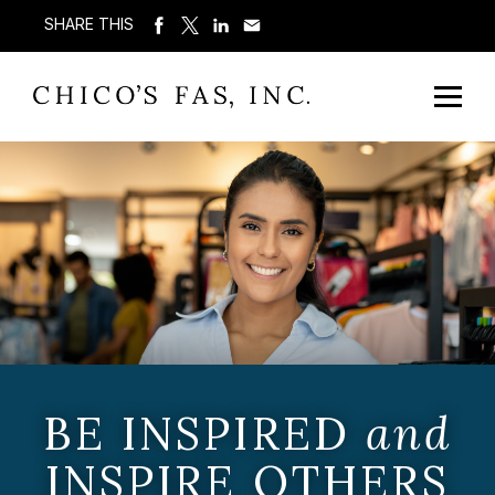
SHARE THIS
BE INSPIRED
and
INSPIRE OTHERS