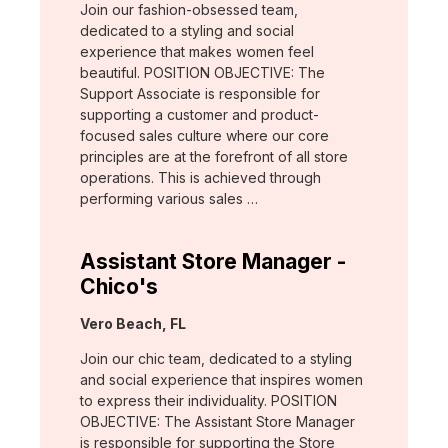
Join our fashion-obsessed team,
dedicated to a styling and social
experience that makes women feel
beautiful. POSITION OBJECTIVE: The
Support Associate is responsible for
supporting a customer and product-
focused sales culture where our core
principles are at the forefront of all store
operations. This is achieved through
performing various sales …
Assistant Store Manager -
Chico's
Location:
Vero Beach, FL
Join our chic team, dedicated to a styling
and social experience that inspires women
to express their individuality. POSITION
OBJECTIVE: The Assistant Store Manager
is responsible for supporting the Store