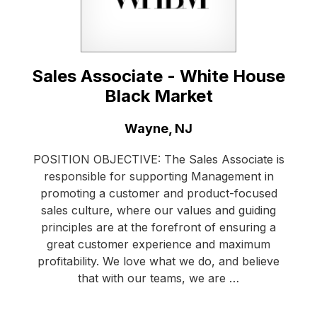
Sales Associate - White House
Black Market
Location:
Wayne, NJ
POSITION OBJECTIVE: The Sales Associate is
responsible for supporting Management in
promoting a customer and product-focused
sales culture, where our values and guiding
principles are at the forefront of ensuring a
great customer experience and maximum
profitability. We love what we do, and believe
that with our teams, we are …