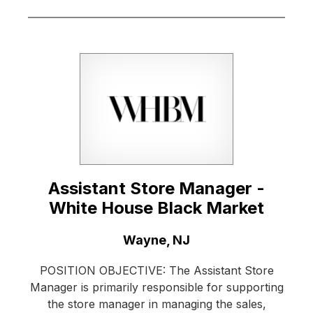
Assistant Store Manager -
White House Black Market
Location:
Wayne, NJ
POSITION OBJECTIVE: The Assistant Store
Manager is primarily responsible for supporting
the store manager in managing the sales,