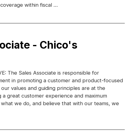
coverage within fiscal …
ociate - Chico's
 The Sales Associate is responsible for
ent in promoting a customer and product-focused
 our values and guiding principles are at the
ng a great customer experience and maximum
ve what we do, and believe that with our teams, we