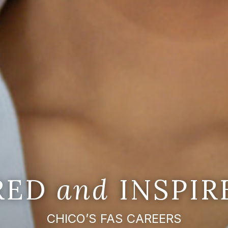
IRED
and
INSPIR
CHICO’S FAS CAREERS