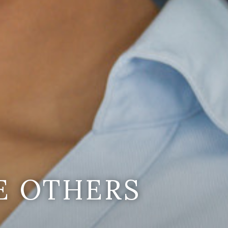
E OTHERS