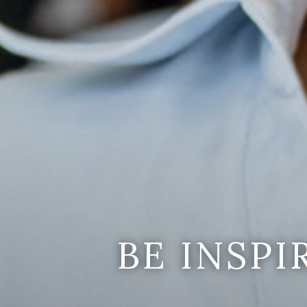
BE INSP