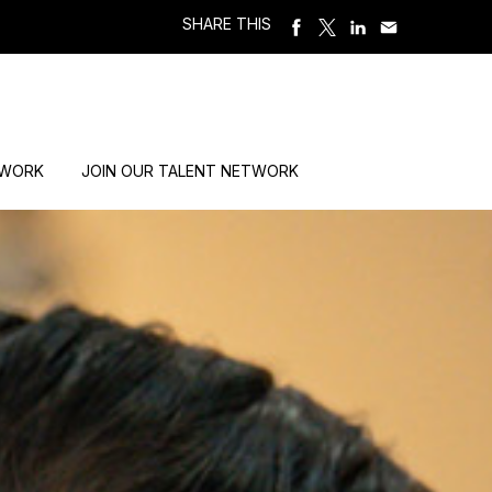
SHARE THIS
 WORK
JOIN OUR TALENT NETWORK