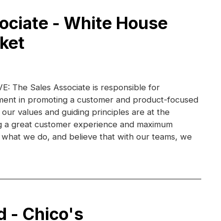
ociate - White House
ket
 The Sales Associate is responsible for
ent in promoting a customer and product-focused
 our values and guiding principles are at the
ng a great customer experience and maximum
ve what we do, and believe that with our teams, we
d - Chico's