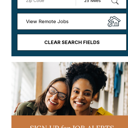
View Remote Jobs
CLEAR SEARCH FIELDS