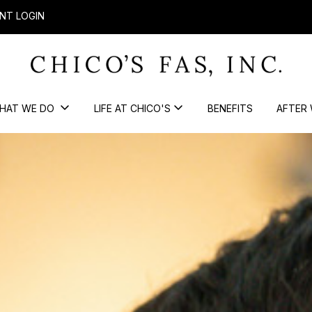
NT LOGIN
HAT WE DO
LIFE AT CHICO'S
BENEFITS
AFTER