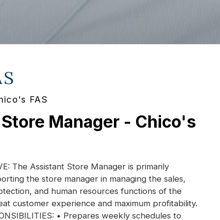
AS
hico's FAS
 Store Manager - Chico's
 The Assistant Store Manager is primarily
orting the store manager in managing the sales,
otection, and human resources functions of the
eat customer experience and maximum profitability.
IBILITIES: • Prepares weekly schedules to