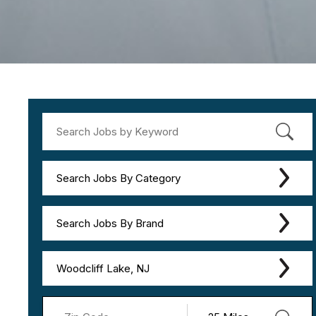
Search Jobs By Category
Search Jobs By Brand
Woodcliff Lake, NJ