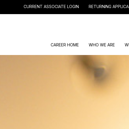
CURRENT ASSOCIATE LOGIN
RETURNING APPLICA
CAREER HOME
WHO WE ARE
W