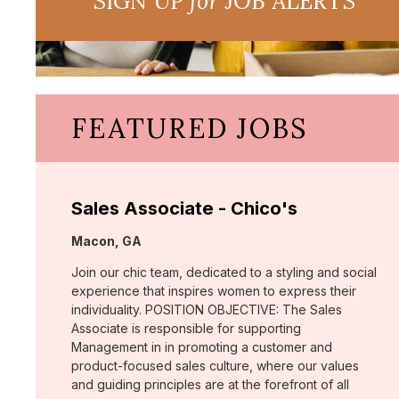
SIGN UP
for
JOB ALERTS
FEATURED JOBS
Sales Associate - Chico's
Location:
Macon, GA
Join our chic team, dedicated to a styling and social
experience that inspires women to express their
individuality. POSITION OBJECTIVE: The Sales
Associate is responsible for supporting
Management in in promoting a customer and
product-focused sales culture, where our values
and guiding principles are at the forefront of all