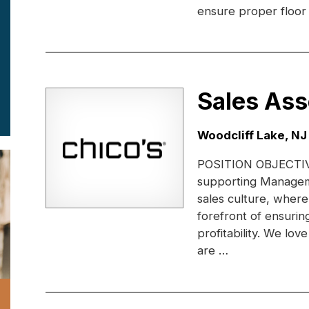
ensure proper floor 
Sales Ass
Location:
Woodcliff Lake, NJ
POSITION OBJECTIVE:
supporting Managem
sales culture, where
forefront of ensuri
profitability. We lo
are …