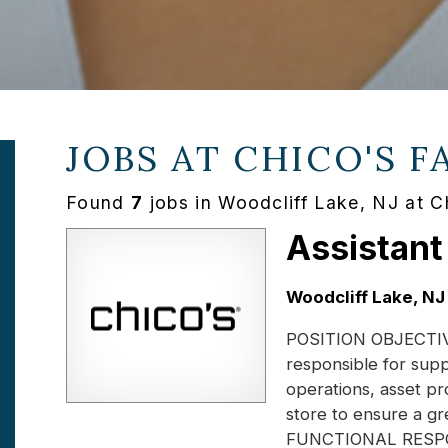
JOBS AT
CHICO'S F
Found
7
jobs in Woodcliff Lake, NJ at C
Assistant
Location:
Woodcliff Lake, NJ
POSITION OBJECTIVE:
responsible for supp
operations, asset pr
store to ensure a gr
FUNCTIONAL RESPONS