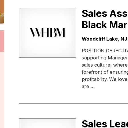
Sales Ass
Black Mar
Location:
Woodcliff Lake, NJ
POSITION OBJECTIVE:
supporting Managem
sales culture, where
forefront of ensuri
profitability. We lo
are …
Sales Lea