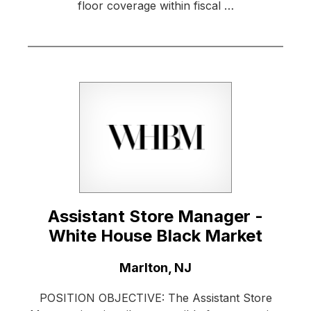
floor coverage within fiscal …
Assistant Store Manager -
White House Black Market
Location:
Marlton, NJ
POSITION OBJECTIVE: The Assistant Store