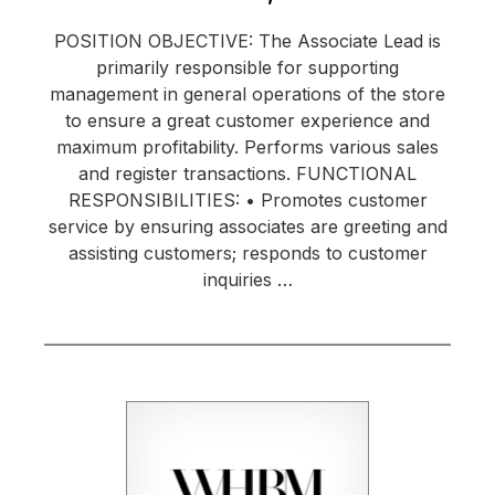
POSITION OBJECTIVE: The Associate Lead is
primarily responsible for supporting
management in general operations of the store
to ensure a great customer experience and
maximum profitability. Performs various sales
and register transactions. FUNCTIONAL
RESPONSIBILITIES: • Promotes customer
service by ensuring associates are greeting and
assisting customers; responds to customer
inquiries …