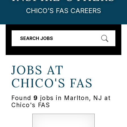
CHICO’S FAS CAREERS
SEARCH JOBS
JOBS AT
CHICO'S FAS
Found
9
jobs in Marlton, NJ at
Chico's FAS