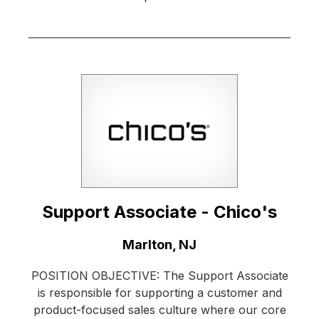
Support Associate - Chico's
Location:
Marlton, NJ
POSITION OBJECTIVE: The Support Associate
is responsible for supporting a customer and
product-focused sales culture where our core