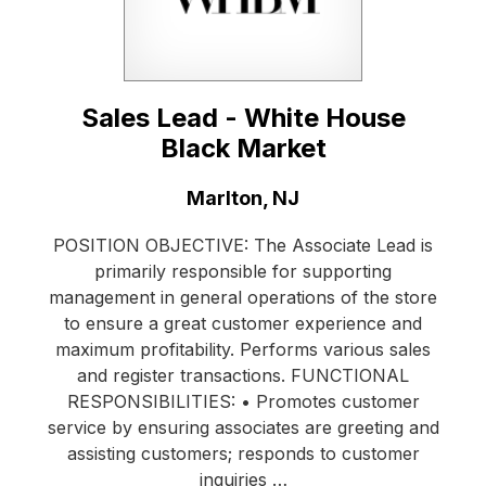
Sales Lead - White House
Black Market
Location:
Marlton, NJ
POSITION OBJECTIVE: The Associate Lead is
primarily responsible for supporting
management in general operations of the store
to ensure a great customer experience and
maximum profitability. Performs various sales
and register transactions. FUNCTIONAL
RESPONSIBILITIES: • Promotes customer
service by ensuring associates are greeting and
assisting customers; responds to customer
inquiries …