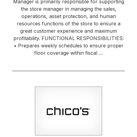
Manager is primarily responsible for supporting
the store manager in managing the sales,
operations, asset protection, and human
resources functions of the store to ensure a
great customer experience and maximum
profitability. FUNCTIONAL RESPONSIBILITIES:
• Prepares weekly schedules to ensure proper
floor coverage within fiscal …