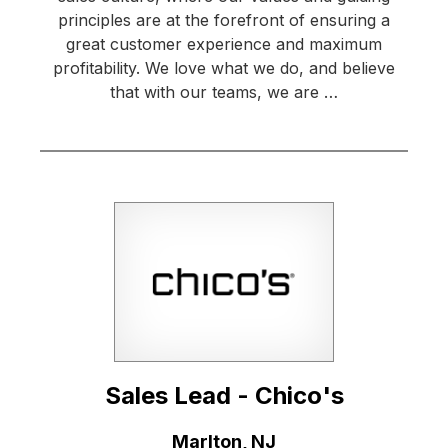
principles are at the forefront of ensuring a
great customer experience and maximum
profitability. We love what we do, and believe
that with our teams, we are …
Sales Lead - Chico's
Location:
Marlton, NJ