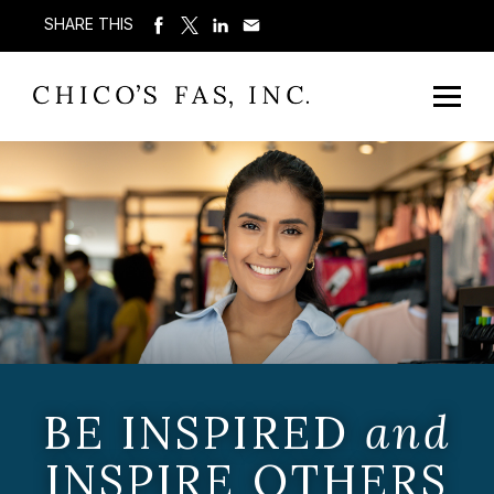
SHARE THIS
BE INSPIRED
and
INSPIRE OTHERS