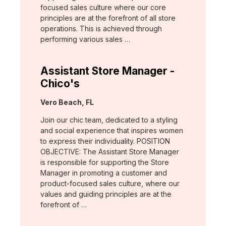
focused sales culture where our core
principles are at the forefront of all store
operations. This is achieved through
performing various sales …
Assistant Store Manager -
Chico's
Location:
Vero Beach, FL
Join our chic team, dedicated to a styling
and social experience that inspires women
to express their individuality. POSITION
OBJECTIVE: The Assistant Store Manager
is responsible for supporting the Store
Manager in promoting a customer and
product-focused sales culture, where our
values and guiding principles are at the
forefront of …