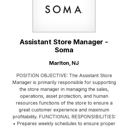
Assistant Store Manager -
Soma
Location:
Marlton, NJ
POSITION OBJECTIVE: The Assistant Store
Manager is primarily responsible for supporting
the store manager in managing the sales,
operations, asset protection, and human
resources functions of the store to ensure a
great customer experience and maximum
profitability. FUNCTIONAL RESPONSIBILITIES:
• Prepares weekly schedules to ensure proper