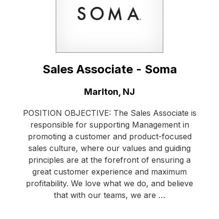
Sales Associate - Soma
Location:
Marlton, NJ
POSITION OBJECTIVE: The Sales Associate is
responsible for supporting Management in
promoting a customer and product-focused
sales culture, where our values and guiding
principles are at the forefront of ensuring a
great customer experience and maximum
profitability. We love what we do, and believe
that with our teams, we are …