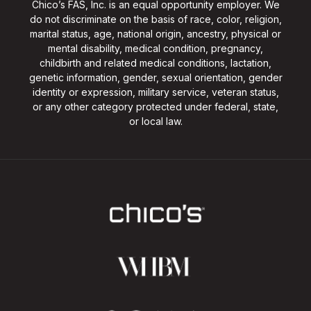
Chico’s FAS, Inc. is an equal opportunity employer. We
do not discriminate on the basis of race, color, religion,
marital status, age, national origin, ancestry, physical or
mental disability, medical condition, pregnancy,
childbirth and related medical conditions, lactation,
genetic information, gender, sexual orientation, gender
identity or expression, military service, veteran status,
or any other category protected under federal, state,
or local law.