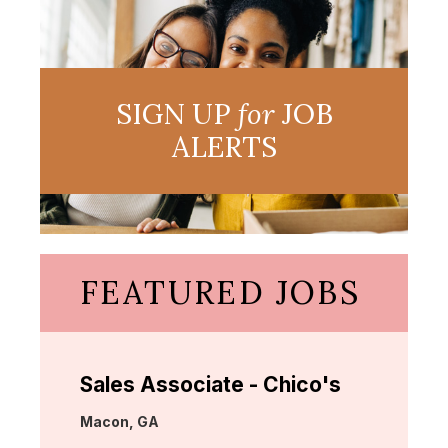
SIGN UP
for
JOB
ALERTS
FEATURED JOBS
Sales Associate - Chico's
Location:
Macon, GA