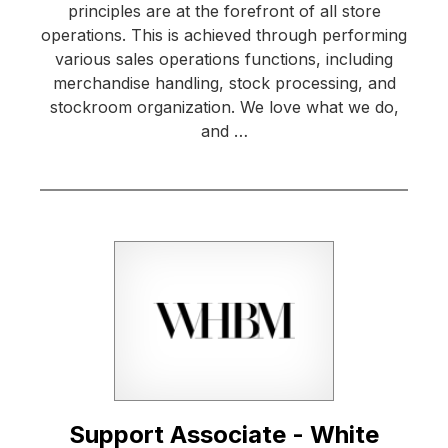
principles are at the forefront of all store
operations. This is achieved through performing
various sales operations functions, including
merchandise handling, stock processing, and
stockroom organization. We love what we do,
and …
Support Associate - White