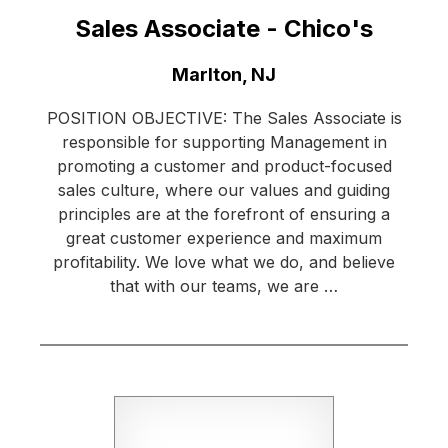
Sales Associate - Chico's
Location:
Marlton, NJ
POSITION OBJECTIVE: The Sales Associate is
responsible for supporting Management in
promoting a customer and product-focused
sales culture, where our values and guiding
principles are at the forefront of ensuring a
great customer experience and maximum
profitability. We love what we do, and believe
that with our teams, we are …