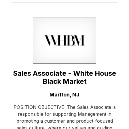
Sales Associate - White House
Black Market
Location:
Marlton, NJ
POSITION OBJECTIVE: The Sales Associate is
responsible for supporting Management in
promoting a customer and product-focused
sales culture, where our values and guiding