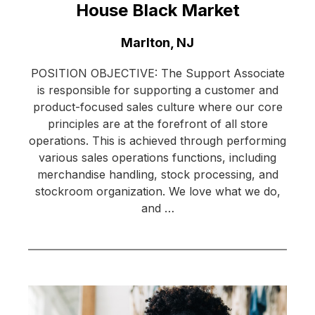
House Black Market
Location:
Marlton, NJ
POSITION OBJECTIVE: The Support Associate
is responsible for supporting a customer and
product-focused sales culture where our core
principles are at the forefront of all store
operations. This is achieved through performing
various sales operations functions, including
merchandise handling, stock processing, and
stockroom organization. We love what we do,
and …