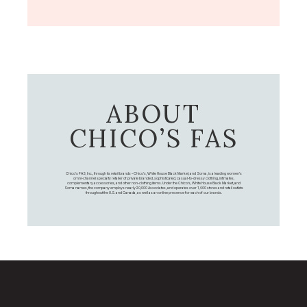
ABOUT
CHICO’S FAS
Chico's FAS, Inc., through its retail brands – Chico's, White House Black Market, and Soma, is a leading women's
omni-channel specialty retailer of private branded, sophisticated, casual-to-dressy clothing, intimates,
complementary accessories, and other non-clothing items. Under the Chico’s, White House Black Market, and
Soma names, the company employs nearly 20,000 Associates, and operates over 1,400 stores and retail outlets
throughout the U.S. and Canada, as well as an online presence for each of our brands.