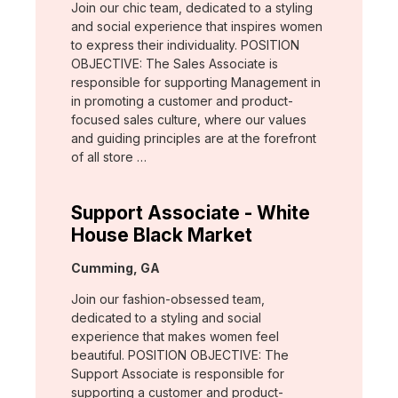
Join our chic team, dedicated to a styling
and social experience that inspires women
to express their individuality. POSITION
OBJECTIVE: The Sales Associate is
responsible for supporting Management in
in promoting a customer and product-
focused sales culture, where our values
and guiding principles are at the forefront
of all store …
Support Associate - White
House Black Market
Location:
Cumming, GA
Join our fashion-obsessed team,
dedicated to a styling and social
experience that makes women feel
beautiful. POSITION OBJECTIVE: The
Support Associate is responsible for
supporting a customer and product-