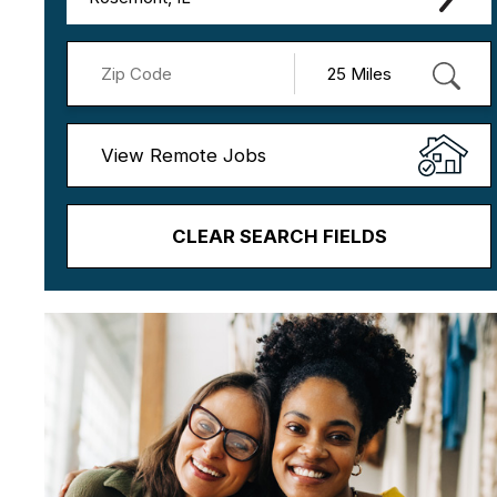
View Remote Jobs
CLEAR SEARCH FIELDS