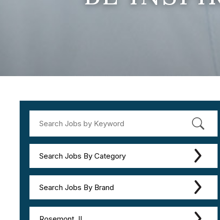
Search Jobs By Category
Search Jobs By Brand
Rosemont, IL