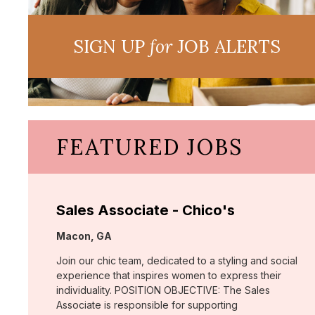
SIGN UP
for
JOB ALERTS
FEATURED JOBS
Sales Associate - Chico's
Location:
Macon, GA
Join our chic team, dedicated to a styling and social
experience that inspires women to express their
individuality. POSITION OBJECTIVE: The Sales
Associate is responsible for supporting