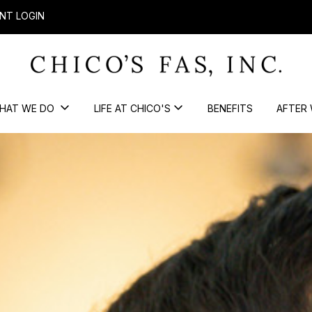
NT LOGIN
HAT WE DO
LIFE AT CHICO'S
BENEFITS
AFTER