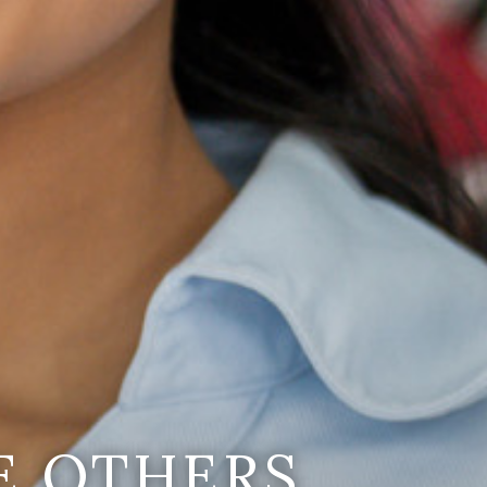
E OTHERS