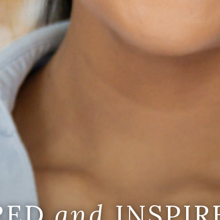
IRED
and
INSPIR