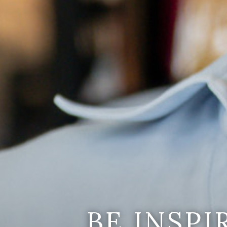
BE INSP