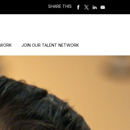
SHARE THIS
 WORK
JOIN OUR TALENT NETWORK