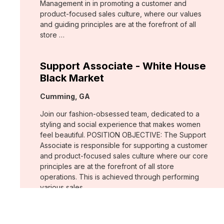
Management in in promoting a customer and
product-focused sales culture, where our values
and guiding principles are at the forefront of all
store …
Support Associate - White House
Black Market
Location:
Cumming, GA
Join our fashion-obsessed team, dedicated to a
styling and social experience that makes women
feel beautiful. POSITION OBJECTIVE: The Support
Associate is responsible for supporting a customer
and product-focused sales culture where our core
principles are at the forefront of all store
operations. This is achieved through performing
various sales …
Assistant Store Manager - Chico's