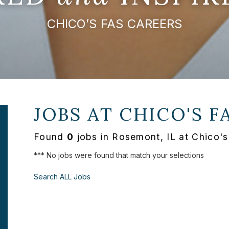
CHICO’S FAS CAREERS
JOBS AT
CHICO'S F
Found
0
jobs in Rosemont, IL at Chico'
*** No jobs were found that match your selections
Search ALL Jobs