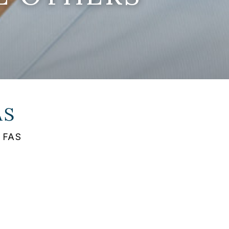
AS
s FAS