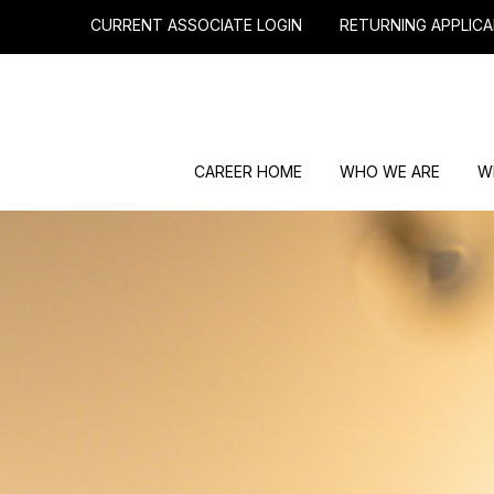
CURRENT ASSOCIATE LOGIN
RETURNING APPLICA
CAREER HOME
WHO WE ARE
W