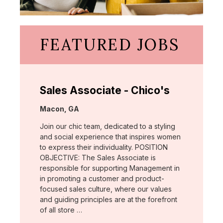
FEATURED JOBS
Sales Associate - Chico's
Location:
Macon, GA
Join our chic team, dedicated to a styling
and social experience that inspires women
to express their individuality. POSITION
OBJECTIVE: The Sales Associate is
responsible for supporting Management in
in promoting a customer and product-
focused sales culture, where our values
and guiding principles are at the forefront
of all store …