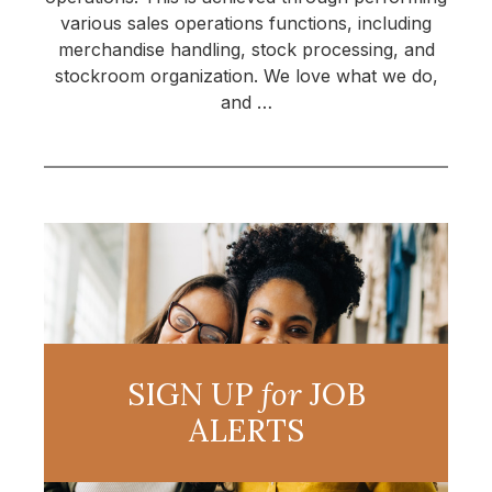
various sales operations functions, including
merchandise handling, stock processing, and
stockroom organization. We love what we do,
and …
SIGN UP
for
JOB
ALERTS