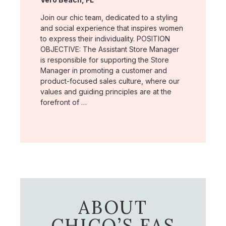
Join our chic team, dedicated to a styling
and social experience that inspires women
to express their individuality. POSITION
OBJECTIVE: The Assistant Store Manager
is responsible for supporting the Store
Manager in promoting a customer and
product-focused sales culture, where our
values and guiding principles are at the
forefront of …
ABOUT
CHICO’S FAS