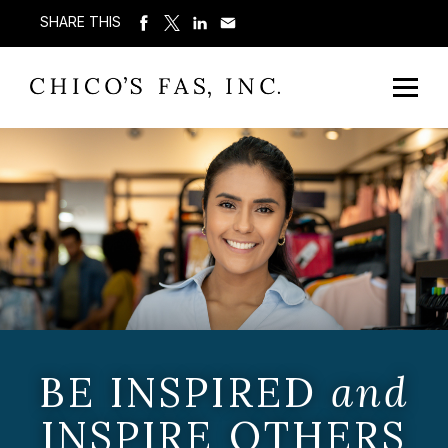
SHARE THIS
BE INSPIRED
and
INSPIRE OTHERS