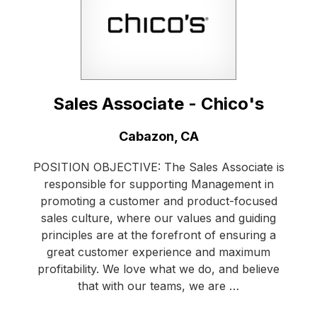
Sales Associate - Chico's
Location:
Cabazon, CA
POSITION OBJECTIVE: The Sales Associate is
responsible for supporting Management in
promoting a customer and product-focused
sales culture, where our values and guiding
principles are at the forefront of ensuring a
great customer experience and maximum
profitability. We love what we do, and believe
that with our teams, we are …