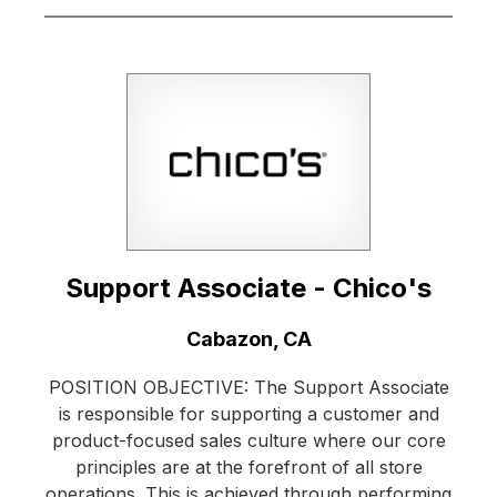
Support Associate - Chico's
Location:
Cabazon, CA
POSITION OBJECTIVE: The Support Associate
is responsible for supporting a customer and
product-focused sales culture where our core
principles are at the forefront of all store
operations. This is achieved through performing