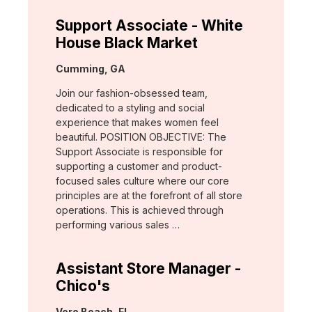
Support Associate - White
House Black Market
Location:
Cumming, GA
Join our fashion-obsessed team,
dedicated to a styling and social
experience that makes women feel
beautiful. POSITION OBJECTIVE: The
Support Associate is responsible for
supporting a customer and product-
focused sales culture where our core
principles are at the forefront of all store
operations. This is achieved through
performing various sales …
Assistant Store Manager -
Chico's
Location:
Vero Beach, FL