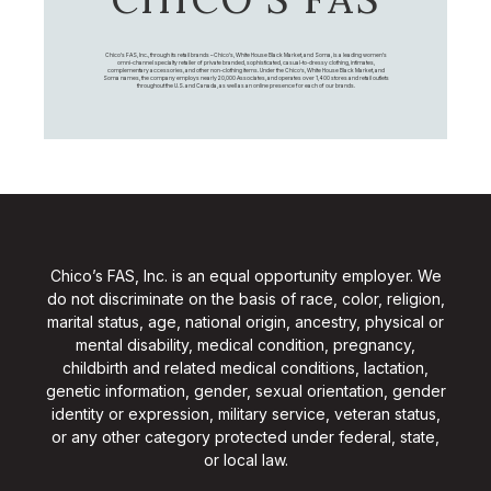
Chico's FAS, Inc., through its retail brands – Chico's, White House Black Market, and Soma, is a leading women's
omni-channel specialty retailer of private branded, sophisticated, casual-to-dressy clothing, intimates,
complementary accessories, and other non-clothing items. Under the Chico’s, White House Black Market, and
Soma names, the company employs nearly 20,000 Associates, and operates over 1,400 stores and retail outlets
throughout the U.S. and Canada, as well as an online presence for each of our brands.
Chico’s FAS, Inc. is an equal opportunity employer. We
do not discriminate on the basis of race, color, religion,
marital status, age, national origin, ancestry, physical or
mental disability, medical condition, pregnancy,
childbirth and related medical conditions, lactation,
genetic information, gender, sexual orientation, gender
identity or expression, military service, veteran status,
or any other category protected under federal, state,
or local law.