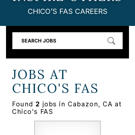
CHICO’S FAS CAREERS
SEARCH JOBS
JOBS AT
CHICO'S FAS
Found
2
jobs in Cabazon, CA at
Chico's FAS