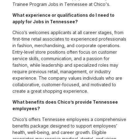
Trainee Program Jobs in Tennessee at Chico's.
What experience or qualifications do I need to
apply for Jobs in Tennessee?
Chico’s welcomes applicants at all career stages, from
first-time retail associates to experienced professionals
in fashion, merchandising, and corporate operations.
Entry-level store positions often focus on customer
service skills, communication, and a passion for
fashion, while leadership and specialized roles may
require previous retail, management, or industry
experience. The company values individuals who are
collaborative, customer-focused, and motivated to
create a great shopping experience.
What benefits does Chico’s provide Tennessee
employees?
Chico’s offers Tennessee employees a comprehensive
benefits package designed to support employees’
health, well-being, and career growth. Eligible
associates may receive medical, dental, and vision