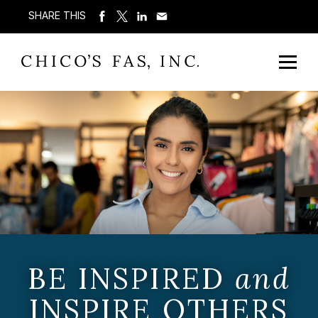
SHARE THIS
BE INSPIRED
and
INSPIRE OTHERS