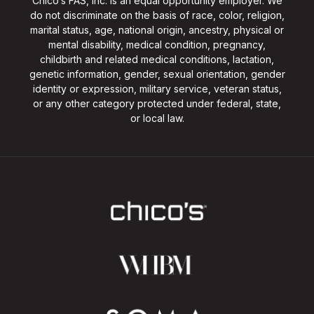
Chico’s FAS, Inc. is an equal opportunity employer. We
do not discriminate on the basis of race, color, religion,
marital status, age, national origin, ancestry, physical or
mental disability, medical condition, pregnancy,
childbirth and related medical conditions, lactation,
genetic information, gender, sexual orientation, gender
identity or expression, military service, veteran status,
or any other category protected under federal, state,
or local law.