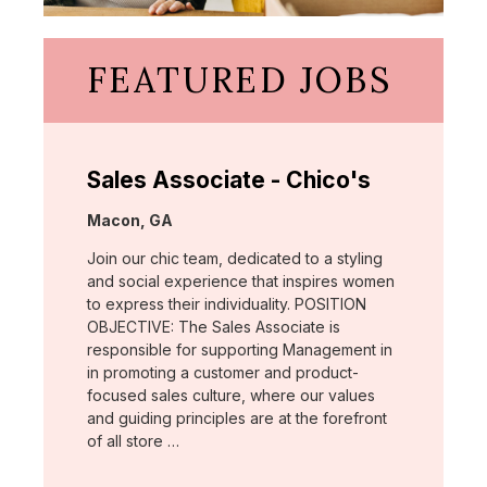
FEATURED JOBS
Sales Associate - Chico's
Location:
Macon, GA
Join our chic team, dedicated to a styling
and social experience that inspires women
to express their individuality. POSITION
OBJECTIVE: The Sales Associate is
responsible for supporting Management in
in promoting a customer and product-
focused sales culture, where our values
and guiding principles are at the forefront
of all store …