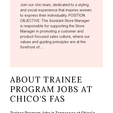
Join our chic team, dedicated to a styling
and social experience that inspires women
to express their individuality. POSITION
OBJECTIVE: The Assistant Store Manager
is responsible for supporting the Store
Manager in promoting a customer and
product-focused sales culture, where our
values and guiding principles are at the
forefront of …
ABOUT TRAINEE
PROGRAM JOBS AT
CHICO'S FAS
Trainee Program Jobs in Tennessee at Chico's