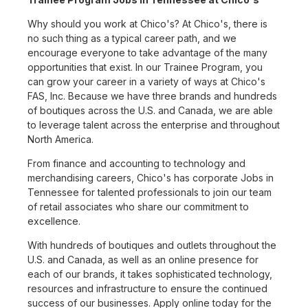
Why should you work at Chico's? At Chico's, there is
no such thing as a typical career path, and we
encourage everyone to take advantage of the many
opportunities that exist. In our Trainee Program, you
can grow your career in a variety of ways at Chico's
FAS, Inc. Because we have three brands and hundreds
of boutiques across the U.S. and Canada, we are able
to leverage talent across the enterprise and throughout
North America.
From finance and accounting to technology and
merchandising careers, Chico's has corporate Jobs in
Tennessee for talented professionals to join our team
of retail associates who share our commitment to
excellence.
With hundreds of boutiques and outlets throughout the
U.S. and Canada, as well as an online presence for
each of our brands, it takes sophisticated technology,
resources and infrastructure to ensure the continued
success of our businesses. Apply online today for the