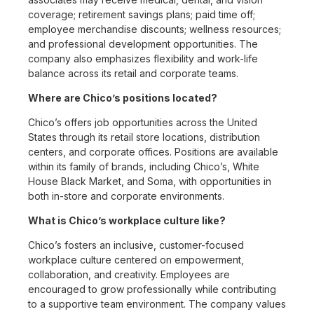
coverage; retirement savings plans; paid time off;
employee merchandise discounts; wellness resources;
and professional development opportunities. The
company also emphasizes flexibility and work-life
balance across its retail and corporate teams.
Where are Chico’s positions located?
Chico’s offers job opportunities across the United
States through its retail store locations, distribution
centers, and corporate offices. Positions are available
within its family of brands, including Chico’s, White
House Black Market, and Soma, with opportunities in
both in-store and corporate environments.
What is Chico’s workplace culture like?
Chico’s fosters an inclusive, customer-focused
workplace culture centered on empowerment,
collaboration, and creativity. Employees are
encouraged to grow professionally while contributing
to a supportive team environment. The company values