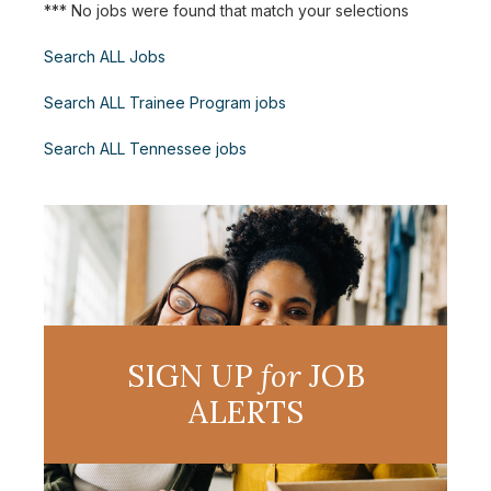
*** No jobs were found that match your selections
Search ALL Jobs
Search ALL Trainee Program jobs
Search ALL Tennessee jobs
SIGN UP
for
JOB
ALERTS