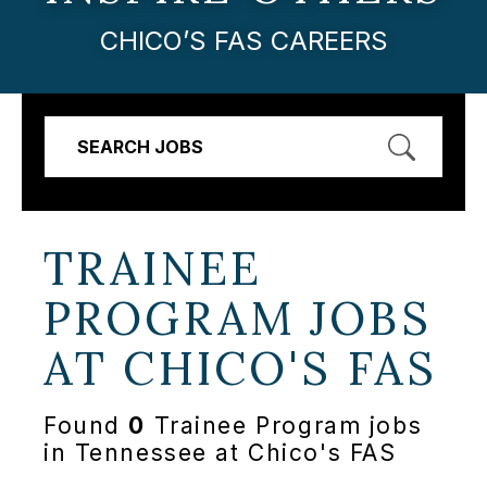
CHICO’S FAS CAREERS
SEARCH JOBS
TRAINEE
PROGRAM JOBS
AT
CHICO'S FAS
Found
0
Trainee Program jobs
in Tennessee at Chico's FAS