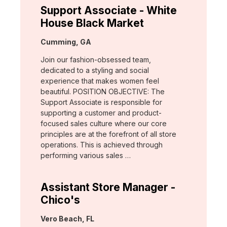
Support Associate - White
House Black Market
Location:
Cumming, GA
Join our fashion-obsessed team,
dedicated to a styling and social
experience that makes women feel
beautiful. POSITION OBJECTIVE: The
Support Associate is responsible for
supporting a customer and product-
focused sales culture where our core
principles are at the forefront of all store
operations. This is achieved through
performing various sales …
Assistant Store Manager -
Chico's
Location:
Vero Beach, FL