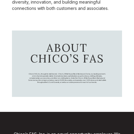
diversity, innovation, and building meaningful
connections with both customers and associates.
ABOUT
CHICO’S FAS
Chico's FAS, Inc., through its retail brands – Chico's, White House Black Market, and Soma, is a leading women's
omni-channel specialty retailer of private branded, sophisticated, casual-to-dressy clothing, intimates,
complementary accessories, and other non-clothing items. Under the Chico’s, White House Black Market, and
Soma names, the company employs nearly 20,000 Associates, and operates over 1,400 stores and retail outlets
throughout the U.S. and Canada, as well as an online presence for each of our brands.