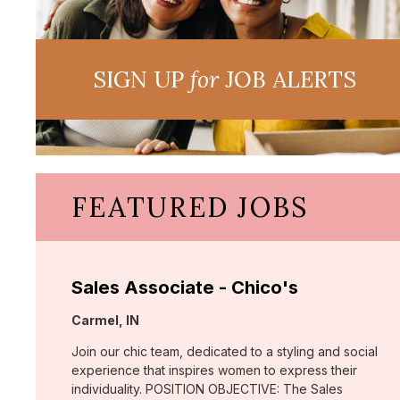
SIGN UP
for
JOB ALERTS
FEATURED JOBS
Sales Associate - Chico's
Location:
Carmel, IN
Join our chic team, dedicated to a styling and social
experience that inspires women to express their
individuality. POSITION OBJECTIVE: The Sales