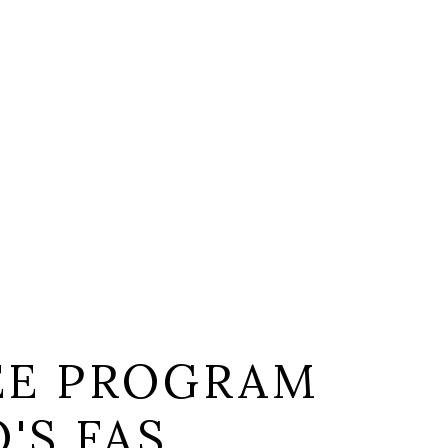
EE PROGRAM
'S FAS