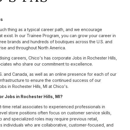
's
such thing as a typical career path, and we encourage
t exist. In our Trainee Program, you can grow your career in
hree brands and hundreds of boutiques across the U.S. and
rise and throughout North America.
sing careers, Chico's has corporate Jobs in Rochester Hills,
ssociates who share our commitment to excellence.
S. and Canada, as well as an online presence for each of our
infrastructure to ensure the continued success of our
s in Rochester Hills, MI at Chico's.
or Jobs in Rochester Hills, MI?
t-time retail associates to experienced professionals in
vel store positions often focus on customer service skills,
p and specialized roles may require previous retail,
 individuals who are collaborative, customer-focused, and