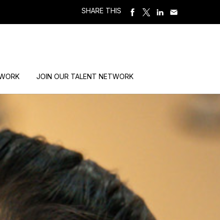
SHARE THIS
 WORK
JOIN OUR TALENT NETWORK