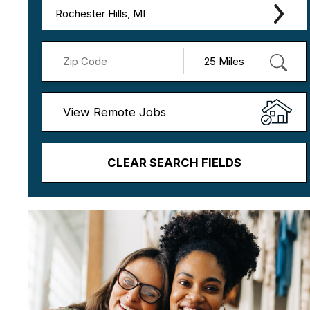
Rochester Hills, MI
View Remote Jobs
CLEAR SEARCH FIELDS