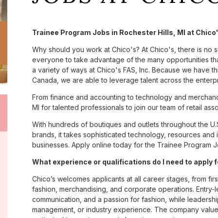
Trainee Program Jobs in Rochester Hills, MI at Chico
Why should you work at Chico's? At Chico's, there is no 
everyone to take advantage of the many opportunities tha
a variety of ways at Chico's FAS, Inc. Because we have t
Canada, we are able to leverage talent across the enterp
From finance and accounting to technology and merchandi
MI for talented professionals to join our team of retail a
With hundreds of boutiques and outlets throughout the U.
brands, it takes sophisticated technology, resources and 
businesses. Apply online today for the Trainee Program Job
What experience or qualifications do I need to apply f
Chico’s welcomes applicants at all career stages, from firs
fashion, merchandising, and corporate operations. Entry-le
communication, and a passion for fashion, while leadershi
management, or industry experience. The company values