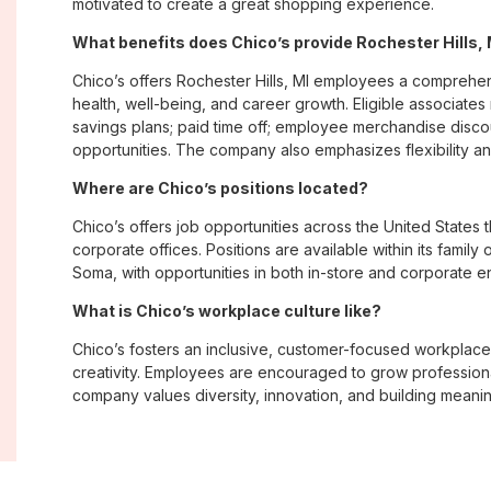
motivated to create a great shopping experience.
What benefits does Chico’s provide Rochester Hills
Chico’s offers Rochester Hills, MI employees a compreh
health, well-being, and career growth. Eligible associate
savings plans; paid time off; employee merchandise disc
opportunities. The company also emphasizes flexibility and
Where are Chico’s positions located?
Chico’s offers job opportunities across the United States th
corporate offices. Positions are available within its famil
Soma, with opportunities in both in-store and corporate e
What is Chico’s workplace culture like?
Chico’s fosters an inclusive, customer-focused workplac
creativity. Employees are encouraged to grow professiona
company values diversity, innovation, and building meani