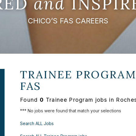
IRED
and
INSPIR
CHICO’S FAS CAREERS
TRAINEE PROGRAM
FAS
Found
0
Trainee Program jobs in Rochest
*** No jobs were found that match your selections
Search ALL Jobs