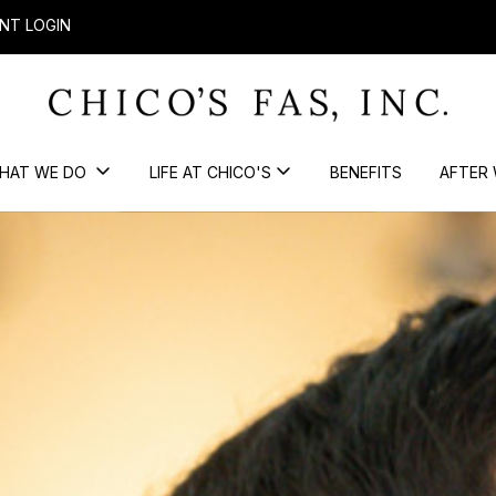
NT LOGIN
HAT WE DO
LIFE AT CHICO'S
BENEFITS
AFTER