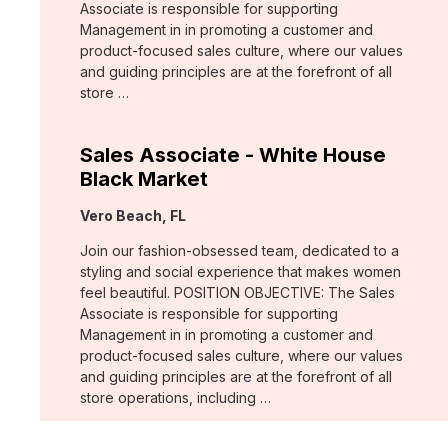
Associate is responsible for supporting
Management in in promoting a customer and
product-focused sales culture, where our values
and guiding principles are at the forefront of all
store …
Sales Associate - White House
Black Market
Location:
Vero Beach, FL
Join our fashion-obsessed team, dedicated to a
styling and social experience that makes women
feel beautiful. POSITION OBJECTIVE: The Sales
Associate is responsible for supporting
Management in in promoting a customer and
product-focused sales culture, where our values
and guiding principles are at the forefront of all
store operations, including …