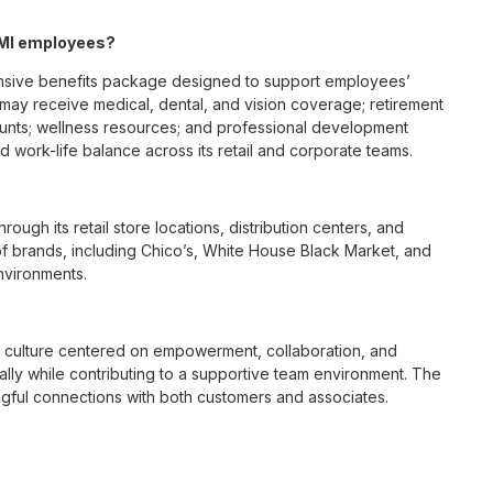
, MI employees?
ensive benefits package designed to support employees’
s may receive medical, dental, and vision coverage; retirement
ounts; wellness resources; and professional development
 work-life balance across its retail and corporate teams.
rough its retail store locations, distribution centers, and
y of brands, including Chico’s, White House Black Market, and
nvironments.
e culture centered on empowerment, collaboration, and
lly while contributing to a supportive team environment. The
ngful connections with both customers and associates.