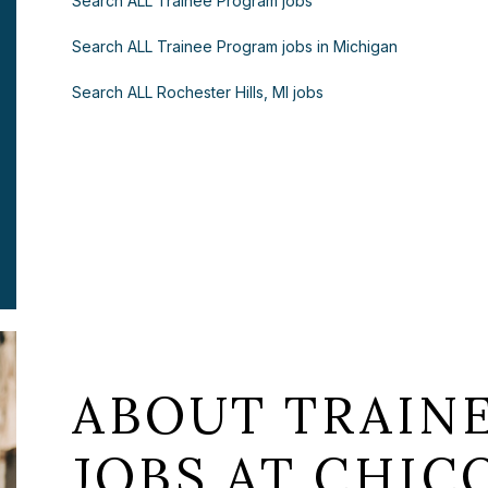
Search ALL Trainee Program jobs
Search ALL Trainee Program jobs in Michigan
Search ALL Rochester Hills, MI jobs
ABOUT TRAIN
JOBS AT CHICO