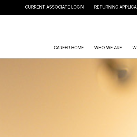
CURRENT ASSOCIATE LOGIN
RETURNING APPLICA
CAREER HOME
WHO WE ARE
W