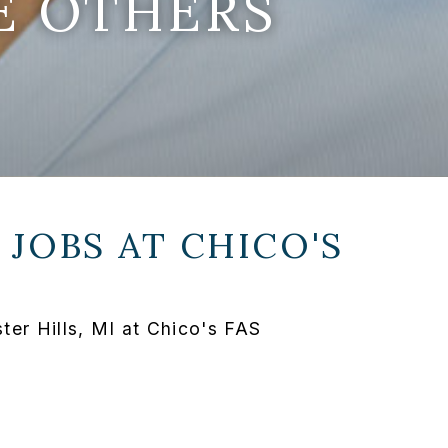
E OTHERS
 JOBS AT
CHICO'S
er Hills, MI at Chico's FAS