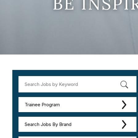
BE INSP
Trainee Program
Search Jobs By Brand