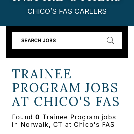
CHICO’S FAS CAREERS
SEARCH JOBS
TRAINEE
PROGRAM JOBS
AT
CHICO'S FAS
Found
0
Trainee Program jobs
in Norwalk, CT at Chico's FAS