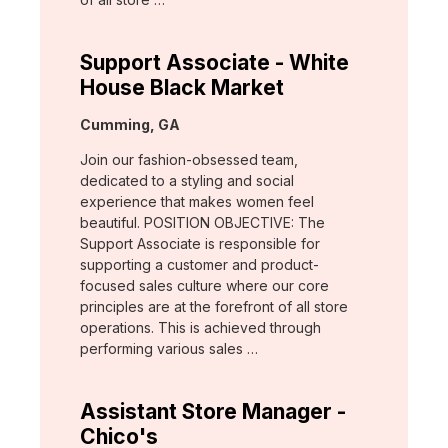
Support Associate - White
House Black Market
Location:
Cumming, GA
Join our fashion-obsessed team,
dedicated to a styling and social
experience that makes women feel
beautiful. POSITION OBJECTIVE: The
Support Associate is responsible for
supporting a customer and product-
focused sales culture where our core
principles are at the forefront of all store
operations. This is achieved through
performing various sales …
Assistant Store Manager -
Chico's