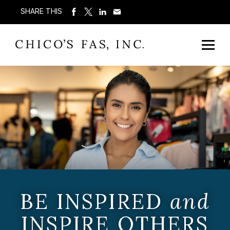
SHARE THIS
BE INSPIRED
and
INSPIRE OTHERS