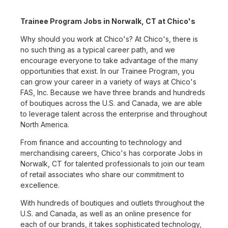
Trainee Program Jobs in Norwalk, CT at Chico's
Why should you work at Chico's? At Chico's, there is
no such thing as a typical career path, and we
encourage everyone to take advantage of the many
opportunities that exist. In our Trainee Program, you
can grow your career in a variety of ways at Chico's
FAS, Inc. Because we have three brands and hundreds
of boutiques across the U.S. and Canada, we are able
to leverage talent across the enterprise and throughout
North America.
From finance and accounting to technology and
merchandising careers, Chico's has corporate Jobs in
Norwalk, CT for talented professionals to join our team
of retail associates who share our commitment to
excellence.
With hundreds of boutiques and outlets throughout the
U.S. and Canada, as well as an online presence for
each of our brands, it takes sophisticated technology,