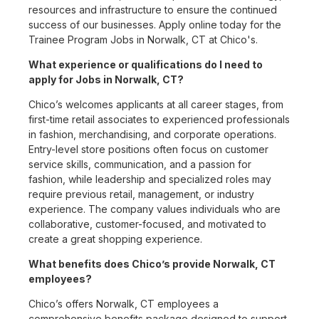
resources and infrastructure to ensure the continued
success of our businesses. Apply online today for the
Trainee Program Jobs in Norwalk, CT at Chico's.
What experience or qualifications do I need to
apply for Jobs in Norwalk, CT?
Chico’s welcomes applicants at all career stages, from
first-time retail associates to experienced professionals
in fashion, merchandising, and corporate operations.
Entry-level store positions often focus on customer
service skills, communication, and a passion for
fashion, while leadership and specialized roles may
require previous retail, management, or industry
experience. The company values individuals who are
collaborative, customer-focused, and motivated to
create a great shopping experience.
What benefits does Chico’s provide Norwalk, CT
employees?
Chico’s offers Norwalk, CT employees a
comprehensive benefits package designed to support