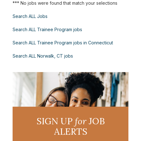
*** No jobs were found that match your selections
Search ALL Jobs
Search ALL Trainee Program jobs
Search ALL Trainee Program jobs in Connecticut
Search ALL Norwalk, CT jobs
SIGN UP
for
JOB
ALERTS