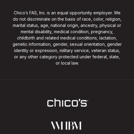
Chico’s FAS, Inc. is an equal opportunity employer. We
do not discriminate on the basis of race, color, religion,
marital status, age, national origin, ancestry, physical or
mental disability, medical condition, pregnancy,
childbirth and related medical conditions, lactation,
genetic information, gender, sexual orientation, gender
identity or expression, military service, veteran status,
or any other category protected under federal, state,
or local law.