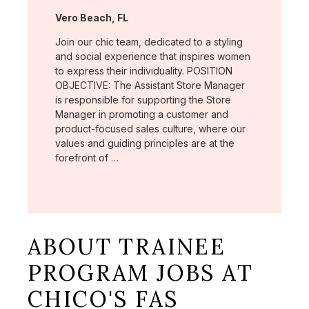
Location:
Vero Beach, FL
Join our chic team, dedicated to a styling
and social experience that inspires women
to express their individuality. POSITION
OBJECTIVE: The Assistant Store Manager
is responsible for supporting the Store
Manager in promoting a customer and
product-focused sales culture, where our
values and guiding principles are at the
forefront of …
ABOUT TRAINEE
PROGRAM JOBS AT
CHICO'S FAS