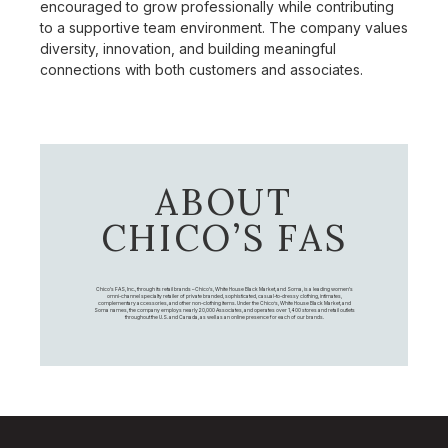
encouraged to grow professionally while contributing
to a supportive team environment. The company values
diversity, innovation, and building meaningful
connections with both customers and associates.
ABOUT
CHICO’S FAS
Chico's FAS, Inc., through its retail brands – Chico's, White House Black Market, and Soma, is a leading women's
omni-channel specialty retailer of private branded, sophisticated, casual-to-dressy clothing, intimates,
complementary accessories, and other non-clothing items. Under the Chico’s, White House Black Market, and
Soma names, the company employs nearly 20,000 Associates, and operates over 1,400 stores and retail outlets
throughout the U.S. and Canada, as well as an online presence for each of our brands.