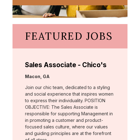
FEATURED JOBS
Sales Associate - Chico's
Location:
Macon, GA
Join our chic team, dedicated to a styling
and social experience that inspires women
to express their individuality. POSITION
OBJECTIVE: The Sales Associate is
responsible for supporting Management in
in promoting a customer and product-
focused sales culture, where our values
and guiding principles are at the forefront
of all store …