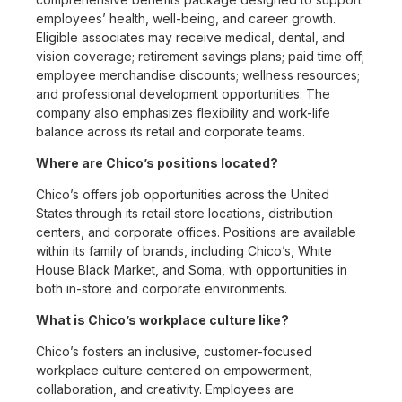
employees’ health, well-being, and career growth.
Eligible associates may receive medical, dental, and
vision coverage; retirement savings plans; paid time off;
employee merchandise discounts; wellness resources;
and professional development opportunities. The
company also emphasizes flexibility and work-life
balance across its retail and corporate teams.
Where are Chico’s positions located?
Chico’s offers job opportunities across the United
States through its retail store locations, distribution
centers, and corporate offices. Positions are available
within its family of brands, including Chico’s, White
House Black Market, and Soma, with opportunities in
both in-store and corporate environments.
What is Chico’s workplace culture like?
Chico’s fosters an inclusive, customer-focused
workplace culture centered on empowerment,
collaboration, and creativity. Employees are