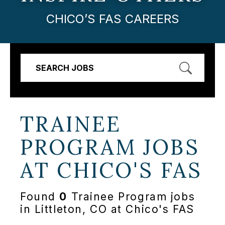
CHICO’S FAS CAREERS
SEARCH JOBS
TRAINEE
PROGRAM JOBS
AT
CHICO'S FAS
Found
0
Trainee Program jobs
in Littleton, CO at Chico's FAS