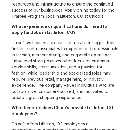
resources and infrastructure to ensure the continued
success of our businesses. Apply online today for the
Trainee Program Jobs in Littleton, CO at Chico's.
What experience or qualifications do I need to
apply for Jobs in Littleton, CO?
Chico’s welcomes applicants at all career stages, from
first-time retail associates to experienced professionals
in fashion, merchandising, and corporate operations.
Entry-level store positions often focus on customer
service skills, communication, and a passion for
fashion, while leadership and specialized roles may
require previous retail, management, or industry
experience. The company values individuals who are
collaborative, customer-focused, and motivated to
create a great shopping experience.
What benefits does Chico’s provide Littleton, CO
employees?
Chico’s offers Littleton, CO employees a
comprehensive benefits package designed to support