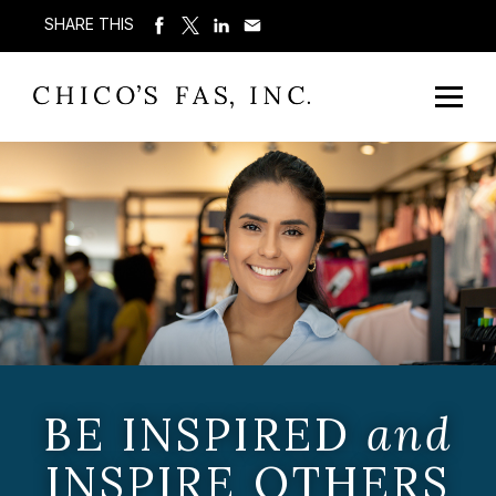
SHARE THIS
BE INSPIRED
and
INSPIRE OTHERS