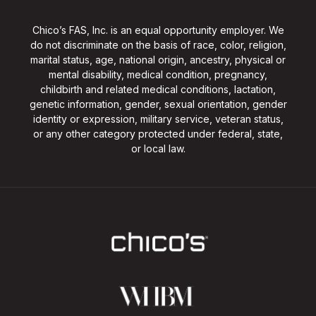
Chico’s FAS, Inc. is an equal opportunity employer. We
do not discriminate on the basis of race, color, religion,
marital status, age, national origin, ancestry, physical or
mental disability, medical condition, pregnancy,
childbirth and related medical conditions, lactation,
genetic information, gender, sexual orientation, gender
identity or expression, military service, veteran status,
or any other category protected under federal, state,
or local law.