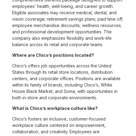
employees’ health, well-being, and career growth.
Eligible associates may receive medical, dental, and
vision coverage; retirement savings plans; paid time off;
employee merchandise discounts; wellness resources;
and professional development opportunities. The
company also emphasizes flexibility and work-life
balance across its retail and corporate teams.
Where are Chico’s positions located?
Chico’s offers job opportunities across the United
States through its retail store locations, distribution
centers, and corporate offices. Positions are available
within its family of brands, including Chico’s, White
House Black Market, and Soma, with opportunities in
both in-store and corporate environments.
What is Chico’s workplace culture like?
Chico’s fosters an inclusive, customer-focused
workplace culture centered on empowerment,
collaboration, and creativity. Employees are