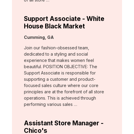
Support Associate - White
House Black Market
Location:
Cumming, GA
Join our fashion-obsessed team,
dedicated to a styling and social
experience that makes women feel
beautiful. POSITION OBJECTIVE: The
Support Associate is responsible for
supporting a customer and product-
focused sales culture where our core
principles are at the forefront of all store
operations. This is achieved through
performing various sales …
Assistant Store Manager -
Chico's