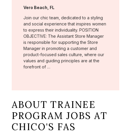
Location:
Vero Beach, FL
Join our chic team, dedicated to a styling
and social experience that inspires women
to express their individuality. POSITION
OBJECTIVE: The Assistant Store Manager
is responsible for supporting the Store
Manager in promoting a customer and
product-focused sales culture, where our
values and guiding principles are at the
forefront of …
ABOUT TRAINEE
PROGRAM JOBS AT
CHICO'S FAS