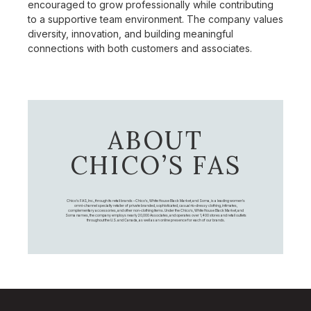
encouraged to grow professionally while contributing
to a supportive team environment. The company values
diversity, innovation, and building meaningful
connections with both customers and associates.
ABOUT
CHICO’S FAS
Chico's FAS, Inc., through its retail brands – Chico's, White House Black Market, and Soma, is a leading women's
omni-channel specialty retailer of private branded, sophisticated, casual-to-dressy clothing, intimates,
complementary accessories, and other non-clothing items. Under the Chico’s, White House Black Market, and
Soma names, the company employs nearly 20,000 Associates, and operates over 1,400 stores and retail outlets
throughout the U.S. and Canada, as well as an online presence for each of our brands.