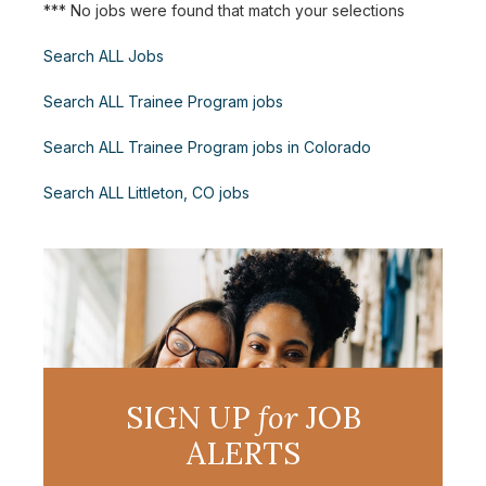
*** No jobs were found that match your selections
Search ALL Jobs
Search ALL Trainee Program jobs
Search ALL Trainee Program jobs in Colorado
Search ALL Littleton, CO jobs
SIGN UP
for
JOB
ALERTS