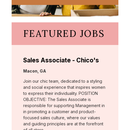
FEATURED JOBS
Sales Associate - Chico's
Location:
Macon, GA
Join our chic team, dedicated to a styling
and social experience that inspires women
to express their individuality. POSITION
OBJECTIVE: The Sales Associate is
responsible for supporting Management in
in promoting a customer and product-
focused sales culture, where our values
and guiding principles are at the forefront
of all store …