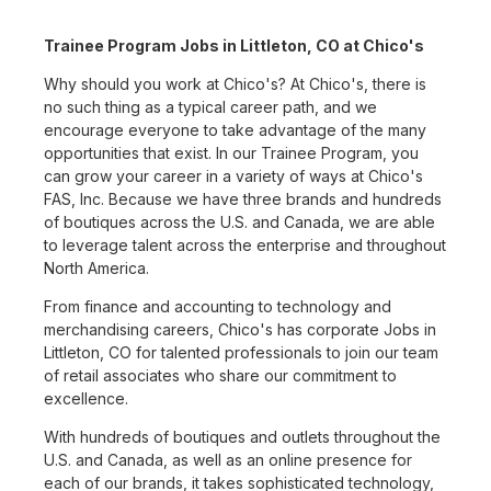
Trainee Program Jobs in Littleton, CO at Chico's
Why should you work at Chico's? At Chico's, there is
no such thing as a typical career path, and we
encourage everyone to take advantage of the many
opportunities that exist. In our Trainee Program, you
can grow your career in a variety of ways at Chico's
FAS, Inc. Because we have three brands and hundreds
of boutiques across the U.S. and Canada, we are able
to leverage talent across the enterprise and throughout
North America.
From finance and accounting to technology and
merchandising careers, Chico's has corporate Jobs in
Littleton, CO for talented professionals to join our team
of retail associates who share our commitment to
excellence.
With hundreds of boutiques and outlets throughout the
U.S. and Canada, as well as an online presence for
each of our brands, it takes sophisticated technology,