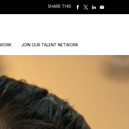
SHARE THIS
 WORK
JOIN OUR TALENT NETWORK