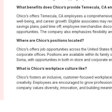
What benefits does Chico’s provide Temecula, CA 
Chico’s offers Temecula, CA employees a comprehensive
well-being, and career growth. Eligible associates may re
savings plans; paid time off; employee merchandise disc
opportunities. The company also emphasizes flexibility and
Where are Chico’s positions located?
Chico’s offers job opportunities across the United States th
corporate offices. Positions are available within its famil
Soma, with opportunities in both in-store and corporate e
What is Chico’s workplace culture like?
Chico’s fosters an inclusive, customer-focused workplac
creativity. Employees are encouraged to grow professiona
company values diversity, innovation, and building meani