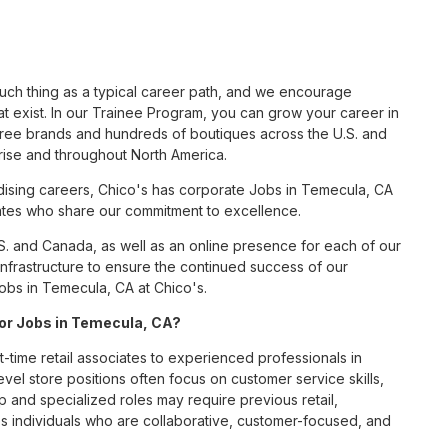
such thing as a typical career path, and we encourage
t exist. In our Trainee Program, you can grow your career in
hree brands and hundreds of boutiques across the U.S. and
rise and throughout North America.
ising careers, Chico's has corporate Jobs in Temecula, CA
ciates who share our commitment to excellence.
S. and Canada, as well as an online presence for each of our
infrastructure to ensure the continued success of our
obs in Temecula, CA at Chico's.
 for Jobs in Temecula, CA?
t-time retail associates to experienced professionals in
vel store positions often focus on customer service skills,
p and specialized roles may require previous retail,
 individuals who are collaborative, customer-focused, and