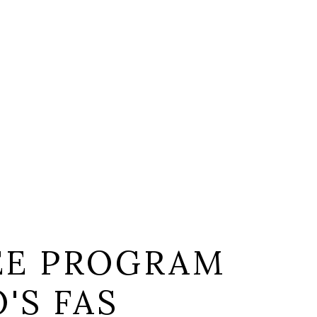
EE PROGRAM
'S FAS