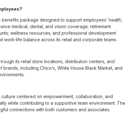
employees?
 benefits package designed to support employees’ health,
ceive medical, dental, and vision coverage; retirement
ounts; wellness resources; and professional development
 work-life balance across its retail and corporate teams.
rough its retail store locations, distribution centers, and
y of brands, including Chico’s, White House Black Market, and
nvironments.
e culture centered on empowerment, collaboration, and
lly while contributing to a supportive team environment. The
ngful connections with both customers and associates.