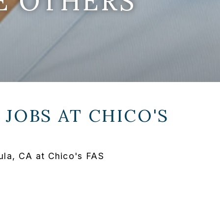
E OTHERS
 JOBS AT
CHICO'S
la, CA at Chico's FAS