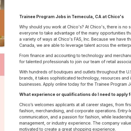
Trainee Program Jobs in Temecula, CA at Chico's
Why should you work at Chico's? At Chico's, there is no 
everyone to take advantage of the many opportunities tha
a variety of ways at Chico's FAS, Inc. Because we have t
Canada, we are able to leverage talent across the enterp
From finance and accounting to technology and merchand
for talented professionals to join our team of retail asso
With hundreds of boutiques and outlets throughout the U.
brands, it takes sophisticated technology, resources and 
businesses. Apply online today for the Trainee Program J
What experience or qualifications do I need to apply
Chico’s welcomes applicants at all career stages, from firs
fashion, merchandising, and corporate operations. Entry-le
communication, and a passion for fashion, while leadershi
management, or industry experience. The company values
motivated to create a great shopping experience.