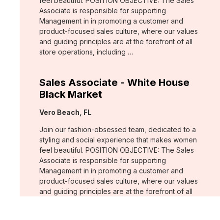
feel beautiful. POSITION OBJECTIVE: The Sales
Associate is responsible for supporting
Management in in promoting a customer and
product-focused sales culture, where our values
and guiding principles are at the forefront of all
store operations, including …
Sales Associate - White House
Black Market
Location:
Vero Beach, FL
Join our fashion-obsessed team, dedicated to a
styling and social experience that makes women
feel beautiful. POSITION OBJECTIVE: The Sales
Associate is responsible for supporting
Management in in promoting a customer and
product-focused sales culture, where our values
and guiding principles are at the forefront of all
store operations, including …