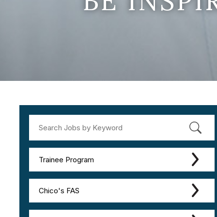
BE INSP
Trainee Program
Chico's FAS