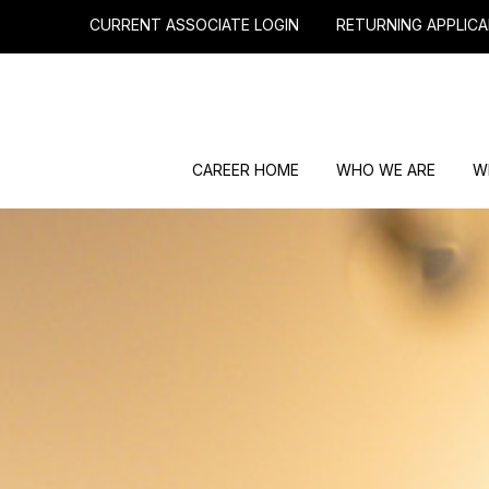
CURRENT ASSOCIATE LOGIN
RETURNING APPLICA
CAREER HOME
WHO WE ARE
W