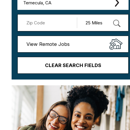
Temecula, CA
View Remote Jobs
CLEAR SEARCH FIELDS