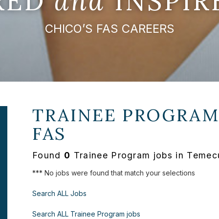
IRED
and
INSPIR
CHICO’S FAS CAREERS
TRAINEE PROGRAM
FAS
Found
0
Trainee Program jobs in Temecu
*** No jobs were found that match your selections
Search ALL Jobs
Search ALL Trainee Program jobs