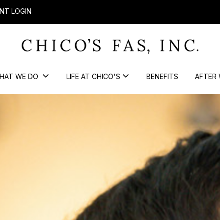
NT LOGIN
HAT WE DO
LIFE AT CHICO'S
BENEFITS
AFTER