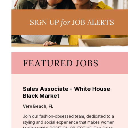
SIGN UP
for
JOB ALERTS
FEATURED JOBS
Sales Associate - White House
Black Market
Location:
Vero Beach, FL
Join our fashion-obsessed team, dedicated to a
styling and social experience that makes women