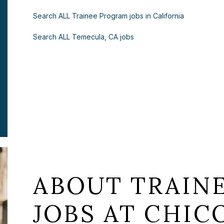
Search ALL Trainee Program jobs in California
Search ALL Temecula, CA jobs
ABOUT TRAIN
JOBS AT CHICO