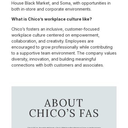
House Black Market, and Soma, with opportunities in
both in-store and corporate environments.
What is Chico’s workplace culture like?
Chico’s fosters an inclusive, customer-focused
workplace culture centered on empowerment,
collaboration, and creativity. Employees are
encouraged to grow professionally while contributing
to a supportive team environment. The company values
diversity, innovation, and building meaningful
connections with both customers and associates.
ABOUT
CHICO’S FAS
Chico's FAS, Inc., through its retail brands – Chico's, White House Black Market, and Soma, is a leading women's