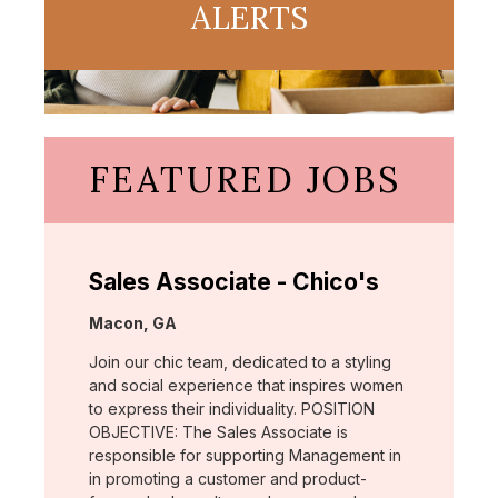
ALERTS
FEATURED JOBS
Sales Associate - Chico's
Location:
Macon, GA
Join our chic team, dedicated to a styling
and social experience that inspires women
to express their individuality. POSITION
OBJECTIVE: The Sales Associate is
responsible for supporting Management in
in promoting a customer and product-