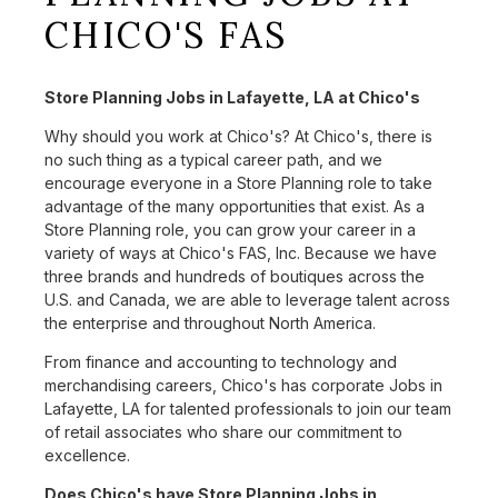
CHICO'S FAS
Store Planning Jobs in Lafayette, LA at Chico's
Why should you work at Chico's? At Chico's, there is
no such thing as a typical career path, and we
encourage everyone in a Store Planning role to take
advantage of the many opportunities that exist. As a
Store Planning role, you can grow your career in a
variety of ways at Chico's FAS, Inc. Because we have
three brands and hundreds of boutiques across the
U.S. and Canada, we are able to leverage talent across
the enterprise and throughout North America.
From finance and accounting to technology and
merchandising careers, Chico's has corporate Jobs in
Lafayette, LA for talented professionals to join our team
of retail associates who share our commitment to
excellence.
Does Chico's have Store Planning Jobs in