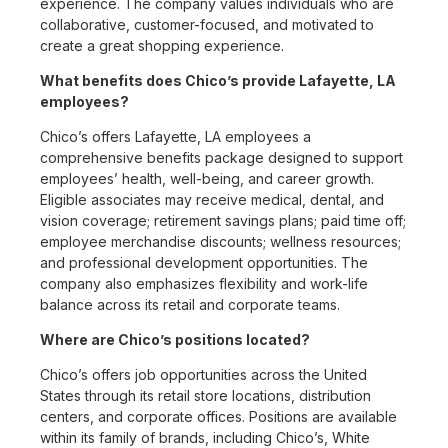
experience. The company values individuals who are
collaborative, customer-focused, and motivated to
create a great shopping experience.
What benefits does Chico’s provide Lafayette, LA
employees?
Chico’s offers Lafayette, LA employees a
comprehensive benefits package designed to support
employees’ health, well-being, and career growth.
Eligible associates may receive medical, dental, and
vision coverage; retirement savings plans; paid time off;
employee merchandise discounts; wellness resources;
and professional development opportunities. The
company also emphasizes flexibility and work-life
balance across its retail and corporate teams.
Where are Chico’s positions located?
Chico’s offers job opportunities across the United
States through its retail store locations, distribution
centers, and corporate offices. Positions are available
within its family of brands, including Chico’s, White