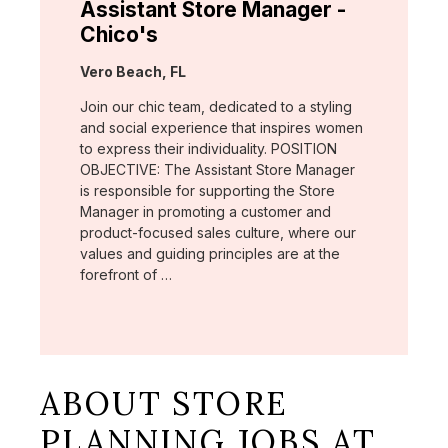
Assistant Store Manager -
Chico's
Location:
Vero Beach, FL
Join our chic team, dedicated to a styling
and social experience that inspires women
to express their individuality. POSITION
OBJECTIVE: The Assistant Store Manager
is responsible for supporting the Store
Manager in promoting a customer and
product-focused sales culture, where our
values and guiding principles are at the
forefront of …
ABOUT STORE
PLANNING JOBS AT