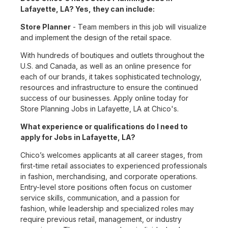
Lafayette, LA? Yes, they can include:
Store Planner
- Team members in this job will visualize
and implement the design of the retail space.
With hundreds of boutiques and outlets throughout the
U.S. and Canada, as well as an online presence for
each of our brands, it takes sophisticated technology,
resources and infrastructure to ensure the continued
success of our businesses. Apply online today for
Store Planning Jobs in Lafayette, LA at Chico's.
What experience or qualifications do I need to
apply for Jobs in Lafayette, LA?
Chico’s welcomes applicants at all career stages, from
first-time retail associates to experienced professionals
in fashion, merchandising, and corporate operations.
Entry-level store positions often focus on customer
service skills, communication, and a passion for
fashion, while leadership and specialized roles may
require previous retail, management, or industry