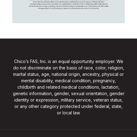
omni-channel specialty retailer of private branded, sophisticated, casual-to-dressy clothing, intimates,
complementary accessories, and other non-clothing items. Under the Chico’s, White House Black Market, and
Soma names, the company employs nearly 20,000 Associates, and operates over 1,400 stores and retail outlets
throughout the U.S. and Canada, as well as an online presence for each of our brands.
Chico’s FAS, Inc. is an equal opportunity employer. We
do not discriminate on the basis of race, color, religion,
marital status, age, national origin, ancestry, physical or
mental disability, medical condition, pregnancy,
childbirth and related medical conditions, lactation,
genetic information, gender, sexual orientation, gender
identity or expression, military service, veteran status,
or any other category protected under federal, state,
or local law.