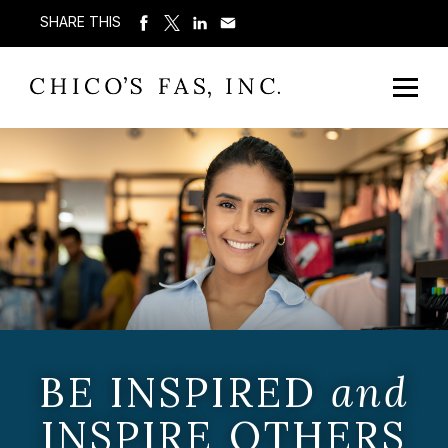
SHARE THIS
BE INSPIRED
and
INSPIRE OTHERS