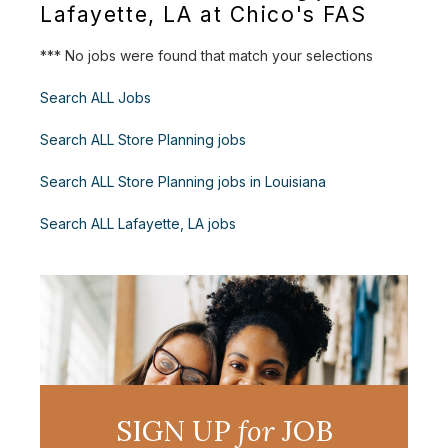
Lafayette, LA at Chico's FAS
*** No jobs were found that match your selections
Search ALL Jobs
Search ALL Store Planning jobs
Search ALL Store Planning jobs in Louisiana
Search ALL Lafayette, LA jobs
SIGN UP
for
JOB