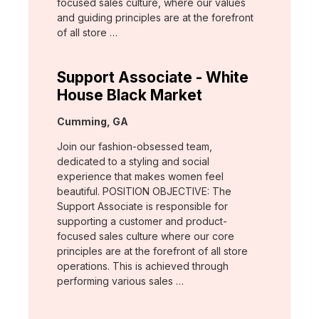
focused sales culture, where our values
and guiding principles are at the forefront
of all store …
Support Associate - White
House Black Market
Location:
Cumming, GA
Join our fashion-obsessed team,
dedicated to a styling and social
experience that makes women feel
beautiful. POSITION OBJECTIVE: The
Support Associate is responsible for
supporting a customer and product-
focused sales culture where our core
principles are at the forefront of all store
operations. This is achieved through
performing various sales …