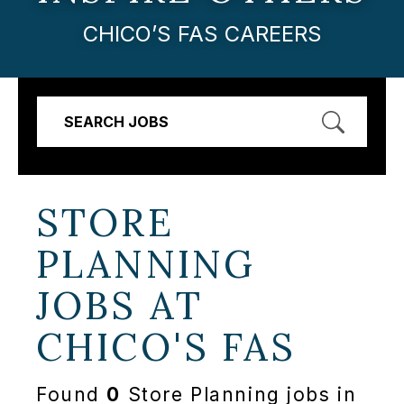
CHICO’S FAS CAREERS
SEARCH JOBS
STORE
PLANNING
JOBS AT
CHICO'S FAS
Found
0
Store Planning jobs in