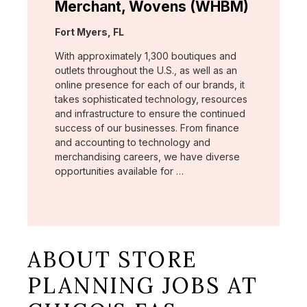
Merchant, Wovens (WHBM)
Location:
Fort Myers, FL
With approximately 1,300 boutiques and
outlets throughout the U.S., as well as an
online presence for each of our brands, it
takes sophisticated technology, resources
and infrastructure to ensure the continued
success of our businesses. From finance
and accounting to technology and
merchandising careers, we have diverse
opportunities available for …
ABOUT STORE
PLANNING JOBS AT