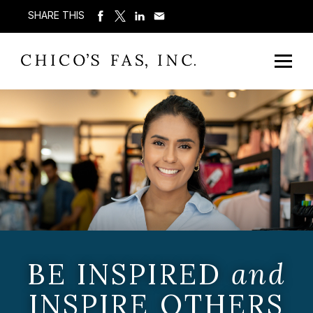
SHARE THIS
BE INSPIRED
and
INSPIRE OTHERS