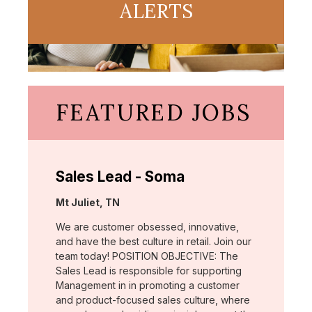
ALERTS
FEATURED JOBS
Sales Lead - Soma
Location:
Mt Juliet, TN
We are customer obsessed, innovative,
and have the best culture in retail. Join our
team today! POSITION OBJECTIVE: The
Sales Lead is responsible for supporting
Management in in promoting a customer
and product-focused sales culture, where