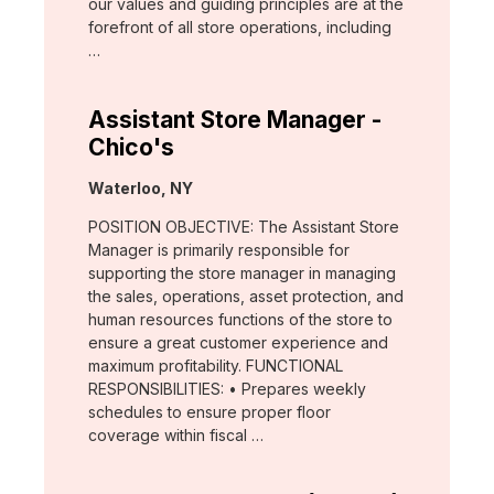
our values and guiding principles are at the
forefront of all store operations, including
…
Assistant Store Manager -
Chico's
Location:
Waterloo, NY
POSITION OBJECTIVE: The Assistant Store
Manager is primarily responsible for
supporting the store manager in managing
the sales, operations, asset protection, and
human resources functions of the store to
ensure a great customer experience and
maximum profitability. FUNCTIONAL
RESPONSIBILITIES: • Prepares weekly
schedules to ensure proper floor
coverage within fiscal …