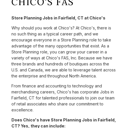
CHICO'S FAS
Store Planning Jobs in Fairfield, CT at Chico's
Why should you work at Chico's? At Chico's, there is
no such thing as a typical career path, and we
encourage everyone in a Store Planning role to take
advantage of the many opportunities that exist. As a
Store Planning role, you can grow your career in a
variety of ways at Chico's FAS, Inc. Because we have
three brands and hundreds of boutiques across the
U.S. and Canada, we are able to leverage talent across
the enterprise and throughout North America.
From finance and accounting to technology and
merchandising careers, Chico's has corporate Jobs in
Fairfield, CT for talented professionals to join our team
of retail associates who share our commitment to
excellence.
Does Chico's have Store Planning Jobs in Fairfield,
CT? Yes, they can include: