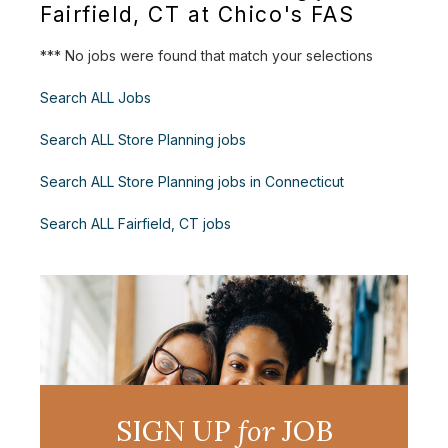
Fairfield, CT at Chico's FAS
*** No jobs were found that match your selections
Search ALL Jobs
Search ALL Store Planning jobs
Search ALL Store Planning jobs in Connecticut
Search ALL Fairfield, CT jobs
SIGN UP
for
JOB