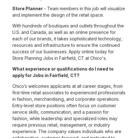
Store Planner
- Team members in this job will visualize
and implement the design of the retail space.
With hundreds of boutiques and outlets throughout the
U.S. and Canada, as well as an online presence for
each of our brands, it takes sophisticated technology,
resources and infrastructure to ensure the continued
success of our businesses. Apply online today for
Store Planning Jobs in Fairfield, CT at Chico's.
What experience or qualifications do I need to
apply for Jobs in Fairfield, CT?
Chico’s welcomes applicants at all career stages, from
first-time retail associates to experienced professionals
in fashion, merchandising, and corporate operations.
Entry-level store positions often focus on customer
service skills, communication, and a passion for
fashion, while leadership and specialized roles may
require previous retail, management, or industry
experience. The company values individuals who are
collaborative, customer-focused, and motivated to