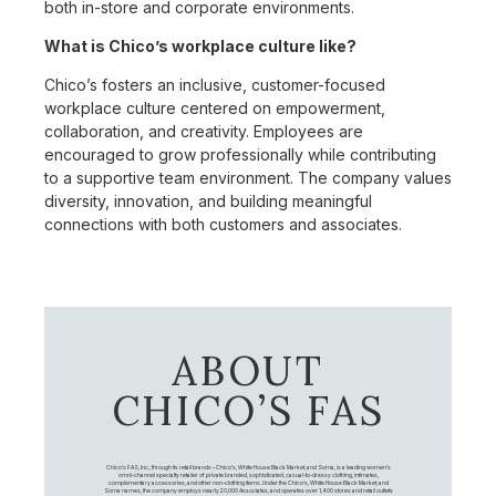
both in-store and corporate environments.
What is Chico’s workplace culture like?
Chico’s fosters an inclusive, customer-focused
workplace culture centered on empowerment,
collaboration, and creativity. Employees are
encouraged to grow professionally while contributing
to a supportive team environment. The company values
diversity, innovation, and building meaningful
connections with both customers and associates.
ABOUT
CHICO’S FAS
Chico's FAS, Inc., through its retail brands – Chico's, White House Black Market, and Soma, is a leading women's
omni-channel specialty retailer of private branded, sophisticated, casual-to-dressy clothing, intimates,
complementary accessories, and other non-clothing items. Under the Chico’s, White House Black Market, and
Soma names, the company employs nearly 20,000 Associates, and operates over 1,400 stores and retail outlets