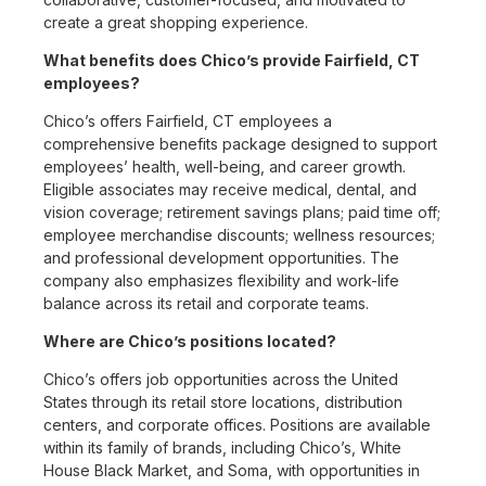
create a great shopping experience.
What benefits does Chico’s provide Fairfield, CT
employees?
Chico’s offers Fairfield, CT employees a
comprehensive benefits package designed to support
employees’ health, well-being, and career growth.
Eligible associates may receive medical, dental, and
vision coverage; retirement savings plans; paid time off;
employee merchandise discounts; wellness resources;
and professional development opportunities. The
company also emphasizes flexibility and work-life
balance across its retail and corporate teams.
Where are Chico’s positions located?
Chico’s offers job opportunities across the United
States through its retail store locations, distribution
centers, and corporate offices. Positions are available
within its family of brands, including Chico’s, White
House Black Market, and Soma, with opportunities in