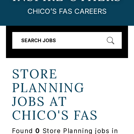
CHICO’S FAS CAREERS
SEARCH JOBS
STORE
PLANNING
JOBS AT
CHICO'S FAS
Found
0
Store Planning jobs in