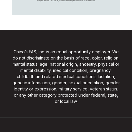
throughout the U.S. and Canada, as well as an online presence for each of our brands.
Chico’s FAS, Inc. is an equal opportunity employer. We
do not discriminate on the basis of race, color, religion,
marital status, age, national origin, ancestry, physical or
mental disability, medical condition, pregnancy,
childbirth and related medical conditions, lactation,
genetic information, gender, sexual orientation, gender
identity or expression, military service, veteran status,
or any other category protected under federal, state,
or local law.