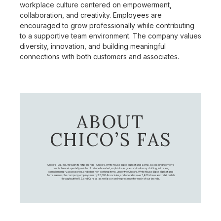
workplace culture centered on empowerment,
collaboration, and creativity. Employees are
encouraged to grow professionally while contributing
to a supportive team environment. The company values
diversity, innovation, and building meaningful
connections with both customers and associates.
ABOUT
CHICO’S FAS
Chico's FAS, Inc., through its retail brands – Chico's, White House Black Market, and Soma, is a leading women's
omni-channel specialty retailer of private branded, sophisticated, casual-to-dressy clothing, intimates,
complementary accessories, and other non-clothing items. Under the Chico’s, White House Black Market, and
Soma names, the company employs nearly 20,000 Associates, and operates over 1,400 stores and retail outlets
throughout the U.S. and Canada, as well as an online presence for each of our brands.