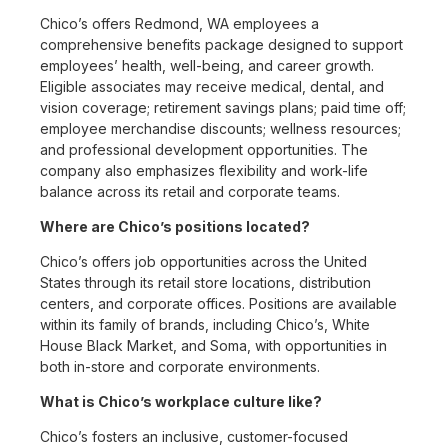
Chico’s offers Redmond, WA employees a
comprehensive benefits package designed to support
employees’ health, well-being, and career growth.
Eligible associates may receive medical, dental, and
vision coverage; retirement savings plans; paid time off;
employee merchandise discounts; wellness resources;
and professional development opportunities. The
company also emphasizes flexibility and work-life
balance across its retail and corporate teams.
Where are Chico’s positions located?
Chico’s offers job opportunities across the United
States through its retail store locations, distribution
centers, and corporate offices. Positions are available
within its family of brands, including Chico’s, White
House Black Market, and Soma, with opportunities in
both in-store and corporate environments.
What is Chico’s workplace culture like?
Chico’s fosters an inclusive, customer-focused