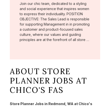
Join our chic team, dedicated to a styling
and social experience that inspires women
to express their individuality. POSITION
OBJECTIVE: The Sales Lead is responsible
for supporting Management in in promoting
a customer and product-focused sales
culture, where our values and guiding
principles are at the forefront of all store …
ABOUT STORE
PLANNER JOBS AT
CHICO'S FAS
Store Planner Jobs in Redmond, WA at Chico's