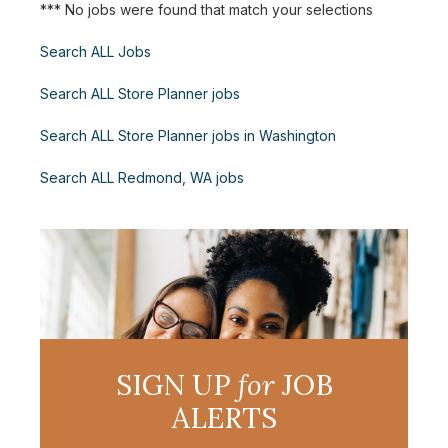
*** No jobs were found that match your selections
Search ALL Jobs
Search ALL Store Planner jobs
Search ALL Store Planner jobs in Washington
Search ALL Redmond, WA jobs
SIGN UP
for
JOB
ALERTS