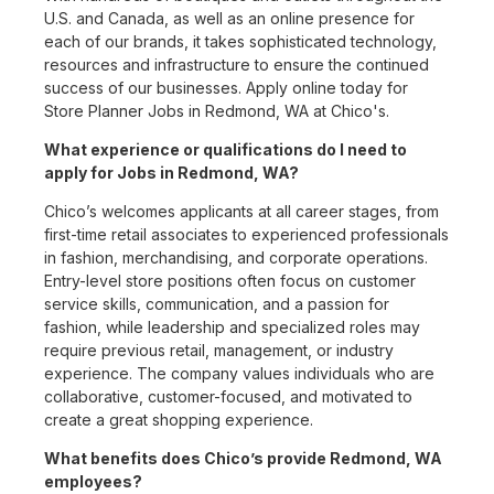
U.S. and Canada, as well as an online presence for
each of our brands, it takes sophisticated technology,
resources and infrastructure to ensure the continued
success of our businesses. Apply online today for
Store Planner Jobs in Redmond, WA at Chico's.
What experience or qualifications do I need to
apply for Jobs in Redmond, WA?
Chico’s welcomes applicants at all career stages, from
first-time retail associates to experienced professionals
in fashion, merchandising, and corporate operations.
Entry-level store positions often focus on customer
service skills, communication, and a passion for
fashion, while leadership and specialized roles may
require previous retail, management, or industry
experience. The company values individuals who are
collaborative, customer-focused, and motivated to
create a great shopping experience.
What benefits does Chico’s provide Redmond, WA
employees?