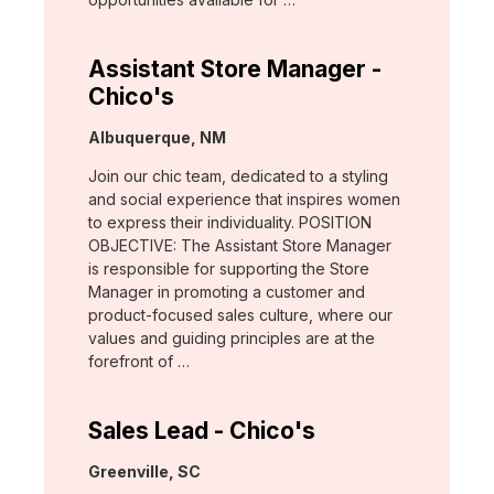
Assistant Store Manager -
Chico's
Location:
Albuquerque, NM
Join our chic team, dedicated to a styling
and social experience that inspires women
to express their individuality. POSITION
OBJECTIVE: The Assistant Store Manager
is responsible for supporting the Store
Manager in promoting a customer and
product-focused sales culture, where our
values and guiding principles are at the
forefront of …
Sales Lead - Chico's
Location:
Greenville, SC