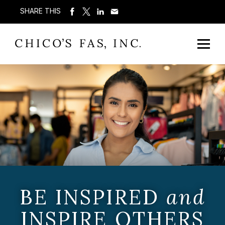
SHARE THIS
BE INSPIRED
and
INSPIRE OTHERS