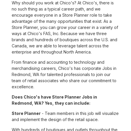
Why should you work at Chico's? At Chico's, there is
no such thing as a typical career path, and we
encourage everyone in a Store Planner role to take
advantage of the many opportunities that exist. As a
Store Planner, you can grow your career in a variety of
ways at Chico's FAS, Inc. Because we have three
brands and hundreds of boutiques across the U.S. and
Canada, we are able to leverage talent across the
enterprise and throughout North America.
From finance and accounting to technology and
merchandising careers, Chico's has corporate Jobs in
Redmond, WA for talented professionals to join our
team of retail associates who share our commitment to
excellence.
Does Chico's have Store Planner Jobs in
Redmond, WA? Yes, they can include:
Store Planner
- Team members in this job will visualize
and implement the design of the retail space.
With hundreds of boutiques and outlets throughout the