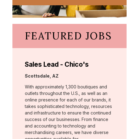
FEATURED JOBS
Sales Lead - Chico's
Location:
Scottsdale, AZ
With approximately 1,300 boutiques and
outlets throughout the U.S., as well as an
online presence for each of our brands, it
takes sophisticated technology, resources
and infrastructure to ensure the continued
success of our businesses. From finance
and accounting to technology and
merchandising careers, we have diverse
opportunities available for …