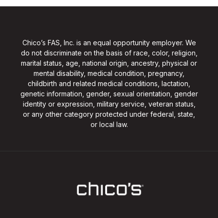
Chico’s FAS, Inc. is an equal opportunity employer. We
do not discriminate on the basis of race, color, religion,
marital status, age, national origin, ancestry, physical or
mental disability, medical condition, pregnancy,
childbirth and related medical conditions, lactation,
genetic information, gender, sexual orientation, gender
identity or expression, military service, veteran status,
or any other category protected under federal, state,
or local law.