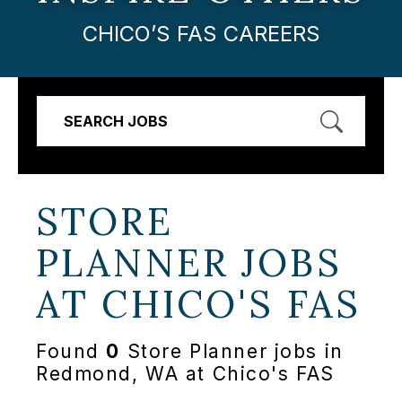
CHICO’S FAS CAREERS
SEARCH JOBS
STORE
PLANNER JOBS
AT
CHICO'S FAS
Found
0
Store Planner jobs in
Redmond, WA at Chico's FAS