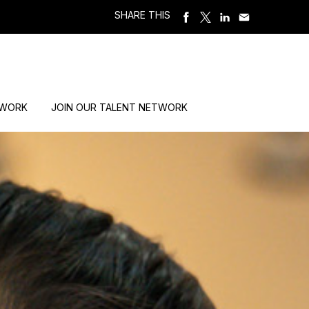
SHARE THIS
 WORK
JOIN OUR TALENT NETWORK