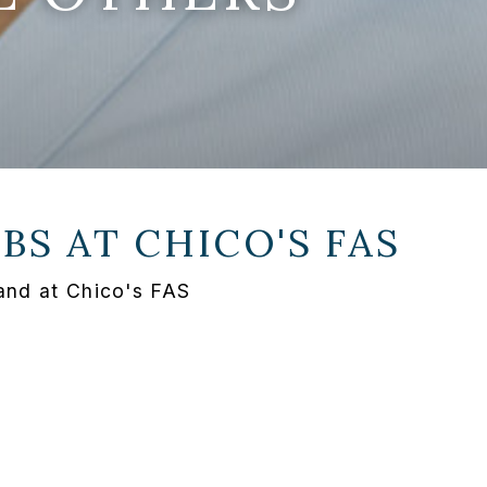
OBS AT
CHICO'S FAS
and at Chico's FAS