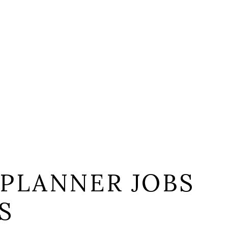
 PLANNER JOBS
S