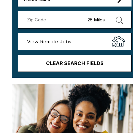
View Remote Jobs
CLEAR SEARCH FIELDS