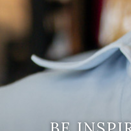
BE INSP