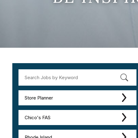
Store Planner
Chico's FAS
Rhode Island