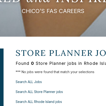
CHICO’S FAS CAREERS
STORE PLANNER J
Found
0
Store Planner jobs in Rhode Isl
*** No jobs were found that match your selections
Search ALL Jobs
Search ALL Store Planner jobs
Search ALL Rhode Island jobs