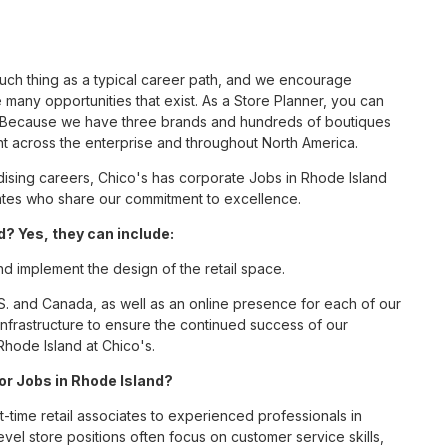
such thing as a typical career path, and we encourage
 many opportunities that exist. As a Store Planner, you can
nc. Because we have three brands and hundreds of boutiques
nt across the enterprise and throughout North America.
sing careers, Chico's has corporate Jobs in Rhode Island
ciates who share our commitment to excellence.
? Yes, they can include:
nd implement the design of the retail space.
S. and Canada, as well as an online presence for each of our
infrastructure to ensure the continued success of our
Rhode Island at Chico's.
for Jobs in Rhode Island?
t-time retail associates to experienced professionals in
vel store positions often focus on customer service skills,