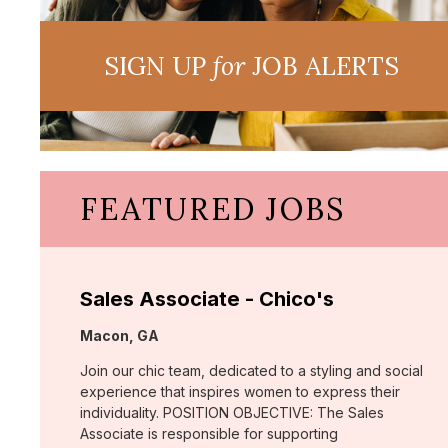
SIGN UP
for
JOB ALERTS
FEATURED JOBS
Sales Associate - Chico's
Location:
Macon, GA
Join our chic team, dedicated to a styling and social
experience that inspires women to express their
individuality. POSITION OBJECTIVE: The Sales
Associate is responsible for supporting