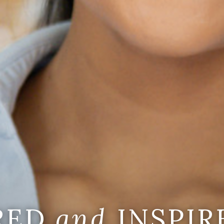
IRED
and
INSPIR