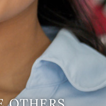
E OTHERS