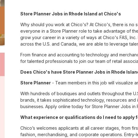
Store Planner Jobs in Rhode Island at Chico's
Why should you work at Chico's? At Chico's, there is no 
everyone in a Store Planner role to take advantage of the
grow your career in a variety of ways at Chico's FAS, I
across the U.S. and Canada, we are able to leverage tale
From finance and accounting to technology and merchandi
for talented professionals to join our team of retail asso
Does Chico's have Store Planner Jobs in Rhode Island
Store Planner
- Team members in this job will visualize a
With hundreds of boutiques and outlets throughout the U.
brands, it takes sophisticated technology, resources and 
businesses. Apply online today for Store Planner Jobs in 
What experience or qualifications do I need to apply 
Chico’s welcomes applicants at all career stages, from firs
fashion, merchandising, and corporate operations. Entry-le