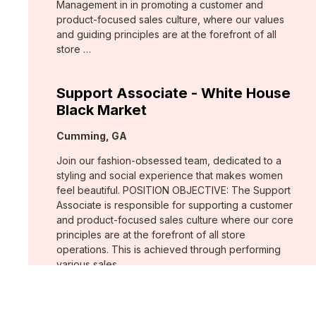
Management in in promoting a customer and
product-focused sales culture, where our values
and guiding principles are at the forefront of all
store …
Support Associate - White House
Black Market
Location:
Cumming, GA
Join our fashion-obsessed team, dedicated to a
styling and social experience that makes women
feel beautiful. POSITION OBJECTIVE: The Support
Associate is responsible for supporting a customer
and product-focused sales culture where our core
principles are at the forefront of all store
operations. This is achieved through performing
various sales …
Assistant Store Manager - Chico's