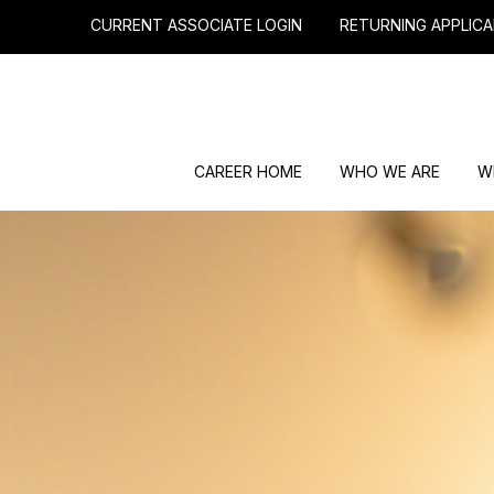
CURRENT ASSOCIATE LOGIN
RETURNING APPLICA
CAREER HOME
WHO WE ARE
W