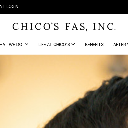
NT LOGIN
HAT WE DO
LIFE AT CHICO'S
BENEFITS
AFTER