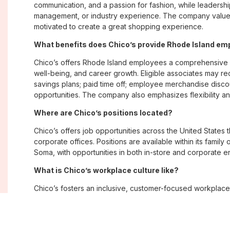
communication, and a passion for fashion, while leadershi
management, or industry experience. The company values
motivated to create a great shopping experience.
What benefits does Chico’s provide Rhode Island e
Chico’s offers Rhode Island employees a comprehensive 
well-being, and career growth. Eligible associates may re
savings plans; paid time off; employee merchandise disc
opportunities. The company also emphasizes flexibility and
Where are Chico’s positions located?
Chico’s offers job opportunities across the United States th
corporate offices. Positions are available within its famil
Soma, with opportunities in both in-store and corporate e
What is Chico’s workplace culture like?
Chico’s fosters an inclusive, customer-focused workplac
creativity. Employees are encouraged to grow professiona
company values diversity, innovation, and building meani