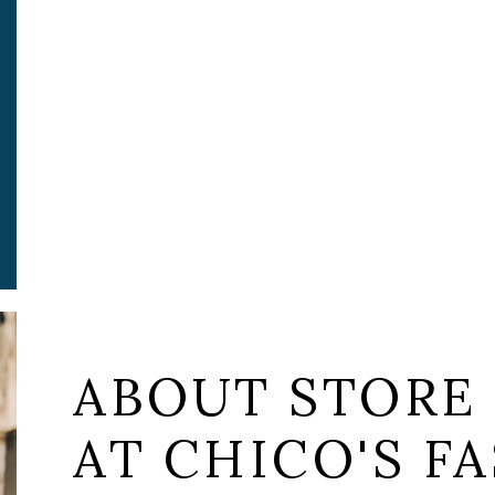
ABOUT STORE
AT CHICO'S FA