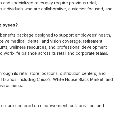
p and specialized roles may require previous retail,
 individuals who are collaborative, customer-focused, and
mployees?
benefits package designed to support employees’ health,
ceive medical, dental, and vision coverage; retirement
ounts; wellness resources; and professional development
 work-life balance across its retail and corporate teams.
rough its retail store locations, distribution centers, and
y of brands, including Chico’s, White House Black Market, and
nvironments.
e culture centered on empowerment, collaboration, and
lly while contributing to a supportive team environment. The
ngful connections with both customers and associates.