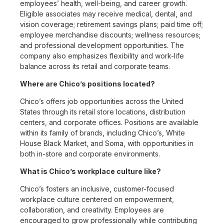
employees’ health, well-being, and career growth.
Eligible associates may receive medical, dental, and
vision coverage; retirement savings plans; paid time off;
employee merchandise discounts; wellness resources;
and professional development opportunities. The
company also emphasizes flexibility and work-life
balance across its retail and corporate teams.
Where are Chico’s positions located?
Chico’s offers job opportunities across the United
States through its retail store locations, distribution
centers, and corporate offices. Positions are available
within its family of brands, including Chico’s, White
House Black Market, and Soma, with opportunities in
both in-store and corporate environments.
What is Chico’s workplace culture like?
Chico’s fosters an inclusive, customer-focused
workplace culture centered on empowerment,
collaboration, and creativity. Employees are
encouraged to grow professionally while contributing