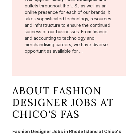
outlets throughout the U.S., as well as an
online presence for each of our brands, it
takes sophisticated technology, resources
and infrastructure to ensure the continued
success of our businesses. From finance
and accounting to technology and
merchandising careers, we have diverse
opportunities available for …
ABOUT FASHION
DESIGNER JOBS AT
CHICO'S FAS
Fashion Designer Jobs in Rhode Island at Chico's