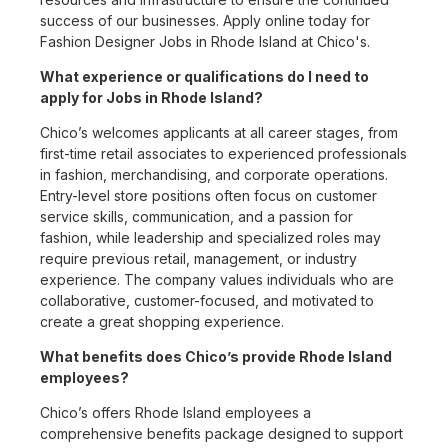
success of our businesses. Apply online today for
Fashion Designer Jobs in Rhode Island at Chico's.
What experience or qualifications do I need to
apply for Jobs in Rhode Island?
Chico’s welcomes applicants at all career stages, from
first-time retail associates to experienced professionals
in fashion, merchandising, and corporate operations.
Entry-level store positions often focus on customer
service skills, communication, and a passion for
fashion, while leadership and specialized roles may
require previous retail, management, or industry
experience. The company values individuals who are
collaborative, customer-focused, and motivated to
create a great shopping experience.
What benefits does Chico’s provide Rhode Island
employees?
Chico’s offers Rhode Island employees a
comprehensive benefits package designed to support