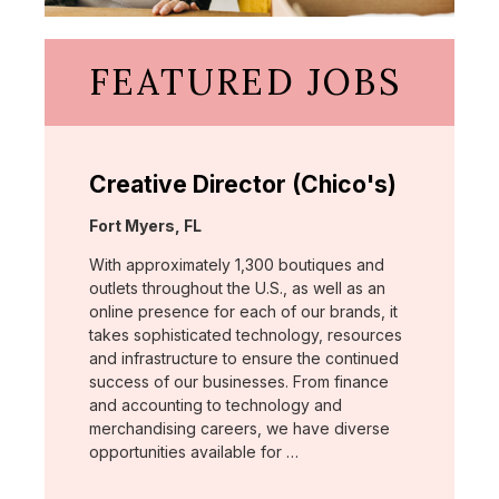
FEATURED JOBS
Creative Director (Chico's)
Location:
Fort Myers, FL
With approximately 1,300 boutiques and
outlets throughout the U.S., as well as an
online presence for each of our brands, it
takes sophisticated technology, resources
and infrastructure to ensure the continued
success of our businesses. From finance
and accounting to technology and
merchandising careers, we have diverse
opportunities available for …