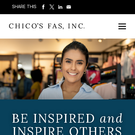
SHARE THIS
BE INSPIRED
and
INSPIRE OTHERS