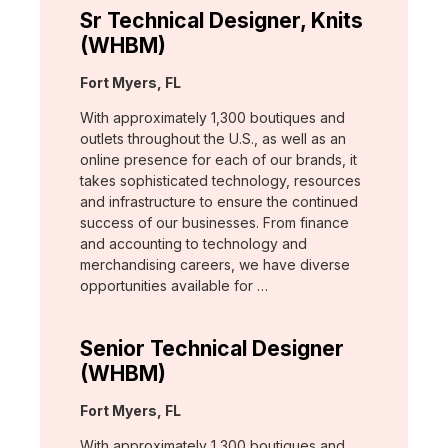
Sr Technical Designer, Knits
(WHBM)
Location:
Fort Myers, FL
With approximately 1,300 boutiques and
outlets throughout the U.S., as well as an
online presence for each of our brands, it
takes sophisticated technology, resources
and infrastructure to ensure the continued
success of our businesses. From finance
and accounting to technology and
merchandising careers, we have diverse
opportunities available for …
Senior Technical Designer
(WHBM)
Location:
Fort Myers, FL
With approximately 1,300 boutiques and