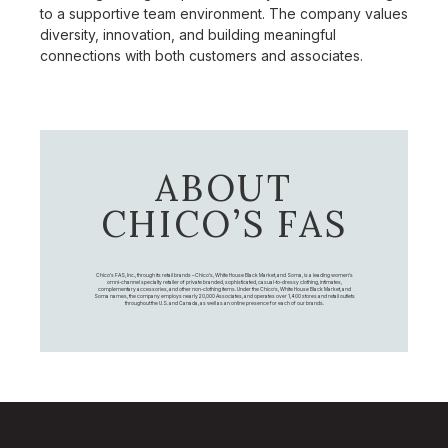
to a supportive team environment. The company values
diversity, innovation, and building meaningful
connections with both customers and associates.
ABOUT
CHICO’S FAS
Chico's FAS, Inc., through its retail brands – Chico's, White House Black Market, and Soma, is a leading women's
omni-channel specialty retailer of private branded, sophisticated, casual-to-dressy clothing, intimates,
complementary accessories, and other non-clothing items. Under the Chico’s, White House Black Market, and
Soma names, the company employs nearly 20,000 Associates, and operates over 1,400 stores and retail outlets
throughout the U.S. and Canada, as well as an online presence for each of our brands.