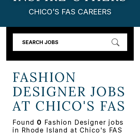
CHICO’S FAS CAREERS
SEARCH JOBS
FASHION
DESIGNER JOBS
AT
CHICO'S FAS
Found
0
Fashion Designer jobs
in Rhode Island at Chico's FAS