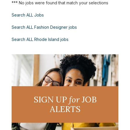
*** No jobs were found that match your selections
Search ALL Jobs
Search ALL Fashion Designer jobs
Search ALL Rhode Island jobs
SIGN UP
for
JOB
ALERTS