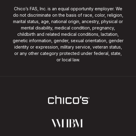
Chico’s FAS, Inc. is an equal opportunity employer. We
do not discriminate on the basis of race, color, religion,
marital status, age, national origin, ancestry, physical or
mental disability, medical condition, pregnancy,
childbirth and related medical conditions, lactation,
genetic information, gender, sexual orientation, gender
identity or expression, military service, veteran status,
or any other category protected under federal, state,
or local law.