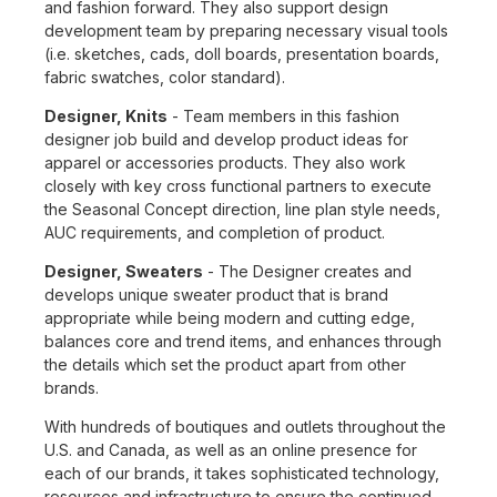
and fashion forward. They also support design
development team by preparing necessary visual tools
(i.e. sketches, cads, doll boards, presentation boards,
fabric swatches, color standard).
Designer, Knits
- Team members in this fashion
designer job build and develop product ideas for
apparel or accessories products. They also work
closely with key cross functional partners to execute
the Seasonal Concept direction, line plan style needs,
AUC requirements, and completion of product.
Designer, Sweaters
- The Designer creates and
develops unique sweater product that is brand
appropriate while being modern and cutting edge,
balances core and trend items, and enhances through
the details which set the product apart from other
brands.
With hundreds of boutiques and outlets throughout the
U.S. and Canada, as well as an online presence for
each of our brands, it takes sophisticated technology,
resources and infrastructure to ensure the continued