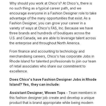
Why should you work at Chico's? At Chico's, there is
no such thing as a typical career path, and we
encourage everyone in a Fashion Designer role to take
advantage of the many opportunities that exist. As a
Fashion Designer, you can grow your career in a
variety of ways at Chico's FAS, Inc. Because we have
three brands and hundreds of boutiques across the
U.S. and Canada, we are able to leverage talent across
the enterprise and throughout North America.
From finance and accounting to technology and
merchandising careers, Chico's has corporate Jobs in
Rhode Island for talented professionals to join our team
of retail associates who share our commitment to
excellence.
Does Chico's have Fashion Designer Jobs in Rhode
Island? Yes, they can include:
Assistant Designer, Woven Tops
- Team members in
this fashion designer job create and develop a unique
product that is brand appropriate while being modern