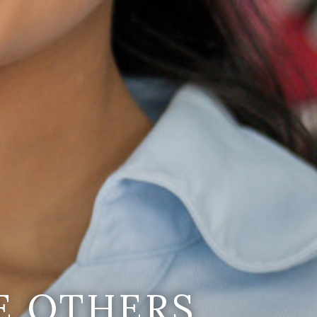
E OTHERS