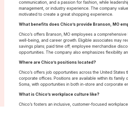
communication, and a passion for fashion, while leadershi
management, or industry experience. The company values
motivated to create a great shopping experience.
What benefits does Chico’s provide Branson, MO em
Chico’s offers Branson, MO employees a comprehensive 
well-being, and career growth. Eligible associates may re
savings plans; paid time off; employee merchandise disc
opportunities. The company also emphasizes flexibility and
Where are Chico’s positions located?
Chico’s offers job opportunities across the United States th
corporate offices. Positions are available within its famil
Soma, with opportunities in both in-store and corporate e
What is Chico’s workplace culture like?
Chico’s fosters an inclusive, customer-focused workplac
creativity. Employees are encouraged to grow professiona
company values diversity, innovation, and building meani