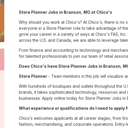
Store Planner Jobs in Branson, MO at Chico's
Why should you work at Chico's? At Chico's, there is no 
everyone in a Store Planner role to take advantage of the
grow your career in a variety of ways at Chico's FAS, I
across the U.S. and Canada, we are able to leverage tale
From finance and accounting to technology and merchand
for talented professionals to join our team of retail asso
Does Chico's have Store Planner Jobs in Branson, MO
Store Planner
- Team members in this job will visualize a
With hundreds of boutiques and outlets throughout the U.
brands, it takes sophisticated technology, resources and 
businesses. Apply online today for Store Planner Jobs in 
What experience or qualifications do I need to apply
Chico’s welcomes applicants at all career stages, from firs
fashion, merchandising, and corporate operations. Entry-le