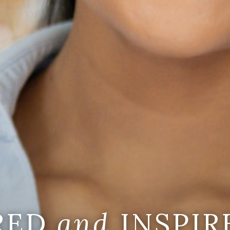
IRED
and
INSPIR