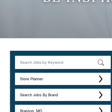
Store Planner
Search Jobs By Brand
Branson, MO