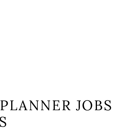
 PLANNER JOBS
S