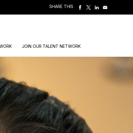
SHARE THIS
 WORK
JOIN OUR TALENT NETWORK