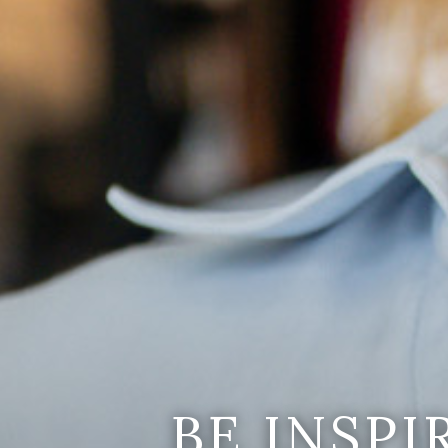
BE INSP