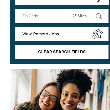
View Remote Jobs
CLEAR SEARCH FIELDS