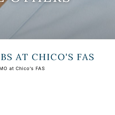
OBS AT
CHICO'S FAS
 MO at Chico's FAS