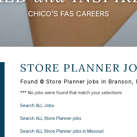
CHICO’S FAS CAREERS
STORE PLANNER J
Found
0
Store Planner jobs in Branson,
*** No jobs were found that match your selections
Search ALL Jobs
Search ALL Store Planner jobs
Search ALL Store Planner jobs in Missouri