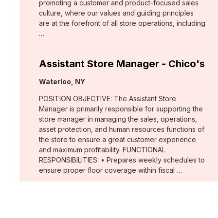
promoting a customer and product-focused sales
culture, where our values and guiding principles
are at the forefront of all store operations, including
…
Assistant Store Manager - Chico's
Location:
Waterloo, NY
POSITION OBJECTIVE: The Assistant Store
Manager is primarily responsible for supporting the
store manager in managing the sales, operations,
asset protection, and human resources functions of
the store to ensure a great customer experience
and maximum profitability. FUNCTIONAL
RESPONSIBILITIES: • Prepares weekly schedules to
ensure proper floor coverage within fiscal …
Merchant, Wovens (WHBM)
Location: