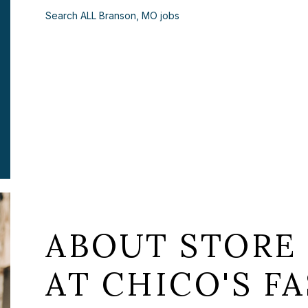
Search ALL Branson, MO jobs
ABOUT STORE
AT CHICO'S FA