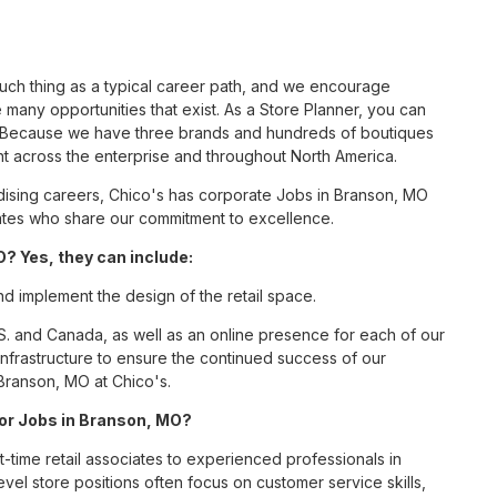
such thing as a typical career path, and we encourage
 many opportunities that exist. As a Store Planner, you can
nc. Because we have three brands and hundreds of boutiques
nt across the enterprise and throughout North America.
ising careers, Chico's has corporate Jobs in Branson, MO
ciates who share our commitment to excellence.
? Yes, they can include:
nd implement the design of the retail space.
S. and Canada, as well as an online presence for each of our
infrastructure to ensure the continued success of our
Branson, MO at Chico's.
 for Jobs in Branson, MO?
t-time retail associates to experienced professionals in
vel store positions often focus on customer service skills,