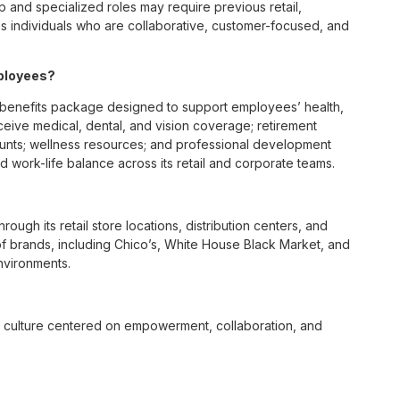
p and specialized roles may require previous retail,
 individuals who are collaborative, customer-focused, and
ployees?
benefits package designed to support employees’ health,
ceive medical, dental, and vision coverage; retirement
ounts; wellness resources; and professional development
 work-life balance across its retail and corporate teams.
rough its retail store locations, distribution centers, and
y of brands, including Chico’s, White House Black Market, and
nvironments.
e culture centered on empowerment, collaboration, and
lly while contributing to a supportive team environment. The
ngful connections with both customers and associates.