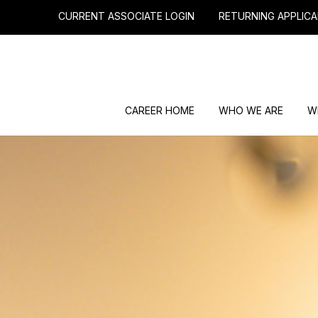
CURRENT ASSOCIATE LOGIN
RETURNING APPLICA
CAREER HOME
WHO WE ARE
W