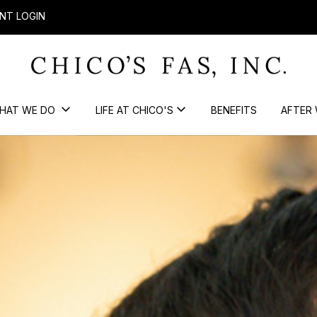
NT LOGIN
HAT WE DO
LIFE AT CHICO'S
BENEFITS
AFTER