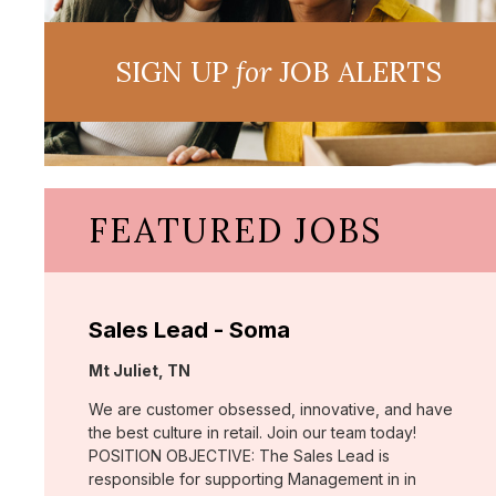
SIGN UP
for
JOB ALERTS
FEATURED JOBS
Sales Lead - Soma
Location:
Mt Juliet, TN
We are customer obsessed, innovative, and have
the best culture in retail. Join our team today!
POSITION OBJECTIVE: The Sales Lead is
responsible for supporting Management in in