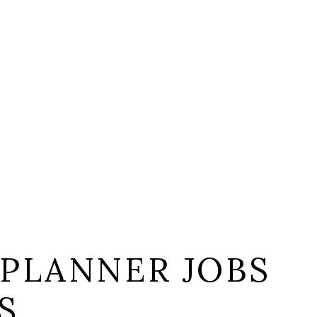
 PLANNER JOBS
S