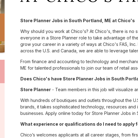
Store Planner Jobs in South Portland, ME at Chico's
Why should you work at Chico's? At Chico's, there is no 
everyone in a Store Planner role to take advantage of the
grow your career in a variety of ways at Chico's FAS, I
across the U.S. and Canada, we are able to leverage tale
From finance and accounting to technology and merchandi
ME for talented professionals to join our team of retail 
Does Chico's have Store Planner Jobs in South Portla
Store Planner
- Team members in this job will visualize a
With hundreds of boutiques and outlets throughout the U.
brands, it takes sophisticated technology, resources and 
businesses. Apply online today for Store Planner Jobs in 
What experience or qualifications do I need to apply 
Chico’s welcomes applicants at all career stages, from firs