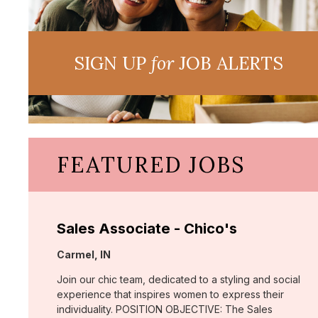
SIGN UP
for
JOB ALERTS
FEATURED JOBS
Sales Associate - Chico's
Location:
Carmel, IN
Join our chic team, dedicated to a styling and social
experience that inspires women to express their
individuality. POSITION OBJECTIVE: The Sales