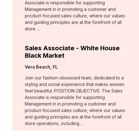
Associate is responsible for supporting
Management in in promoting a customer and
product-focused sales culture, where our values
and guiding principles are at the forefront of all
store …
Sales Associate - White House
Black Market
Location:
Vero Beach, FL
Join our fashion-obsessed team, dedicated to a
styling and social experience that makes women
feel beautiful. POSITION OBJECTIVE: The Sales
Associate is responsible for supporting
Management in in promoting a customer and
product-focused sales culture, where our values
and guiding principles are at the forefront of all
store operations, including …