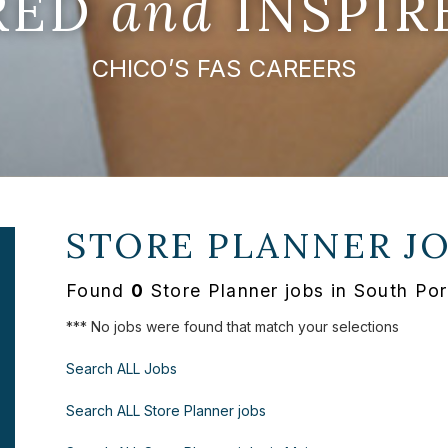
IRED
and
INSPIR
CHICO’S FAS CAREERS
STORE PLANNER J
Found
0
Store Planner jobs in South Po
*** No jobs were found that match your selections
Search ALL Jobs
Search ALL Store Planner jobs