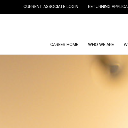
CURRENT ASSOCIATE LOGIN
RETURNING APPLICA
CAREER HOME
WHO WE ARE
W