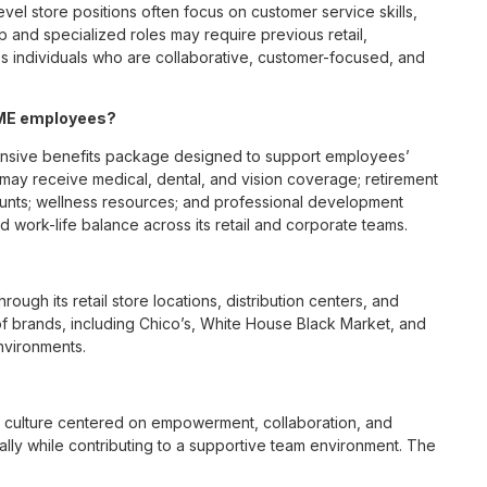
vel store positions often focus on customer service skills,
p and specialized roles may require previous retail,
 individuals who are collaborative, customer-focused, and
, ME employees?
ensive benefits package designed to support employees’
s may receive medical, dental, and vision coverage; retirement
ounts; wellness resources; and professional development
 work-life balance across its retail and corporate teams.
rough its retail store locations, distribution centers, and
y of brands, including Chico’s, White House Black Market, and
nvironments.
e culture centered on empowerment, collaboration, and
lly while contributing to a supportive team environment. The
ngful connections with both customers and associates.