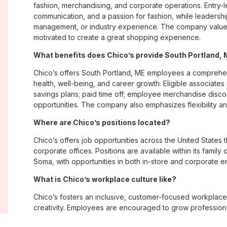
fashion, merchandising, and corporate operations. Entry-le
communication, and a passion for fashion, while leadershi
management, or industry experience. The company values
motivated to create a great shopping experience.
What benefits does Chico’s provide South Portland
Chico’s offers South Portland, ME employees a compreh
health, well-being, and career growth. Eligible associate
savings plans; paid time off; employee merchandise disc
opportunities. The company also emphasizes flexibility and
Where are Chico’s positions located?
Chico’s offers job opportunities across the United States th
corporate offices. Positions are available within its famil
Soma, with opportunities in both in-store and corporate e
What is Chico’s workplace culture like?
Chico’s fosters an inclusive, customer-focused workplac
creativity. Employees are encouraged to grow professiona
company values diversity, innovation, and building meani