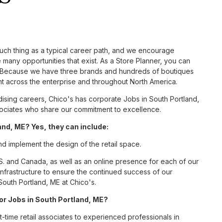
such thing as a typical career path, and we encourage
 many opportunities that exist. As a Store Planner, you can
nc. Because we have three brands and hundreds of boutiques
nt across the enterprise and throughout North America.
sing careers, Chico's has corporate Jobs in South Portland,
associates who share our commitment to excellence.
nd, ME? Yes, they can include:
nd implement the design of the retail space.
S. and Canada, as well as an online presence for each of our
infrastructure to ensure the continued success of our
South Portland, ME at Chico's.
for Jobs in South Portland, ME?
t-time retail associates to experienced professionals in