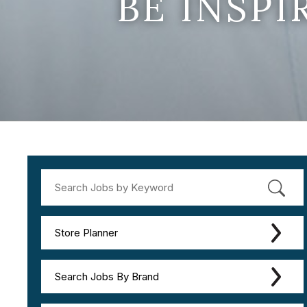
BE INSP
Store Planner
Search Jobs By Brand