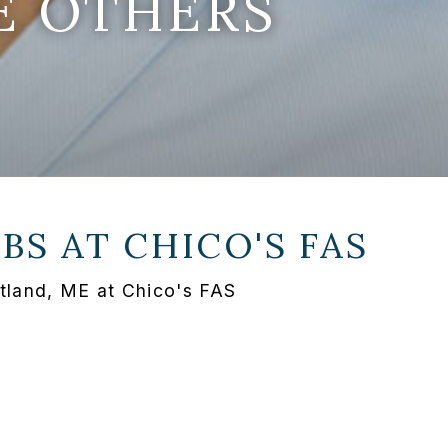
E OTHERS
OBS AT
CHICO'S FAS
rtland, ME at Chico's FAS