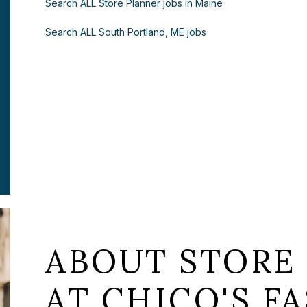
Search ALL Store Planner jobs in Maine
Search ALL South Portland, ME jobs
ABOUT STORE
AT CHICO'S FA