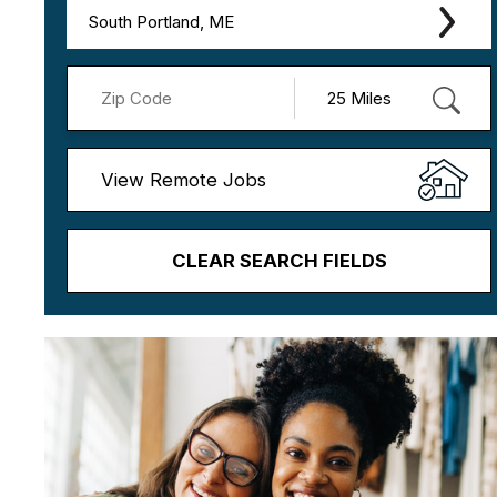
South Portland, ME
View Remote Jobs
CLEAR SEARCH FIELDS