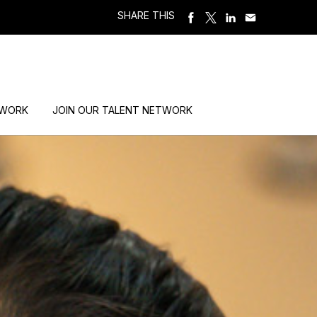
SHARE THIS
 WORK
JOIN OUR TALENT NETWORK