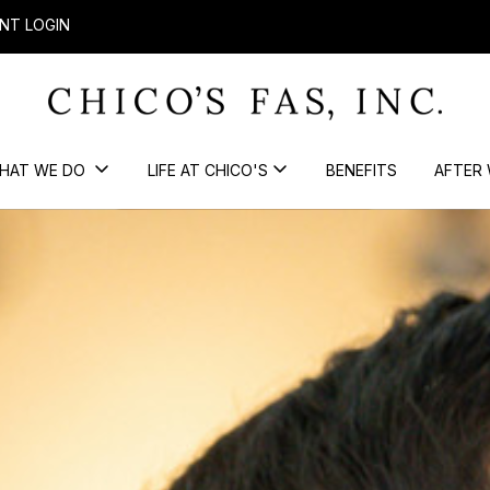
NT LOGIN
HAT WE DO
LIFE AT CHICO'S
BENEFITS
AFTER