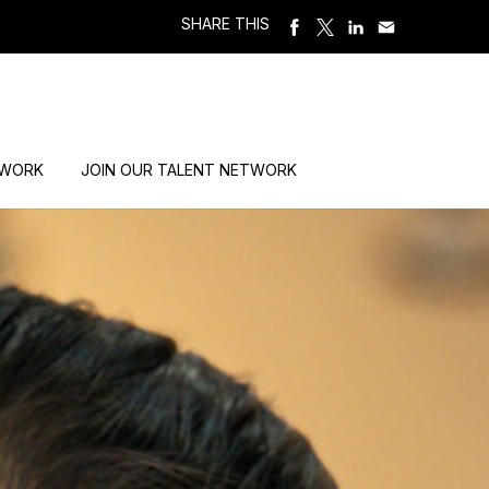
SHARE THIS
 WORK
JOIN OUR TALENT NETWORK