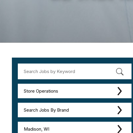
Store Operations
Search Jobs By Brand
Madison, WI