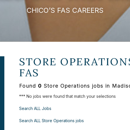
CHICO’S FAS CAREERS
STORE OPERATION
FAS
Found
0
Store Operations jobs in Madis
*** No jobs were found that match your selections
Search ALL Jobs
Search ALL Store Operations jobs