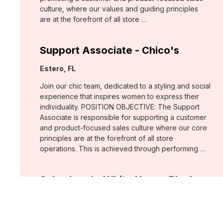
culture, where our values and guiding principles
are at the forefront of all store …
Support Associate - Chico's
Location:
Estero, FL
Join our chic team, dedicated to a styling and social
experience that inspires women to express their
individuality. POSITION OBJECTIVE: The Support
Associate is responsible for supporting a customer
and product-focused sales culture where our core
principles are at the forefront of all store
operations. This is achieved through performing …
Sales Lead - White House Black
Market
Location:
Fort Myers, FL