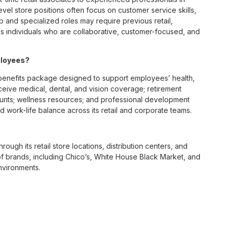
vel store positions often focus on customer service skills,
p and specialized roles may require previous retail,
 individuals who are collaborative, customer-focused, and
ployees?
enefits package designed to support employees’ health,
ceive medical, dental, and vision coverage; retirement
ounts; wellness resources; and professional development
 work-life balance across its retail and corporate teams.
rough its retail store locations, distribution centers, and
y of brands, including Chico’s, White House Black Market, and
nvironments.
e culture centered on empowerment, collaboration, and
lly while contributing to a supportive team environment. The
ngful connections with both customers and associates.