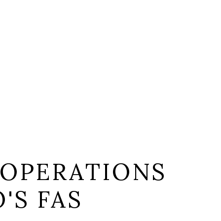
 OPERATIONS
'S FAS