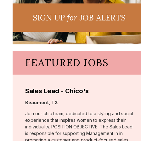
SIGN UP
for
JOB ALERTS
FEATURED JOBS
Sales Lead - Chico's
Location:
Beaumont, TX
Join our chic team, dedicated to a styling and social
experience that inspires women to express their
individuality. POSITION OBJECTIVE: The Sales Lead
is responsible for supporting Management in in
promoting a customer and product-focused sales