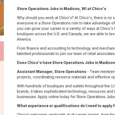
Store Operations Jobs in Madison, WI at Chico's
Why should you work at Chico's? At Chico's, there is no 
everyone in a Store Operations role to take advantage of t
you can grow your career in a variety of ways at Chico'
boutiques across the U.S. and Canada, we are able to lev
America.
From finance and accounting to technology and merchandi
talented professionals to join our team of retail associa
Does Chico's have Store Operations Jobs in Madison,
Assistant Manager, Store Operations
- Team members i
projects, coordinating resource materials and effective o
With hundreds of boutiques and outlets throughout the U.
brands, it takes sophisticated technology, resources and 
businesses. Apply online today for Store Operations Jobs 
What experience or qualifications do I need to apply 
Chico’s welcomes applicants at all career stages, from firs