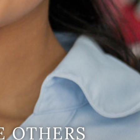
E OTHERS