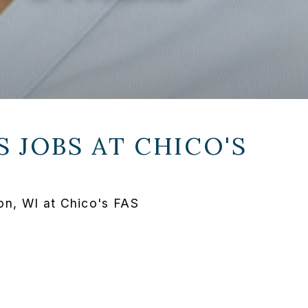
S JOBS AT
CHICO'S
on, WI at Chico's FAS