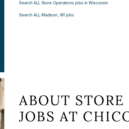
Search ALL Store Operations jobs in Wisconsin
Search ALL Madison, WI jobs
ABOUT STORE
JOBS AT CHICO