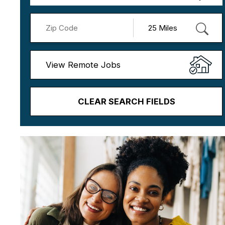
View Remote Jobs
CLEAR SEARCH FIELDS