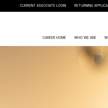
CURRENT ASSOCIATE LOGIN
RETURNING APPLICA
CAREER HOME
WHO WE ARE
W