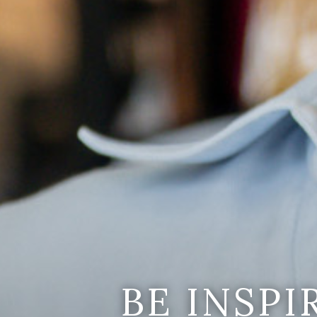
BE INSP