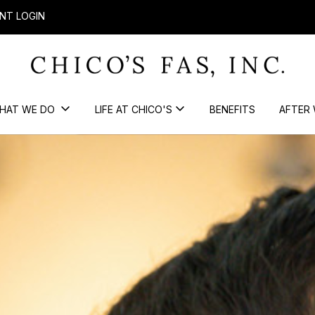
NT LOGIN
HAT WE DO
LIFE AT CHICO'S
BENEFITS
AFTER