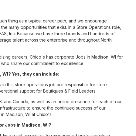
such thing as a typical career path, and we encourage
he many opportunities that exist. In a Store Operations role,
s FAS, Inc. Because we have three brands and hundreds of
erage talent across the enterprise and throughout North
sing careers, Chico's has corporate Jobs in Madison, WI for
tes who share our commitment to excellence.
 WI? Yes, they can include:
n this store operations job are responsible for store
perational support for Boutiques & Field Leaders.
S. and Canada, as well as an online presence for each of our
infrastructure to ensure the continued success of our
in Madison, WI at Chico's.
for Jobs in Madison, WI?
t-time retail associates to experienced professionals in