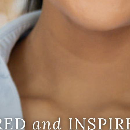
IRED
and
INSPIR