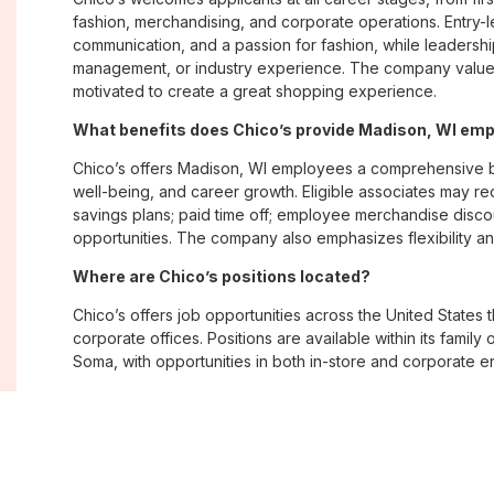
fashion, merchandising, and corporate operations. Entry-le
communication, and a passion for fashion, while leadershi
management, or industry experience. The company values
motivated to create a great shopping experience.
What benefits does Chico’s provide Madison, WI em
Chico’s offers Madison, WI employees a comprehensive b
well-being, and career growth. Eligible associates may re
savings plans; paid time off; employee merchandise disc
opportunities. The company also emphasizes flexibility and
Where are Chico’s positions located?
Chico’s offers job opportunities across the United States th
corporate offices. Positions are available within its famil
Soma, with opportunities in both in-store and corporate e
What is Chico’s workplace culture like?
Chico’s fosters an inclusive, customer-focused workplac
creativity. Employees are encouraged to grow professiona
company values diversity, innovation, and building meani