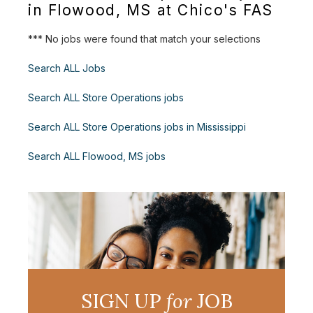
in Flowood, MS at Chico's FAS
*** No jobs were found that match your selections
Search ALL Jobs
Search ALL Store Operations jobs
Search ALL Store Operations jobs in Mississippi
Search ALL Flowood, MS jobs
SIGN UP
for
JOB