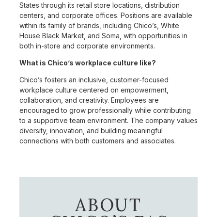
States through its retail store locations, distribution
centers, and corporate offices. Positions are available
within its family of brands, including Chico’s, White
House Black Market, and Soma, with opportunities in
both in-store and corporate environments.
What is Chico’s workplace culture like?
Chico’s fosters an inclusive, customer-focused
workplace culture centered on empowerment,
collaboration, and creativity. Employees are
encouraged to grow professionally while contributing
to a supportive team environment. The company values
diversity, innovation, and building meaningful
connections with both customers and associates.
ABOUT