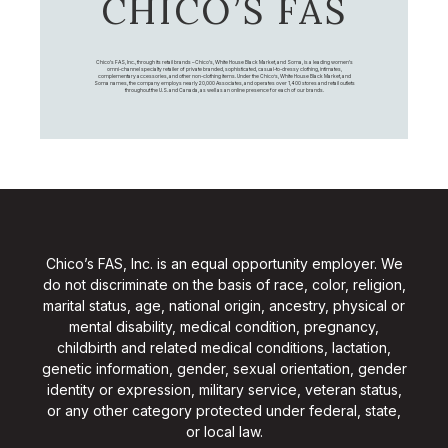
CHICO’S FAS
Chico's FAS, Inc., through its retail brands – Chico's, White House Black Market, and Soma, is a leading women's
omni-channel specialty retailer of private branded, sophisticated, casual-to-dressy clothing, intimates,
complementary accessories, and other non-clothing items. Under the Chico’s, White House Black Market, and
Soma names, the company employs nearly 20,000 Associates, and operates over 1,400 stores and retail outlets
throughout the U.S. and Canada, as well as an online presence for each of our brands.
Chico’s FAS, Inc. is an equal opportunity employer. We
do not discriminate on the basis of race, color, religion,
marital status, age, national origin, ancestry, physical or
mental disability, medical condition, pregnancy,
childbirth and related medical conditions, lactation,
genetic information, gender, sexual orientation, gender
identity or expression, military service, veteran status,
or any other category protected under federal, state,
or local law.