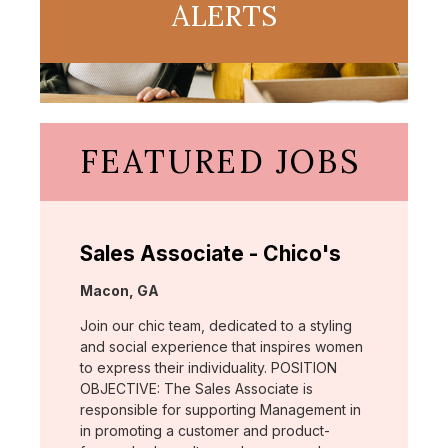
ALERTS
FEATURED JOBS
Sales Associate - Chico's
Location:
Macon, GA
Join our chic team, dedicated to a styling
and social experience that inspires women
to express their individuality. POSITION
OBJECTIVE: The Sales Associate is
responsible for supporting Management in
in promoting a customer and product-