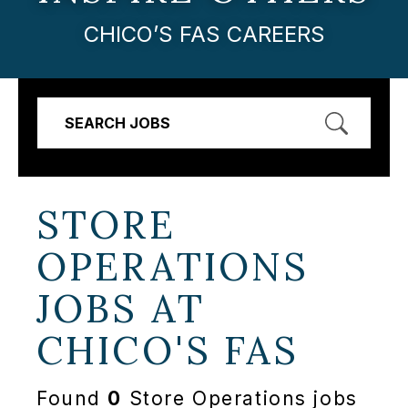
CHICO’S FAS CAREERS
SEARCH JOBS
STORE
OPERATIONS
JOBS AT
CHICO'S FAS
Found
0
Store Operations jobs