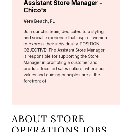
Assistant Store Manager -
Chico's
Location:
Vero Beach, FL
Join our chic team, dedicated to a styling
and social experience that inspires women
to express their individuality. POSITION
OBJECTIVE: The Assistant Store Manager
is responsible for supporting the Store
Manager in promoting a customer and
product-focused sales culture, where our
values and guiding principles are at the
forefront of …
ABOUT STORE
OPERATIONS JOBS