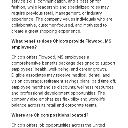
service skills, communication, and a passion for
fashion, while leadership and specialized roles may
require previous retail, management, or industry
experience. The company values individuals who are
collaborative, customer-focused, and motivated to
create a great shopping experience.
What benefits does Chico’s provide Flowood, MS
employees?
Chico’s offers Flowood, MS employees a
comprehensive benefits package designed to support
employees’ health, well-being, and career growth.
Eligible associates may receive medical, dental, and
vision coverage; retirement savings plans; paid time off;
employee merchandise discounts; wellness resources;
and professional development opportunities. The
company also emphasizes flexibility and work-life
balance across its retail and corporate teams.
Where are Chico’s positions located?
Chico’s offers job opportunities across the United