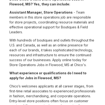
Flowood, MS? Yes, they can include:
Assistant Manager, Store Operations
- Team
members in this store operations job are responsible
for store projects, coordinating resource materials and
effective operational support for Boutiques & Field
Leaders.
With hundreds of boutiques and outlets throughout the
U.S. and Canada, as well as an online presence for
each of our brands, it takes sophisticated technology,
resources and infrastructure to ensure the continued
success of our businesses. Apply online today for
Store Operations Jobs in Flowood, MS at Chico's.
What experience or qualifications do I need to
apply for Jobs in Flowood, MS?
Chico’s welcomes applicants at all career stages, from
first-time retail associates to experienced professionals
in fashion, merchandising, and corporate operations.
Entry-level store positions often focus on customer