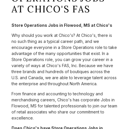
AT CHICO'S FAS
Store Operations Jobs in Flowood, MS at Chico's
Why should you work at Chico's? At Chico's, there is
no such thing as a typical career path, and we
encourage everyone in a Store Operations role to take
advantage of the many opportunities that exist. In a
Store Operations role, you can grow your career in a
variety of ways at Chico's FAS, Inc. Because we have
three brands and hundreds of boutiques across the
U.S. and Canada, we are able to leverage talent across
the enterprise and throughout North America.
From finance and accounting to technology and
merchandising careers, Chico's has corporate Jobs in
Flowood, MS for talented professionals to join our team
of retail associates who share our commitment to
excellence.
Does Chico's have Store Operations Jobs in