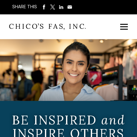
SHARE THIS
BE INSPIRED
and
INSPIRE OTHERS