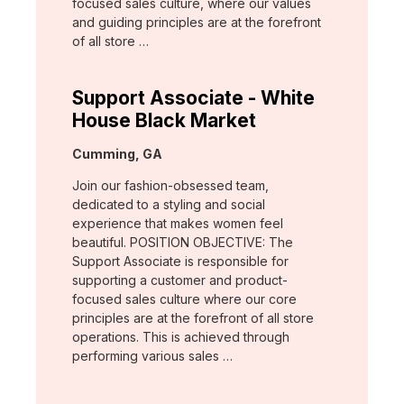
focused sales culture, where our values
and guiding principles are at the forefront
of all store …
Support Associate - White
House Black Market
Location:
Cumming, GA
Join our fashion-obsessed team,
dedicated to a styling and social
experience that makes women feel
beautiful. POSITION OBJECTIVE: The
Support Associate is responsible for
supporting a customer and product-
focused sales culture where our core
principles are at the forefront of all store
operations. This is achieved through
performing various sales …