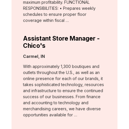
maximum profitability. FUNCTIONAL
RESPONSIBILITIES: • Prepares weekly
schedules to ensure proper floor
coverage within fiscal …
Assistant Store Manager -
Chico's
Location:
Carmel, IN
With approximately 1,300 boutiques and
outlets throughout the U.S., as well as an
online presence for each of our brands, it
takes sophisticated technology, resources
and infrastructure to ensure the continued
success of our businesses. From finance
and accounting to technology and
merchandising careers, we have diverse
opportunities available for …