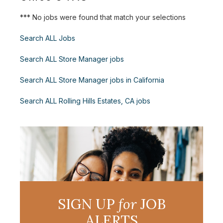
*** No jobs were found that match your selections
Search ALL Jobs
Search ALL Store Manager jobs
Search ALL Store Manager jobs in California
Search ALL Rolling Hills Estates, CA jobs
SIGN UP
for
JOB
ALERTS