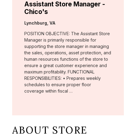
Assistant Store Manager -
Chico's
Location:
Lynchburg, VA
POSITION OBJECTIVE: The Assistant Store
Manager is primarily responsible for
supporting the store manager in managing
the sales, operations, asset protection, and
human resources functions of the store to
ensure a great customer experience and
maximum profitability. FUNCTIONAL
RESPONSIBILITIES: • Prepares weekly
schedules to ensure proper floor
coverage within fiscal …
ABOUT STORE