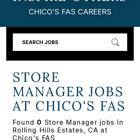
CHICO’S FAS CAREERS
SEARCH JOBS
STORE
MANAGER JOBS
AT
CHICO'S FAS
Found
0
Store Manager jobs in
Rolling Hills Estates, CA at
Chico's FAS