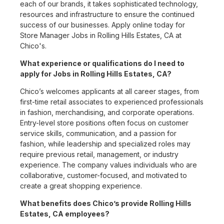
each of our brands, it takes sophisticated technology,
resources and infrastructure to ensure the continued
success of our businesses. Apply online today for
Store Manager Jobs in Rolling Hills Estates, CA at
Chico's.
What experience or qualifications do I need to
apply for Jobs in Rolling Hills Estates, CA?
Chico’s welcomes applicants at all career stages, from
first-time retail associates to experienced professionals
in fashion, merchandising, and corporate operations.
Entry-level store positions often focus on customer
service skills, communication, and a passion for
fashion, while leadership and specialized roles may
require previous retail, management, or industry
experience. The company values individuals who are
collaborative, customer-focused, and motivated to
create a great shopping experience.
What benefits does Chico’s provide Rolling Hills
Estates, CA employees?