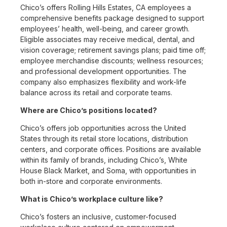
Chico’s offers Rolling Hills Estates, CA employees a
comprehensive benefits package designed to support
employees’ health, well-being, and career growth.
Eligible associates may receive medical, dental, and
vision coverage; retirement savings plans; paid time off;
employee merchandise discounts; wellness resources;
and professional development opportunities. The
company also emphasizes flexibility and work-life
balance across its retail and corporate teams.
Where are Chico’s positions located?
Chico’s offers job opportunities across the United
States through its retail store locations, distribution
centers, and corporate offices. Positions are available
within its family of brands, including Chico’s, White
House Black Market, and Soma, with opportunities in
both in-store and corporate environments.
What is Chico’s workplace culture like?
Chico’s fosters an inclusive, customer-focused