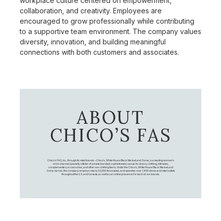
workplace culture centered on empowerment,
collaboration, and creativity. Employees are
encouraged to grow professionally while contributing
to a supportive team environment. The company values
diversity, innovation, and building meaningful
connections with both customers and associates.
ABOUT
CHICO’S FAS
Chico's FAS, Inc., through its retail brands – Chico's, White House Black Market, and Soma, is a leading women's
omni-channel specialty retailer of private branded, sophisticated, casual-to-dressy clothing, intimates,
complementary accessories, and other non-clothing items. Under the Chico’s, White House Black Market, and
Soma names, the company employs nearly 20,000 Associates, and operates over 1,400 stores and retail outlets
throughout the U.S. and Canada, as well as an online presence for each of our brands.