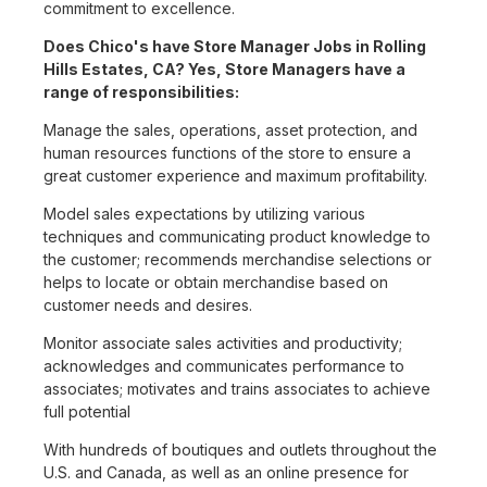
commitment to excellence.
Does Chico's have Store Manager Jobs in Rolling
Hills Estates, CA? Yes, Store Managers have a
range of responsibilities:
Manage the sales, operations, asset protection, and
human resources functions of the store to ensure a
great customer experience and maximum profitability.
Model sales expectations by utilizing various
techniques and communicating product knowledge to
the customer; recommends merchandise selections or
helps to locate or obtain merchandise based on
customer needs and desires.
Monitor associate sales activities and productivity;
acknowledges and communicates performance to
associates; motivates and trains associates to achieve
full potential
With hundreds of boutiques and outlets throughout the
U.S. and Canada, as well as an online presence for