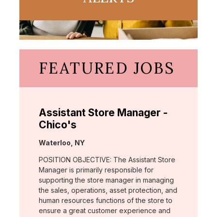
FEATURED JOBS
Assistant Store Manager -
Chico's
Location:
Waterloo, NY
POSITION OBJECTIVE: The Assistant Store
Manager is primarily responsible for
supporting the store manager in managing
the sales, operations, asset protection, and
human resources functions of the store to
ensure a great customer experience and