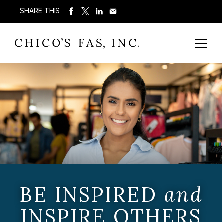
SHARE THIS
BE INSPIRED
and
INSPIRE OTHERS