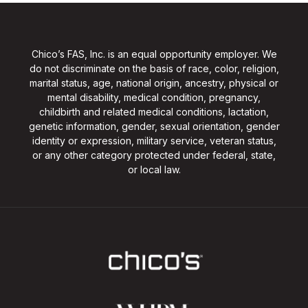
Chico’s FAS, Inc. is an equal opportunity employer. We
do not discriminate on the basis of race, color, religion,
marital status, age, national origin, ancestry, physical or
mental disability, medical condition, pregnancy,
childbirth and related medical conditions, lactation,
genetic information, gender, sexual orientation, gender
identity or expression, military service, veteran status,
or any other category protected under federal, state,
or local law.