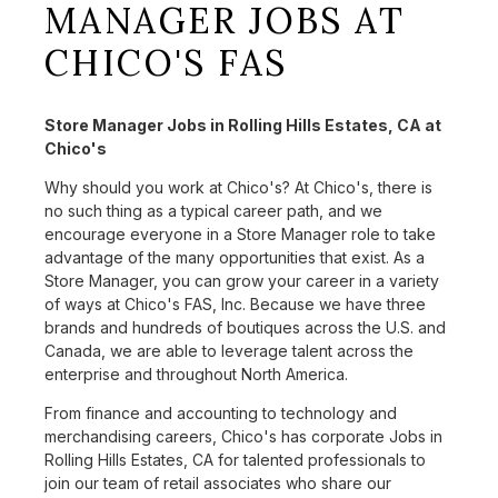
MANAGER JOBS AT
CHICO'S FAS
Store Manager Jobs in Rolling Hills Estates, CA at
Chico's
Why should you work at Chico's? At Chico's, there is
no such thing as a typical career path, and we
encourage everyone in a Store Manager role to take
advantage of the many opportunities that exist. As a
Store Manager, you can grow your career in a variety
of ways at Chico's FAS, Inc. Because we have three
brands and hundreds of boutiques across the U.S. and
Canada, we are able to leverage talent across the
enterprise and throughout North America.
From finance and accounting to technology and
merchandising careers, Chico's has corporate Jobs in
Rolling Hills Estates, CA for talented professionals to
join our team of retail associates who share our