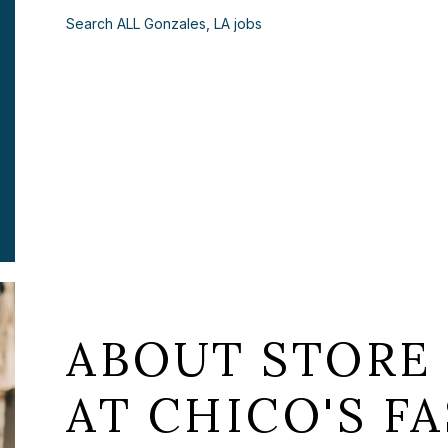
Search ALL Gonzales, LA jobs
ABOUT STORE 
AT CHICO'S FA