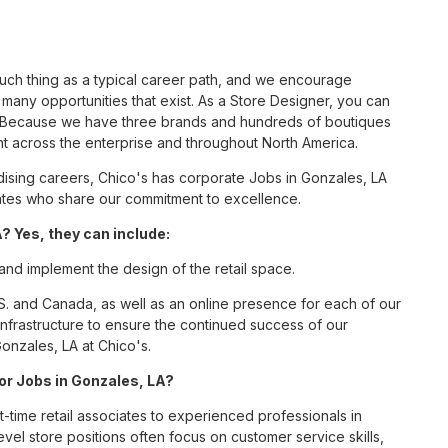
such thing as a typical career path, and we encourage
many opportunities that exist. As a Store Designer, you can
nc. Because we have three brands and hundreds of boutiques
nt across the enterprise and throughout North America.
sing careers, Chico's has corporate Jobs in Gonzales, LA
ciates who share our commitment to excellence.
? Yes, they can include:
 and implement the design of the retail space.
S. and Canada, as well as an online presence for each of our
infrastructure to ensure the continued success of our
onzales, LA at Chico's.
for Jobs in Gonzales, LA?
t-time retail associates to experienced professionals in
vel store positions often focus on customer service skills,