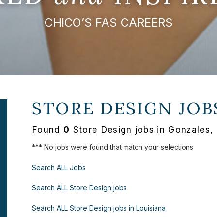
CHICO’S FAS CAREERS
STORE DESIGN JOB
Found
0
Store Design jobs in Gonzales,
*** No jobs were found that match your selections
Search ALL Jobs
Search ALL Store Design jobs
Search ALL Store Design jobs in Louisiana