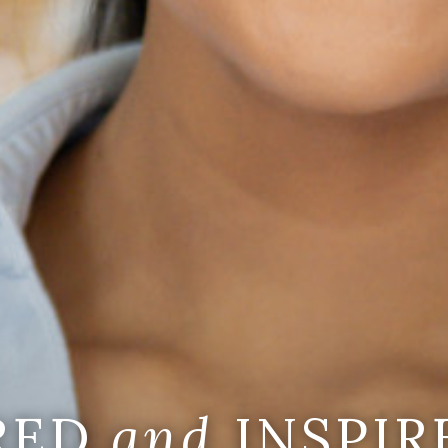
IRED
and
INSPIR