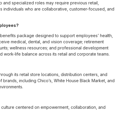
p and specialized roles may require previous retail,
 individuals who are collaborative, customer-focused, and
mployees?
benefits package designed to support employees’ health,
ceive medical, dental, and vision coverage; retirement
ounts; wellness resources; and professional development
 work-life balance across its retail and corporate teams.
rough its retail store locations, distribution centers, and
y of brands, including Chico’s, White House Black Market, and
nvironments.
e culture centered on empowerment, collaboration, and
lly while contributing to a supportive team environment. The
ngful connections with both customers and associates.