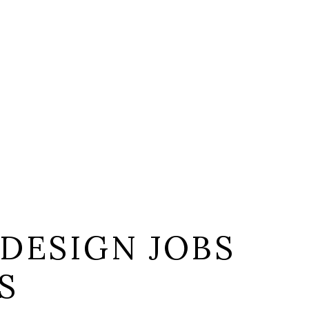
DESIGN JOBS
S