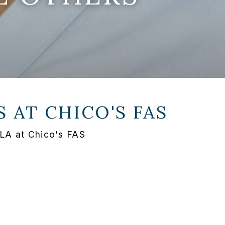
S AT
CHICO'S FAS
 LA at Chico's FAS