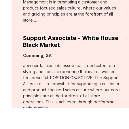
Management in in promoting a customer and
product-focused sales culture, where our values
and guiding principles are at the forefront of all
store …
Support Associate - White House
Black Market
Location:
Cumming, GA
Join our fashion-obsessed team, dedicated to a
styling and social experience that makes women
feel beautiful. POSITION OBJECTIVE: The Support
Associate is responsible for supporting a customer
and product-focused sales culture where our core
principles are at the forefront of all store
operations. This is achieved through performing
various sales …
Assistant Store Manager - Chico's