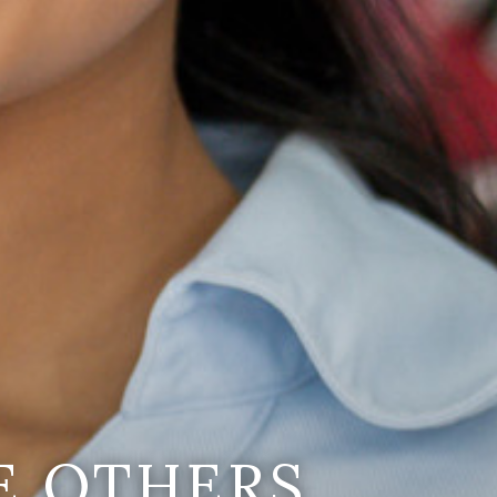
E OTHERS