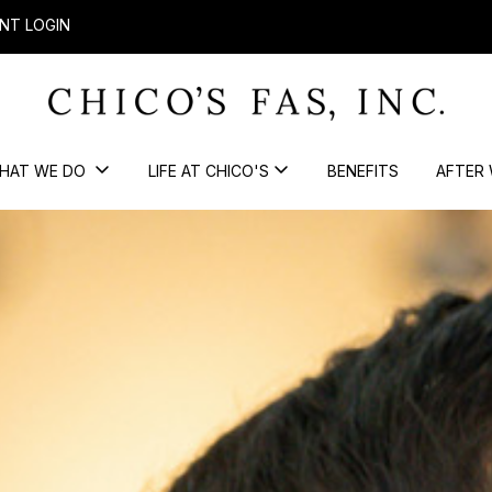
NT LOGIN
HAT WE DO
LIFE AT CHICO'S
BENEFITS
AFTER