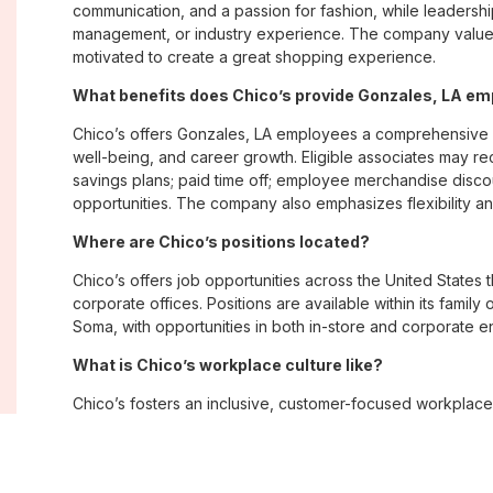
communication, and a passion for fashion, while leadershi
management, or industry experience. The company values
motivated to create a great shopping experience.
What benefits does Chico’s provide Gonzales, LA e
Chico’s offers Gonzales, LA employees a comprehensive 
well-being, and career growth. Eligible associates may re
savings plans; paid time off; employee merchandise disc
opportunities. The company also emphasizes flexibility and
Where are Chico’s positions located?
Chico’s offers job opportunities across the United States th
corporate offices. Positions are available within its famil
Soma, with opportunities in both in-store and corporate e
What is Chico’s workplace culture like?
Chico’s fosters an inclusive, customer-focused workplac
creativity. Employees are encouraged to grow professiona
company values diversity, innovation, and building meani