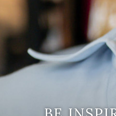
BE INSP