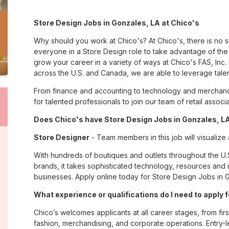
Store Design Jobs in Gonzales, LA at Chico's
Why should you work at Chico's? At Chico's, there is no 
everyone in a Store Design role to take advantage of the 
grow your career in a variety of ways at Chico's FAS, I
across the U.S. and Canada, we are able to leverage tale
From finance and accounting to technology and merchandi
for talented professionals to join our team of retail asso
Does Chico's have Store Design Jobs in Gonzales, LA
Store Designer
- Team members in this job will visualize
With hundreds of boutiques and outlets throughout the U.
brands, it takes sophisticated technology, resources and 
businesses. Apply online today for Store Design Jobs in G
What experience or qualifications do I need to apply 
Chico’s welcomes applicants at all career stages, from firs
fashion, merchandising, and corporate operations. Entry-le