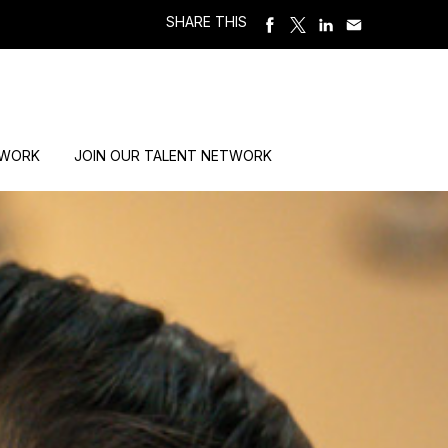
SHARE THIS
 WORK
JOIN OUR TALENT NETWORK