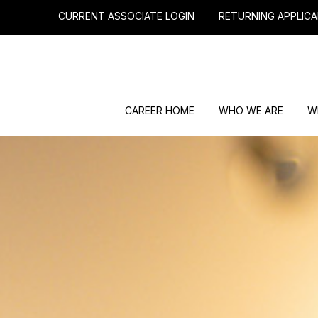
CURRENT ASSOCIATE LOGIN
RETURNING APPLICA
CAREER HOME
WHO WE ARE
W