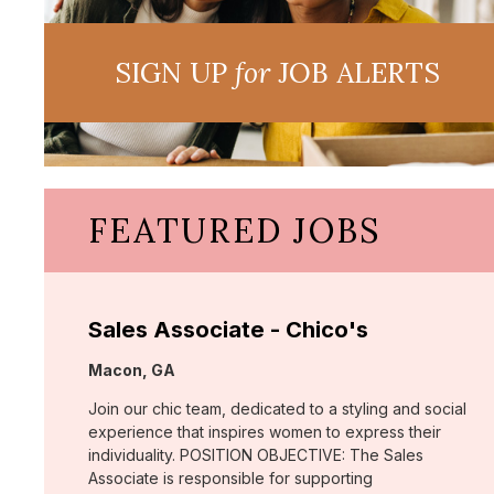
SIGN UP
for
JOB ALERTS
FEATURED JOBS
Sales Associate - Chico's
Location:
Macon, GA
Join our chic team, dedicated to a styling and social
experience that inspires women to express their
individuality. POSITION OBJECTIVE: The Sales
Associate is responsible for supporting