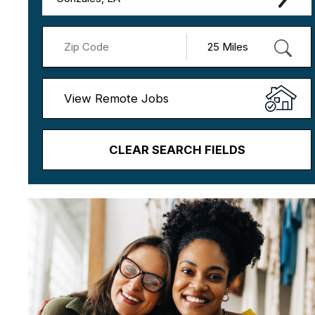
View Remote Jobs
CLEAR SEARCH FIELDS