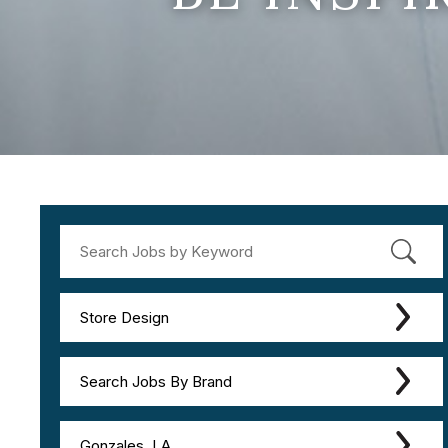
Store Design
Search Jobs By Brand
Gonzales, LA