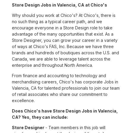
Store Design Jobs in Valencia, CA at Chico's
Why should you work at Chico's? At Chico's, there is
no such thing as a typical career path, and we
encourage everyone in a Store Design role to take
advantage of the many opportunities that exist. As a
Store Designer, you can grow your career in a variety
of ways at Chico's FAS, Inc. Because we have three
brands and hundreds of boutiques across the U.S. and
Canada, we are able to leverage talent across the
enterprise and throughout North America.
From finance and accounting to technology and
merchandising careers, Chico's has corporate Jobs in
Valencia, CA for talented professionals to join our team
of retail associates who share our commitment to
excellence.
Does Chico's have Store Design Jobs in Valencia,
CA? Yes, they can include:
Store Designer
- Team members in this job will