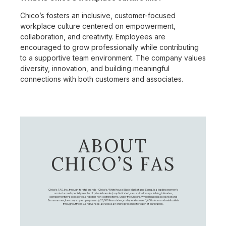
Chico’s fosters an inclusive, customer-focused
workplace culture centered on empowerment,
collaboration, and creativity. Employees are
encouraged to grow professionally while contributing
to a supportive team environment. The company values
diversity, innovation, and building meaningful
connections with both customers and associates.
ABOUT
CHICO’S FAS
Chico's FAS, Inc., through its retail brands – Chico's, White House Black Market, and Soma, is a leading women's
omni-channel specialty retailer of private branded, sophisticated, casual-to-dressy clothing, intimates,
complementary accessories, and other non-clothing items. Under the Chico’s, White House Black Market, and
Soma names, the company employs nearly 20,000 Associates, and operates over 1,400 stores and retail outlets
throughout the U.S. and Canada, as well as an online presence for each of our brands.