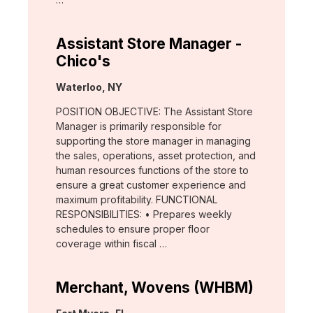
Assistant Store Manager -
Chico's
Location:
Waterloo, NY
POSITION OBJECTIVE: The Assistant Store
Manager is primarily responsible for
supporting the store manager in managing
the sales, operations, asset protection, and
human resources functions of the store to
ensure a great customer experience and
maximum profitability. FUNCTIONAL
RESPONSIBILITIES: • Prepares weekly
schedules to ensure proper floor
coverage within fiscal …
Merchant, Wovens (WHBM)
Location: