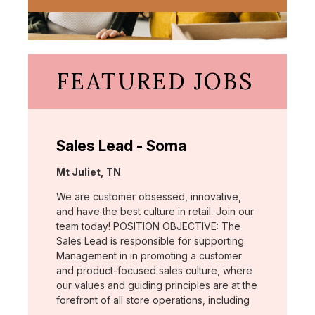
FEATURED JOBS
Sales Lead - Soma
Location:
Mt Juliet, TN
We are customer obsessed, innovative,
and have the best culture in retail. Join our
team today! POSITION OBJECTIVE: The
Sales Lead is responsible for supporting
Management in in promoting a customer
and product-focused sales culture, where
our values and guiding principles are at the
forefront of all store operations, including
…