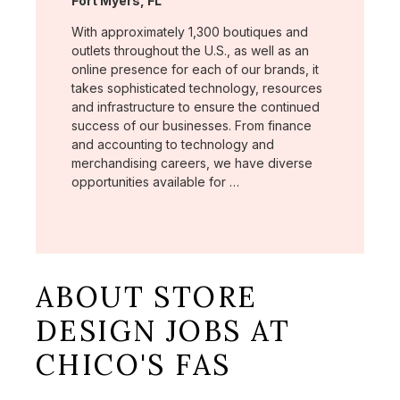
Fort Myers, FL
With approximately 1,300 boutiques and
outlets throughout the U.S., as well as an
online presence for each of our brands, it
takes sophisticated technology, resources
and infrastructure to ensure the continued
success of our businesses. From finance
and accounting to technology and
merchandising careers, we have diverse
opportunities available for …
ABOUT STORE
DESIGN JOBS AT
CHICO'S FAS