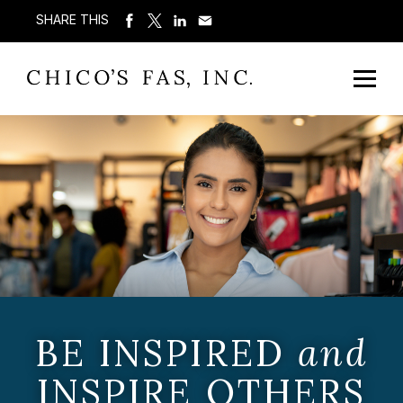
SHARE THIS
BE INSPIRED
and
INSPIRE OTHERS