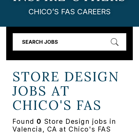
CHICO’S FAS CAREERS
SEARCH JOBS
STORE DESIGN
JOBS AT
CHICO'S FAS
Found
0
Store Design jobs in
Valencia, CA at Chico's FAS