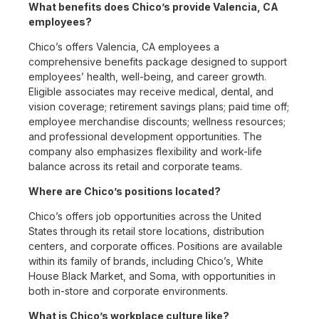
What benefits does Chico’s provide Valencia, CA
employees?
Chico’s offers Valencia, CA employees a
comprehensive benefits package designed to support
employees’ health, well-being, and career growth.
Eligible associates may receive medical, dental, and
vision coverage; retirement savings plans; paid time off;
employee merchandise discounts; wellness resources;
and professional development opportunities. The
company also emphasizes flexibility and work-life
balance across its retail and corporate teams.
Where are Chico’s positions located?
Chico’s offers job opportunities across the United
States through its retail store locations, distribution
centers, and corporate offices. Positions are available
within its family of brands, including Chico’s, White
House Black Market, and Soma, with opportunities in
both in-store and corporate environments.
What is Chico’s workplace culture like?