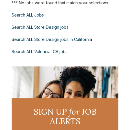
*** No jobs were found that match your selections
Search ALL Jobs
Search ALL Store Design jobs
Search ALL Store Design jobs in California
Search ALL Valencia, CA jobs
SIGN UP
for
JOB
ALERTS