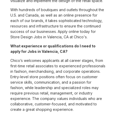
visualize and implement the design of the retail space.
With hundreds of boutiques and outlets throughout the
U.S. and Canada, as well as an online presence for
each of our brands, it takes sophisticated technology,
resources and infrastructure to ensure the continued
success of our businesses. Apply online today for
Store Design Jobs in Valencia, CA at Chico's.
What experience or qualifications do I need to
apply for Jobs in Valencia, CA?
Chico’s welcomes applicants at all career stages, from
first-time retail associates to experienced professionals
in fashion, merchandising, and corporate operations.
Entry-level store positions often focus on customer
service skills, communication, and a passion for
fashion, while leadership and specialized roles may
require previous retail, management, or industry
experience. The company values individuals who are
collaborative, customer-focused, and motivated to
create a great shopping experience.