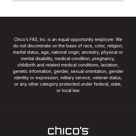
Chico’s FAS, Inc. is an equal opportunity employer. We
do not discriminate on the basis of race, color, religion,
marital status, age, national origin, ancestry, physical or
mental disability, medical condition, pregnancy,
childbirth and related medical conditions, lactation,
genetic information, gender, sexual orientation, gender
identity or expression, military service, veteran status,
or any other category protected under federal, state,
or local law.