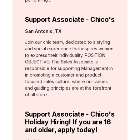
Support Associate - Chico's
Location:
San Antonio, TX
Join our chic team, dedicated to a styling
and social experience that inspires women
to express their individuality. POSITION
OBJECTIVE: The Sales Associate is
responsible for supporting Management in
in promoting a customer and product-
focused sales culture, where our values
and guiding principles are at the forefront
of all store …
Support Associate - Chico's
Holiday Hiring! If you are 16
and older, apply today!