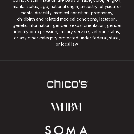
do not discriminate on the basis of race, color, religion,
marital status, age, national origin, ancestry, physical or
mental disability, medical condition, pregnancy,
childbirth and related medical conditions, lactation,
genetic information, gender, sexual orientation, gender
identity or expression, military service, veteran status,
or any other category protected under federal, state,
or local law.