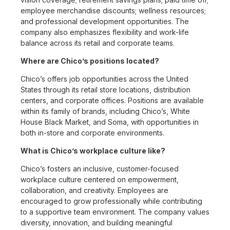
employee merchandise discounts; wellness resources;
and professional development opportunities. The
company also emphasizes flexibility and work-life
balance across its retail and corporate teams.
Where are Chico’s positions located?
Chico’s offers job opportunities across the United
States through its retail store locations, distribution
centers, and corporate offices. Positions are available
within its family of brands, including Chico’s, White
House Black Market, and Soma, with opportunities in
both in-store and corporate environments.
What is Chico’s workplace culture like?
Chico’s fosters an inclusive, customer-focused
workplace culture centered on empowerment,
collaboration, and creativity. Employees are
encouraged to grow professionally while contributing
to a supportive team environment. The company values
diversity, innovation, and building meaningful