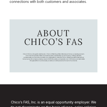
connections with both customers and associates.
ABOUT
CHICO’S FAS
Chico's FAS, Inc., through its retail brands – Chico's, White House Black Market, and Soma, is a leading women's
omni-channel specialty retailer of private branded, sophisticated, casual-to-dressy clothing, intimates,
complementary accessories, and other non-clothing items. Under the Chico’s, White House Black Market, and
Soma names, the company employs nearly 20,000 Associates, and operates over 1,400 stores and retail outlets
throughout the U.S. and Canada, as well as an online presence for each of our brands.
Chico’s FAS, Inc. is an equal opportunity employer. We