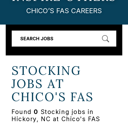
CHICO’S FAS CAREERS
SEARCH JOBS
STOCKING
JOBS AT
CHICO'S FAS
Found
0
Stocking jobs in
Hickory, NC at Chico's FAS