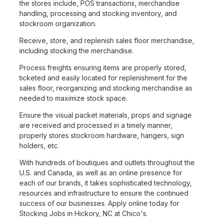
the stores include, POS transactions, merchandise
handling, processing and stocking inventory, and
stockroom organization.
Receive, store, and replenish sales floor merchandise,
including stocking the merchandise.
Process freights ensuring items are properly stored,
ticketed and easily located for replenishment for the
sales floor, reorganizing and stocking merchandise as
needed to maximize stock space.
Ensure the visual packet materials, props and signage
are received and processed in a timely manner,
properly stores stockroom hardware, hangers, sign
holders, etc.
With hundreds of boutiques and outlets throughout the
U.S. and Canada, as well as an online presence for
each of our brands, it takes sophisticated technology,
resources and infrastructure to ensure the continued
success of our businesses. Apply online today for
Stocking Jobs in Hickory, NC at Chico's.