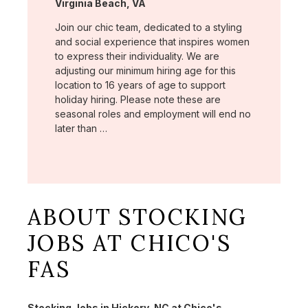
Location:
Virginia Beach, VA
Join our chic team, dedicated to a styling
and social experience that inspires women
to express their individuality. We are
adjusting our minimum hiring age for this
location to 16 years of age to support
holiday hiring. Please note these are
seasonal roles and employment will end no
later than …
ABOUT STOCKING
JOBS AT CHICO'S
FAS
Stocking Jobs in Hickory, NC at Chico's