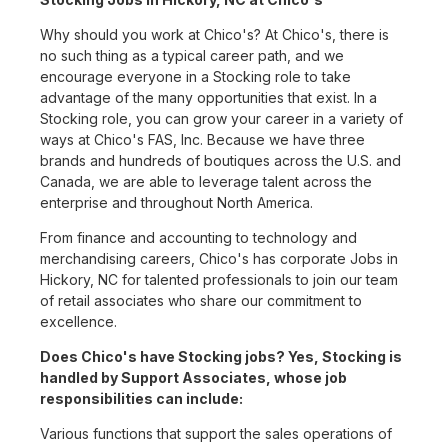
Why should you work at Chico's? At Chico's, there is
no such thing as a typical career path, and we
encourage everyone in a Stocking role to take
advantage of the many opportunities that exist. In a
Stocking role, you can grow your career in a variety of
ways at Chico's FAS, Inc. Because we have three
brands and hundreds of boutiques across the U.S. and
Canada, we are able to leverage talent across the
enterprise and throughout North America.
From finance and accounting to technology and
merchandising careers, Chico's has corporate Jobs in
Hickory, NC for talented professionals to join our team
of retail associates who share our commitment to
excellence.
Does Chico's have Stocking jobs? Yes, Stocking is
handled by Support Associates, whose job
responsibilities can include:
Various functions that support the sales operations of