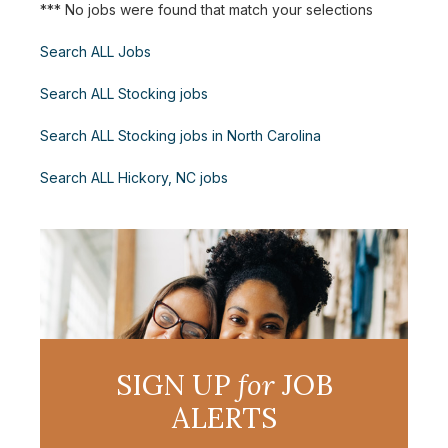
*** No jobs were found that match your selections
Search ALL Jobs
Search ALL Stocking jobs
Search ALL Stocking jobs in North Carolina
Search ALL Hickory, NC jobs
SIGN UP
for
JOB
ALERTS