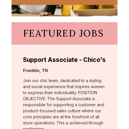
FEATURED JOBS
Support Associate - Chico's
Location:
Franklin, TN
Join our chic team, dedicated to a styling
and social experience that inspires women
to express their individuality. POSITION
OBJECTIVE: The Support Associate is
responsible for supporting a customer and
product-focused sales culture where our
core principles are at the forefront of all
store operations. This is achieved through
performing …