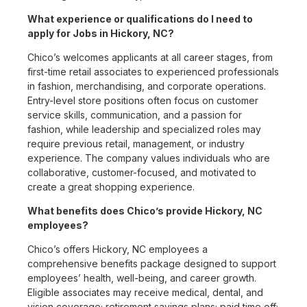
What experience or qualifications do I need to
apply for Jobs in Hickory, NC?
Chico’s welcomes applicants at all career stages, from
first-time retail associates to experienced professionals
in fashion, merchandising, and corporate operations.
Entry-level store positions often focus on customer
service skills, communication, and a passion for
fashion, while leadership and specialized roles may
require previous retail, management, or industry
experience. The company values individuals who are
collaborative, customer-focused, and motivated to
create a great shopping experience.
What benefits does Chico’s provide Hickory, NC
employees?
Chico’s offers Hickory, NC employees a
comprehensive benefits package designed to support
employees’ health, well-being, and career growth.
Eligible associates may receive medical, dental, and
vision coverage; retirement savings plans; paid time off;