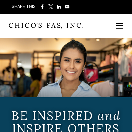
SHARE THIS
BE INSPIRED
and
INSPIRE OTHERS