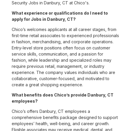
Security Jobs in Danbury, CT at Chico's.
What experience or qualifications do I need to
apply for Jobs in Danbury, CT?
Chico’s welcomes applicants at all career stages, from
first-time retail associates to experienced professionals
in fashion, merchandising, and corporate operations.
Entry-level store positions often focus on customer
service skills, communication, and a passion for
fashion, while leadership and specialized roles may
require previous retail, management, or industry
experience. The company values individuals who are
collaborative, customer-focused, and motivated to
create a great shopping experience.
What benefits does Chico’s provide Danbury, CT
employees?
Chico’s offers Danbury, CT employees a
comprehensive benefits package designed to support
employees’ health, well-being, and career growth.
Eligible associates may receive medical, dental, and