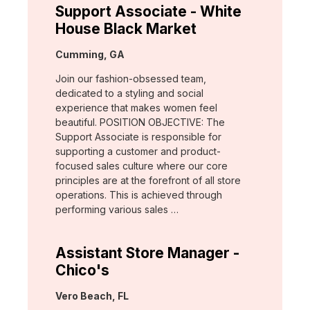
Support Associate - White
House Black Market
Location:
Cumming, GA
Join our fashion-obsessed team,
dedicated to a styling and social
experience that makes women feel
beautiful. POSITION OBJECTIVE: The
Support Associate is responsible for
supporting a customer and product-
focused sales culture where our core
principles are at the forefront of all store
operations. This is achieved through
performing various sales …
Assistant Store Manager -
Chico's
Location:
Vero Beach, FL