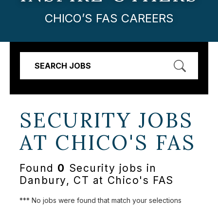
CHICO’S FAS CAREERS
SEARCH JOBS
SECURITY JOBS
AT
CHICO'S FAS
Found
0
Security jobs in
Danbury, CT at Chico's FAS
*** No jobs were found that match your selections