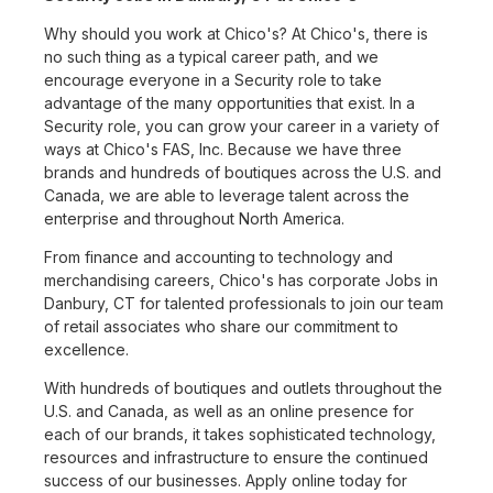
Why should you work at Chico's? At Chico's, there is
no such thing as a typical career path, and we
encourage everyone in a Security role to take
advantage of the many opportunities that exist. In a
Security role, you can grow your career in a variety of
ways at Chico's FAS, Inc. Because we have three
brands and hundreds of boutiques across the U.S. and
Canada, we are able to leverage talent across the
enterprise and throughout North America.
From finance and accounting to technology and
merchandising careers, Chico's has corporate Jobs in
Danbury, CT for talented professionals to join our team
of retail associates who share our commitment to
excellence.
With hundreds of boutiques and outlets throughout the
U.S. and Canada, as well as an online presence for
each of our brands, it takes sophisticated technology,
resources and infrastructure to ensure the continued
success of our businesses. Apply online today for