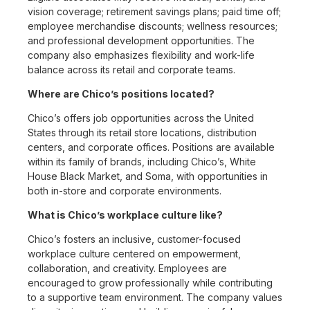
vision coverage; retirement savings plans; paid time off;
employee merchandise discounts; wellness resources;
and professional development opportunities. The
company also emphasizes flexibility and work-life
balance across its retail and corporate teams.
Where are Chico’s positions located?
Chico’s offers job opportunities across the United
States through its retail store locations, distribution
centers, and corporate offices. Positions are available
within its family of brands, including Chico’s, White
House Black Market, and Soma, with opportunities in
both in-store and corporate environments.
What is Chico’s workplace culture like?
Chico’s fosters an inclusive, customer-focused
workplace culture centered on empowerment,
collaboration, and creativity. Employees are
encouraged to grow professionally while contributing
to a supportive team environment. The company values