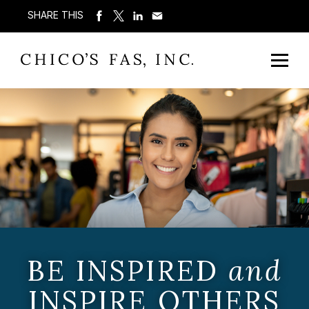
SHARE THIS
BE INSPIRED
and
INSPIRE OTHERS