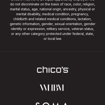
do not discriminate on the basis of race, color, religion,
marital status, age, national origin, ancestry, physical or
mental disability, medical condition, pregnancy,
childbirth and related medical conditions, lactation,
genetic information, gender, sexual orientation, gender
identity or expression, military service, veteran status,
or any other category protected under federal, state,
or local law.