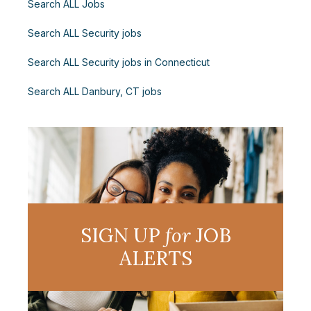
Search ALL Jobs
Search ALL Security jobs
Search ALL Security jobs in Connecticut
Search ALL Danbury, CT jobs
SIGN UP
for
JOB
ALERTS