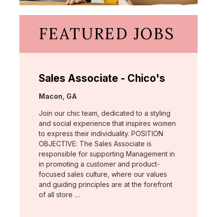
FEATURED JOBS
Sales Associate - Chico's
Location:
Macon, GA
Join our chic team, dedicated to a styling
and social experience that inspires women
to express their individuality. POSITION
OBJECTIVE: The Sales Associate is
responsible for supporting Management in
in promoting a customer and product-
focused sales culture, where our values
and guiding principles are at the forefront
of all store …