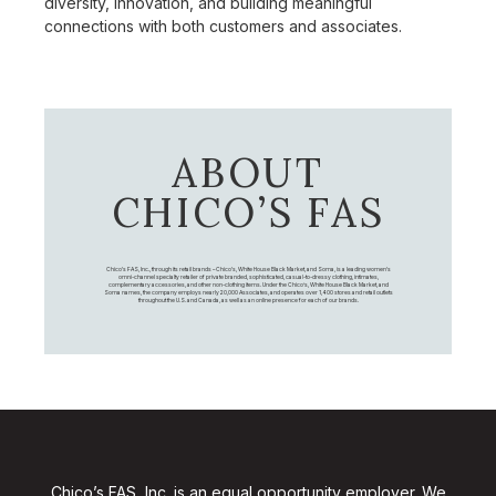
diversity, innovation, and building meaningful
connections with both customers and associates.
ABOUT
CHICO’S FAS
Chico's FAS, Inc., through its retail brands – Chico's, White House Black Market, and Soma, is a leading women's
omni-channel specialty retailer of private branded, sophisticated, casual-to-dressy clothing, intimates,
complementary accessories, and other non-clothing items. Under the Chico’s, White House Black Market, and
Soma names, the company employs nearly 20,000 Associates, and operates over 1,400 stores and retail outlets
throughout the U.S. and Canada, as well as an online presence for each of our brands.
Chico’s FAS, Inc. is an equal opportunity employer. We