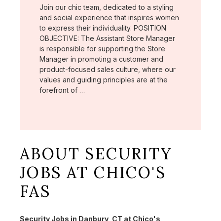
Join our chic team, dedicated to a styling
and social experience that inspires women
to express their individuality. POSITION
OBJECTIVE: The Assistant Store Manager
is responsible for supporting the Store
Manager in promoting a customer and
product-focused sales culture, where our
values and guiding principles are at the
forefront of …
ABOUT SECURITY
JOBS AT CHICO'S
FAS
Security Jobs in Danbury, CT at Chico's