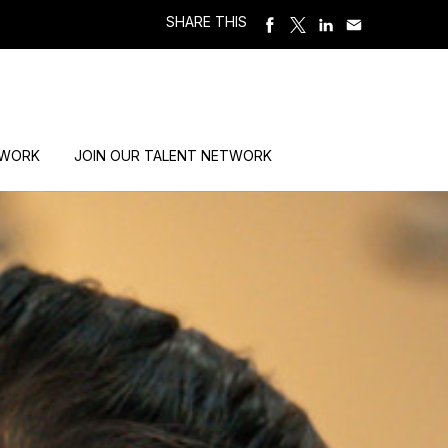
SHARE THIS
 WORK
JOIN OUR TALENT NETWORK