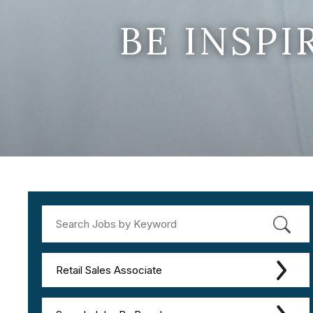
BE INSP
Retail Sales Associate