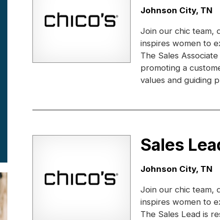
Location:
Johnson City, TN
Join our chic team, 
inspires women to e
The Sales Associate
promoting a custome
values and guiding pr
Sales Lea
Location:
Johnson City, TN
Join our chic team, 
inspires women to e
The Sales Lead is r