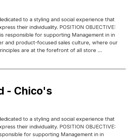
dedicated to a styling and social experience that
xpress their individuality. POSITION OBJECTIVE:
 is responsible for supporting Management in in
r and product-focused sales culture, where our
inciples are at the forefront of all store …
d - Chico's
dedicated to a styling and social experience that
xpress their individuality. POSITION OBJECTIVE:
esponsible for supporting Management in in