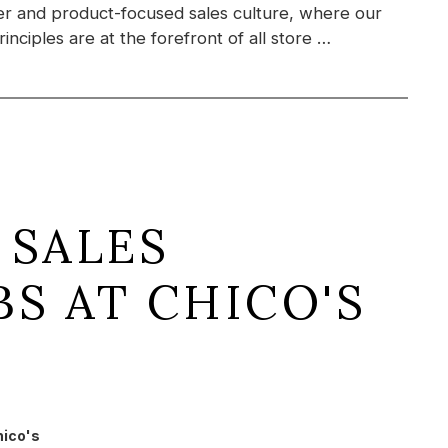
r and product-focused sales culture, where our
inciples are at the forefront of all store …
 SALES
BS AT CHICO'S
hico's