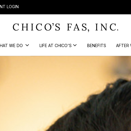
NT LOGIN
HAT WE DO
LIFE AT CHICO'S
BENEFITS
AFTER