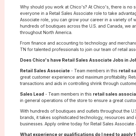
Why should you work at Chico's? At Chico's, there is no 
everyone in a Retail Sales Associate role to take advantage
Associate role, you can grow your career in a variety of
hundreds of boutiques across the U.S. and Canada, we are
throughout North America.
From finance and accounting to technology and merchandi
TN for talented professionals to join our team of retail 
Does Chico's have Retail Sales Associate Jobs in Joh
Retail Sales Associate
- Team members in this
retail s
great customer experience and maximum profitability. Reta
transactions and aids in controlling shrink through custome
Sales Lead
- Team members in this
retail sales associa
in general operations of the store to ensure a great cust
With hundreds of boutiques and outlets throughout the U.
brands, it takes sophisticated technology, resources and 
businesses. Apply online today for Retail Sales Associate 
What experience or qualifications do I need to apply 