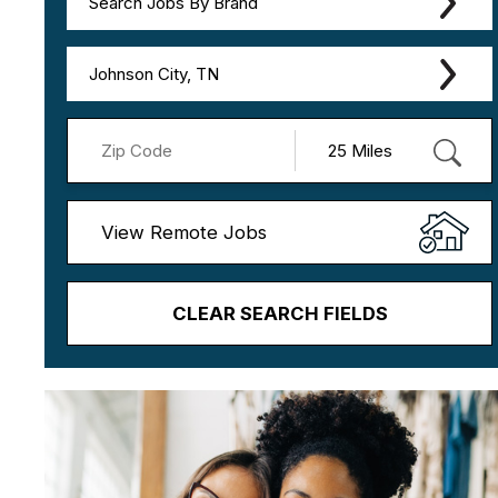
Search Jobs By Brand
Johnson City, TN
View Remote Jobs
CLEAR SEARCH FIELDS