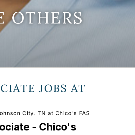
E OTHERS
CIATE JOBS AT
Johnson City, TN at Chico's FAS
ociate - Chico's