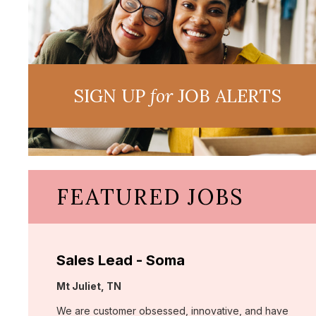
SIGN UP
for
JOB ALERTS
FEATURED JOBS
Sales Lead - Soma
Location:
Mt Juliet, TN
We are customer obsessed, innovative, and have