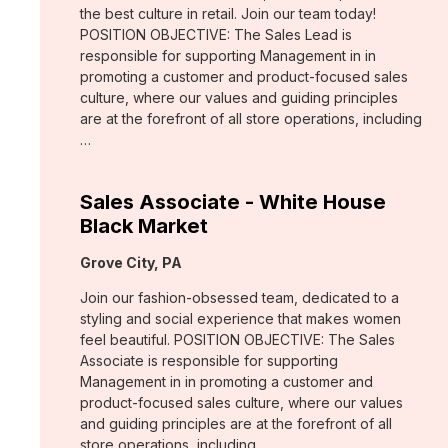
the best culture in retail. Join our team today!
POSITION OBJECTIVE: The Sales Lead is
responsible for supporting Management in in
promoting a customer and product-focused sales
culture, where our values and guiding principles
are at the forefront of all store operations, including
…
Sales Associate - White House
Black Market
Location:
Grove City, PA
Join our fashion-obsessed team, dedicated to a
styling and social experience that makes women
feel beautiful. POSITION OBJECTIVE: The Sales
Associate is responsible for supporting
Management in in promoting a customer and
product-focused sales culture, where our values
and guiding principles are at the forefront of all
store operations, including …