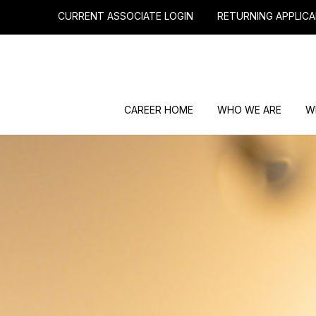
CURRENT ASSOCIATE LOGIN
RETURNING APPLICA
CAREER HOME
WHO WE ARE
W