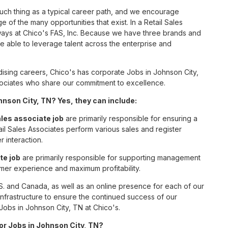
such thing as a typical career path, and we encourage
 of the many opportunities that exist. In a Retail Sales
 ways at Chico's FAS, Inc. Because we have three brands and
 able to leverage talent across the enterprise and
sing careers, Chico's has corporate Jobs in Johnson City,
associates who share our commitment to excellence.
nson City, TN? Yes, they can include:
ales associate job
are primarily responsible for ensuring a
il Sales Associates perform various sales and register
r interaction.
te job
are primarily responsible for supporting management
omer experience and maximum profitability.
S. and Canada, as well as an online presence for each of our
infrastructure to ensure the continued success of our
Jobs in Johnson City, TN at Chico's.
for Jobs in Johnson City, TN?