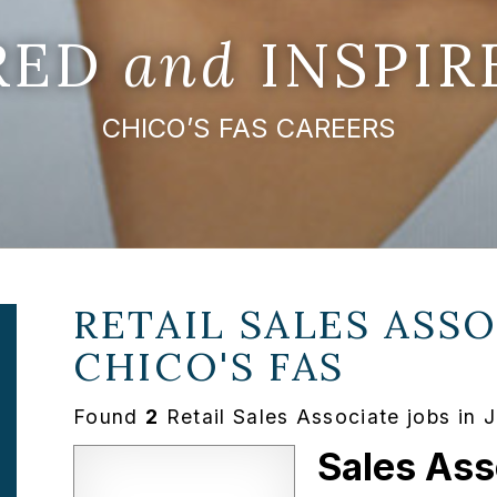
IRED
and
INSPIR
CHICO’S FAS CAREERS
RETAIL SALES ASSO
CHICO'S FAS
Found
2
Retail Sales Associate jobs in 
Sales Ass