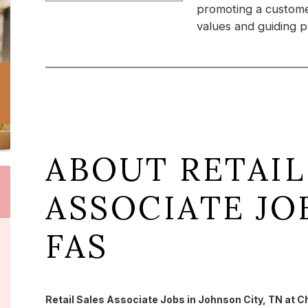
promoting a custome
values and guiding pr
ABOUT RETAIL
ASSOCIATE JO
FAS
Retail Sales Associate Jobs in Johnson City, TN at C