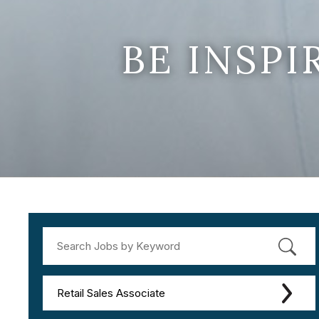
BE INSP
Retail Sales Associate