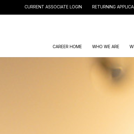
CURRENT ASSOCIATE LOGIN
RETURNING APPLICA
CAREER HOME
WHO WE ARE
W