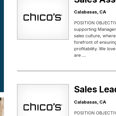
Location:
Calabasas, CA
POSITION OBJECTIVE:
supporting Managem
sales culture, where
forefront of ensuri
profitability. We lo
are …
Sales Lea
Location:
Calabasas, CA
POSITION OBJECTIVE: