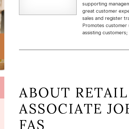
supporting manageme
great customer expe
sales and register 
Promotes customer s
assisting customers;
ABOUT RETAIL
ASSOCIATE JO
FAS