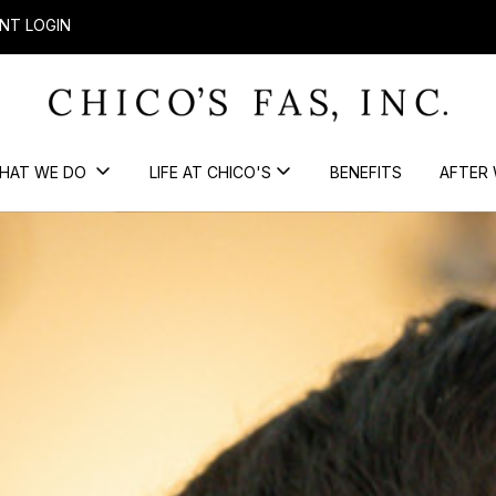
NT LOGIN
HAT WE DO
LIFE AT CHICO'S
BENEFITS
AFTER