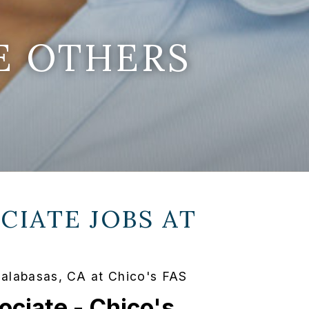
E OTHERS
CIATE JOBS AT
Calabasas, CA at Chico's FAS
ociate - Chico's