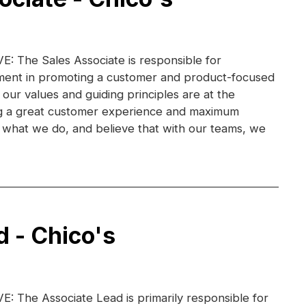
 The Sales Associate is responsible for
ent in promoting a customer and product-focused
 our values and guiding principles are at the
ng a great customer experience and maximum
ve what we do, and believe that with our teams, we
d - Chico's
 The Associate Lead is primarily responsible for