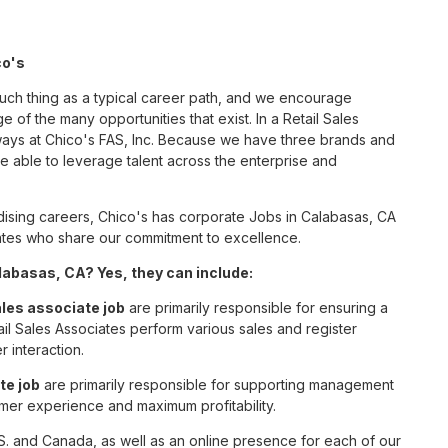
co's
such thing as a typical career path, and we encourage
 of the many opportunities that exist. In a Retail Sales
 ways at Chico's FAS, Inc. Because we have three brands and
 able to leverage talent across the enterprise and
ising careers, Chico's has corporate Jobs in Calabasas, CA
ciates who share our commitment to excellence.
labasas, CA? Yes, they can include:
ales associate job
are primarily responsible for ensuring a
il Sales Associates perform various sales and register
r interaction.
te job
are primarily responsible for supporting management
omer experience and maximum profitability.
S. and Canada, as well as an online presence for each of our