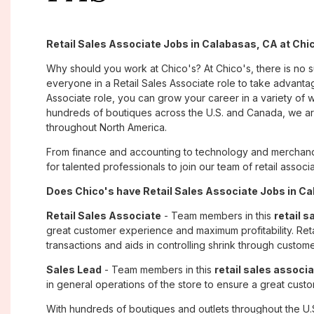
Retail Sales Associate Jobs in Calabasas, CA at Chi
Why should you work at Chico's? At Chico's, there is no 
everyone in a Retail Sales Associate role to take advantage
Associate role, you can grow your career in a variety of
hundreds of boutiques across the U.S. and Canada, we are
throughout North America.
From finance and accounting to technology and merchand
for talented professionals to join our team of retail asso
Does Chico's have Retail Sales Associate Jobs in Ca
Retail Sales Associate
- Team members in this
retail s
great customer experience and maximum profitability. Reta
transactions and aids in controlling shrink through custome
Sales Lead
- Team members in this
retail sales associa
in general operations of the store to ensure a great cust
With hundreds of boutiques and outlets throughout the U.