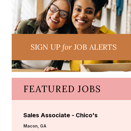
SIGN UP
for
JOB ALERTS
FEATURED JOBS
Sales Associate - Chico's
Location:
Macon, GA