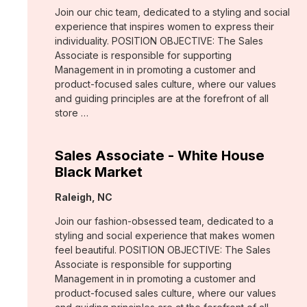
Join our chic team, dedicated to a styling and social
experience that inspires women to express their
individuality. POSITION OBJECTIVE: The Sales
Associate is responsible for supporting
Management in in promoting a customer and
product-focused sales culture, where our values
and guiding principles are at the forefront of all
store …
Sales Associate - White House
Black Market
Location:
Raleigh, NC
Join our fashion-obsessed team, dedicated to a
styling and social experience that makes women
feel beautiful. POSITION OBJECTIVE: The Sales
Associate is responsible for supporting
Management in in promoting a customer and
product-focused sales culture, where our values