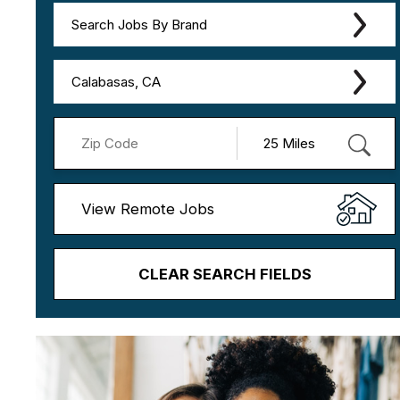
Search Jobs By Brand
Calabasas, CA
View Remote Jobs
CLEAR SEARCH FIELDS