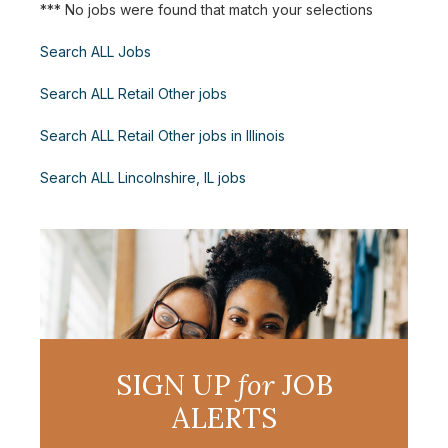
*** No jobs were found that match your selections
Search ALL Jobs
Search ALL Retail Other jobs
Search ALL Retail Other jobs in Illinois
Search ALL Lincolnshire, IL jobs
SIGN UP
for
JOB
ALERTS