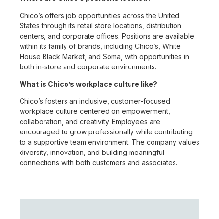
Chico’s offers job opportunities across the United
States through its retail store locations, distribution
centers, and corporate offices. Positions are available
within its family of brands, including Chico’s, White
House Black Market, and Soma, with opportunities in
both in-store and corporate environments.
What is Chico’s workplace culture like?
Chico’s fosters an inclusive, customer-focused
workplace culture centered on empowerment,
collaboration, and creativity. Employees are
encouraged to grow professionally while contributing
to a supportive team environment. The company values
diversity, innovation, and building meaningful
connections with both customers and associates.