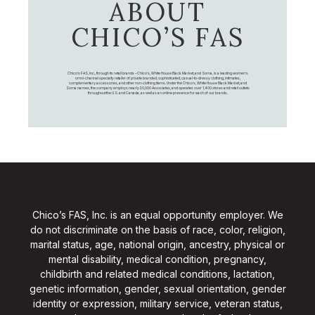
ABOUT
CHICO’S FAS
Chico's FAS, Inc., through its retail brands – Chico's, White House Black Market, and Soma, is a leading women's
omni-channel specialty retailer of private branded, sophisticated, casual-to-dressy clothing, intimates,
complementary accessories, and other non-clothing items. Under the Chico’s, White House Black Market, and
Soma names, the company employs nearly 20,000 Associates, and operates over 1,400 stores and retail outlets
throughout the U.S. and Canada, as well as an online presence for each of our brands.
Chico’s FAS, Inc. is an equal opportunity employer. We
do not discriminate on the basis of race, color, religion,
marital status, age, national origin, ancestry, physical or
mental disability, medical condition, pregnancy,
childbirth and related medical conditions, lactation,
genetic information, gender, sexual orientation, gender
identity or expression, military service, veteran status,