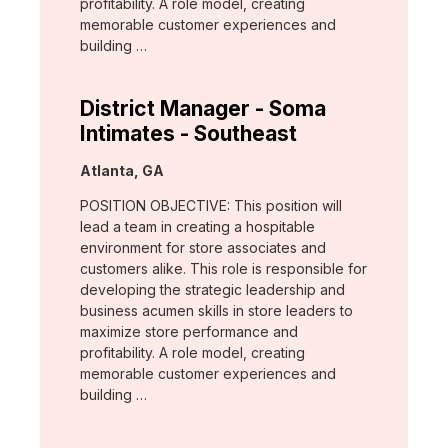
profitability. A role model, creating
memorable customer experiences and
building …
District Manager - Soma
Intimates - Southeast
Location:
Atlanta, GA
POSITION OBJECTIVE: This position will
lead a team in creating a hospitable
environment for store associates and
customers alike. This role is responsible for
developing the strategic leadership and
business acumen skills in store leaders to
maximize store performance and
profitability. A role model, creating
memorable customer experiences and
building …