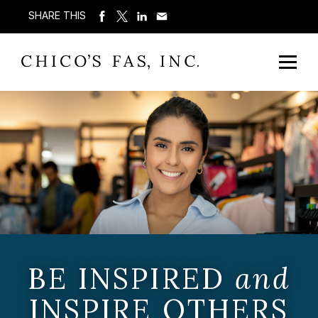
SHARE THIS
BE INSPIRED
and
INSPIRE OTHERS