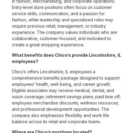
in fashion, merchandising, and corporate operations.
Entry-level store positions often focus on customer
service skills, communication, and a passion for
fashion, while leadership and specialized roles may
require previous retail, management, or industry
experience. The company values individuals who are
collaborative, customer-focused, and motivated to
create a great shopping experience.
What benefits does Chico’s provide Lincolnshire, IL
employees?
Chico’s offers Lincolnshire, IL employees a
comprehensive benefits package designed to support
employees’ health, well-being, and career growth.
Eligible associates may receive medical, dental, and
vision coverage; retirement savings plans; paid time off;
employee merchandise discounts; wellness resources;
and professional development opportunities. The
company also emphasizes flexibility and work-life
balance across its retail and corporate teams.
Where are Chico’s positions located?