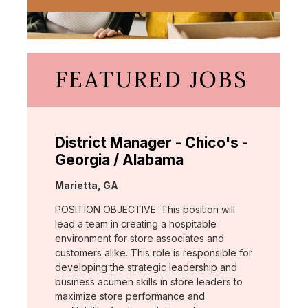
FEATURED JOBS
District Manager - Chico's -
Georgia / Alabama
Location:
Marietta, GA
POSITION OBJECTIVE: This position will
lead a team in creating a hospitable
environment for store associates and
customers alike. This role is responsible for
developing the strategic leadership and
business acumen skills in store leaders to
maximize store performance and