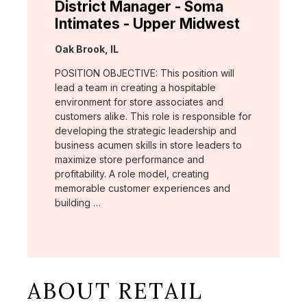
District Manager - Soma
Intimates - Upper Midwest
Location:
Oak Brook, IL
POSITION OBJECTIVE: This position will
lead a team in creating a hospitable
environment for store associates and
customers alike. This role is responsible for
developing the strategic leadership and
business acumen skills in store leaders to
maximize store performance and
profitability. A role model, creating
memorable customer experiences and
building …
ABOUT RETAIL