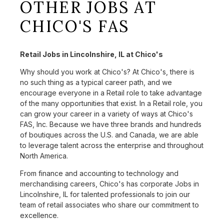
OTHER JOBS AT
CHICO'S FAS
Retail Jobs in Lincolnshire, IL at Chico's
Why should you work at Chico's? At Chico's, there is
no such thing as a typical career path, and we
encourage everyone in a Retail role to take advantage
of the many opportunities that exist. In a Retail role, you
can grow your career in a variety of ways at Chico's
FAS, Inc. Because we have three brands and hundreds
of boutiques across the U.S. and Canada, we are able
to leverage talent across the enterprise and throughout
North America.
From finance and accounting to technology and
merchandising careers, Chico's has corporate Jobs in
Lincolnshire, IL for talented professionals to join our
team of retail associates who share our commitment to
excellence.