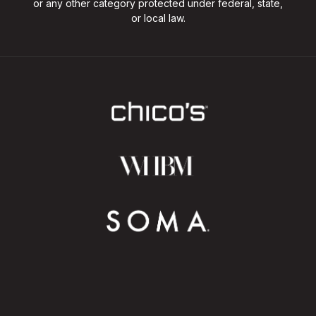
or any other category protected under federal, state,
or local law.