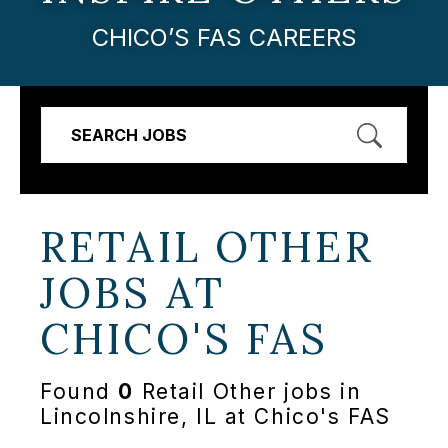
CHICO’S FAS CAREERS
SEARCH JOBS
RETAIL OTHER
JOBS AT
CHICO'S FAS
Found
0
Retail Other jobs in
Lincolnshire, IL at Chico's FAS