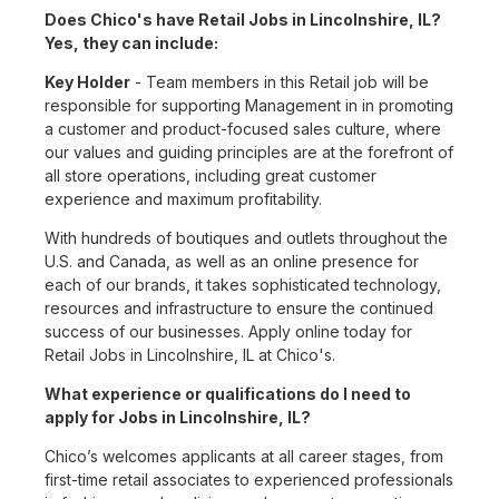
Does Chico's have Retail Jobs in Lincolnshire, IL?
Yes, they can include:
Key Holder
- Team members in this Retail job will be
responsible for supporting Management in in promoting
a customer and product-focused sales culture, where
our values and guiding principles are at the forefront of
all store operations, including great customer
experience and maximum profitability.
With hundreds of boutiques and outlets throughout the
U.S. and Canada, as well as an online presence for
each of our brands, it takes sophisticated technology,
resources and infrastructure to ensure the continued
success of our businesses. Apply online today for
Retail Jobs in Lincolnshire, IL at Chico's.
What experience or qualifications do I need to
apply for Jobs in Lincolnshire, IL?
Chico’s welcomes applicants at all career stages, from
first-time retail associates to experienced professionals