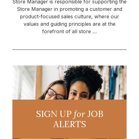
Store Manager is responsible for supporting the
Store Manager in promoting a customer and
product-focused sales culture, where our
values and guiding principles are at the
forefront of all store …
SIGN UP
for
JOB
ALERTS