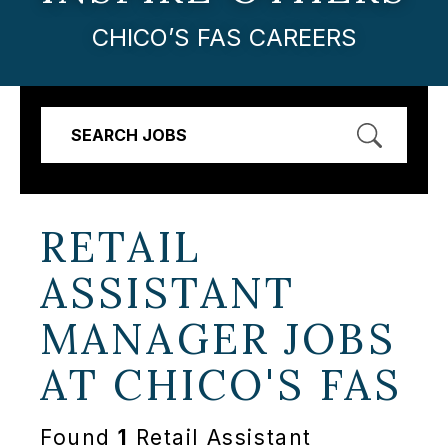
CHICO’S FAS CAREERS
SEARCH JOBS
RETAIL
ASSISTANT
MANAGER JOBS
AT
CHICO'S FAS
Found
1
Retail Assistant