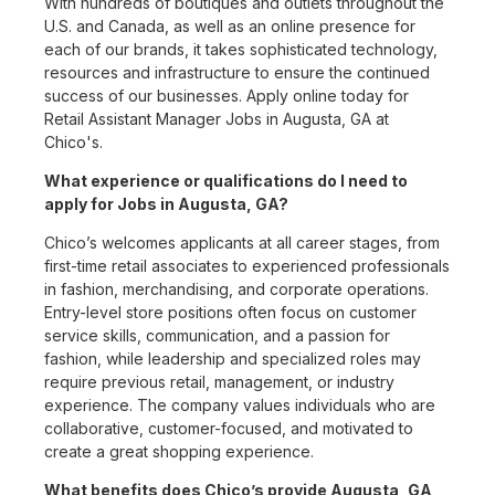
With hundreds of boutiques and outlets throughout the
U.S. and Canada, as well as an online presence for
each of our brands, it takes sophisticated technology,
resources and infrastructure to ensure the continued
success of our businesses. Apply online today for
Retail Assistant Manager Jobs in Augusta, GA at
Chico's.
What experience or qualifications do I need to
apply for Jobs in Augusta, GA?
Chico’s welcomes applicants at all career stages, from
first-time retail associates to experienced professionals
in fashion, merchandising, and corporate operations.
Entry-level store positions often focus on customer
service skills, communication, and a passion for
fashion, while leadership and specialized roles may
require previous retail, management, or industry
experience. The company values individuals who are
collaborative, customer-focused, and motivated to
create a great shopping experience.
What benefits does Chico’s provide Augusta, GA