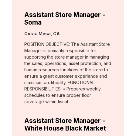
Assistant Store Manager -
Soma
Location:
Costa Mesa, CA
POSITION OBJECTIVE: The Assistant Store
Manager is primarily responsible for
supporting the store manager in managing
the sales, operations, asset protection, and
human resources functions of the store to
ensure a great customer experience and
maximum profitability. FUNCTIONAL
RESPONSIBILITIES: • Prepares weekly
schedules to ensure proper floor
coverage within fiscal …
Assistant Store Manager -
White House Black Market