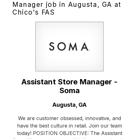
Manager job in Augusta, GA at
Chico's FAS
Assistant Store Manager -
Soma
Location:
Augusta, GA
We are customer obsessed, innovative, and
have the best culture in retail. Join our team
today! POSITION OBJECTIVE: The Assistant