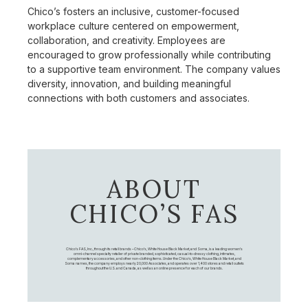
Chico’s fosters an inclusive, customer-focused
workplace culture centered on empowerment,
collaboration, and creativity. Employees are
encouraged to grow professionally while contributing
to a supportive team environment. The company values
diversity, innovation, and building meaningful
connections with both customers and associates.
ABOUT
CHICO’S FAS
Chico's FAS, Inc., through its retail brands – Chico's, White House Black Market, and Soma, is a leading women's
omni-channel specialty retailer of private branded, sophisticated, casual-to-dressy clothing, intimates,
complementary accessories, and other non-clothing items. Under the Chico’s, White House Black Market, and
Soma names, the company employs nearly 20,000 Associates, and operates over 1,400 stores and retail outlets
throughout the U.S. and Canada, as well as an online presence for each of our brands.