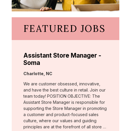
FEATURED JOBS
Assistant Store Manager -
Soma
Location:
Charlotte, NC
We are customer obsessed, innovative,
and have the best culture in retail. Join our
team today! POSITION OBJECTIVE: The
Assistant Store Manager is responsible for
supporting the Store Manager in promoting
a customer and product-focused sales
culture, where our values and guiding
principles are at the forefront of all store …