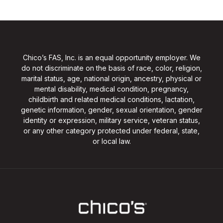
Chico’s FAS, Inc. is an equal opportunity employer. We
do not discriminate on the basis of race, color, religion,
marital status, age, national origin, ancestry, physical or
mental disability, medical condition, pregnancy,
childbirth and related medical conditions, lactation,
genetic information, gender, sexual orientation, gender
identity or expression, military service, veteran status,
or any other category protected under federal, state,
or local law.