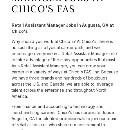
CHICO'S FAS
Retail Assistant Manager Jobs in Augusta, GA at
Chico's
Why should you work at Chico's? At Chico's, there is
no such thing as a typical career path, and we
encourage everyone in a Retail Assistant Manager role
to take advantage of the many opportunities that exist.
As a Retail Assistant Manager, you can grow your
career in a variety of ways at Chico's FAS, Inc. Because
we have three brands and hundreds of boutiques
across the U.S. and Canada, we are able to leverage
talent across the enterprise and throughout North
America.
From finance and accounting to technology and
merchandising careers, Chico's has corporate Jobs in
Augusta, GA for talented professionals to join our team
of retail associates who share our commitment to