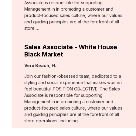
Associate is responsible for supporting
Management in in promoting a customer and
product-focused sales culture, where our values
and guiding principles are at the forefront of all
store …
Sales Associate - White House
Black Market
Location:
Vero Beach, FL
Join our fashion-obsessed team, dedicated to a
styling and social experience that makes women
feel beautiful. POSITION OBJECTIVE: The Sales
Associate is responsible for supporting
Management in in promoting a customer and
product-focused sales culture, where our values
and guiding principles are at the forefront of all
store operations, including …