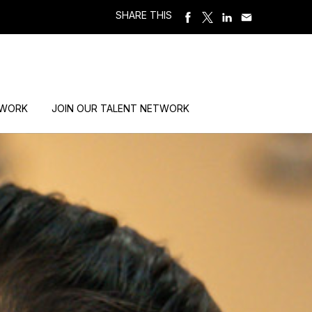
SHARE THIS
 WORK
JOIN OUR TALENT NETWORK