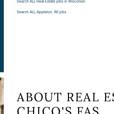
Search ALL Real Estate jobs in Wisconsin
Search ALL Appleton, WI jobs
ABOUT REAL E
CHICO'S FAS