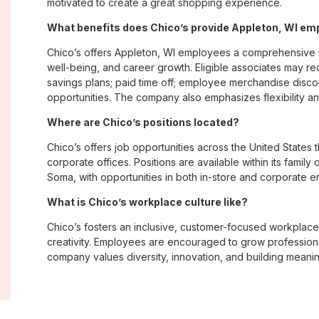
motivated to create a great shopping experience.
What benefits does Chico’s provide Appleton, WI e
Chico’s offers Appleton, WI employees a comprehensive 
well-being, and career growth. Eligible associates may re
savings plans; paid time off; employee merchandise disc
opportunities. The company also emphasizes flexibility and
Where are Chico’s positions located?
Chico’s offers job opportunities across the United States th
corporate offices. Positions are available within its famil
Soma, with opportunities in both in-store and corporate e
What is Chico’s workplace culture like?
Chico’s fosters an inclusive, customer-focused workplac
creativity. Employees are encouraged to grow professiona
company values diversity, innovation, and building meani