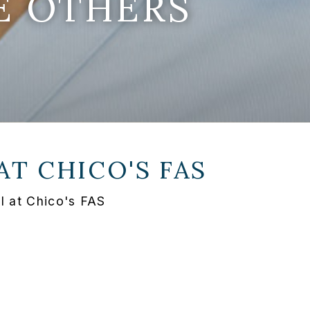
E OTHERS
 AT
CHICO'S FAS
I at Chico's FAS