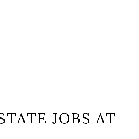
STATE JOBS AT