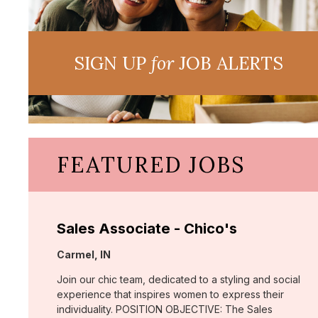
SIGN UP
for
JOB ALERTS
FEATURED JOBS
Sales Associate - Chico's
Location:
Carmel, IN
Join our chic team, dedicated to a styling and social
experience that inspires women to express their
individuality. POSITION OBJECTIVE: The Sales