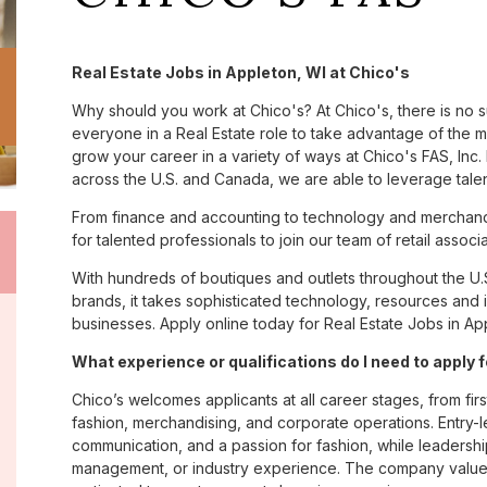
Real Estate Jobs in Appleton, WI at Chico's
Why should you work at Chico's? At Chico's, there is no 
everyone in a Real Estate role to take advantage of the ma
grow your career in a variety of ways at Chico's FAS, I
across the U.S. and Canada, we are able to leverage tale
From finance and accounting to technology and merchandi
for talented professionals to join our team of retail asso
With hundreds of boutiques and outlets throughout the U.
brands, it takes sophisticated technology, resources and 
businesses. Apply online today for Real Estate Jobs in App
What experience or qualifications do I need to apply 
Chico’s welcomes applicants at all career stages, from firs
fashion, merchandising, and corporate operations. Entry-le
communication, and a passion for fashion, while leadershi
management, or industry experience. The company values