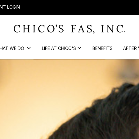
NT LOGIN
HAT WE DO
LIFE AT CHICO'S
BENEFITS
AFTER