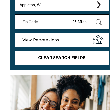
Appleton, WI
View Remote Jobs
CLEAR SEARCH FIELDS