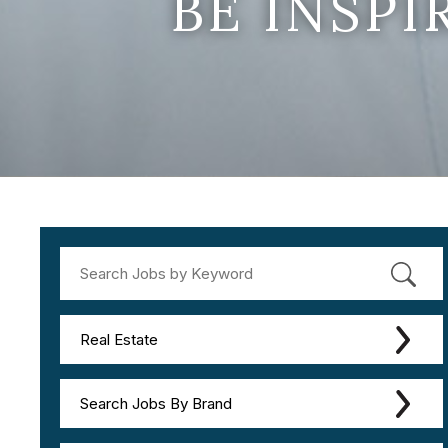
BE INSP
Real Estate
Search Jobs By Brand