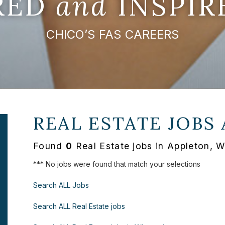
IRED
and
INSPIR
CHICO’S FAS CAREERS
REAL ESTATE JOBS
Found
0
Real Estate jobs in Appleton, W
*** No jobs were found that match your selections
Search ALL Jobs
Search ALL Real Estate jobs