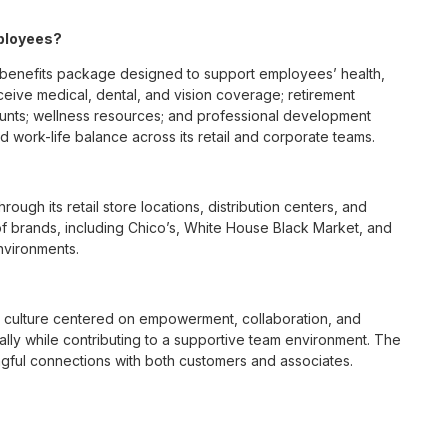
mployees?
benefits package designed to support employees’ health,
ceive medical, dental, and vision coverage; retirement
ounts; wellness resources; and professional development
 work-life balance across its retail and corporate teams.
rough its retail store locations, distribution centers, and
y of brands, including Chico’s, White House Black Market, and
nvironments.
e culture centered on empowerment, collaboration, and
lly while contributing to a supportive team environment. The
ngful connections with both customers and associates.