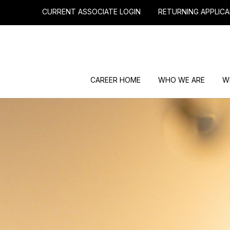
CURRENT ASSOCIATE LOGIN
RETURNING APPLICA
CAREER HOME
WHO WE ARE
W