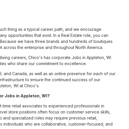
such thing as a typical career path, and we encourage
ny opportunities that exist. In a Real Estate role, you can
nc. Because we have three brands and hundreds of boutiques
nt across the enterprise and throughout North America.
sing careers, Chico's has corporate Jobs in Appleton, WI
ciates who share our commitment to excellence.
S. and Canada, as well as an online presence for each of our
infrastructure to ensure the continued success of our
leton, WI at Chico's.
for Jobs in Appleton, WI?
t-time retail associates to experienced professionals in
vel store positions often focus on customer service skills,
p and specialized roles may require previous retail,
 individuals who are collaborative, customer-focused, and