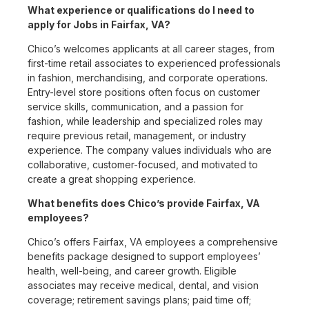
What experience or qualifications do I need to
apply for Jobs in Fairfax, VA?
Chico’s welcomes applicants at all career stages, from
first-time retail associates to experienced professionals
in fashion, merchandising, and corporate operations.
Entry-level store positions often focus on customer
service skills, communication, and a passion for
fashion, while leadership and specialized roles may
require previous retail, management, or industry
experience. The company values individuals who are
collaborative, customer-focused, and motivated to
create a great shopping experience.
What benefits does Chico’s provide Fairfax, VA
employees?
Chico’s offers Fairfax, VA employees a comprehensive
benefits package designed to support employees’
health, well-being, and career growth. Eligible
associates may receive medical, dental, and vision
coverage; retirement savings plans; paid time off;