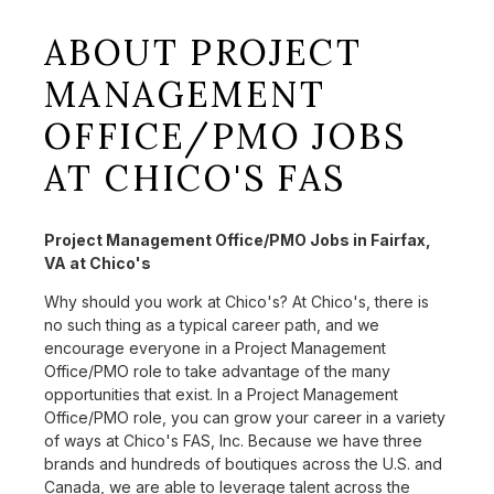
ABOUT PROJECT
MANAGEMENT
OFFICE/PMO JOBS
AT CHICO'S FAS
Project Management Office/PMO Jobs in Fairfax,
VA at Chico's
Why should you work at Chico's? At Chico's, there is
no such thing as a typical career path, and we
encourage everyone in a Project Management
Office/PMO role to take advantage of the many
opportunities that exist. In a Project Management
Office/PMO role, you can grow your career in a variety
of ways at Chico's FAS, Inc. Because we have three
brands and hundreds of boutiques across the U.S. and
Canada, we are able to leverage talent across the