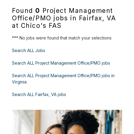
Found
0
Project Management
Office/PMO jobs in Fairfax, VA
at Chico's FAS
*** No jobs were found that match your selections
Search ALL Jobs
Search ALL Project Management Office/PMO jobs
Search ALL Project Management Office/PMO jobs in
Virginia
Search ALL Fairfax, VA jobs