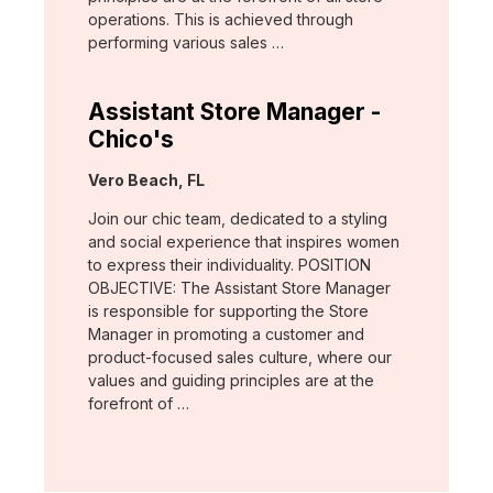
operations. This is achieved through
performing various sales …
Assistant Store Manager -
Chico's
Location:
Vero Beach, FL
Join our chic team, dedicated to a styling
and social experience that inspires women
to express their individuality. POSITION
OBJECTIVE: The Assistant Store Manager
is responsible for supporting the Store
Manager in promoting a customer and
product-focused sales culture, where our
values and guiding principles are at the
forefront of …