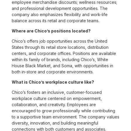
employee merchandise discounts; wellness resources;
and professional development opportunities. The
company also emphasizes flexibility and work-life
balance across its retail and corporate teams.
Where are Chico’s positions located?
Chico’s offers job opportunities across the United
States through its retail store locations, distribution
centers, and corporate offices. Positions are available
within its family of brands, including Chico’s, White
House Black Market, and Soma, with opportunities in
both in-store and corporate environments.
What is Chico’s workplace culture like?
Chico’s fosters an inclusive, customer-focused
workplace culture centered on empowerment,
collaboration, and creativity. Employees are
encouraged to grow professionally while contributing
to a supportive team environment. The company values
diversity, innovation, and building meaningful
connections with both customers and associates.