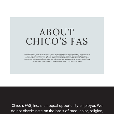
ABOUT
CHICO’S FAS
Chico's FAS, Inc., through its retail brands – Chico's, White House Black Market, and Soma, is a leading women's
omni-channel specialty retailer of private branded, sophisticated, casual-to-dressy clothing, intimates,
complementary accessories, and other non-clothing items. Under the Chico’s, White House Black Market, and
Soma names, the company employs nearly 20,000 Associates, and operates over 1,400 stores and retail outlets
throughout the U.S. and Canada, as well as an online presence for each of our brands.
Chico’s FAS, Inc. is an equal opportunity employer. We
do not discriminate on the basis of race, color, religion,