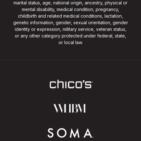
marital status, age, national origin, ancestry, physical or
mental disability, medical condition, pregnancy,
childbirth and related medical conditions, lactation,
genetic information, gender, sexual orientation, gender
identity or expression, military service, veteran status,
or any other category protected under federal, state,
or local law.