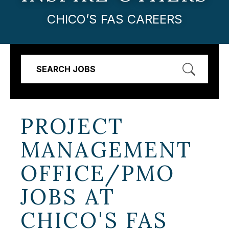
CHICO’S FAS CAREERS
SEARCH JOBS
PROJECT
MANAGEMENT
OFFICE/PMO
JOBS AT
CHICO'S FAS