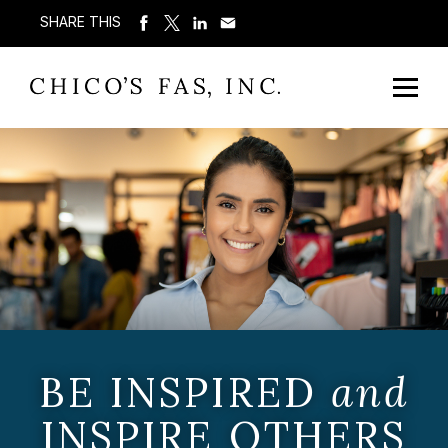
SHARE THIS
BE INSPIRED
and
INSPIRE OTHERS