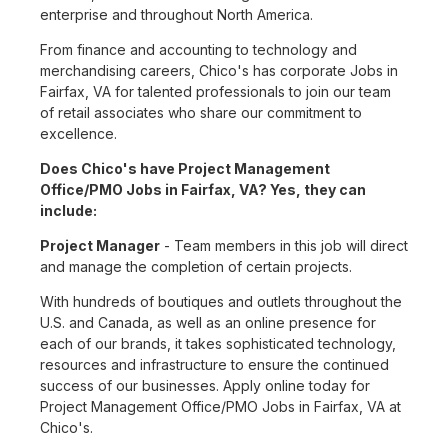
enterprise and throughout North America.
From finance and accounting to technology and
merchandising careers, Chico's has corporate Jobs in
Fairfax, VA for talented professionals to join our team
of retail associates who share our commitment to
excellence.
Does Chico's have Project Management
Office/PMO Jobs in Fairfax, VA? Yes, they can
include:
Project Manager
- Team members in this job will direct
and manage the completion of certain projects.
With hundreds of boutiques and outlets throughout the
U.S. and Canada, as well as an online presence for
each of our brands, it takes sophisticated technology,
resources and infrastructure to ensure the continued
success of our businesses. Apply online today for
Project Management Office/PMO Jobs in Fairfax, VA at
Chico's.