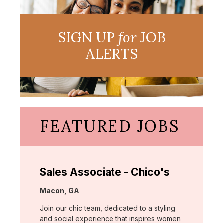
SIGN UP
for
JOB
ALERTS
FEATURED JOBS
Sales Associate - Chico's
Location:
Macon, GA
Join our chic team, dedicated to a styling
and social experience that inspires women