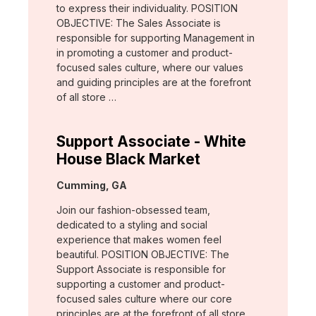
to express their individuality. POSITION
OBJECTIVE: The Sales Associate is
responsible for supporting Management in
in promoting a customer and product-
focused sales culture, where our values
and guiding principles are at the forefront
of all store …
Support Associate - White
House Black Market
Location:
Cumming, GA
Join our fashion-obsessed team,
dedicated to a styling and social
experience that makes women feel
beautiful. POSITION OBJECTIVE: The
Support Associate is responsible for
supporting a customer and product-
focused sales culture where our core
principles are at the forefront of all store