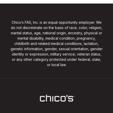
Chico’s FAS, Inc. is an equal opportunity employer. We
do not discriminate on the basis of race, color, religion,
marital status, age, national origin, ancestry, physical or
mental disability, medical condition, pregnancy,
childbirth and related medical conditions, lactation,
genetic information, gender, sexual orientation, gender
identity or expression, military service, veteran status,
or any other category protected under federal, state,
or local law.