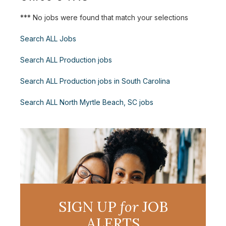
*** No jobs were found that match your selections
Search ALL Jobs
Search ALL Production jobs
Search ALL Production jobs in South Carolina
Search ALL North Myrtle Beach, SC jobs
SIGN UP
for
JOB
ALERTS