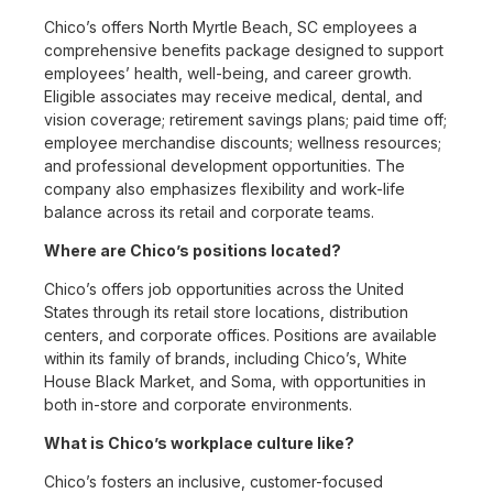
Chico’s offers North Myrtle Beach, SC employees a
comprehensive benefits package designed to support
employees’ health, well-being, and career growth.
Eligible associates may receive medical, dental, and
vision coverage; retirement savings plans; paid time off;
employee merchandise discounts; wellness resources;
and professional development opportunities. The
company also emphasizes flexibility and work-life
balance across its retail and corporate teams.
Where are Chico’s positions located?
Chico’s offers job opportunities across the United
States through its retail store locations, distribution
centers, and corporate offices. Positions are available
within its family of brands, including Chico’s, White
House Black Market, and Soma, with opportunities in
both in-store and corporate environments.
What is Chico’s workplace culture like?
Chico’s fosters an inclusive, customer-focused