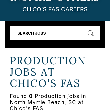
CHICO’S FAS CAREERS
SEARCH JOBS
PRODUCTION
JOBS AT
CHICO'S FAS
Found
0
Production jobs in
North Myrtle Beach, SC at
Chico's FAS