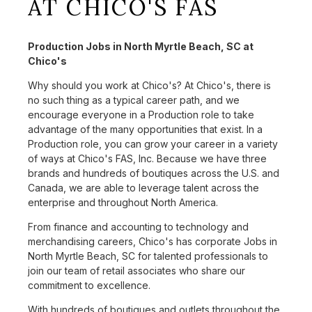
AT CHICO'S FAS
Production Jobs in North Myrtle Beach, SC at
Chico's
Why should you work at Chico's? At Chico's, there is
no such thing as a typical career path, and we
encourage everyone in a Production role to take
advantage of the many opportunities that exist. In a
Production role, you can grow your career in a variety
of ways at Chico's FAS, Inc. Because we have three
brands and hundreds of boutiques across the U.S. and
Canada, we are able to leverage talent across the
enterprise and throughout North America.
From finance and accounting to technology and
merchandising careers, Chico's has corporate Jobs in
North Myrtle Beach, SC for talented professionals to
join our team of retail associates who share our
commitment to excellence.
With hundreds of boutiques and outlets throughout the