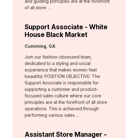
and guiding principles are at the forefront
of all store …
Support Associate - White
House Black Market
Location:
Cumming, GA
Join our fashion-obsessed team,
dedicated to a styling and social
experience that makes women feel
beautiful. POSITION OBJECTIVE: The
Support Associate is responsible for
supporting a customer and product-
focused sales culture where our core
principles are at the forefront of all store
operations. This is achieved through
performing various sales …
Assistant Store Manager -