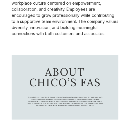
workplace culture centered on empowerment,
collaboration, and creativity. Employees are
encouraged to grow professionally while contributing
to a supportive team environment. The company values
diversity, innovation, and building meaningful
connections with both customers and associates.
ABOUT
CHICO’S FAS
Chico's FAS, Inc., through its retail brands – Chico's, White House Black Market, and Soma, is a leading women's
omni-channel specialty retailer of private branded, sophisticated, casual-to-dressy clothing, intimates,
complementary accessories, and other non-clothing items. Under the Chico’s, White House Black Market, and
Soma names, the company employs nearly 20,000 Associates, and operates over 1,400 stores and retail outlets
throughout the U.S. and Canada, as well as an online presence for each of our brands.