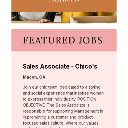
FEATURED JOBS
Sales Associate - Chico's
Location:
Macon, GA
Join our chic team, dedicated to a styling
and social experience that inspires women
to express their individuality. POSITION
OBJECTIVE: The Sales Associate is
responsible for supporting Management in
in promoting a customer and product-
focused sales culture, where our values