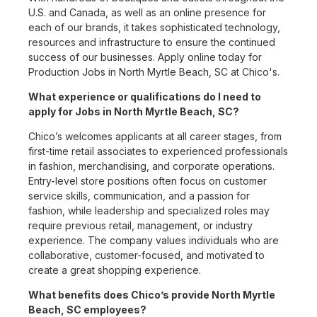
U.S. and Canada, as well as an online presence for
each of our brands, it takes sophisticated technology,
resources and infrastructure to ensure the continued
success of our businesses. Apply online today for
Production Jobs in North Myrtle Beach, SC at Chico's.
What experience or qualifications do I need to
apply for Jobs in North Myrtle Beach, SC?
Chico’s welcomes applicants at all career stages, from
first-time retail associates to experienced professionals
in fashion, merchandising, and corporate operations.
Entry-level store positions often focus on customer
service skills, communication, and a passion for
fashion, while leadership and specialized roles may
require previous retail, management, or industry
experience. The company values individuals who are
collaborative, customer-focused, and motivated to
create a great shopping experience.
What benefits does Chico’s provide North Myrtle
Beach, SC employees?