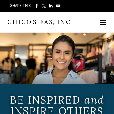
SHARE THIS
BE INSPIRED
and
INSPIRE OTHERS