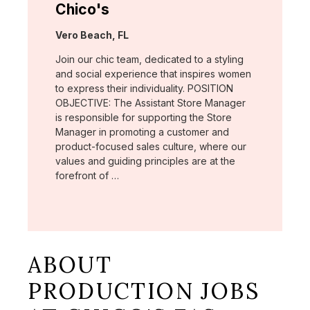
Chico's
Location:
Vero Beach, FL
Join our chic team, dedicated to a styling
and social experience that inspires women
to express their individuality. POSITION
OBJECTIVE: The Assistant Store Manager
is responsible for supporting the Store
Manager in promoting a customer and
product-focused sales culture, where our
values and guiding principles are at the
forefront of …
ABOUT
PRODUCTION JOBS