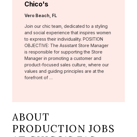
Chico's
Location:
Vero Beach, FL
Join our chic team, dedicated to a styling
and social experience that inspires women
to express their individuality. POSITION
OBJECTIVE: The Assistant Store Manager
is responsible for supporting the Store
Manager in promoting a customer and
product-focused sales culture, where our
values and guiding principles are at the
forefront of …
ABOUT
PRODUCTION JOBS