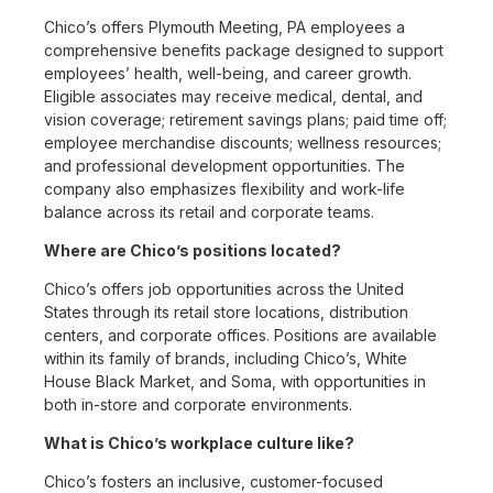
Chico’s offers Plymouth Meeting, PA employees a
comprehensive benefits package designed to support
employees’ health, well-being, and career growth.
Eligible associates may receive medical, dental, and
vision coverage; retirement savings plans; paid time off;
employee merchandise discounts; wellness resources;
and professional development opportunities. The
company also emphasizes flexibility and work-life
balance across its retail and corporate teams.
Where are Chico’s positions located?
Chico’s offers job opportunities across the United
States through its retail store locations, distribution
centers, and corporate offices. Positions are available
within its family of brands, including Chico’s, White
House Black Market, and Soma, with opportunities in
both in-store and corporate environments.
What is Chico’s workplace culture like?
Chico’s fosters an inclusive, customer-focused