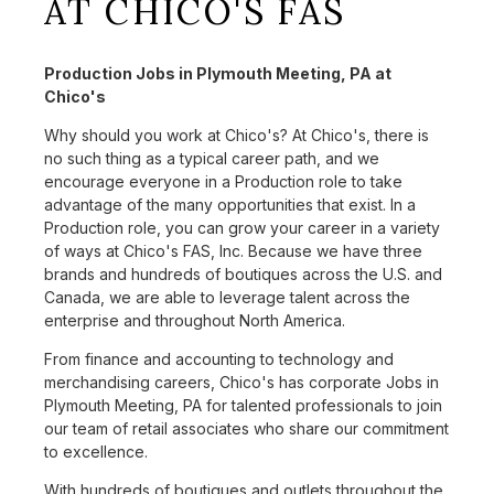
AT CHICO'S FAS
Production Jobs in Plymouth Meeting, PA at
Chico's
Why should you work at Chico's? At Chico's, there is
no such thing as a typical career path, and we
encourage everyone in a Production role to take
advantage of the many opportunities that exist. In a
Production role, you can grow your career in a variety
of ways at Chico's FAS, Inc. Because we have three
brands and hundreds of boutiques across the U.S. and
Canada, we are able to leverage talent across the
enterprise and throughout North America.
From finance and accounting to technology and
merchandising careers, Chico's has corporate Jobs in
Plymouth Meeting, PA for talented professionals to join
our team of retail associates who share our commitment
to excellence.
With hundreds of boutiques and outlets throughout the