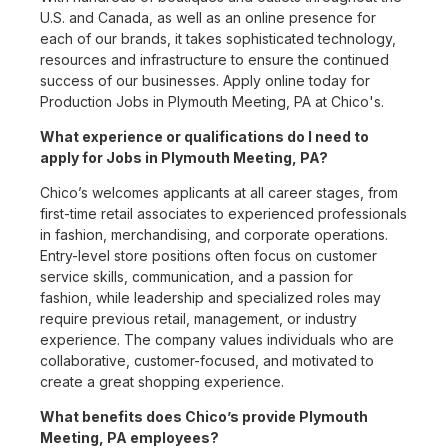
U.S. and Canada, as well as an online presence for
each of our brands, it takes sophisticated technology,
resources and infrastructure to ensure the continued
success of our businesses. Apply online today for
Production Jobs in Plymouth Meeting, PA at Chico's.
What experience or qualifications do I need to
apply for Jobs in Plymouth Meeting, PA?
Chico’s welcomes applicants at all career stages, from
first-time retail associates to experienced professionals
in fashion, merchandising, and corporate operations.
Entry-level store positions often focus on customer
service skills, communication, and a passion for
fashion, while leadership and specialized roles may
require previous retail, management, or industry
experience. The company values individuals who are
collaborative, customer-focused, and motivated to
create a great shopping experience.
What benefits does Chico’s provide Plymouth
Meeting, PA employees?