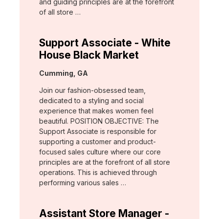
and guiding principles are at the forefront
of all store …
Support Associate - White
House Black Market
Location:
Cumming, GA
Join our fashion-obsessed team,
dedicated to a styling and social
experience that makes women feel
beautiful. POSITION OBJECTIVE: The
Support Associate is responsible for
supporting a customer and product-
focused sales culture where our core
principles are at the forefront of all store
operations. This is achieved through
performing various sales …
Assistant Store Manager -