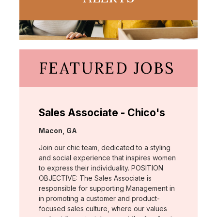
FEATURED JOBS
Sales Associate - Chico's
Location:
Macon, GA
Join our chic team, dedicated to a styling
and social experience that inspires women
to express their individuality. POSITION
OBJECTIVE: The Sales Associate is
responsible for supporting Management in
in promoting a customer and product-
focused sales culture, where our values