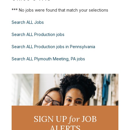
*** No jobs were found that match your selections
Search ALL Jobs
Search ALL Production jobs
Search ALL Production jobs in Pennsylvania
Search ALL Plymouth Meeting, PA jobs
SIGN UP
for
JOB
ALERTS