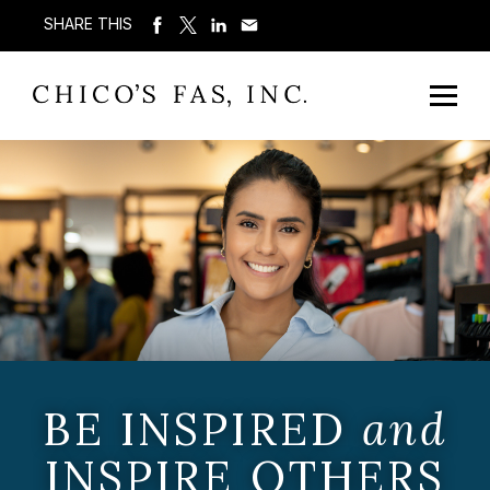
SHARE THIS
BE INSPIRED
and
INSPIRE OTHERS