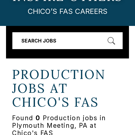
CHICO’S FAS CAREERS
SEARCH JOBS
PRODUCTION
JOBS AT
CHICO'S FAS
Found
0
Production jobs in
Plymouth Meeting, PA at
Chico's FAS