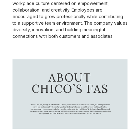
workplace culture centered on empowerment,
collaboration, and creativity. Employees are
encouraged to grow professionally while contributing
to a supportive team environment. The company values
diversity, innovation, and building meaningful
connections with both customers and associates.
ABOUT
CHICO’S FAS
Chico's FAS, Inc., through its retail brands – Chico's, White House Black Market, and Soma, is a leading women's
omni-channel specialty retailer of private branded, sophisticated, casual-to-dressy clothing, intimates,
complementary accessories, and other non-clothing items. Under the Chico’s, White House Black Market, and
Soma names, the company employs nearly 20,000 Associates, and operates over 1,400 stores and retail outlets
throughout the U.S. and Canada, as well as an online presence for each of our brands.