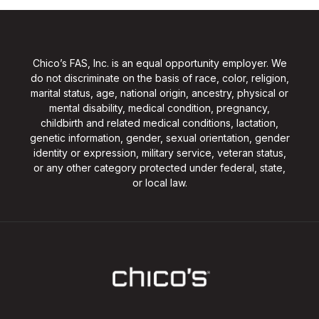
Chico’s FAS, Inc. is an equal opportunity employer. We
do not discriminate on the basis of race, color, religion,
marital status, age, national origin, ancestry, physical or
mental disability, medical condition, pregnancy,
childbirth and related medical conditions, lactation,
genetic information, gender, sexual orientation, gender
identity or expression, military service, veteran status,
or any other category protected under federal, state,
or local law.