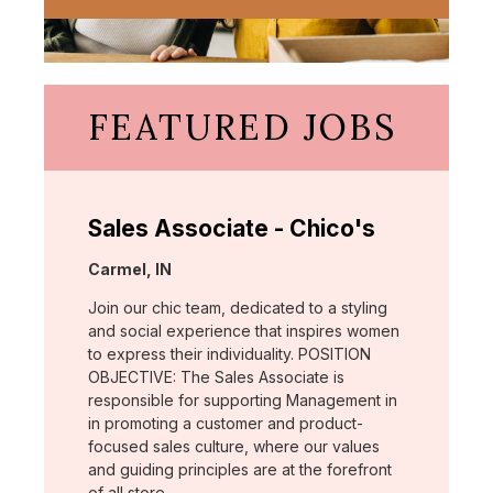
FEATURED JOBS
Sales Associate - Chico's
Location:
Carmel, IN
Join our chic team, dedicated to a styling
and social experience that inspires women
to express their individuality. POSITION
OBJECTIVE: The Sales Associate is
responsible for supporting Management in
in promoting a customer and product-
focused sales culture, where our values
and guiding principles are at the forefront
of all store …