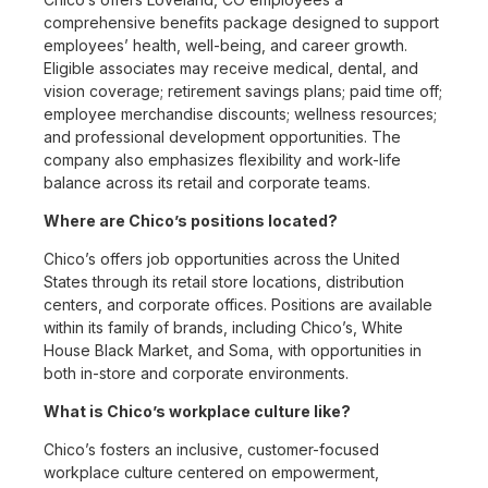
comprehensive benefits package designed to support
employees’ health, well-being, and career growth.
Eligible associates may receive medical, dental, and
vision coverage; retirement savings plans; paid time off;
employee merchandise discounts; wellness resources;
and professional development opportunities. The
company also emphasizes flexibility and work-life
balance across its retail and corporate teams.
Where are Chico’s positions located?
Chico’s offers job opportunities across the United
States through its retail store locations, distribution
centers, and corporate offices. Positions are available
within its family of brands, including Chico’s, White
House Black Market, and Soma, with opportunities in
both in-store and corporate environments.
What is Chico’s workplace culture like?
Chico’s fosters an inclusive, customer-focused
workplace culture centered on empowerment,