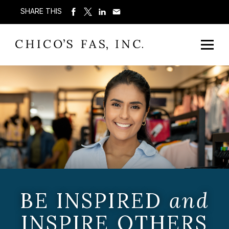
SHARE THIS
BE INSPIRED
and
INSPIRE OTHERS