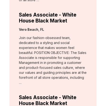
Sales Associate - White
House Black Market
Location:
Vero Beach, FL
Join our fashion-obsessed team,
dedicated to a styling and social
experience that makes women feel
beautiful. POSITION OBJECTIVE: The Sales
Associate is responsible for supporting
Management in in promoting a customer
and product-focused sales culture, where
our values and guiding principles are at the
forefront of all store operations, including
…
Sales Associate - White
House Black Market