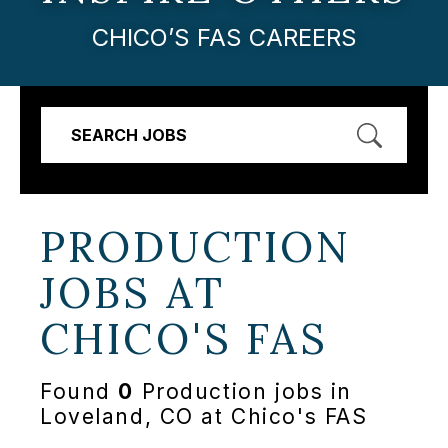
CHICO’S FAS CAREERS
SEARCH JOBS
PRODUCTION
JOBS AT
CHICO'S FAS
Found
0
Production jobs in
Loveland, CO at Chico's FAS