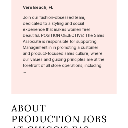
Location:
Vero Beach, FL
Join our fashion-obsessed team,
dedicated to a styling and social
experience that makes women feel
beautiful. POSITION OBJECTIVE: The Sales
Associate is responsible for supporting
Management in in promoting a customer
and product-focused sales culture, where
our values and guiding principles are at the
forefront of all store operations, including
…
ABOUT
PRODUCTION JOBS