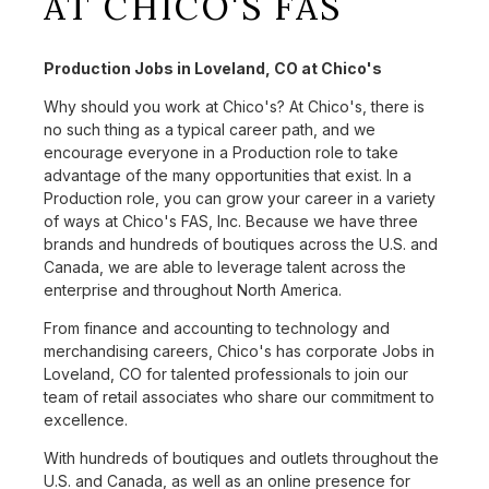
AT CHICO'S FAS
Production Jobs in Loveland, CO at Chico's
Why should you work at Chico's? At Chico's, there is
no such thing as a typical career path, and we
encourage everyone in a Production role to take
advantage of the many opportunities that exist. In a
Production role, you can grow your career in a variety
of ways at Chico's FAS, Inc. Because we have three
brands and hundreds of boutiques across the U.S. and
Canada, we are able to leverage talent across the
enterprise and throughout North America.
From finance and accounting to technology and
merchandising careers, Chico's has corporate Jobs in
Loveland, CO for talented professionals to join our
team of retail associates who share our commitment to
excellence.
With hundreds of boutiques and outlets throughout the
U.S. and Canada, as well as an online presence for