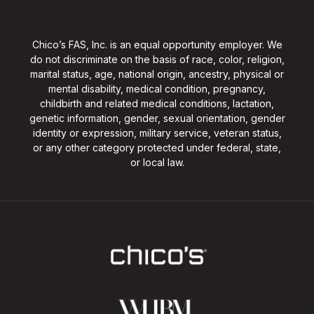
Chico’s FAS, Inc. is an equal opportunity employer. We
do not discriminate on the basis of race, color, religion,
marital status, age, national origin, ancestry, physical or
mental disability, medical condition, pregnancy,
childbirth and related medical conditions, lactation,
genetic information, gender, sexual orientation, gender
identity or expression, military service, veteran status,
or any other category protected under federal, state,
or local law.