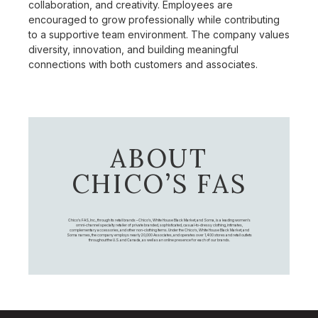
collaboration, and creativity. Employees are
encouraged to grow professionally while contributing
to a supportive team environment. The company values
diversity, innovation, and building meaningful
connections with both customers and associates.
ABOUT
CHICO’S FAS
Chico's FAS, Inc., through its retail brands – Chico's, White House Black Market, and Soma, is a leading women's
omni-channel specialty retailer of private branded, sophisticated, casual-to-dressy clothing, intimates,
complementary accessories, and other non-clothing items. Under the Chico’s, White House Black Market, and
Soma names, the company employs nearly 20,000 Associates, and operates over 1,400 stores and retail outlets
throughout the U.S. and Canada, as well as an online presence for each of our brands.