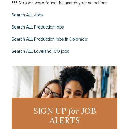
*** No jobs were found that match your selections
Search ALL Jobs
Search ALL Production jobs
Search ALL Production jobs in Colorado
Search ALL Loveland, CO jobs
SIGN UP
for
JOB
ALERTS