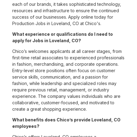
each of our brands, it takes sophisticated technology,
resources and infrastructure to ensure the continued
success of our businesses. Apply online today for
Production Jobs in Loveland, CO at Chico's.
What experience or qualifications do I need to
apply for Jobs in Loveland, CO?
Chico’s welcomes applicants at all career stages, from
first-time retail associates to experienced professionals
in fashion, merchandising, and corporate operations.
Entry-level store positions often focus on customer
service skills, communication, and a passion for
fashion, while leadership and specialized roles may
require previous retail, management, or industry
experience. The company values individuals who are
collaborative, customer-focused, and motivated to
create a great shopping experience.
What benefits does Chico’s provide Loveland, CO
employees?
Chico’s offers Loveland, CO employees a