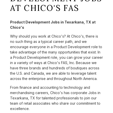
AT CHICO'S FAS
Product Development Jobs in Texarkana, TX at
Chico's
Why should you work at Chico's? At Chico's, there is
no such thing as a typical career path, and we
encourage everyone in a Product Development role to
take advantage of the many opportunities that exist. In
a Product Development role, you can grow your career
in a variety of ways at Chico's FAS, Inc. Because we
have three brands and hundreds of boutiques across
the U.S. and Canada, we are able to leverage talent
across the enterprise and throughout North America.
From finance and accounting to technology and
merchandising careers, Chico's has corporate Jobs in
Texarkana, TX for talented professionals to join our
team of retail associates who share our commitment to
excellence.