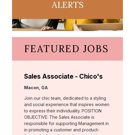
ALERTS
FEATURED JOBS
Sales Associate - Chico's
Location:
Macon, GA
Join our chic team, dedicated to a styling
and social experience that inspires women
to express their individuality. POSITION
OBJECTIVE: The Sales Associate is
responsible for supporting Management in
in promoting a customer and product-