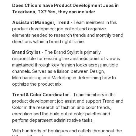
Does Chico's have Product Development Jobs in
Texarkana, TX? Yes, they can include:
Assistant Manager, Trend
- Team members in this
product development job collect and organize
elements needed to research trends and monthly trend
directions within a brand right frame.
Brand Stylist
- The Brand Stylist is primarily
responsible for ensuring the aesthetic point of view is
maintained through key fashion looks across multiple
channels. Serves as a liaison between Design,
Merchandising and Marketing in determining how to
optimize the product mix.
Trend & Color Coordinator
- Team members in this
product development job assist and support Trend and
Color in the research of fashion and color trends,
execution and the build out of color palettes and
perform department administrative tasks.
With hundreds of boutiques and outlets throughout the