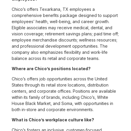
Chico’s offers Texarkana, TX employees a
comprehensive benefits package designed to support
employees’ health, well-being, and career growth.
Eligible associates may receive medical, dental, and
vision coverage; retirement savings plans; paid time off;
employee merchandise discounts; wellness resources;
and professional development opportunities. The
company also emphasizes flexibility and work-life
balance across its retail and corporate teams.
Where are Chico’s positions located?
Chico’s offers job opportunities across the United
States through its retail store locations, distribution
centers, and corporate offices. Positions are available
within its family of brands, including Chico’s, White
House Black Market, and Soma, with opportunities in
both in-store and corporate environments.
What is Chico’s workplace culture like?
Chico’s fosters an inclusive, customer-focused