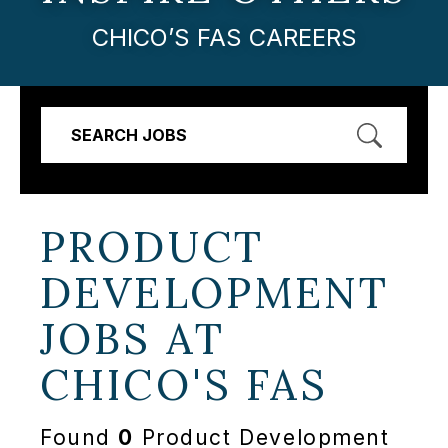
CHICO’S FAS CAREERS
SEARCH JOBS
PRODUCT
DEVELOPMENT
JOBS AT
CHICO'S FAS
Found
0
Product Development