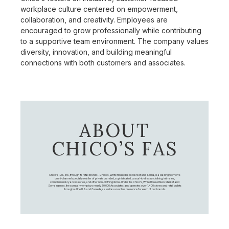
workplace culture centered on empowerment,
collaboration, and creativity. Employees are
encouraged to grow professionally while contributing
to a supportive team environment. The company values
diversity, innovation, and building meaningful
connections with both customers and associates.
ABOUT
CHICO’S FAS
Chico's FAS, Inc., through its retail brands – Chico's, White House Black Market, and Soma, is a leading women's
omni-channel specialty retailer of private branded, sophisticated, casual-to-dressy clothing, intimates,
complementary accessories, and other non-clothing items. Under the Chico’s, White House Black Market, and
Soma names, the company employs nearly 20,000 Associates, and operates over 1,400 stores and retail outlets
throughout the U.S. and Canada, as well as an online presence for each of our brands.