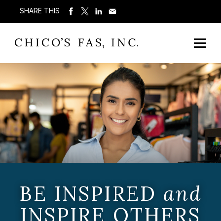
SHARE THIS
BE INSPIRED
and
INSPIRE OTHERS