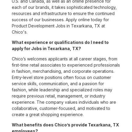
U.S. and Canada, as well as an online presence for
each of our brands, it takes sophisticated technology,
resources and infrastructure to ensure the continued
success of our businesses. Apply online today for
Product Development Jobs in Texarkana, TX at
Chico's.
What experience or qualifications do I need to
apply for Jobs in Texarkana, TX?
Chico’s welcomes applicants at all career stages, from
first-time retail associates to experienced professionals
in fashion, merchandising, and corporate operations.
Entry-level store positions often focus on customer
service skills, communication, and a passion for
fashion, while leadership and specialized roles may
require previous retail, management, or industry
experience. The company values individuals who are
collaborative, customer-focused, and motivated to
create a great shopping experience.
What benefits does Chico’s provide Texarkana, TX
employees?