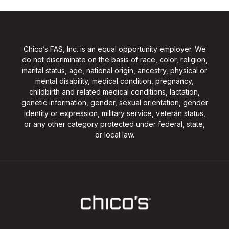
Chico’s FAS, Inc. is an equal opportunity employer. We
do not discriminate on the basis of race, color, religion,
marital status, age, national origin, ancestry, physical or
mental disability, medical condition, pregnancy,
childbirth and related medical conditions, lactation,
genetic information, gender, sexual orientation, gender
identity or expression, military service, veteran status,
or any other category protected under federal, state,
or local law.