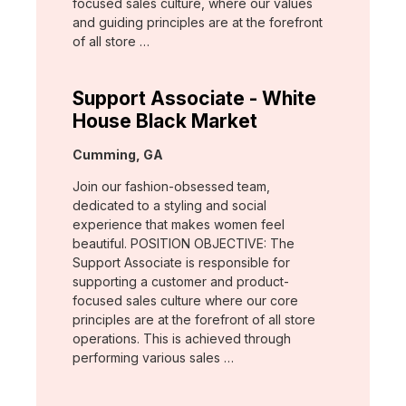
focused sales culture, where our values
and guiding principles are at the forefront
of all store …
Support Associate - White
House Black Market
Location:
Cumming, GA
Join our fashion-obsessed team,
dedicated to a styling and social
experience that makes women feel
beautiful. POSITION OBJECTIVE: The
Support Associate is responsible for
supporting a customer and product-
focused sales culture where our core
principles are at the forefront of all store
operations. This is achieved through
performing various sales …