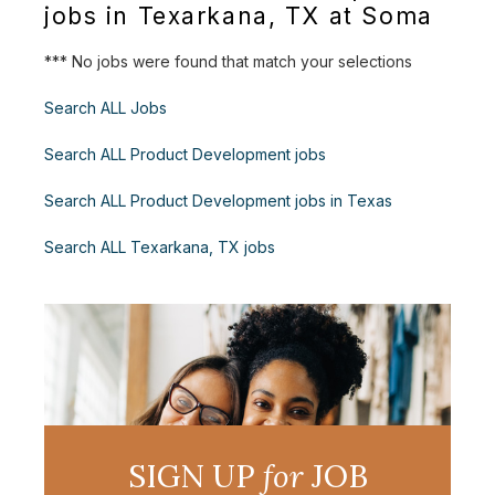
jobs in Texarkana, TX at Soma
*** No jobs were found that match your selections
Search ALL Jobs
Search ALL Product Development jobs
Search ALL Product Development jobs in Texas
Search ALL Texarkana, TX jobs
SIGN UP
for
JOB