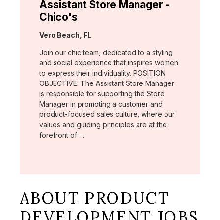
Assistant Store Manager -
Chico's
Location:
Vero Beach, FL
Join our chic team, dedicated to a styling
and social experience that inspires women
to express their individuality. POSITION
OBJECTIVE: The Assistant Store Manager
is responsible for supporting the Store
Manager in promoting a customer and
product-focused sales culture, where our
values and guiding principles are at the
forefront of …
ABOUT PRODUCT
DEVELOPMENT JOBS