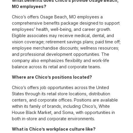
What benefits does Chico’s provide Osage Beach,
MO employees?
Chico’s offers Osage Beach, MO employees a
comprehensive benefits package designed to support
employees’ health, well-being, and career growth.
Eligible associates may receive medical, dental, and
vision coverage; retirement savings plans; paid time off;
employee merchandise discounts; wellness resources;
and professional development opportunities. The
company also emphasizes flexibility and work-life
balance across its retail and corporate teams.
Where are Chico’s positions located?
Chico’s offers job opportunities across the United
States through its retail store locations, distribution
centers, and corporate offices. Positions are available
within its family of brands, including Chico’s, White
House Black Market, and Soma, with opportunities in
both in-store and corporate environments.
What is Chico’s workplace culture like?