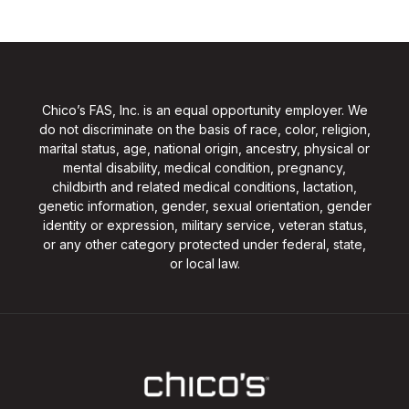
Chico’s FAS, Inc. is an equal opportunity employer. We
do not discriminate on the basis of race, color, religion,
marital status, age, national origin, ancestry, physical or
mental disability, medical condition, pregnancy,
childbirth and related medical conditions, lactation,
genetic information, gender, sexual orientation, gender
identity or expression, military service, veteran status,
or any other category protected under federal, state,
or local law.