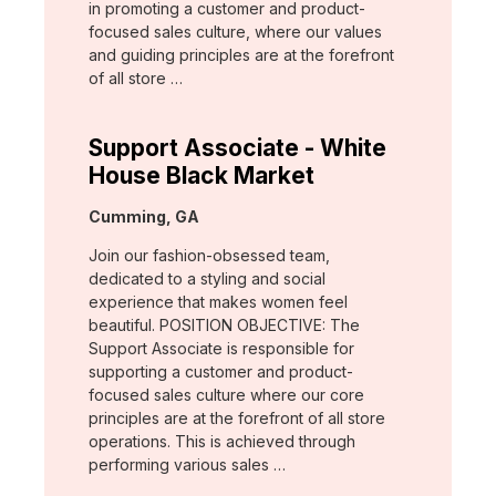
in promoting a customer and product-
focused sales culture, where our values
and guiding principles are at the forefront
of all store …
Support Associate - White
House Black Market
Location:
Cumming, GA
Join our fashion-obsessed team,
dedicated to a styling and social
experience that makes women feel
beautiful. POSITION OBJECTIVE: The
Support Associate is responsible for
supporting a customer and product-
focused sales culture where our core
principles are at the forefront of all store
operations. This is achieved through
performing various sales …