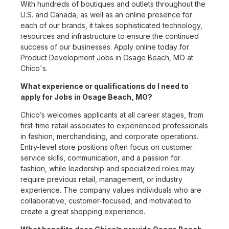
With hundreds of boutiques and outlets throughout the
U.S. and Canada, as well as an online presence for
each of our brands, it takes sophisticated technology,
resources and infrastructure to ensure the continued
success of our businesses. Apply online today for
Product Development Jobs in Osage Beach, MO at
Chico's.
What experience or qualifications do I need to
apply for Jobs in Osage Beach, MO?
Chico’s welcomes applicants at all career stages, from
first-time retail associates to experienced professionals
in fashion, merchandising, and corporate operations.
Entry-level store positions often focus on customer
service skills, communication, and a passion for
fashion, while leadership and specialized roles may
require previous retail, management, or industry
experience. The company values individuals who are
collaborative, customer-focused, and motivated to
create a great shopping experience.