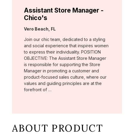
Assistant Store Manager -
Chico's
Location:
Vero Beach, FL
Join our chic team, dedicated to a styling
and social experience that inspires women
to express their individuality. POSITION
OBJECTIVE: The Assistant Store Manager
is responsible for supporting the Store
Manager in promoting a customer and
product-focused sales culture, where our
values and guiding principles are at the
forefront of …
ABOUT PRODUCT