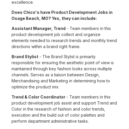
excellence.
Does Chico's have Product Development Jobs in
Osage Beach, MO? Yes, they can include:
Assistant Manager, Trend
- Team members in this
product development job collect and organize
elements needed to research trends and monthly trend
directions within a brand right frame.
Brand Stylist
- The Brand Stylist is primarily
responsible for ensuring the aesthetic point of view is
maintained through key fashion looks across multiple
channels. Serves as a liaison between Design,
Merchandising and Marketing in determining how to
optimize the product mix.
Trend & Color Coordinator
- Team members in this
product development job assist and support Trend and
Color in the research of fashion and color trends,
execution and the build out of color palettes and
perform department administrative tasks.