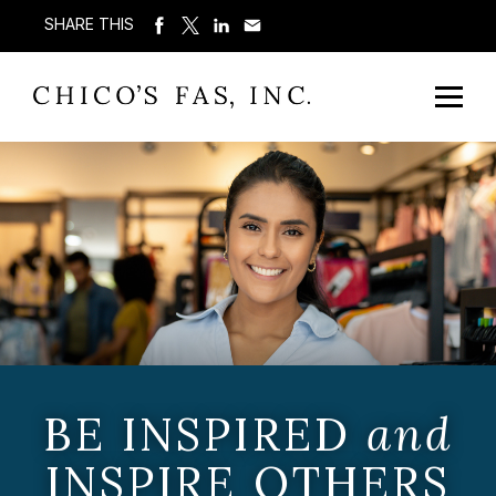
SHARE THIS
BE INSPIRED
and
INSPIRE OTHERS