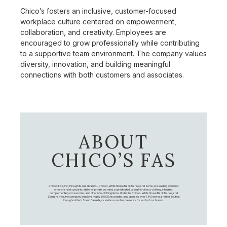
Chico’s fosters an inclusive, customer-focused
workplace culture centered on empowerment,
collaboration, and creativity. Employees are
encouraged to grow professionally while contributing
to a supportive team environment. The company values
diversity, innovation, and building meaningful
connections with both customers and associates.
ABOUT
CHICO’S FAS
Chico's FAS, Inc., through its retail brands – Chico's, White House Black Market, and Soma, is a leading women's
omni-channel specialty retailer of private branded, sophisticated, casual-to-dressy clothing, intimates,
complementary accessories, and other non-clothing items. Under the Chico’s, White House Black Market, and
Soma names, the company employs nearly 20,000 Associates, and operates over 1,400 stores and retail outlets
throughout the U.S. and Canada, as well as an online presence for each of our brands.