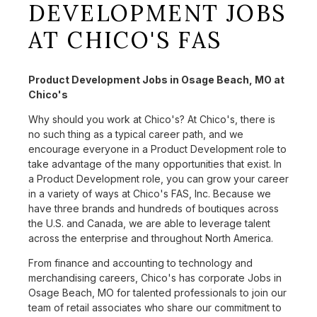
DEVELOPMENT JOBS
AT CHICO'S FAS
Product Development Jobs in Osage Beach, MO at
Chico's
Why should you work at Chico's? At Chico's, there is
no such thing as a typical career path, and we
encourage everyone in a Product Development role to
take advantage of the many opportunities that exist. In
a Product Development role, you can grow your career
in a variety of ways at Chico's FAS, Inc. Because we
have three brands and hundreds of boutiques across
the U.S. and Canada, we are able to leverage talent
across the enterprise and throughout North America.
From finance and accounting to technology and
merchandising careers, Chico's has corporate Jobs in
Osage Beach, MO for talented professionals to join our
team of retail associates who share our commitment to