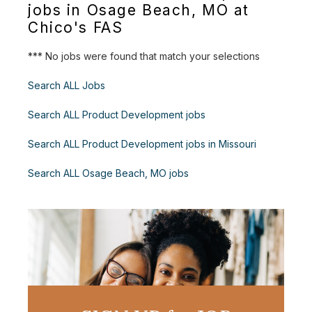
jobs in Osage Beach, MO at
Chico's FAS
*** No jobs were found that match your selections
Search ALL Jobs
Search ALL Product Development jobs
Search ALL Product Development jobs in Missouri
Search ALL Osage Beach, MO jobs