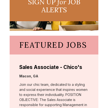
SIGN UP
for
JOB
ALERTS
FEATURED JOBS
Sales Associate - Chico's
Location:
Macon, GA
Join our chic team, dedicated to a styling
and social experience that inspires women
to express their individuality. POSITION
OBJECTIVE: The Sales Associate is
responsible for supporting Management in