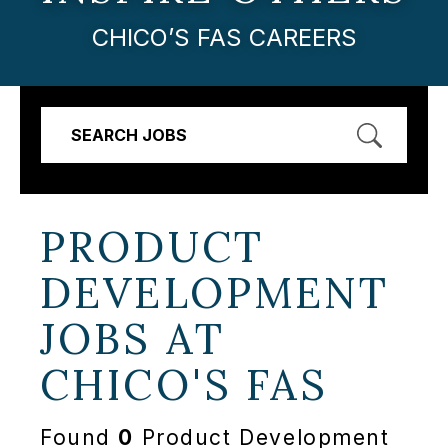
CHICO’S FAS CAREERS
SEARCH JOBS
PRODUCT
DEVELOPMENT
JOBS AT
CHICO'S FAS
Found
0
Product Development