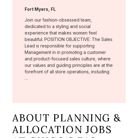
Location:
Fort Myers, FL
Join our fashion-obsessed team,
dedicated to a styling and social
experience that makes women feel
beautiful. POSITION OBJECTIVE: The Sales
Lead is responsible for supporting
Management in in promoting a customer
and product-focused sales culture, where
our values and guiding principles are at the
forefront of all store operations, including
…
ABOUT PLANNING &
ALLOCATION JOBS