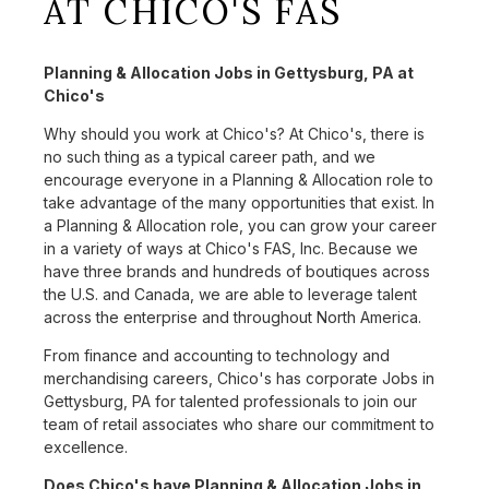
AT CHICO'S FAS
Planning & Allocation Jobs in Gettysburg, PA at
Chico's
Why should you work at Chico's? At Chico's, there is
no such thing as a typical career path, and we
encourage everyone in a Planning & Allocation role to
take advantage of the many opportunities that exist. In
a Planning & Allocation role, you can grow your career
in a variety of ways at Chico's FAS, Inc. Because we
have three brands and hundreds of boutiques across
the U.S. and Canada, we are able to leverage talent
across the enterprise and throughout North America.
From finance and accounting to technology and
merchandising careers, Chico's has corporate Jobs in
Gettysburg, PA for talented professionals to join our
team of retail associates who share our commitment to
excellence.
Does Chico's have Planning & Allocation Jobs in