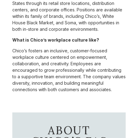
States through its retail store locations, distribution
centers, and corporate offices. Positions are available
within its family of brands, including Chico’s, White
House Black Market, and Soma, with opportunities in
both in-store and corporate environments.
What is Chico’s workplace culture like?
Chico’s fosters an inclusive, customer-focused
workplace culture centered on empowerment,
collaboration, and creativity. Employees are
encouraged to grow professionally while contributing
to a supportive team environment. The company values
diversity, innovation, and building meaningful
connections with both customers and associates.
ABOUT