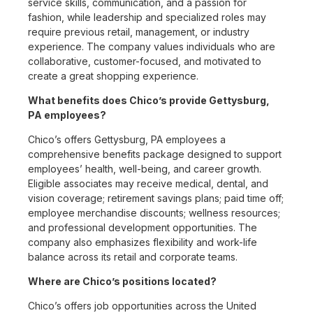
service skills, communication, and a passion for
fashion, while leadership and specialized roles may
require previous retail, management, or industry
experience. The company values individuals who are
collaborative, customer-focused, and motivated to
create a great shopping experience.
What benefits does Chico’s provide Gettysburg,
PA employees?
Chico’s offers Gettysburg, PA employees a
comprehensive benefits package designed to support
employees’ health, well-being, and career growth.
Eligible associates may receive medical, dental, and
vision coverage; retirement savings plans; paid time off;
employee merchandise discounts; wellness resources;
and professional development opportunities. The
company also emphasizes flexibility and work-life
balance across its retail and corporate teams.
Where are Chico’s positions located?
Chico’s offers job opportunities across the United