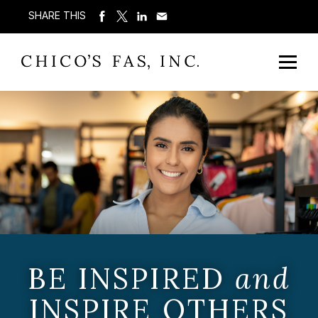
SHARE THIS
BE INSPIRED
and
INSPIRE OTHERS