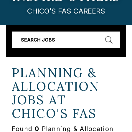
CHICO’S FAS CAREERS
SEARCH JOBS
PLANNING &
ALLOCATION
JOBS AT
CHICO'S FAS
Found
0
Planning & Allocation