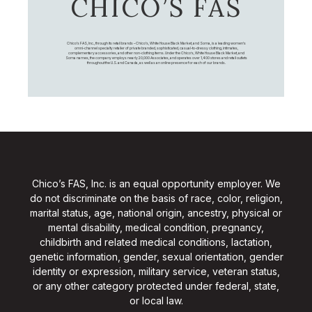
CHICO’S FAS
Chico's FAS, Inc., through its retail brands – Chico's, White House Black Market, and Soma, is a leading women's
omni-channel specialty retailer of private branded, sophisticated, casual-to-dressy clothing, intimates,
complementary accessories, and other non-clothing items. Under the Chico’s, White House Black Market, and
Soma names, the company employs nearly 20,000 Associates, and operates over 1,400 stores and retail outlets
throughout the U.S. and Canada, as well as an online presence for each of our brands.
Chico’s FAS, Inc. is an equal opportunity employer. We
do not discriminate on the basis of race, color, religion,
marital status, age, national origin, ancestry, physical or
mental disability, medical condition, pregnancy,
childbirth and related medical conditions, lactation,
genetic information, gender, sexual orientation, gender
identity or expression, military service, veteran status,
or any other category protected under federal, state,
or local law.