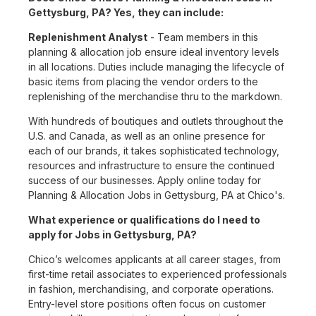
Gettysburg, PA? Yes, they can include:
Replenishment Analyst
- Team members in this
planning & allocation job ensure ideal inventory levels
in all locations. Duties include managing the lifecycle of
basic items from placing the vendor orders to the
replenishing of the merchandise thru to the markdown.
With hundreds of boutiques and outlets throughout the
U.S. and Canada, as well as an online presence for
each of our brands, it takes sophisticated technology,
resources and infrastructure to ensure the continued
success of our businesses. Apply online today for
Planning & Allocation Jobs in Gettysburg, PA at Chico's.
What experience or qualifications do I need to
apply for Jobs in Gettysburg, PA?
Chico’s welcomes applicants at all career stages, from
first-time retail associates to experienced professionals
in fashion, merchandising, and corporate operations.
Entry-level store positions often focus on customer