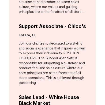
a customer and product-focused sales
culture, where our values and guiding
principles are at the forefront of all store …
Support Associate - Chico's
Location:
Estero, FL
Join our chic team, dedicated to a styling
and social experience that inspires women
to express their individuality. POSITION
OBJECTIVE: The Support Associate is
responsible for supporting a customer and
product-focused sales culture where our
core principles are at the forefront of all
store operations. This is achieved through
performing …
Sales Lead - White House
Black Market