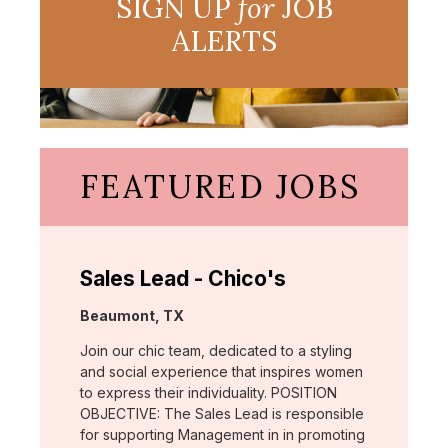
SIGN UP
for
JOB
ALERTS
FEATURED JOBS
Sales Lead - Chico's
Location:
Beaumont, TX
Join our chic team, dedicated to a styling
and social experience that inspires women
to express their individuality. POSITION
OBJECTIVE: The Sales Lead is responsible
for supporting Management in in promoting