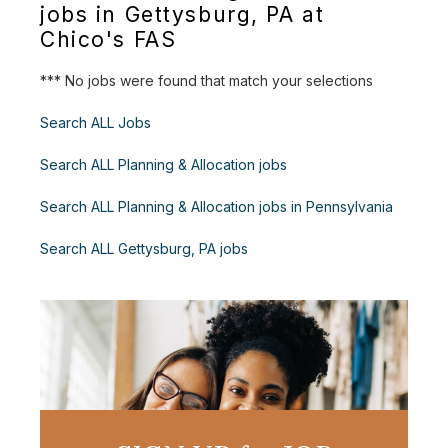
jobs in Gettysburg, PA at
Chico's FAS
*** No jobs were found that match your selections
Search ALL Jobs
Search ALL Planning & Allocation jobs
Search ALL Planning & Allocation jobs in Pennsylvania
Search ALL Gettysburg, PA jobs