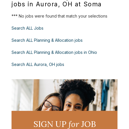
jobs in Aurora, OH at Soma
*** No jobs were found that match your selections
Search ALL Jobs
Search ALL Planning & Allocation jobs
Search ALL Planning & Allocation jobs in Ohio
Search ALL Aurora, OH jobs
SIGN UP
for
JOB