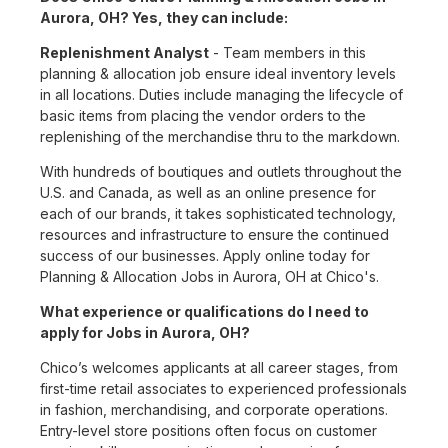
Aurora, OH? Yes, they can include:
Replenishment Analyst
- Team members in this
planning & allocation job ensure ideal inventory levels
in all locations. Duties include managing the lifecycle of
basic items from placing the vendor orders to the
replenishing of the merchandise thru to the markdown.
With hundreds of boutiques and outlets throughout the
U.S. and Canada, as well as an online presence for
each of our brands, it takes sophisticated technology,
resources and infrastructure to ensure the continued
success of our businesses. Apply online today for
Planning & Allocation Jobs in Aurora, OH at Chico's.
What experience or qualifications do I need to
apply for Jobs in Aurora, OH?
Chico’s welcomes applicants at all career stages, from
first-time retail associates to experienced professionals
in fashion, merchandising, and corporate operations.
Entry-level store positions often focus on customer