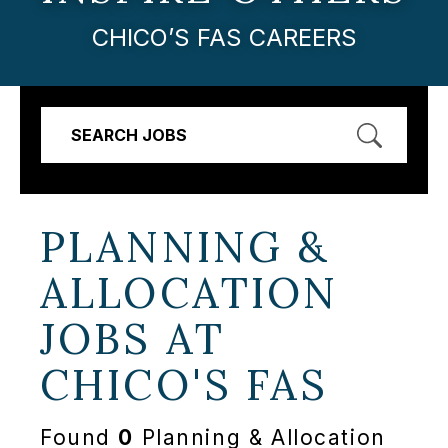
CHICO’S FAS CAREERS
SEARCH JOBS
PLANNING &
ALLOCATION
JOBS AT
CHICO'S FAS
Found
0
Planning & Allocation