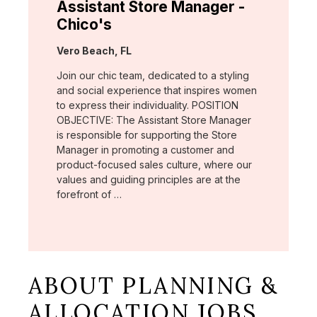
Assistant Store Manager -
Chico's
Location:
Vero Beach, FL
Join our chic team, dedicated to a styling
and social experience that inspires women
to express their individuality. POSITION
OBJECTIVE: The Assistant Store Manager
is responsible for supporting the Store
Manager in promoting a customer and
product-focused sales culture, where our
values and guiding principles are at the
forefront of …
ABOUT PLANNING &
ALLOCATION JOBS