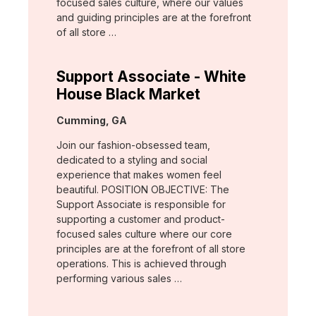
focused sales culture, where our values
and guiding principles are at the forefront
of all store …
Support Associate - White
House Black Market
Location:
Cumming, GA
Join our fashion-obsessed team,
dedicated to a styling and social
experience that makes women feel
beautiful. POSITION OBJECTIVE: The
Support Associate is responsible for
supporting a customer and product-
focused sales culture where our core
principles are at the forefront of all store
operations. This is achieved through
performing various sales …