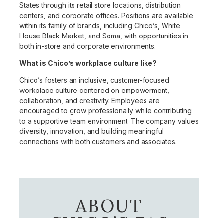
States through its retail store locations, distribution
centers, and corporate offices. Positions are available
within its family of brands, including Chico’s, White
House Black Market, and Soma, with opportunities in
both in-store and corporate environments.
What is Chico’s workplace culture like?
Chico’s fosters an inclusive, customer-focused
workplace culture centered on empowerment,
collaboration, and creativity. Employees are
encouraged to grow professionally while contributing
to a supportive team environment. The company values
diversity, innovation, and building meaningful
connections with both customers and associates.
ABOUT