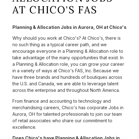
AT CHICO'S FAS
Planning & Allocation Jobs in Aurora, OH at Chico's
Why should you work at Chico's? At Chico's, there is
no such thing as a typical career path, and we
encourage everyone in a Planning & Allocation role to
take advantage of the many opportunities that exist. In
a Planning & Allocation role, you can grow your career
in a variety of ways at Chico's FAS, Inc. Because we
have three brands and hundreds of boutiques across
the U.S. and Canada, we are able to leverage talent
across the enterprise and throughout North America.
From finance and accounting to technology and
merchandising careers, Chico's has corporate Jobs in
Aurora, OH for talented professionals to join our team
of retail associates who share our commitment to
excellence.
Does Chico's have Planning & Allocation Jobs in