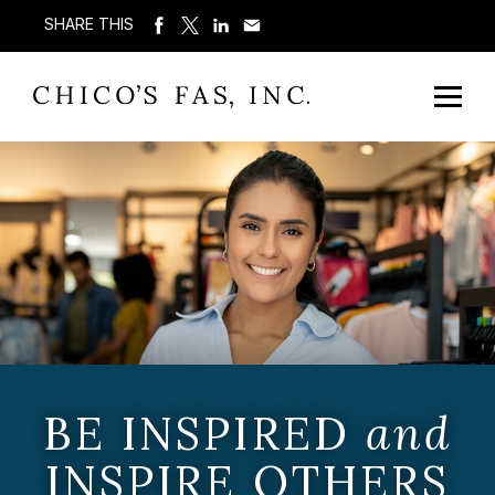
SHARE THIS
BE INSPIRED
and
INSPIRE OTHERS