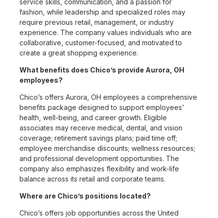
service skills, communication, and a passion for
fashion, while leadership and specialized roles may
require previous retail, management, or industry
experience. The company values individuals who are
collaborative, customer-focused, and motivated to
create a great shopping experience.
What benefits does Chico’s provide Aurora, OH
employees?
Chico’s offers Aurora, OH employees a comprehensive
benefits package designed to support employees’
health, well-being, and career growth. Eligible
associates may receive medical, dental, and vision
coverage; retirement savings plans; paid time off;
employee merchandise discounts; wellness resources;
and professional development opportunities. The
company also emphasizes flexibility and work-life
balance across its retail and corporate teams.
Where are Chico’s positions located?
Chico’s offers job opportunities across the United