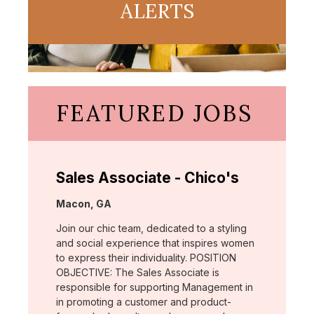
ALERTS
FEATURED JOBS
Sales Associate - Chico's
Location:
Macon, GA
Join our chic team, dedicated to a styling
and social experience that inspires women
to express their individuality. POSITION
OBJECTIVE: The Sales Associate is
responsible for supporting Management in
in promoting a customer and product-