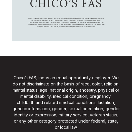
CHICO’S FAS
Chico's FAS, Inc., through its retail brands – Chico's, White House Black Market, and Soma, is a leading women's
omni-channel specialty retailer of private branded, sophisticated, casual-to-dressy clothing, intimates,
complementary accessories, and other non-clothing items. Under the Chico’s, White House Black Market, and
Soma names, the company employs nearly 20,000 Associates, and operates over 1,400 stores and retail outlets
throughout the U.S. and Canada, as well as an online presence for each of our brands.
Chico’s FAS, Inc. is an equal opportunity employer. We
do not discriminate on the basis of race, color, religion,
marital status, age, national origin, ancestry, physical or
mental disability, medical condition, pregnancy,
childbirth and related medical conditions, lactation,
genetic information, gender, sexual orientation, gender
identity or expression, military service, veteran status,
or any other category protected under federal, state,
or local law.