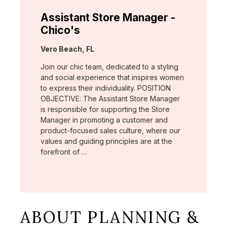
Assistant Store Manager -
Chico's
Location:
Vero Beach, FL
Join our chic team, dedicated to a styling
and social experience that inspires women
to express their individuality. POSITION
OBJECTIVE: The Assistant Store Manager
is responsible for supporting the Store
Manager in promoting a customer and
product-focused sales culture, where our
values and guiding principles are at the
forefront of …
ABOUT PLANNING &