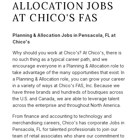
ALLOCATION JOBS
AT CHICO'S FAS
Planning & Allocation Jobs in Pensacola, FL at
Chico's
Why should you work at Chico's? At Chico's, there is
no such thing as a typical career path, and we
encourage everyone in a Planning & Allocation role to
take advantage of the many opportunities that exist. In
a Planning & Allocation role, you can grow your career
in a variety of ways at Chico's FAS, Inc. Because we
have three brands and hundreds of boutiques across
the U.S. and Canada, we are able to leverage talent
across the enterprise and throughout North America.
From finance and accounting to technology and
merchandising careers, Chico's has corporate Jobs in
Pensacola, FL for talented professionals to join our
team of retail associates who share our commitment to