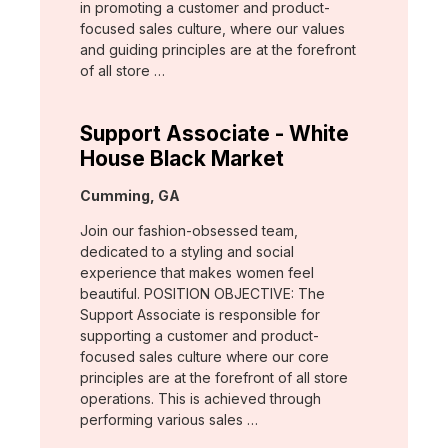
in promoting a customer and product-
focused sales culture, where our values
and guiding principles are at the forefront
of all store …
Support Associate - White
House Black Market
Location:
Cumming, GA
Join our fashion-obsessed team,
dedicated to a styling and social
experience that makes women feel
beautiful. POSITION OBJECTIVE: The
Support Associate is responsible for
supporting a customer and product-
focused sales culture where our core
principles are at the forefront of all store
operations. This is achieved through
performing various sales …