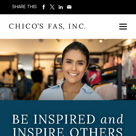
SHARE THIS
BE INSPIRED
and
INSPIRE OTHERS