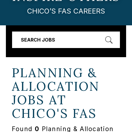
CHICO’S FAS CAREERS
SEARCH JOBS
PLANNING &
ALLOCATION
JOBS AT
CHICO'S FAS
Found
0
Planning & Allocation