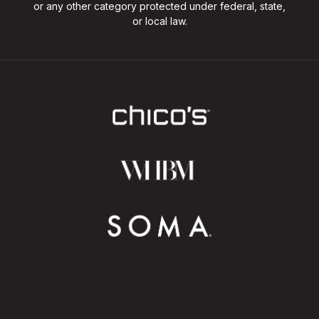
or any other category protected under federal, state,
or local law.