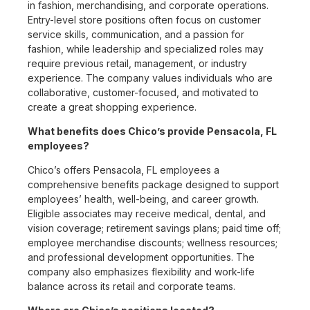
in fashion, merchandising, and corporate operations.
Entry-level store positions often focus on customer
service skills, communication, and a passion for
fashion, while leadership and specialized roles may
require previous retail, management, or industry
experience. The company values individuals who are
collaborative, customer-focused, and motivated to
create a great shopping experience.
What benefits does Chico’s provide Pensacola, FL
employees?
Chico’s offers Pensacola, FL employees a
comprehensive benefits package designed to support
employees’ health, well-being, and career growth.
Eligible associates may receive medical, dental, and
vision coverage; retirement savings plans; paid time off;
employee merchandise discounts; wellness resources;
and professional development opportunities. The
company also emphasizes flexibility and work-life
balance across its retail and corporate teams.