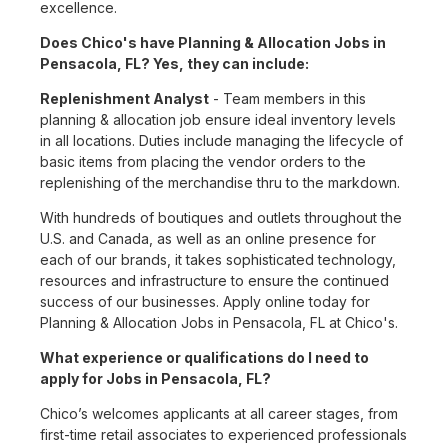
excellence.
Does Chico's have Planning & Allocation Jobs in
Pensacola, FL? Yes, they can include:
Replenishment Analyst
- Team members in this
planning & allocation job ensure ideal inventory levels
in all locations. Duties include managing the lifecycle of
basic items from placing the vendor orders to the
replenishing of the merchandise thru to the markdown.
With hundreds of boutiques and outlets throughout the
U.S. and Canada, as well as an online presence for
each of our brands, it takes sophisticated technology,
resources and infrastructure to ensure the continued
success of our businesses. Apply online today for
Planning & Allocation Jobs in Pensacola, FL at Chico's.
What experience or qualifications do I need to
apply for Jobs in Pensacola, FL?
Chico’s welcomes applicants at all career stages, from
first-time retail associates to experienced professionals