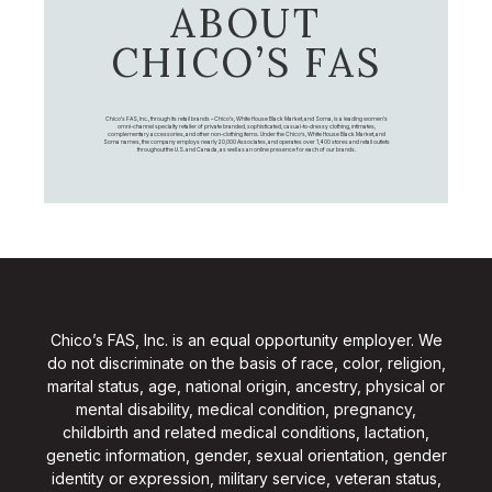
ABOUT
CHICO’S FAS
Chico's FAS, Inc., through its retail brands – Chico's, White House Black Market, and Soma, is a leading women's
omni-channel specialty retailer of private branded, sophisticated, casual-to-dressy clothing, intimates,
complementary accessories, and other non-clothing items. Under the Chico’s, White House Black Market, and
Soma names, the company employs nearly 20,000 Associates, and operates over 1,400 stores and retail outlets
throughout the U.S. and Canada, as well as an online presence for each of our brands.
Chico’s FAS, Inc. is an equal opportunity employer. We
do not discriminate on the basis of race, color, religion,
marital status, age, national origin, ancestry, physical or
mental disability, medical condition, pregnancy,
childbirth and related medical conditions, lactation,
genetic information, gender, sexual orientation, gender
identity or expression, military service, veteran status,