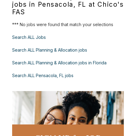
jobs in Pensacola, FL at Chico's
FAS
*** No jobs were found that match your selections
Search ALL Jobs
Search ALL Planning & Allocation jobs
Search ALL Planning & Allocation jobs in Florida
Search ALL Pensacola, FL jobs