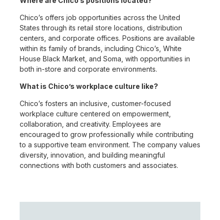
Where are Chico’s positions located?
Chico’s offers job opportunities across the United
States through its retail store locations, distribution
centers, and corporate offices. Positions are available
within its family of brands, including Chico’s, White
House Black Market, and Soma, with opportunities in
both in-store and corporate environments.
What is Chico’s workplace culture like?
Chico’s fosters an inclusive, customer-focused
workplace culture centered on empowerment,
collaboration, and creativity. Employees are
encouraged to grow professionally while contributing
to a supportive team environment. The company values
diversity, innovation, and building meaningful
connections with both customers and associates.