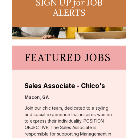
SIGN UP
for
JOB
ALERTS
FEATURED JOBS
Sales Associate - Chico's
Location:
Macon, GA
Join our chic team, dedicated to a styling
and social experience that inspires women
to express their individuality. POSITION
OBJECTIVE: The Sales Associate is
responsible for supporting Management in