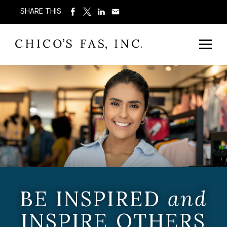
SHARE THIS
BE INSPIRED
and
INSPIRE OTHERS