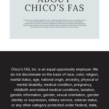
CHICO’S FAS
Chico's FAS, Inc., through its retail brands – Chico's, White House Black Market, and Soma, is a leading women's
omni-channel specialty retailer of private branded, sophisticated, casual-to-dressy clothing, intimates,
complementary accessories, and other non-clothing items. Under the Chico’s, White House Black Market, and
Soma names, the company employs nearly 20,000 Associates, and operates over 1,400 stores and retail outlets
throughout the U.S. and Canada, as well as an online presence for each of our brands.
Chico’s FAS, Inc. is an equal opportunity employer. We
do not discriminate on the basis of race, color, religion,
marital status, age, national origin, ancestry, physical or
mental disability, medical condition, pregnancy,
childbirth and related medical conditions, lactation,
genetic information, gender, sexual orientation, gender
identity or expression, military service, veteran status,
or any other category protected under federal, state,