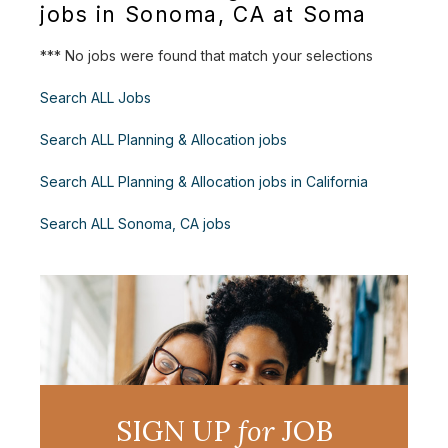
jobs in Sonoma, CA at Soma
*** No jobs were found that match your selections
Search ALL Jobs
Search ALL Planning & Allocation jobs
Search ALL Planning & Allocation jobs in California
Search ALL Sonoma, CA jobs
SIGN UP
for
JOB