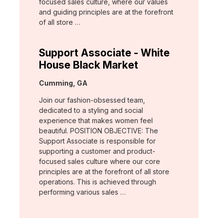
focused sales culture, where our values
and guiding principles are at the forefront
of all store …
Support Associate - White
House Black Market
Location:
Cumming, GA
Join our fashion-obsessed team,
dedicated to a styling and social
experience that makes women feel
beautiful. POSITION OBJECTIVE: The
Support Associate is responsible for
supporting a customer and product-
focused sales culture where our core
principles are at the forefront of all store
operations. This is achieved through
performing various sales …