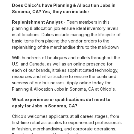
Does Chico's have Planning & Allocation Jobs in
Sonoma, CA? Yes, they can include:
Replenishment Analyst
- Team members in this
planning & allocation job ensure ideal inventory levels
in all locations. Duties include managing the lifecycle of
basic items from placing the vendor orders to the
replenishing of the merchandise thru to the markdown.
With hundreds of boutiques and outlets throughout the
U.S. and Canada, as well as an online presence for
each of our brands, it takes sophisticated technology,
resources and infrastructure to ensure the continued
success of our businesses. Apply online today for
Planning & Allocation Jobs in Sonoma, CA at Chico's.
What experience or qualifications do I need to
apply for Jobs in Sonoma, CA?
Chico’s welcomes applicants at all career stages, from
first-time retail associates to experienced professionals
in fashion, merchandising, and corporate operations.