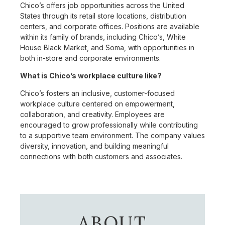
Chico’s offers job opportunities across the United
States through its retail store locations, distribution
centers, and corporate offices. Positions are available
within its family of brands, including Chico’s, White
House Black Market, and Soma, with opportunities in
both in-store and corporate environments.
What is Chico’s workplace culture like?
Chico’s fosters an inclusive, customer-focused
workplace culture centered on empowerment,
collaboration, and creativity. Employees are
encouraged to grow professionally while contributing
to a supportive team environment. The company values
diversity, innovation, and building meaningful
connections with both customers and associates.
ABOUT