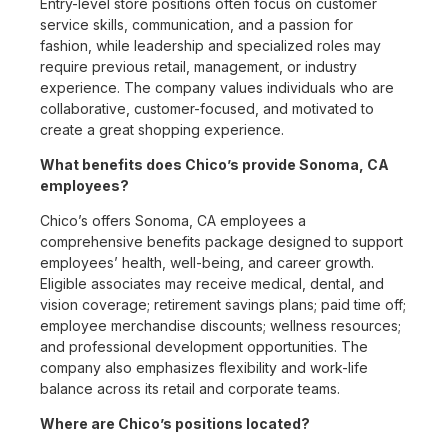
Entry-level store positions often focus on customer
service skills, communication, and a passion for
fashion, while leadership and specialized roles may
require previous retail, management, or industry
experience. The company values individuals who are
collaborative, customer-focused, and motivated to
create a great shopping experience.
What benefits does Chico’s provide Sonoma, CA
employees?
Chico’s offers Sonoma, CA employees a
comprehensive benefits package designed to support
employees’ health, well-being, and career growth.
Eligible associates may receive medical, dental, and
vision coverage; retirement savings plans; paid time off;
employee merchandise discounts; wellness resources;
and professional development opportunities. The
company also emphasizes flexibility and work-life
balance across its retail and corporate teams.
Where are Chico’s positions located?