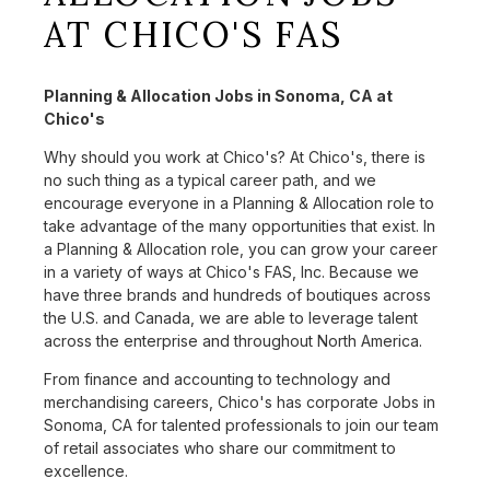
AT CHICO'S FAS
Planning & Allocation Jobs in Sonoma, CA at
Chico's
Why should you work at Chico's? At Chico's, there is
no such thing as a typical career path, and we
encourage everyone in a Planning & Allocation role to
take advantage of the many opportunities that exist. In
a Planning & Allocation role, you can grow your career
in a variety of ways at Chico's FAS, Inc. Because we
have three brands and hundreds of boutiques across
the U.S. and Canada, we are able to leverage talent
across the enterprise and throughout North America.
From finance and accounting to technology and
merchandising careers, Chico's has corporate Jobs in
Sonoma, CA for talented professionals to join our team
of retail associates who share our commitment to
excellence.