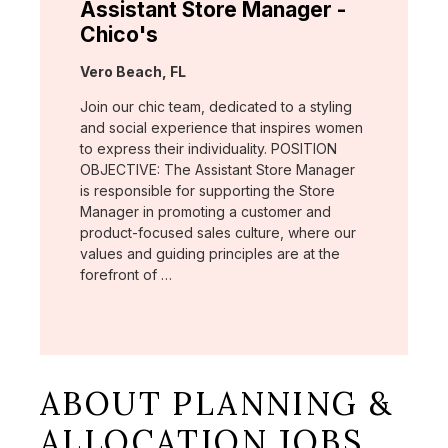
Assistant Store Manager -
Chico's
Location:
Vero Beach, FL
Join our chic team, dedicated to a styling
and social experience that inspires women
to express their individuality. POSITION
OBJECTIVE: The Assistant Store Manager
is responsible for supporting the Store
Manager in promoting a customer and
product-focused sales culture, where our
values and guiding principles are at the
forefront of …
ABOUT PLANNING &
ALLOCATION JOBS