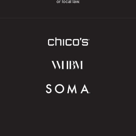
or local law.