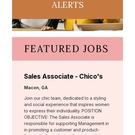
ALERTS
FEATURED JOBS
Sales Associate - Chico's
Location:
Macon, GA
Join our chic team, dedicated to a styling
and social experience that inspires women
to express their individuality. POSITION
OBJECTIVE: The Sales Associate is
responsible for supporting Management in
in promoting a customer and product-