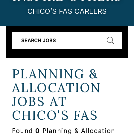
CHICO’S FAS CAREERS
SEARCH JOBS
PLANNING &
ALLOCATION
JOBS AT
CHICO'S FAS
Found
0
Planning & Allocation