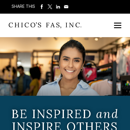
SHARE THIS
BE INSPIRED
and
INSPIRE OTHERS