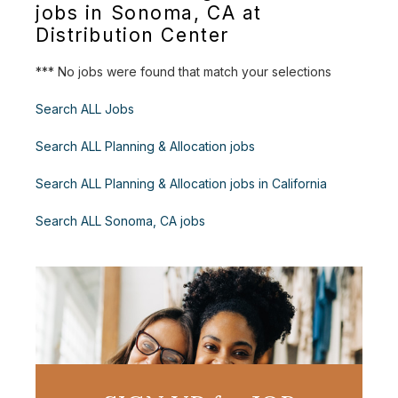
jobs in Sonoma, CA at
Distribution Center
*** No jobs were found that match your selections
Search ALL Jobs
Search ALL Planning & Allocation jobs
Search ALL Planning & Allocation jobs in California
Search ALL Sonoma, CA jobs