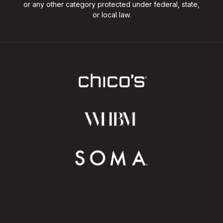
or any other category protected under federal, state,
or local law.