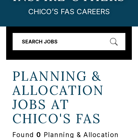
CHICO’S FAS CAREERS
SEARCH JOBS
PLANNING &
ALLOCATION
JOBS AT
CHICO'S FAS
Found
0
Planning & Allocation