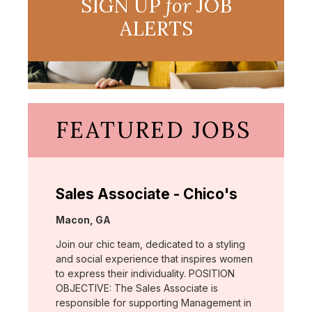
SIGN UP
for
JOB
ALERTS
FEATURED JOBS
Sales Associate - Chico's
Location:
Macon, GA
Join our chic team, dedicated to a styling
and social experience that inspires women
to express their individuality. POSITION
OBJECTIVE: The Sales Associate is
responsible for supporting Management in