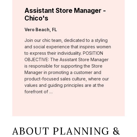
Assistant Store Manager -
Chico's
Location:
Vero Beach, FL
Join our chic team, dedicated to a styling
and social experience that inspires women
to express their individuality. POSITION
OBJECTIVE: The Assistant Store Manager
is responsible for supporting the Store
Manager in promoting a customer and
product-focused sales culture, where our
values and guiding principles are at the
forefront of …
ABOUT PLANNING &