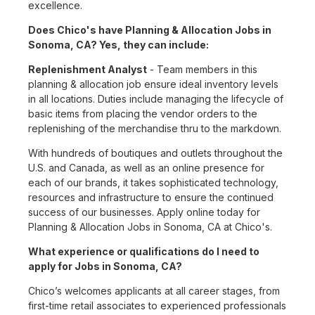
excellence.
Does Chico's have Planning & Allocation Jobs in
Sonoma, CA? Yes, they can include:
Replenishment Analyst
- Team members in this
planning & allocation job ensure ideal inventory levels
in all locations. Duties include managing the lifecycle of
basic items from placing the vendor orders to the
replenishing of the merchandise thru to the markdown.
With hundreds of boutiques and outlets throughout the
U.S. and Canada, as well as an online presence for
each of our brands, it takes sophisticated technology,
resources and infrastructure to ensure the continued
success of our businesses. Apply online today for
Planning & Allocation Jobs in Sonoma, CA at Chico's.
What experience or qualifications do I need to
apply for Jobs in Sonoma, CA?
Chico’s welcomes applicants at all career stages, from
first-time retail associates to experienced professionals