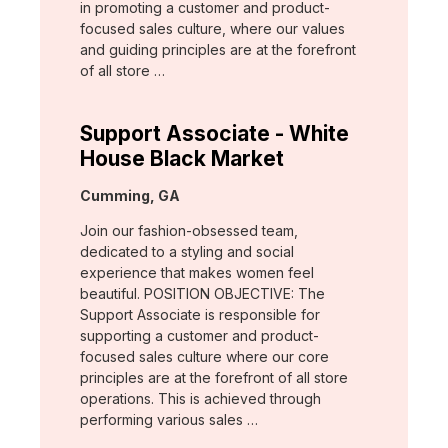
in promoting a customer and product-
focused sales culture, where our values
and guiding principles are at the forefront
of all store …
Support Associate - White
House Black Market
Location:
Cumming, GA
Join our fashion-obsessed team,
dedicated to a styling and social
experience that makes women feel
beautiful. POSITION OBJECTIVE: The
Support Associate is responsible for
supporting a customer and product-
focused sales culture where our core
principles are at the forefront of all store
operations. This is achieved through
performing various sales …