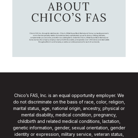
ABOUT
CHICO’S FAS
Chico's FAS, Inc., through its retail brands – Chico's, White House Black Market, and Soma, is a leading women's
omni-channel specialty retailer of private branded, sophisticated, casual-to-dressy clothing, intimates,
complementary accessories, and other non-clothing items. Under the Chico’s, White House Black Market, and
Soma names, the company employs nearly 20,000 Associates, and operates over 1,400 stores and retail outlets
throughout the U.S. and Canada, as well as an online presence for each of our brands.
Chico’s FAS, Inc. is an equal opportunity employer. We
do not discriminate on the basis of race, color, religion,
marital status, age, national origin, ancestry, physical or
mental disability, medical condition, pregnancy,
childbirth and related medical conditions, lactation,
genetic information, gender, sexual orientation, gender
identity or expression, military service, veteran status,