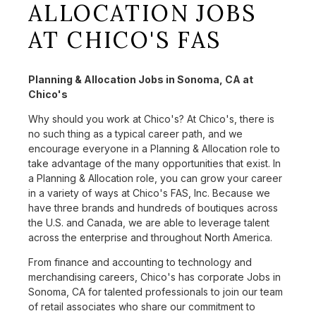
ALLOCATION JOBS
AT CHICO'S FAS
Planning & Allocation Jobs in Sonoma, CA at
Chico's
Why should you work at Chico's? At Chico's, there is
no such thing as a typical career path, and we
encourage everyone in a Planning & Allocation role to
take advantage of the many opportunities that exist. In
a Planning & Allocation role, you can grow your career
in a variety of ways at Chico's FAS, Inc. Because we
have three brands and hundreds of boutiques across
the U.S. and Canada, we are able to leverage talent
across the enterprise and throughout North America.
From finance and accounting to technology and
merchandising careers, Chico's has corporate Jobs in
Sonoma, CA for talented professionals to join our team
of retail associates who share our commitment to