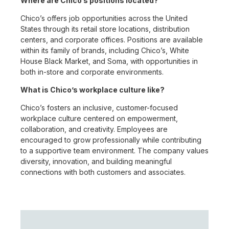
Where are Chico’s positions located?
Chico’s offers job opportunities across the United
States through its retail store locations, distribution
centers, and corporate offices. Positions are available
within its family of brands, including Chico’s, White
House Black Market, and Soma, with opportunities in
both in-store and corporate environments.
What is Chico’s workplace culture like?
Chico’s fosters an inclusive, customer-focused
workplace culture centered on empowerment,
collaboration, and creativity. Employees are
encouraged to grow professionally while contributing
to a supportive team environment. The company values
diversity, innovation, and building meaningful
connections with both customers and associates.