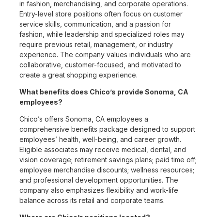
in fashion, merchandising, and corporate operations.
Entry-level store positions often focus on customer
service skills, communication, and a passion for
fashion, while leadership and specialized roles may
require previous retail, management, or industry
experience. The company values individuals who are
collaborative, customer-focused, and motivated to
create a great shopping experience.
What benefits does Chico’s provide Sonoma, CA
employees?
Chico’s offers Sonoma, CA employees a
comprehensive benefits package designed to support
employees’ health, well-being, and career growth.
Eligible associates may receive medical, dental, and
vision coverage; retirement savings plans; paid time off;
employee merchandise discounts; wellness resources;
and professional development opportunities. The
company also emphasizes flexibility and work-life
balance across its retail and corporate teams.