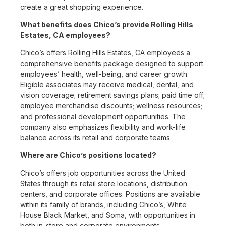
create a great shopping experience.
What benefits does Chico’s provide Rolling Hills
Estates, CA employees?
Chico’s offers Rolling Hills Estates, CA employees a
comprehensive benefits package designed to support
employees’ health, well-being, and career growth.
Eligible associates may receive medical, dental, and
vision coverage; retirement savings plans; paid time off;
employee merchandise discounts; wellness resources;
and professional development opportunities. The
company also emphasizes flexibility and work-life
balance across its retail and corporate teams.
Where are Chico’s positions located?
Chico’s offers job opportunities across the United
States through its retail store locations, distribution
centers, and corporate offices. Positions are available
within its family of brands, including Chico’s, White
House Black Market, and Soma, with opportunities in
both in-store and corporate environments.