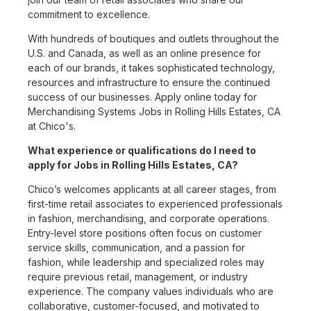
commitment to excellence.
With hundreds of boutiques and outlets throughout the
U.S. and Canada, as well as an online presence for
each of our brands, it takes sophisticated technology,
resources and infrastructure to ensure the continued
success of our businesses. Apply online today for
Merchandising Systems Jobs in Rolling Hills Estates, CA
at Chico's.
What experience or qualifications do I need to
apply for Jobs in Rolling Hills Estates, CA?
Chico’s welcomes applicants at all career stages, from
first-time retail associates to experienced professionals
in fashion, merchandising, and corporate operations.
Entry-level store positions often focus on customer
service skills, communication, and a passion for
fashion, while leadership and specialized roles may
require previous retail, management, or industry
experience. The company values individuals who are
collaborative, customer-focused, and motivated to