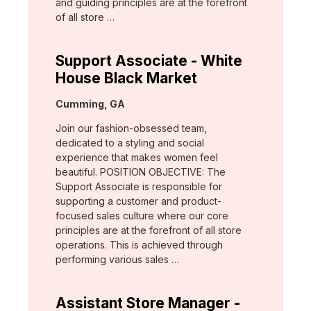
and guiding principles are at the forefront
of all store …
Support Associate - White
House Black Market
Location:
Cumming, GA
Join our fashion-obsessed team,
dedicated to a styling and social
experience that makes women feel
beautiful. POSITION OBJECTIVE: The
Support Associate is responsible for
supporting a customer and product-
focused sales culture where our core
principles are at the forefront of all store
operations. This is achieved through
performing various sales …
Assistant Store Manager -