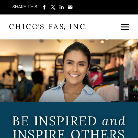
SHARE THIS
BE INSPIRED
and
INSPIRE OTHERS