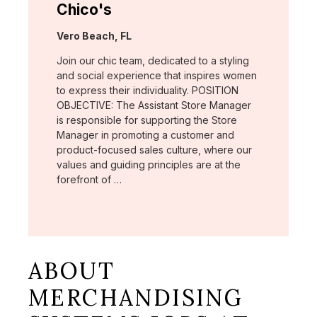
Chico's
Location:
Vero Beach, FL
Join our chic team, dedicated to a styling
and social experience that inspires women
to express their individuality. POSITION
OBJECTIVE: The Assistant Store Manager
is responsible for supporting the Store
Manager in promoting a customer and
product-focused sales culture, where our
values and guiding principles are at the
forefront of …
ABOUT
MERCHANDISING