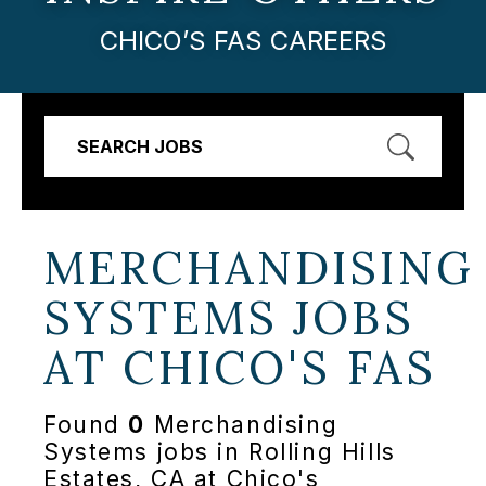
CHICO’S FAS CAREERS
SEARCH JOBS
MERCHANDISING
SYSTEMS JOBS
AT
CHICO'S FAS
Found
0
Merchandising
Systems jobs in Rolling Hills
Estates, CA at Chico's