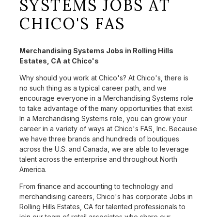
SYSTEMS JOBS AT
CHICO'S FAS
Merchandising Systems Jobs in Rolling Hills
Estates, CA at Chico's
Why should you work at Chico's? At Chico's, there is
no such thing as a typical career path, and we
encourage everyone in a Merchandising Systems role
to take advantage of the many opportunities that exist.
In a Merchandising Systems role, you can grow your
career in a variety of ways at Chico's FAS, Inc. Because
we have three brands and hundreds of boutiques
across the U.S. and Canada, we are able to leverage
talent across the enterprise and throughout North
America.
From finance and accounting to technology and
merchandising careers, Chico's has corporate Jobs in
Rolling Hills Estates, CA for talented professionals to
join our team of retail associates who share our