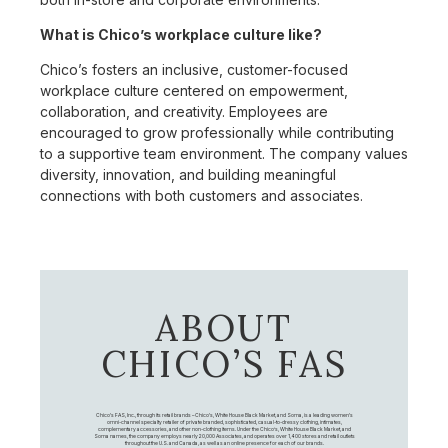
What is Chico’s workplace culture like?
Chico’s fosters an inclusive, customer-focused
workplace culture centered on empowerment,
collaboration, and creativity. Employees are
encouraged to grow professionally while contributing
to a supportive team environment. The company values
diversity, innovation, and building meaningful
connections with both customers and associates.
ABOUT
CHICO’S FAS
Chico's FAS, Inc., through its retail brands – Chico's, White House Black Market, and Soma, is a leading women's
omni-channel specialty retailer of private branded, sophisticated, casual-to-dressy clothing, intimates,
complementary accessories, and other non-clothing items. Under the Chico’s, White House Black Market, and
Soma names, the company employs nearly 20,000 Associates, and operates over 1,400 stores and retail outlets
throughout the U.S. and Canada, as well as an online presence for each of our brands.