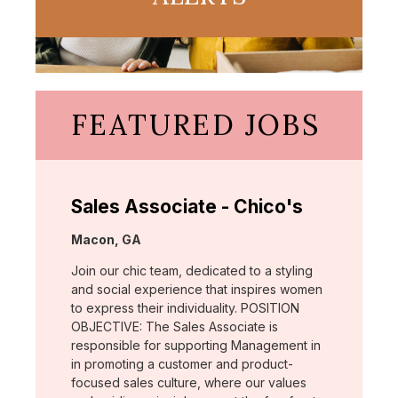
FEATURED JOBS
Sales Associate - Chico's
Location:
Macon, GA
Join our chic team, dedicated to a styling
and social experience that inspires women
to express their individuality. POSITION
OBJECTIVE: The Sales Associate is
responsible for supporting Management in
in promoting a customer and product-
focused sales culture, where our values