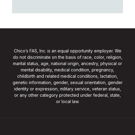
Chico’s FAS, Inc. is an equal opportunity employer. We
do not discriminate on the basis of race, color, religion,
marital status, age, national origin, ancestry, physical or
mental disability, medical condition, pregnancy,
childbirth and related medical conditions, lactation,
genetic information, gender, sexual orientation, gender
identity or expression, military service, veteran status,
or any other category protected under federal, state,
or local law.