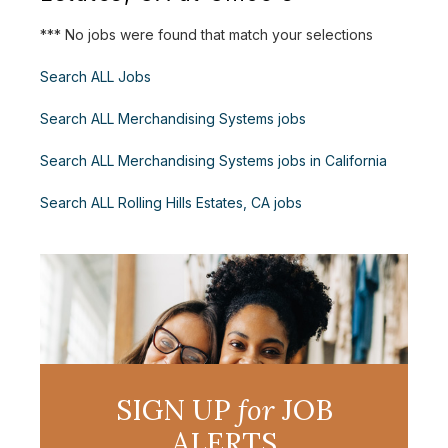
*** No jobs were found that match your selections
Search ALL Jobs
Search ALL Merchandising Systems jobs
Search ALL Merchandising Systems jobs in California
Search ALL Rolling Hills Estates, CA jobs
SIGN UP
for
JOB
ALERTS