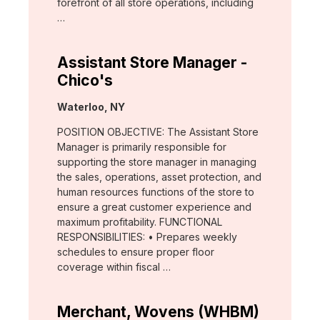
forefront of all store operations, including
…
Assistant Store Manager -
Chico's
Location:
Waterloo, NY
POSITION OBJECTIVE: The Assistant Store
Manager is primarily responsible for
supporting the store manager in managing
the sales, operations, asset protection, and
human resources functions of the store to
ensure a great customer experience and
maximum profitability. FUNCTIONAL
RESPONSIBILITIES: • Prepares weekly
schedules to ensure proper floor
coverage within fiscal …
Merchant, Wovens (WHBM)