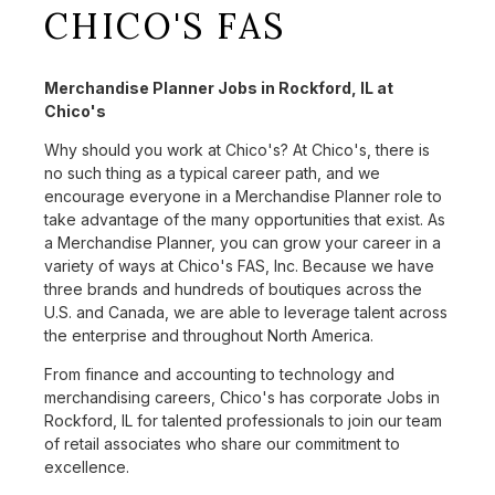
CHICO'S FAS
Merchandise Planner Jobs in Rockford, IL at
Chico's
Why should you work at Chico's? At Chico's, there is
no such thing as a typical career path, and we
encourage everyone in a Merchandise Planner role to
take advantage of the many opportunities that exist. As
a Merchandise Planner, you can grow your career in a
variety of ways at Chico's FAS, Inc. Because we have
three brands and hundreds of boutiques across the
U.S. and Canada, we are able to leverage talent across
the enterprise and throughout North America.
From finance and accounting to technology and
merchandising careers, Chico's has corporate Jobs in
Rockford, IL for talented professionals to join our team
of retail associates who share our commitment to
excellence.