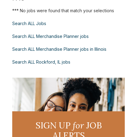
*** No jobs were found that match your selections
Search ALL Jobs
Search ALL Merchandise Planner jobs
Search ALL Merchandise Planner jobs in Illinois
Search ALL Rockford, IL jobs
SIGN UP
for
JOB
ALERTS