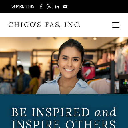
SHARE THIS
BE INSPIRED
and
INSPIRE OTHERS