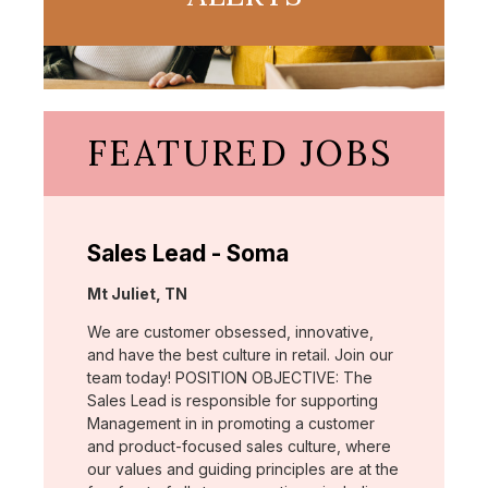
FEATURED JOBS
Sales Lead - Soma
Location:
Mt Juliet, TN
We are customer obsessed, innovative,
and have the best culture in retail. Join our
team today! POSITION OBJECTIVE: The
Sales Lead is responsible for supporting
Management in in promoting a customer
and product-focused sales culture, where
our values and guiding principles are at the