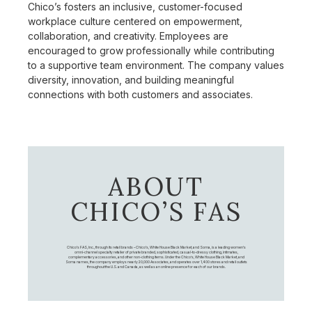
Chico’s fosters an inclusive, customer-focused
workplace culture centered on empowerment,
collaboration, and creativity. Employees are
encouraged to grow professionally while contributing
to a supportive team environment. The company values
diversity, innovation, and building meaningful
connections with both customers and associates.
ABOUT
CHICO’S FAS
Chico's FAS, Inc., through its retail brands – Chico's, White House Black Market, and Soma, is a leading women's
omni-channel specialty retailer of private branded, sophisticated, casual-to-dressy clothing, intimates,
complementary accessories, and other non-clothing items. Under the Chico’s, White House Black Market, and
Soma names, the company employs nearly 20,000 Associates, and operates over 1,400 stores and retail outlets
throughout the U.S. and Canada, as well as an online presence for each of our brands.