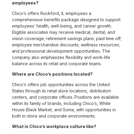
employees?
Chico’s offers Rockford, IL employees a
comprehensive benefits package designed to support
employees’ health, well-being, and career growth.
Eligible associates may receive medical, dental, and
vision coverage; retirement savings plans; paid time off;
employee merchandise discounts; wellness resources;
and professional development opportunities. The
company also emphasizes flexibility and work-life
balance across its retail and corporate teams.
Where are Chico’s positions located?
Chico’s offers job opportunities across the United
States through its retail store locations, distribution
centers, and corporate offices. Positions are available
within its family of brands, including Chico’s, White
House Black Market, and Soma, with opportunities in
both in-store and corporate environments.
What is Chico’s workplace culture like?