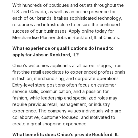
With hundreds of boutiques and outlets throughout the
U.S. and Canada, as well as an online presence for
each of our brands, it takes sophisticated technology,
resources and infrastructure to ensure the continued
success of our businesses. Apply online today for
Merchandise Planner Jobs in Rockford, IL at Chico's.
What experience or qualifications do I need to
apply for Jobs in Rockford, IL?
Chico’s welcomes applicants at all career stages, from
first-time retail associates to experienced professionals
in fashion, merchandising, and corporate operations.
Entry-level store positions often focus on customer
service skills, communication, and a passion for
fashion, while leadership and specialized roles may
require previous retail, management, or industry
experience. The company values individuals who are
collaborative, customer-focused, and motivated to
create a great shopping experience.
What benefits does Chico’s provide Rockford, IL