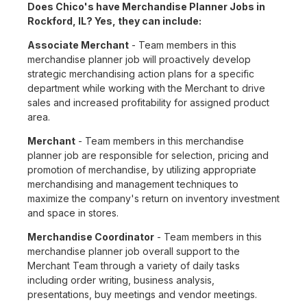
Does Chico's have Merchandise Planner Jobs in
Rockford, IL? Yes, they can include:
Associate Merchant
- Team members in this
merchandise planner job will proactively develop
strategic merchandising action plans for a specific
department while working with the Merchant to drive
sales and increased profitability for assigned product
area.
Merchant
- Team members in this merchandise
planner job are responsible for selection, pricing and
promotion of merchandise, by utilizing appropriate
merchandising and management techniques to
maximize the company's return on inventory investment
and space in stores.
Merchandise Coordinator
- Team members in this
merchandise planner job overall support to the
Merchant Team through a variety of daily tasks
including order writing, business analysis,
presentations, buy meetings and vendor meetings.