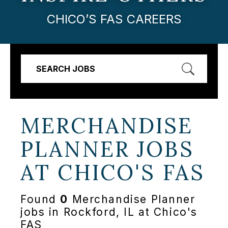
CHICO’S FAS CAREERS
SEARCH JOBS
MERCHANDISE
PLANNER JOBS
AT
CHICO'S FAS
Found
0
Merchandise Planner
jobs in Rockford, IL at Chico's
FAS