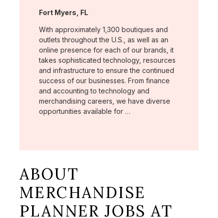
Location:
Fort Myers, FL
With approximately 1,300 boutiques and
outlets throughout the U.S., as well as an
online presence for each of our brands, it
takes sophisticated technology, resources
and infrastructure to ensure the continued
success of our businesses. From finance
and accounting to technology and
merchandising careers, we have diverse
opportunities available for …
ABOUT
MERCHANDISE
PLANNER JOBS AT