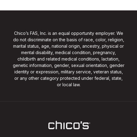
Chico’s FAS, Inc. is an equal opportunity employer. We
do not discriminate on the basis of race, color, religion,
marital status, age, national origin, ancestry, physical or
mental disability, medical condition, pregnancy,
childbirth and related medical conditions, lactation,
genetic information, gender, sexual orientation, gender
identity or expression, military service, veteran status,
or any other category protected under federal, state,
or local law.