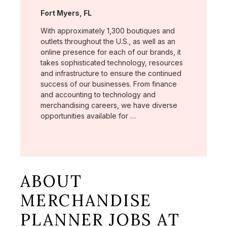
Location:
Fort Myers, FL
With approximately 1,300 boutiques and
outlets throughout the U.S., as well as an
online presence for each of our brands, it
takes sophisticated technology, resources
and infrastructure to ensure the continued
success of our businesses. From finance
and accounting to technology and
merchandising careers, we have diverse
opportunities available for …
ABOUT
MERCHANDISE
PLANNER JOBS AT