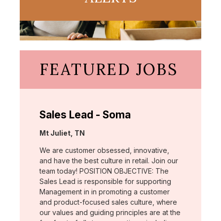
FEATURED JOBS
Sales Lead - Soma
Location:
Mt Juliet, TN
We are customer obsessed, innovative,
and have the best culture in retail. Join our
team today! POSITION OBJECTIVE: The
Sales Lead is responsible for supporting
Management in in promoting a customer
and product-focused sales culture, where
our values and guiding principles are at the