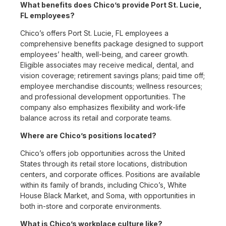
What benefits does Chico’s provide Port St. Lucie,
FL employees?
Chico’s offers Port St. Lucie, FL employees a
comprehensive benefits package designed to support
employees’ health, well-being, and career growth.
Eligible associates may receive medical, dental, and
vision coverage; retirement savings plans; paid time off;
employee merchandise discounts; wellness resources;
and professional development opportunities. The
company also emphasizes flexibility and work-life
balance across its retail and corporate teams.
Where are Chico’s positions located?
Chico’s offers job opportunities across the United
States through its retail store locations, distribution
centers, and corporate offices. Positions are available
within its family of brands, including Chico’s, White
House Black Market, and Soma, with opportunities in
both in-store and corporate environments.
What is Chico’s workplace culture like?