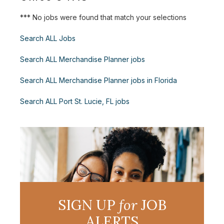
*** No jobs were found that match your selections
Search ALL Jobs
Search ALL Merchandise Planner jobs
Search ALL Merchandise Planner jobs in Florida
Search ALL Port St. Lucie, FL jobs
SIGN UP
for
JOB
ALERTS