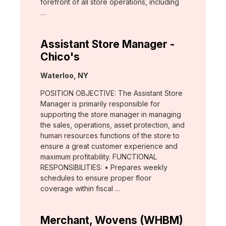
forefront of all store operations, including
…
Assistant Store Manager -
Chico's
Location:
Waterloo, NY
POSITION OBJECTIVE: The Assistant Store
Manager is primarily responsible for
supporting the store manager in managing
the sales, operations, asset protection, and
human resources functions of the store to
ensure a great customer experience and
maximum profitability. FUNCTIONAL
RESPONSIBILITIES: • Prepares weekly
schedules to ensure proper floor
coverage within fiscal …
Merchant, Wovens (WHBM)