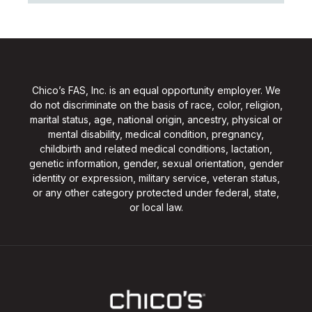
Chico’s FAS, Inc. is an equal opportunity employer. We
do not discriminate on the basis of race, color, religion,
marital status, age, national origin, ancestry, physical or
mental disability, medical condition, pregnancy,
childbirth and related medical conditions, lactation,
genetic information, gender, sexual orientation, gender
identity or expression, military service, veteran status,
or any other category protected under federal, state,
or local law.