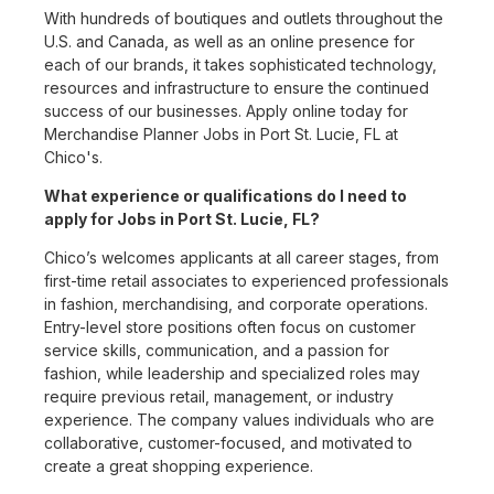
With hundreds of boutiques and outlets throughout the
U.S. and Canada, as well as an online presence for
each of our brands, it takes sophisticated technology,
resources and infrastructure to ensure the continued
success of our businesses. Apply online today for
Merchandise Planner Jobs in Port St. Lucie, FL at
Chico's.
What experience or qualifications do I need to
apply for Jobs in Port St. Lucie, FL?
Chico’s welcomes applicants at all career stages, from
first-time retail associates to experienced professionals
in fashion, merchandising, and corporate operations.
Entry-level store positions often focus on customer
service skills, communication, and a passion for
fashion, while leadership and specialized roles may
require previous retail, management, or industry
experience. The company values individuals who are
collaborative, customer-focused, and motivated to
create a great shopping experience.