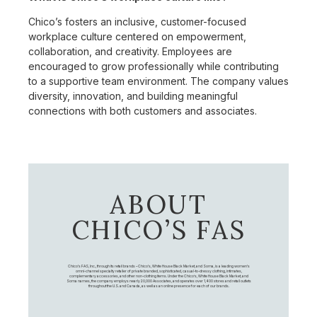
Chico’s fosters an inclusive, customer-focused
workplace culture centered on empowerment,
collaboration, and creativity. Employees are
encouraged to grow professionally while contributing
to a supportive team environment. The company values
diversity, innovation, and building meaningful
connections with both customers and associates.
ABOUT
CHICO’S FAS
Chico's FAS, Inc., through its retail brands – Chico's, White House Black Market, and Soma, is a leading women's
omni-channel specialty retailer of private branded, sophisticated, casual-to-dressy clothing, intimates,
complementary accessories, and other non-clothing items. Under the Chico’s, White House Black Market, and
Soma names, the company employs nearly 20,000 Associates, and operates over 1,400 stores and retail outlets
throughout the U.S. and Canada, as well as an online presence for each of our brands.