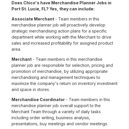
Does Chico's have Merchandise Planner Jobs in
Port St. Lucie, FL? Yes, they can include:
Associate Merchant
- Team members in this
merchandise planner job will proactively develop
strategic merchandising action plans for a specific
department while working with the Merchant to drive
sales and increased profitability for assigned product
area.
Merchant
- Team members in this merchandise
planner job are responsible for selection, pricing and
promotion of merchandise, by utilizing appropriate
merchandising and management techniques to
maximize the company's return on inventory investment
and space in stores.
Merchandise Coordinator
- Team members in this
merchandise planner job overall support to the
Merchant Team through a variety of daily tasks
including order writing, business analysis,
presentations, buy meetings and vendor meetings.