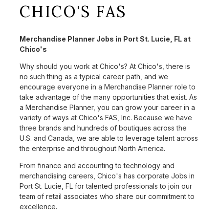
CHICO'S FAS
Merchandise Planner Jobs in Port St. Lucie, FL at
Chico's
Why should you work at Chico's? At Chico's, there is
no such thing as a typical career path, and we
encourage everyone in a Merchandise Planner role to
take advantage of the many opportunities that exist. As
a Merchandise Planner, you can grow your career in a
variety of ways at Chico's FAS, Inc. Because we have
three brands and hundreds of boutiques across the
U.S. and Canada, we are able to leverage talent across
the enterprise and throughout North America.
From finance and accounting to technology and
merchandising careers, Chico's has corporate Jobs in
Port St. Lucie, FL for talented professionals to join our
team of retail associates who share our commitment to
excellence.