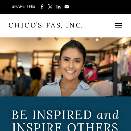
SHARE THIS
BE INSPIRED
and
INSPIRE OTHERS