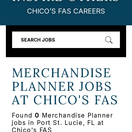
CHICO’S FAS CAREERS
SEARCH JOBS
MERCHANDISE
PLANNER JOBS
AT
CHICO'S FAS
Found
0
Merchandise Planner
jobs in Port St. Lucie, FL at
Chico's FAS