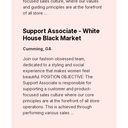
focused sales culture, where our values
and guiding principles are at the forefront
of all store …
Support Associate - White
House Black Market
Location:
Cumming, GA
Join our fashion-obsessed team,
dedicated to a styling and social
experience that makes women feel
beautiful. POSITION OBJECTIVE: The
Support Associate is responsible for
supporting a customer and product-
focused sales culture where our core
principles are at the forefront of all store
operations. This is achieved through
performing various sales …