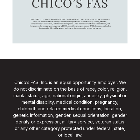
CHICO’S FAS
Chico's FAS, Inc., through its retail brands – Chico's, White House Black Market, and Soma, is a leading women's
omni-channel specialty retailer of private branded, sophisticated, casual-to-dressy clothing, intimates,
complementary accessories, and other non-clothing items. Under the Chico’s, White House Black Market, and
Soma names, the company employs nearly 20,000 Associates, and operates over 1,400 stores and retail outlets
throughout the U.S. and Canada, as well as an online presence for each of our brands.
Chico’s FAS, Inc. is an equal opportunity employer. We
do not discriminate on the basis of race, color, religion,
marital status, age, national origin, ancestry, physical or
mental disability, medical condition, pregnancy,
childbirth and related medical conditions, lactation,
genetic information, gender, sexual orientation, gender
identity or expression, military service, veteran status,
or any other category protected under federal, state,
or local law.