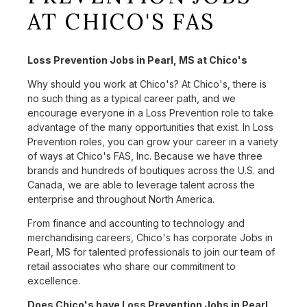
AT CHICO'S FAS
Loss Prevention Jobs in Pearl, MS at Chico's
Why should you work at Chico's? At Chico's, there is
no such thing as a typical career path, and we
encourage everyone in a Loss Prevention role to take
advantage of the many opportunities that exist. In Loss
Prevention roles, you can grow your career in a variety
of ways at Chico's FAS, Inc. Because we have three
brands and hundreds of boutiques across the U.S. and
Canada, we are able to leverage talent across the
enterprise and throughout North America.
From finance and accounting to technology and
merchandising careers, Chico's has corporate Jobs in
Pearl, MS for talented professionals to join our team of
retail associates who share our commitment to
excellence.
Does Chico's have Loss Prevention Jobs in Pearl,