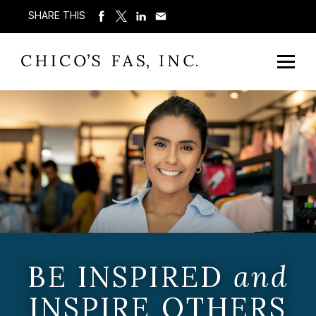
SHARE THIS
BE INSPIRED
and
INSPIRE OTHERS