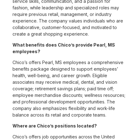
service skills, communication, and a passion for
fashion, while leadership and specialized roles may
require previous retail, management, or industry
experience. The company values individuals who are
collaborative, customer-focused, and motivated to
create a great shopping experience.
What benefits does Chico’s provide Pearl, MS
employees?
Chico’s offers Pearl, MS employees a comprehensive
benefits package designed to support employees’
health, well-being, and career growth. Eligible
associates may receive medical, dental, and vision
coverage; retirement savings plans; paid time off;
employee merchandise discounts; wellness resources;
and professional development opportunities. The
company also emphasizes flexibility and work-life
balance across its retail and corporate teams.
Where are Chico’s positions located?
Chico’s offers job opportunities across the United