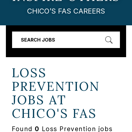
CHICO’S FAS CAREERS
SEARCH JOBS
LOSS
PREVENTION
JOBS AT
CHICO'S FAS
Found
0
Loss Prevention jobs