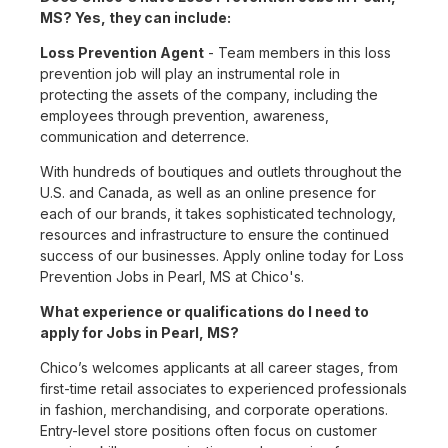
MS? Yes, they can include:
Loss Prevention Agent
- Team members in this loss
prevention job will play an instrumental role in
protecting the assets of the company, including the
employees through prevention, awareness,
communication and deterrence.
With hundreds of boutiques and outlets throughout the
U.S. and Canada, as well as an online presence for
each of our brands, it takes sophisticated technology,
resources and infrastructure to ensure the continued
success of our businesses. Apply online today for Loss
Prevention Jobs in Pearl, MS at Chico's.
What experience or qualifications do I need to
apply for Jobs in Pearl, MS?
Chico’s welcomes applicants at all career stages, from
first-time retail associates to experienced professionals
in fashion, merchandising, and corporate operations.
Entry-level store positions often focus on customer