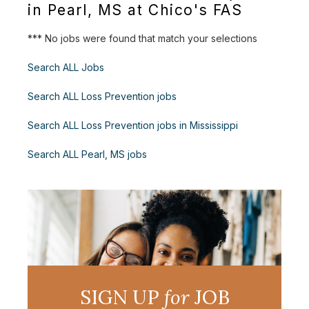
in Pearl, MS at Chico's FAS
*** No jobs were found that match your selections
Search ALL Jobs
Search ALL Loss Prevention jobs
Search ALL Loss Prevention jobs in Mississippi
Search ALL Pearl, MS jobs
SIGN UP
for
JOB