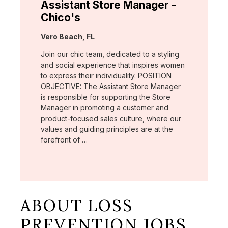
Assistant Store Manager -
Chico's
Location:
Vero Beach, FL
Join our chic team, dedicated to a styling
and social experience that inspires women
to express their individuality. POSITION
OBJECTIVE: The Assistant Store Manager
is responsible for supporting the Store
Manager in promoting a customer and
product-focused sales culture, where our
values and guiding principles are at the
forefront of …
ABOUT LOSS
PREVENTION JOBS