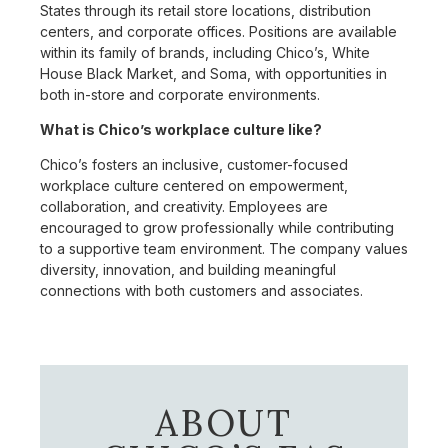
States through its retail store locations, distribution
centers, and corporate offices. Positions are available
within its family of brands, including Chico’s, White
House Black Market, and Soma, with opportunities in
both in-store and corporate environments.
What is Chico’s workplace culture like?
Chico’s fosters an inclusive, customer-focused
workplace culture centered on empowerment,
collaboration, and creativity. Employees are
encouraged to grow professionally while contributing
to a supportive team environment. The company values
diversity, innovation, and building meaningful
connections with both customers and associates.
ABOUT