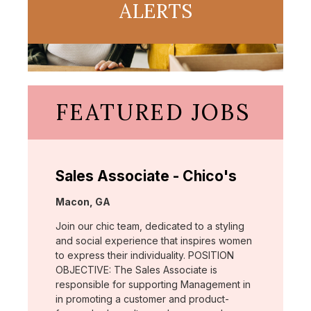
ALERTS
FEATURED JOBS
Sales Associate - Chico's
Location:
Macon, GA
Join our chic team, dedicated to a styling
and social experience that inspires women
to express their individuality. POSITION
OBJECTIVE: The Sales Associate is
responsible for supporting Management in
in promoting a customer and product-